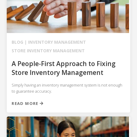
BLOG |
INVENTORY MANAGEMENT
STORE INVENTORY MANAGEMENT
A People-First Approach to Fixing
Store Inventory Management
Simply having an inventory management system is not enough
to guarantee accuracy.
READ MORE