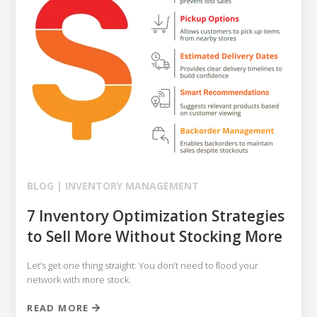
BLOG |
INVENTORY MANAGEMENT
7 Inventory Optimization Strategies
to Sell More Without Stocking More
Let’s get one thing straight: You don’t need to flood your
network with more stock.
READ MORE