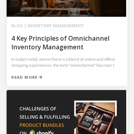
BLOG |
INVENTORY MANAGEMENT
4 Key Principles of Omnichannel
Inventory Management
In today's retail, where there is a blend of online and offline
shopping experiences, the term "omnichannel" has risen t.
READ MORE