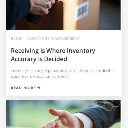
BLOG |
INVENTORY MANAGEMENT
Receiving is Where Inventory
Accuracy is Decided
Inventory accuracy depends on one simple question: did the
store record what actually arrived?
READ MORE