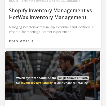
BLOG |
SHOPIFY
INVENTORY MANAGEMENT
Shopify Inventory Management vs
HotWax Inventory Management
Managing inventory across multiple channels and locations is
essential for meeting customer expectations.
READ MORE