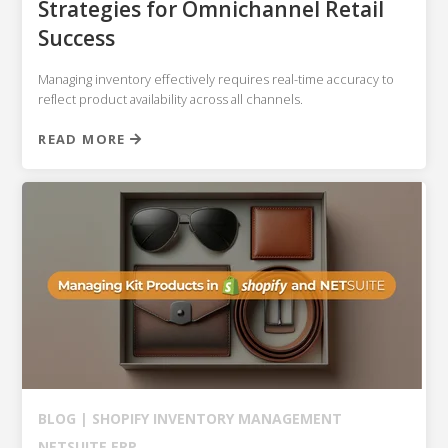
Strategies for Omnichannel Retail
Success
Managing inventory effectively requires real-time accuracy to
reflect product availability across all channels.
READ MORE
BLOG |
SHOPIFY
INVENTORY MANAGEMENT
NETSUITE ERP