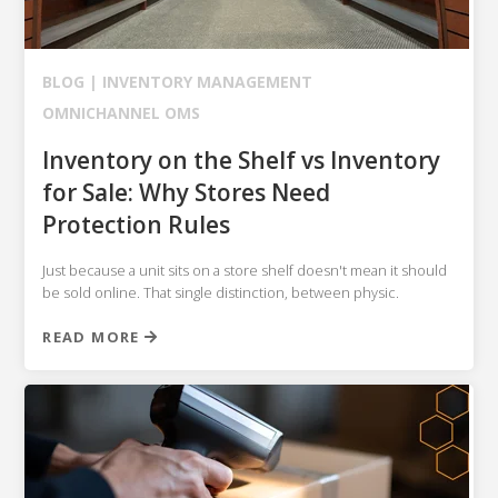
NETSUITE
ALL INTEGRATIONS
BLOG |
INVENTORY MANAGEMENT
OMNICHANNEL OMS
Inventory on the Shelf vs Inventory
for Sale: Why Stores Need
Protection Rules
Just because a unit sits on a store shelf doesn't mean it should
be sold online. That single distinction, between physic.
READ MORE