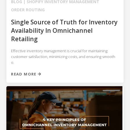
BLOG |
SHOPIFY
INVENTORY MANAGEMENT
ORDER ROUTING
Single Source of Truth for Inventory
Availability In Omnichannel
Retailing
Effective inventory management is crucial for maintaining
customer satisfaction, minimizing costs, and ensuring smooth
o.
READ MORE