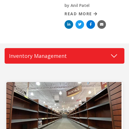
by
Anil Patel
READ MORE
BUY ONLINE PICK-UP IN STORE
CONFIGURABLE ORDER ROUTING
SHIP FROM STORE
UNIFIED INVENTORY
PRE-ORDERS
STORE INVENTORY MANAGEMENT
BUY ONLINE RETURN IN STORE
SHOPIFY