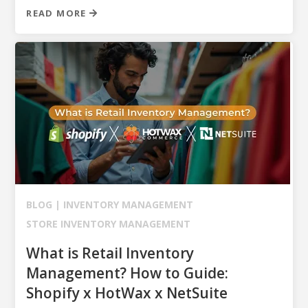
READ MORE
BLOG |
INVENTORY MANAGEMENT
STORE INVENTORY MANAGEMENT
What is Retail Inventory
Management? How to Guide:
Shopify x HotWax x NetSuite