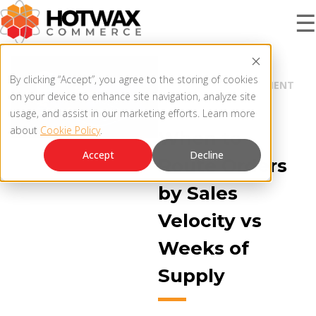
☰
BLOG |
PRODUCT
By clicking “Accept”, you agree to the storing of cookies
INVENTORY MANAGEMENT
on your device to enhance site navigation, analyze site
ORDER ROUTING
usage, and assist in our marketing efforts. Learn more
about
Cookie Policy
.
SOLUTIONS
When to
OMNICHANNEL ORDER MANAGEMENT SYSTEM
Accept
Decline
Route Orders
MCP SERVER
by Sales
RESOURCES
OMS ARCHITECTURE
Velocity vs
FAQ
Weeks of
COMPANY
Supply
PRODUCT UPDATES
Contact Us
KNOWLEDGE BASE