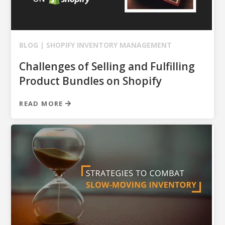
BLOG |
SHOPIFY
INVENTORY MANAGEMENT
Challenges of Selling and Fulfilling
Product Bundles on Shopify
READ MORE