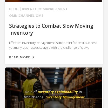
BLOG |
INVENTORY MANAGEMENT
OMNICHANNEL OMS
Strategies to Combat Slow Moving
Inventory
Effective inventory management is important for retail success,
yet many businesses struggle with the challenge of slow .
READ MORE