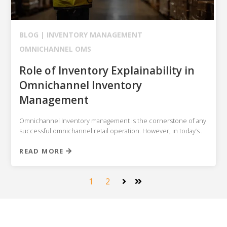
BLOG |
INVENTORY MANAGEMENT
OMNICHANNEL OMS
Role of Inventory Explainability in
Omnichannel Inventory
Management
Omnichannel Inventory management is the cornerstone of any
successful omnichannel retail operation. However, in today’s .
READ MORE
1
2
Next
Last