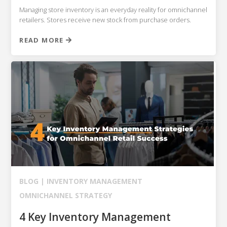
Managing store inventory is an everyday reality for omnichannel
retailers. Stores receive new stock from purchase orders.
READ MORE
BLOG |
INVENTORY MANAGEMENT
OMNICHANNEL STRATEGY
4 Key Inventory Management