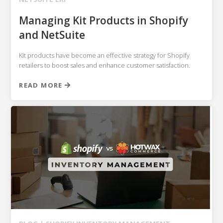
Managing Kit Products in Shopify
and NetSuite
Kit products have become an effective strategy for Shopify
retailers to boost sales and enhance customer satisfaction.
READ MORE