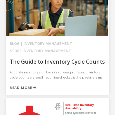
BLOG |
INVENTORY MANAGEMENT
STORE INVENTORY MANAGEMENT
The Guide to Inventory Cycle Counts
Accurate inventory numbers keep your promises. Inventory
cycle counts are small, recurring checks that help retailers ma.
READ MORE