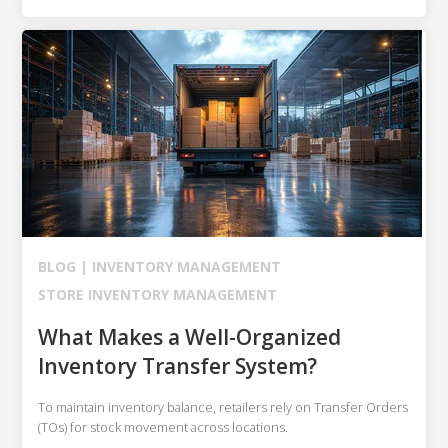
BLOG |
INVENTORY MANAGEMENT
STORE INVENTORY MANAGEMENT
What Makes a Well-Organized
Inventory Transfer System?
To maintain inventory balance, retailers rely on Transfer Orders
(TOs) for stock movement across locations.