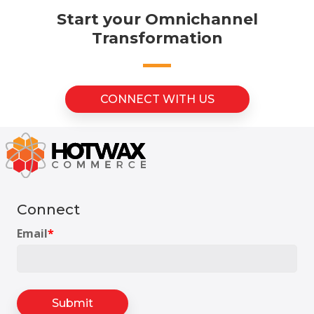
Start your Omnichannel
Transformation
CONNECT WITH US
Connect
Email
*