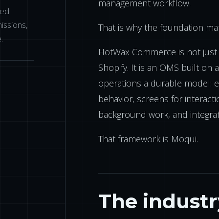
management workflow.
eed
issions,
That is why the foundation mat
.
HotWax Commerce is not just 
Shopify. It is an OMS built on 
operations a durable model: en
behavior, screens for interacti
background work, and integrat
That framework is Moqui.
The indust