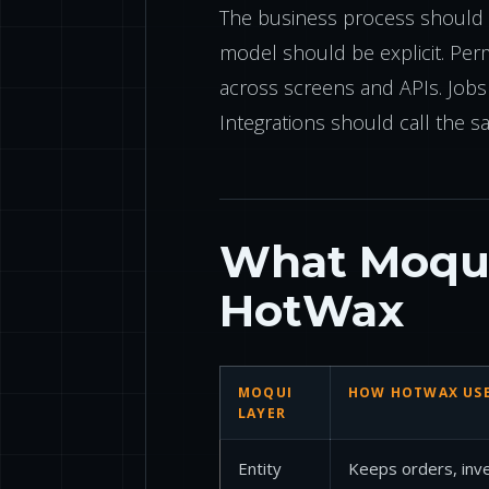
The business process should e
model should be explicit. Per
across screens and APIs. Job
Integrations should call the s
What Moqui
HotWax
MOQUI
HOW HOTWAX USE
LAYER
Entity
Keeps orders, inven