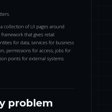
ters.
a collection of UI pages around
a framework that gives retail
tities for data, services for business
on, permissions for access, jobs for
ion points for external systems.
ry problem