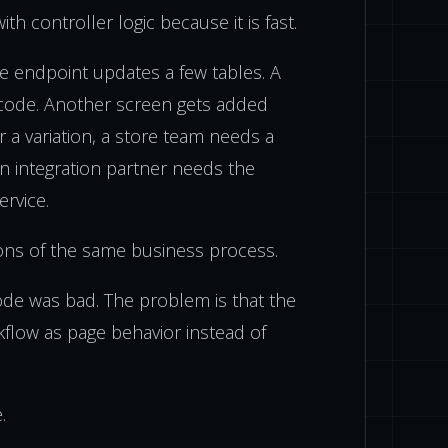
h controller logic because it is fast.
he endpoint updates a few tables. A
ode. Another screen gets added
r a variation, a store team needs a
an integration partner needs the
rvice.
ons of the same business process.
ode was bad. The problem is that the
rkflow as page behavior instead of
.