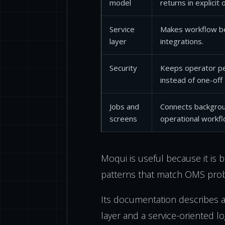
model
returns in explicit
Service
Makes workflow be
layer
integrations.
Security
Keeps operator pe
instead of one-off
Jobs and
Connects backgrou
screens
operational workfl
Moqui is useful because it is 
patterns that match OMS pro
Its documentation describes a
layer and a service-oriented log