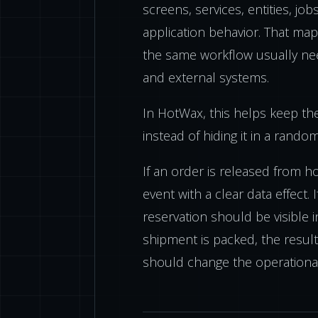
screens, services, entities, job
application behavior. That map
the same workflow usually nee
and external systems.
In HotWax, this helps keep th
instead of hiding it in a rando
If an order is released from ho
event with a clear data effect. 
reservation should be visible i
shipment is packed, the result
should change the operationa