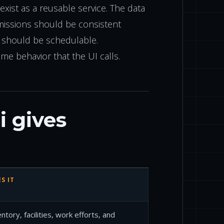
xist as a reusable service. The data
missions should be consistent
s should be schedulable.
ame behavior that the UI calls.
 gives
S IT
tory, facilities, work efforts, and