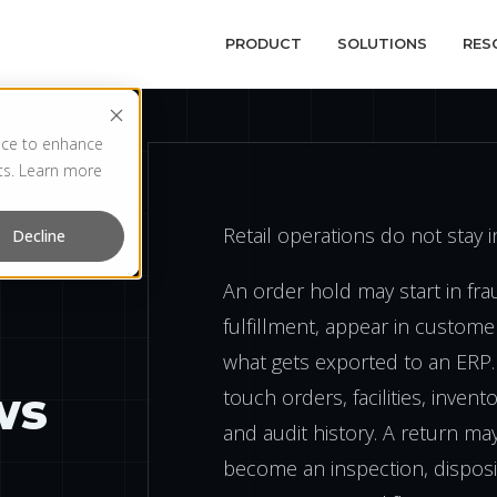
PRODUCT
SOLUTIONS
RES
vice to enhance
rts. Learn more
Retail operations do not stay 
Decline
An order hold may start in frau
fulfillment, appear in custome
what gets exported to an ERP.
ws
touch orders, facilities, inven
and audit history. A return may
become an inspection, disposit