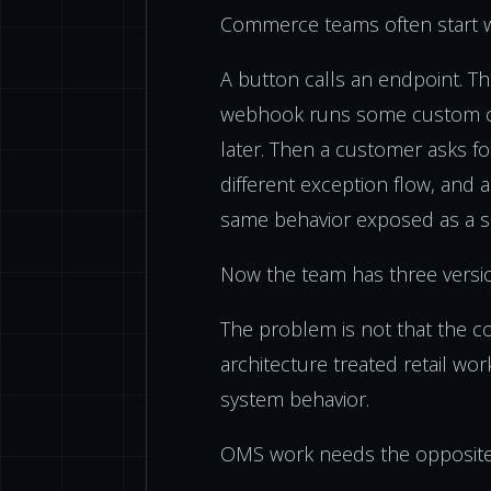
Commerce teams often start wit
A button calls an endpoint. T
webhook runs some custom c
later. Then a customer asks fo
different exception flow, and 
same behavior exposed as a se
Now the team has three versi
The problem is not that the c
architecture treated retail wo
system behavior.
OMS work needs the opposite