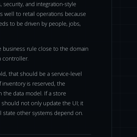
s, security, and integration-style
s well to retail operations because
ds to be driven by people, jobs,
e business rule close to the domain
m controller.
ld, that should be a service-level
If inventory is reserved, the
n the data model. If a store
 should not only update the UI; it
l state other systems depend on.