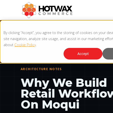
By clicking “Accept”, you agree to the storing of cookies on your de
site navigation, analyze site usage, and assist in our marketing effo
HOTWAX ENGINEERING
about
Cookie Policy
.
3 MIN READ
4 JUN, 2026
Accept
ARCHITECTURE NOTES
Why We Build
Retail Workflo
On Moqui