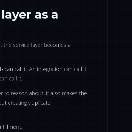
layer as a
at the service layer becomes a
 can call it. An integration can call it.
an call it.
r to reason about. It also makes the
ut creating duplicate
lfillment.