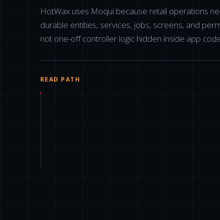
HotWax uses Moqui because retail operations n
durable entities, services, jobs, screens, and perm
not one-off controller logic hidden inside app code
READ PATH