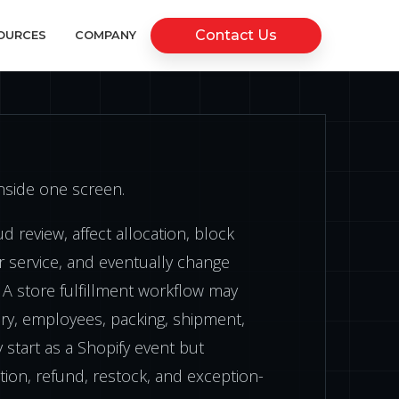
Contact Us
OURCES
COMPANY
inside one screen.
d review, affect allocation, block
r service, and eventually change
 A store fulfillment workflow may
tory, employees, packing, shipment,
 start as a Shopify event but
ion, refund, restock, and exception-