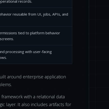
 operational records.
havior reusable from UI, jobs, APIs, and
rmissions tied to platform behavior
 screens.
nd processing with user-facing
ows.
built around enterprise application
blems.
 framework with a relational data
ic layer. It also includes artifacts for