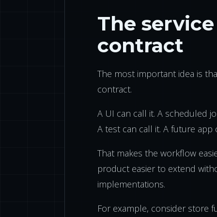
The service 
contract
The most important idea is th
contract.
A UI can call it. A scheduled job
A test can call it. A future app c
That makes the workflow easie
product easier to extend witho
implementations.
For example, consider store fu