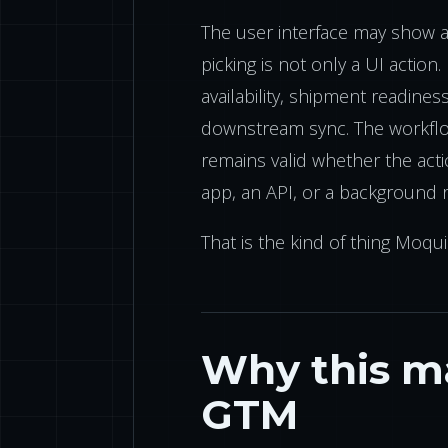
The user interface may show a p
picking is not only a UI action. 
availability, shipment readine
downstream sync. The workflow
remains valid whether the act
app, an API, or a background r
That is the kind of thing Moqui
Why this ma
GTM