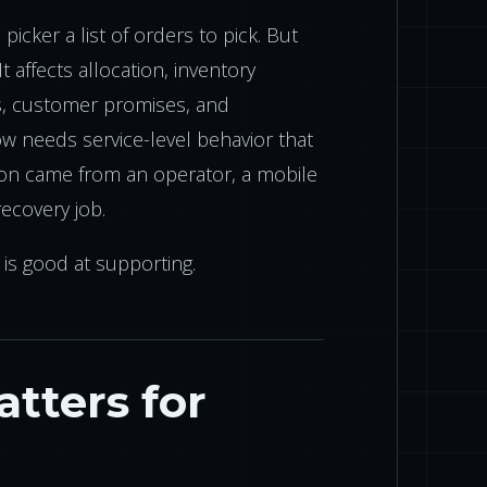
icker a list of orders to pick. But
It affects allocation, inventory
ss, customer promises, and
 needs service-level behavior that
ion came from an operator, a mobile
ecovery job.
 is good at supporting.
tters for