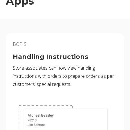
Apps
BOPIS
Handling Instructions
Store associates can now view handling
instructions with orders to prepare orders as per
customers’ special requests.