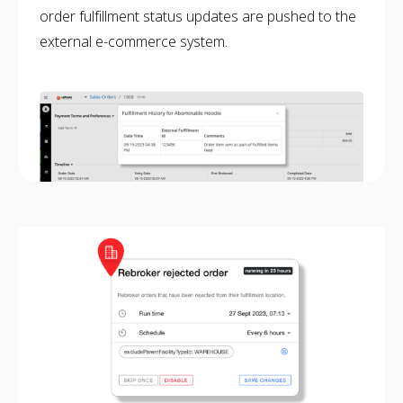
order fulfillment status updates are pushed to the
NETSUITE
external e-commerce system.
ALL INTEGRATIONS