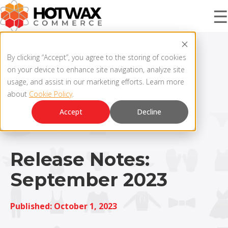
☰
PRODUCT
By clicking “Accept”, you agree to the storing of cookies
on your device to enhance site navigation, analyze site
usage, and assist in our marketing efforts. Learn more
about
Cookie Policy
.
SOLUTIONS
OMNICHANNEL ORDER MANAGEMENT SYSTEM
Accept
Decline
MCP SERVER
RESOURCES
OMS ARCHITECTURE
Release Notes:
September 2023
FAQ
COMPANY
PRODUCT UPDATES
Published: October 1, 2023
Contact Us
KNOWLEDGE BASE