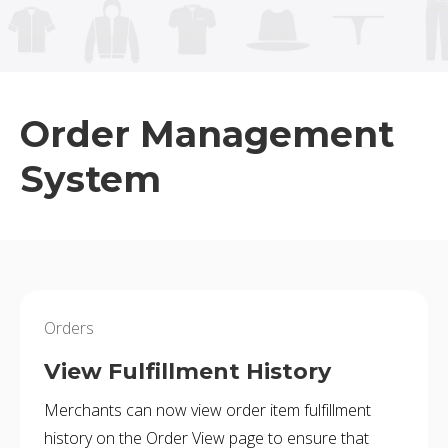
BUY ONLINE PICK-UP IN STORE
CONFIGURABLE ORDER ROUTING
Order Management
SHIP FROM STORE
System
UNIFIED INVENTORY
PRE-ORDERS
STORE INVENTORY MANAGEMENT
Orders
BUY ONLINE RETURN IN STORE
View Fulfillment History
Merchants can now view order item fulfillment
SHOPIFY
history on the Order View page to ensure that