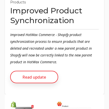
Products
Improved Product
Synchronization
Improved HotWax Commerce - Shopify product
synchronization process to ensure products that are
deleted and recreated under a new parent product in
Shopify will now be correctly linked to the new parent
product in HotWax Commerce.
Read update