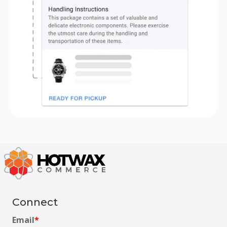
Connect
Email
*