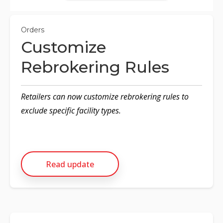
Orders
Customize
Rebrokering Rules
Retailers can now customize rebrokering rules to
exclude specific facility types.
Read update