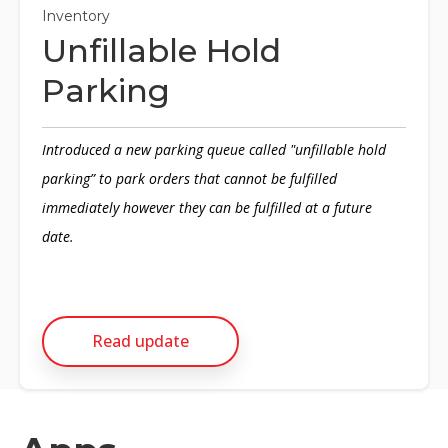
Inventory
Unfillable Hold
Parking
Introduced a new parking queue called "unfillable hold
parking” to park orders that cannot be fulfilled
immediately however they can be fulfilled at a future
date.
Read update