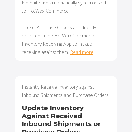
NetSuite are automatically synchronized
to HotWax Commerce.
These Purchase Orders are directly
reflected in the HotWax Commerce
Inventory Receiving App to initiate
receiving against them.
Read more
Instantly Receive Inventory against
Inbound Shipments and Purchase Orders
Update Inventory
Against Received
Inbound Shipments or
Purchase Orders