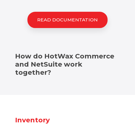
READ DOCUMENTATION
How do HotWax Commerce
and NetSuite work
together?
Inventory