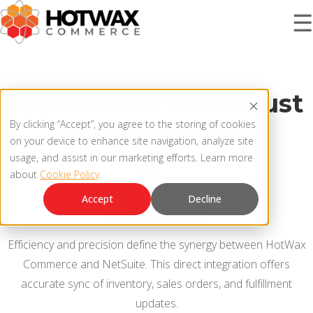
☰
PRODUCT
Experience the robust
NetSuite-Order
By clicking “Accept”, you agree to the storing of cookies
SOLUTIONS
on your device to enhance site navigation, analyze site
OMNICHANNEL ORDER MANAGEMENT SYSTEM
Management
usage, and assist in our marketing efforts. Learn more
about
Cookie Policy
.
MCP SERVER
Integration with
RESOURCES
Accept
Decline
HotWax
OMS ARCHITECTURE
FAQ
Efficiency and precision define the synergy between HotWax
COMPANY
Commerce and NetSuite. This direct integration offers
PRODUCT UPDATES
accurate sync of inventory, sales orders, and fulfillment
Contact Us
KNOWLEDGE BASE
updates.