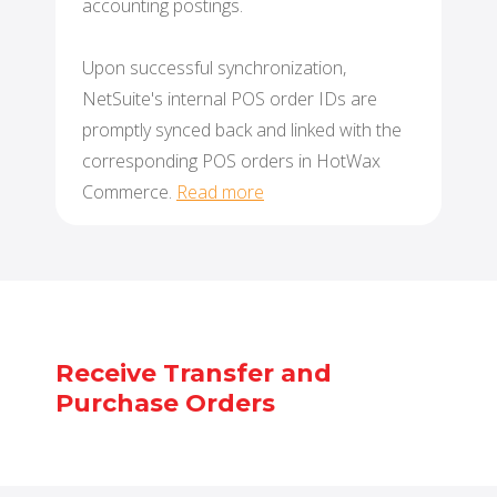
accounting postings.
Upon successful synchronization,
NetSuite's internal POS order IDs are
promptly synced back and linked with the
corresponding POS orders in HotWax
Commerce.
Read more
Receive Transfer and
Purchase Orders