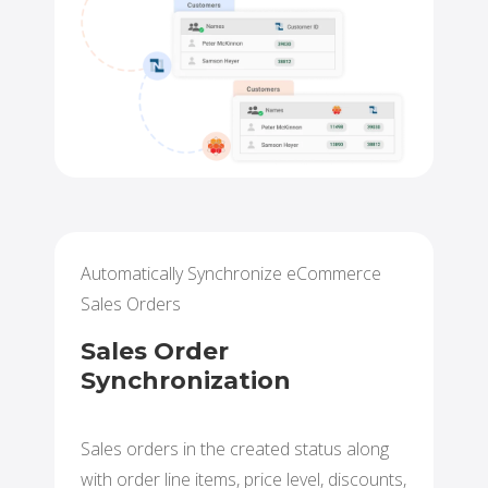
Automatically Synchronize eCommerce
Sales Orders
Sales Order
Synchronization
Sales orders in the created status along
with order line items, price level, discounts,