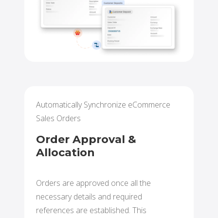
Automatically Synchronize eCommerce
Sales Orders
Order Approval &
Allocation
Orders are approved once all the
necessary details and required
references are established. This