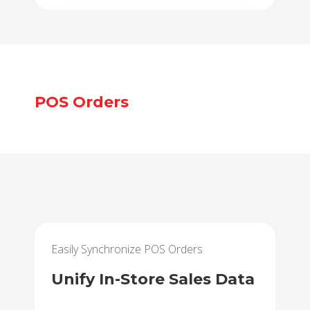
POS Orders
Easily Synchronize POS Orders
Unify In-Store Sales Data