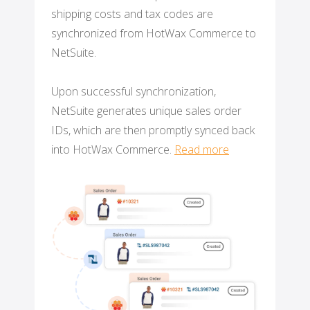
shipping costs and tax codes are
synchronized from HotWax Commerce to
NetSuite.
Upon successful synchronization,
NetSuite generates unique sales order
IDs, which are then promptly synced back
into HotWax Commerce.
Read more