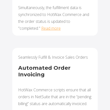
Simultaneously, the fulfillment data is
synchronized to HotWax Commerce and
the order status is updated to
"completed."
Read more
Seamlessly Fulfill & Invoice Sales Orders
Automated Order
Invoicing
HotWax Commerce scripts ensure that all
orders in NetSuite that are in the “pending
billing” status are automatically invoiced.