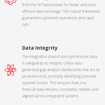
from the N/Task module for faster and more
efficient data exchange. This robust framework
guarantees optimized operations and rapid
sync.
Data Integrity
The integration doesn't just synchronize data;
it safeguards its integrity. Utilize auto-
generated gap analysis dashboards that act as
proactive tools, promptly identifying potential
systemic issues. This ensures that your
financial data remains consistent, reliable, and
aligned across integrated systems.