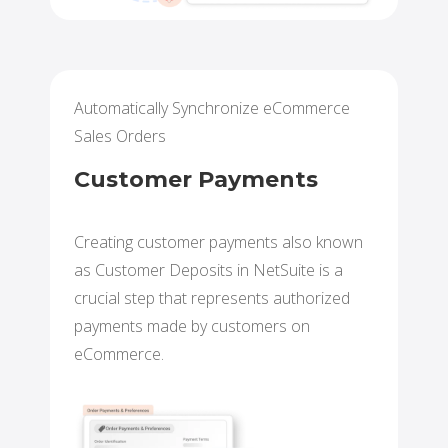
Automatically Synchronize eCommerce
Sales Orders
Customer Payments
Creating customer payments also known
as Customer Deposits in NetSuite is a
crucial step that represents authorized
payments made by customers on
eCommerce.