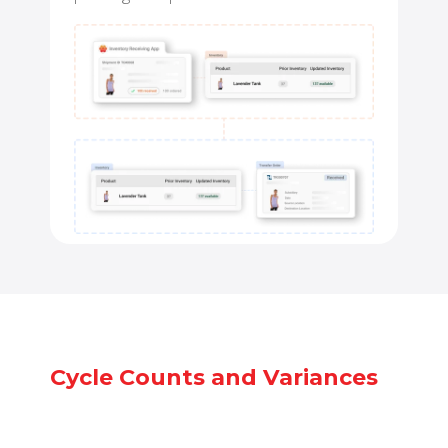
Cycle Counts and Variances