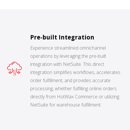
BUY ONLINE PICK-UP IN STORE
CONFIGURABLE ORDER ROUTING
Pre-built Integration
SHIP FROM STORE
Experience streamlined omnichannel
operations by leveraging the pre-built
UNIFIED INVENTORY
integration with NetSuite. This direct
PRE-ORDERS
integration simplifies workflows, accelerates
order fulfillment, and provides accurate
STORE INVENTORY MANAGEMENT
processing, whether fulfilling online orders
directly from HotWax Commerce or utilizing
BUY ONLINE RETURN IN STORE
NetSuite for warehouse fulfillment.
SHOPIFY