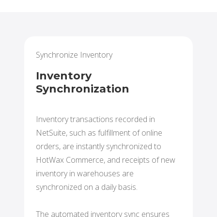
Synchronize Inventory
Inventory
Synchronization
Inventory transactions recorded in
NetSuite, such as fulfillment of online
orders, are instantly synchronized to
HotWax Commerce, and receipts of new
inventory in warehouses are
synchronized on a daily basis.
The automated inventory sync ensures