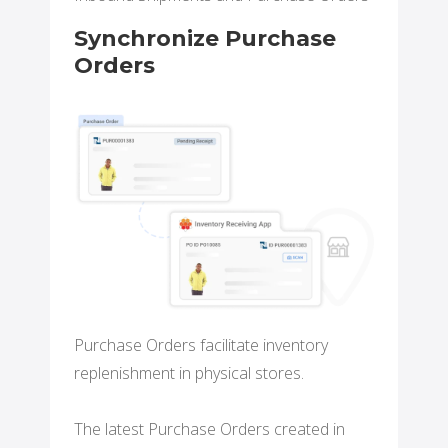
Synchronize Purchase
Orders
Purchase Orders facilitate inventory
replenishment in physical stores.
The latest Purchase Orders created in