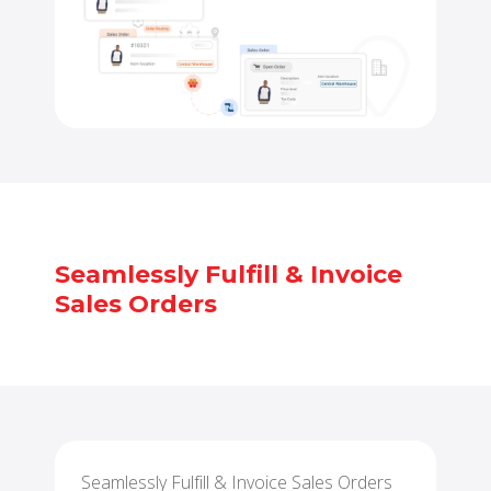
Seamlessly Fulfill & Invoice
Sales Orders
Seamlessly Fulfill & Invoice Sales Orders