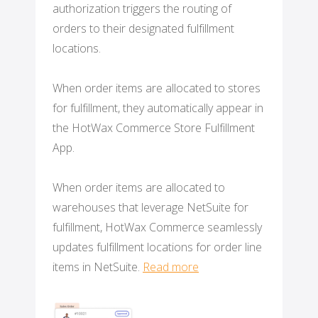
authorization triggers the routing of
orders to their designated fulfillment
locations.
When order items are allocated to stores
for fulfillment, they automatically appear in
the HotWax Commerce Store Fulfillment
App.
When order items are allocated to
warehouses that leverage NetSuite for
fulfillment, HotWax Commerce seamlessly
updates fulfillment locations for order line
items in NetSuite.
Read more