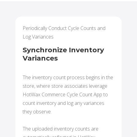
Periodically Conduct Cycle Counts and
Log Variances
Synchronize Inventory
Variances
The inventory count process begins in the
store, where store associates leverage
HotWax Commerce Cycle Count App to
count inventory and log any variances
they observe.
The uploaded inventory counts are