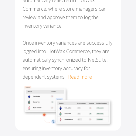
automatically reflected in HotWax
Commerce, where store managers can
review and approve them to log the
inventory variance.
Once inventory variances are successfully
logged into HotWax Commerce, they are
automatically synchronized to NetSuite
,
ensuring inventory accuracy for
dependent systems.
Read more