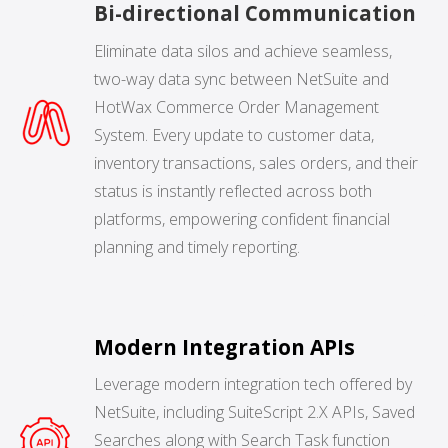
Bi-directional Communication
NETSUITE
Eliminate data silos and achieve seamless,
ALL INTEGRATIONS
two-way data sync between NetSuite and
HotWax Commerce Order Management
System. Every update to customer data,
inventory transactions, sales orders, and their
status is instantly reflected across both
platforms, empowering confident financial
planning and timely reporting.
Modern Integration APIs
Leverage modern integration tech offered by
NetSuite, including SuiteScript 2.X APIs, Saved
Searches along with Search Task function