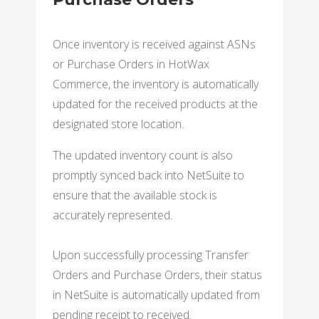
Once inventory is received against ASNs
or Purchase Orders in HotWax
Commerce, the inventory is automatically
updated for the received products at the
designated store location.
The updated inventory count is also
promptly synced back into NetSuite to
ensure that the available stock is
accurately represented.
Upon successfully processing Transfer
Orders and Purchase Orders, their status
in NetSuite is automatically updated from
pending receipt to received.