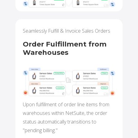
Seamlessly Fulfill & Invoice Sales Orders
Order Fulfillment from
Warehouses
Upon fulfillment of order line items from
warehouses within NetSuite, the order
status automatically transitions to
"pending billing."