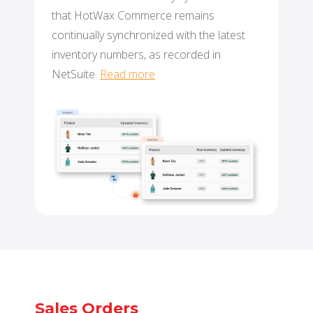
that HotWax Commerce remains
continually synchronized with the latest
inventory numbers, as recorded in
NetSuite.
Read more
Sales Orders