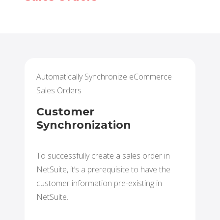
Automatically Synchronize eCommerce
Sales Orders
Customer
Synchronization
To successfully create a sales order in
NetSuite, it’s a prerequisite to have the
customer information pre-existing in
NetSuite.