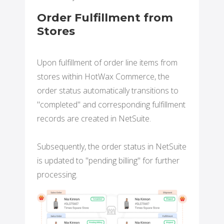
Order Fulfillment from
Stores
Upon fulfillment of order line items from
stores within HotWax Commerce, the
order status automatically transitions to
"completed" and corresponding fulfillment
records are created in NetSuite.
Subsequently, the order status in NetSuite
is updated to "pending billing" for further
processing.