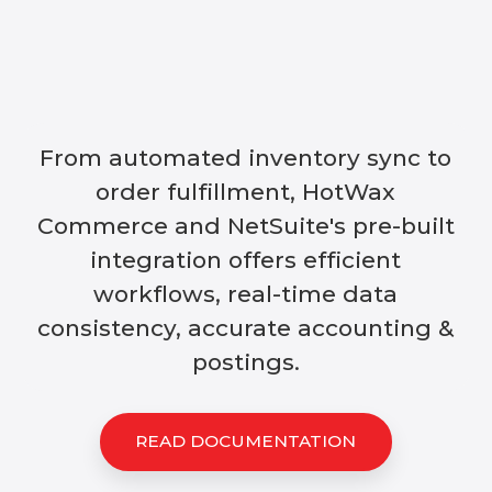
From automated inventory sync to
order fulfillment, HotWax
Commerce and NetSuite's pre-built
integration offers efficient
workflows, real-time data
consistency, accurate accounting &
postings.
READ DOCUMENTATION