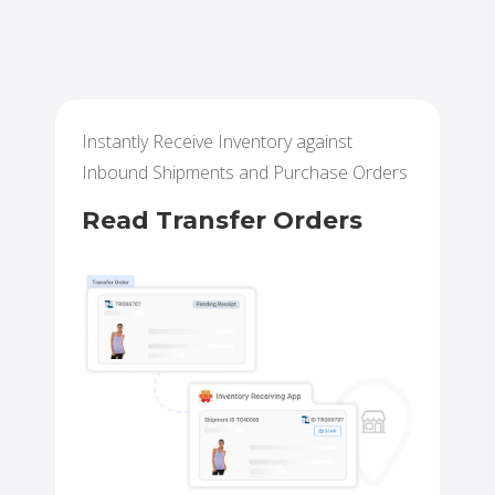
Instantly Receive Inventory against
Inbound Shipments and Purchase Orders
Read Transfer Orders