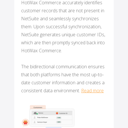
HotWax Commerce accurately identifies
customer records that are not present in
NetSuite and seamlessly synchronizes
them. Upon successful synchronization,
NetSuite generates unique customer IDs,
which are then promptly synced back into
HotWax Commerce.
The bidirectional communication ensures
that both platforms have the most up-to-
date customer information and creates a
consistent data environment.
Read more