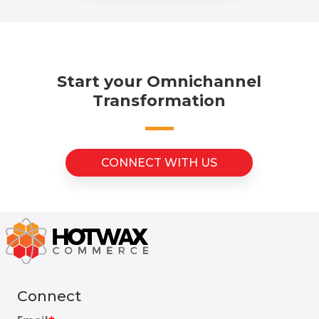
Start your Omnichannel
Transformation
CONNECT WITH US
Connect