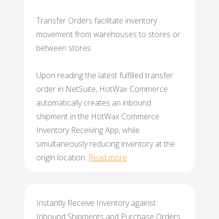
Transfer Orders facilitate inventory
movement from warehouses to stores or
between stores.
Upon reading the latest fulfilled transfer
order in NetSuite, HotWax Commerce
automatically creates an inbound
shipment in the HotWax Commerce
Inventory Receiving App, while
simultaneously reducing inventory at the
origin location.
Read more
Instantly Receive Inventory against
Inbound Shipments and Purchase Orders