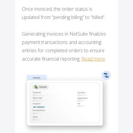
Once invoiced, the order status is
updated from “pending billing” to “billed”.
Generating invoices in NetSuite finalizes
payment transactions and accounting
entries for completed orders to ensure
accurate financial reporting.
Read more