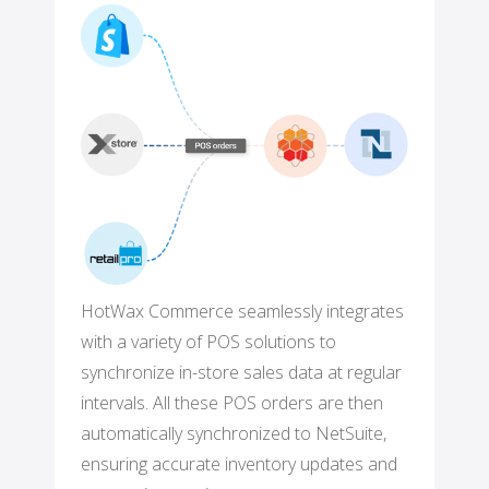
HotWax Commerce seamlessly integrates
with a variety of POS solutions to
synchronize in-store sales data at regular
intervals. All these POS orders are then
automatically synchronized to NetSuite,
ensuring accurate inventory updates and