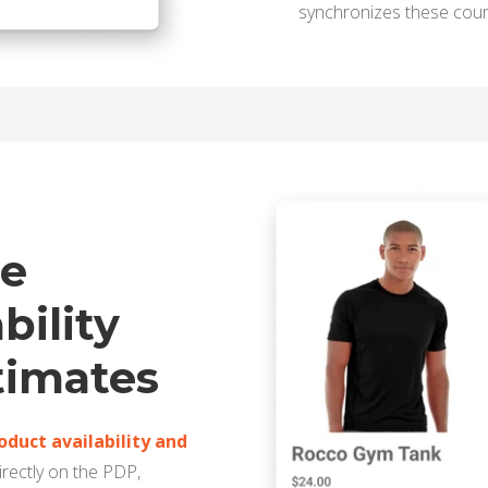
synchronizes these cou
me
bility
timates
roduct availability and
irectly on the PDP,