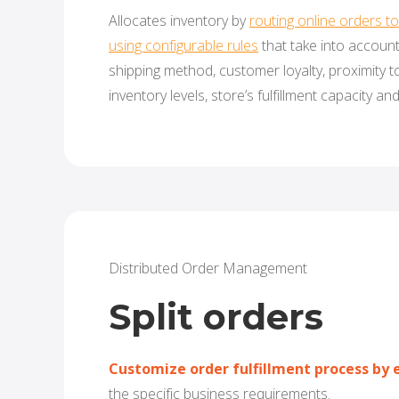
Allocates inventory by
routing online orders to 
using configurable rules
that take into accoun
shipping method, customer loyalty, proximity t
inventory levels, store’s fulfillment capacity and
Distributed Order Management
Split orders
Customize order fulfillment process by e
the specific business requirements.