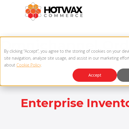
Omnichannel Or
By clicking “Accept”, you agree to the storing of cookies on your de
site navigation, analyze site usage, and assist in our marketing effo
Order and inventory management are at the heart of omnicha
about
Cookie Policy
.
unified inventory view across locations, real-time inventory sync
Accept
Enterprise Invento