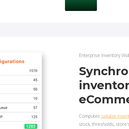
Enterprise Inventory Visib
Synchron
inventor
eComme
Computes
sellable inven
stock, thresholds, store'