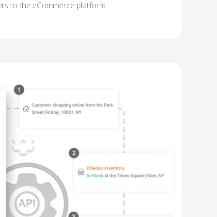
nts to the eCommerce platform.