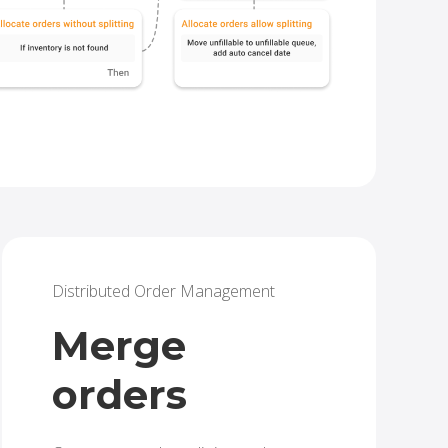
Distributed Order Management
Merge
orders