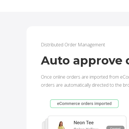
Distributed Order Management
Auto approve 
Once online orders are imported from eC
orders are automatically directed to the br