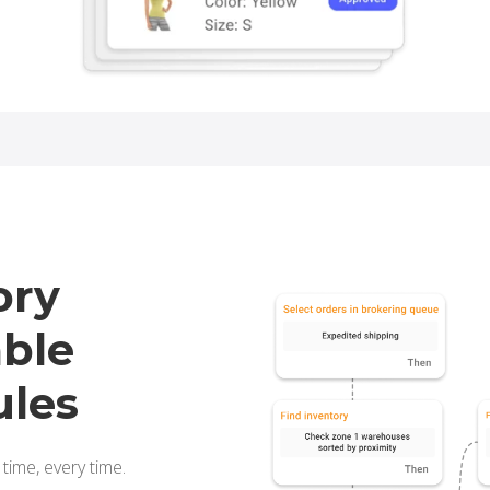
ory
able
ules
 time, every time.