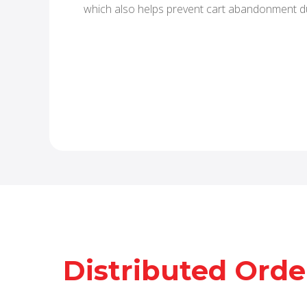
which also helps prevent cart abandonment d
Distributed Ord