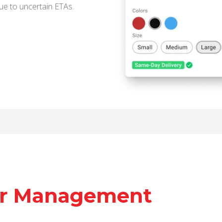
ue to uncertain ETAs.
er Management