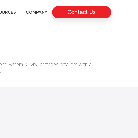
Contact Us
OURCES
COMPANY
t System (OMS) provides retailers with a
t.