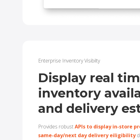
Enterprise Inventory Visibilty
Display real ti
inventory availa
and delivery es
Provides robust
APIs to
disp
lay in-store p
same-day/next day delivery eiligibility
d