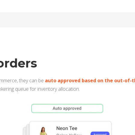
orders
ommerce, they can be
auto approved based on the out-of-t
okering queue for inventory allocation.