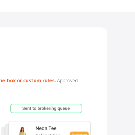
he-box or custom rules
.
Approved