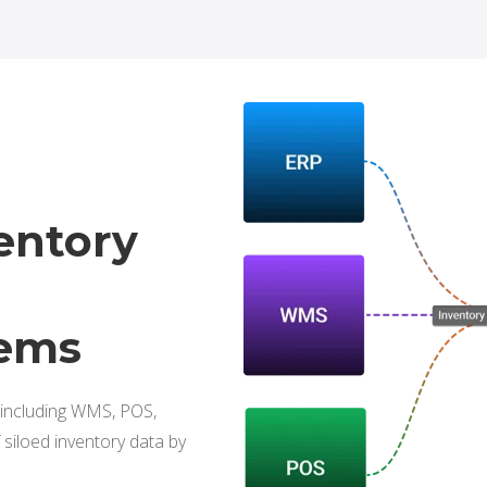
entory
tems
 including WMS, POS,
siloed inventory data by