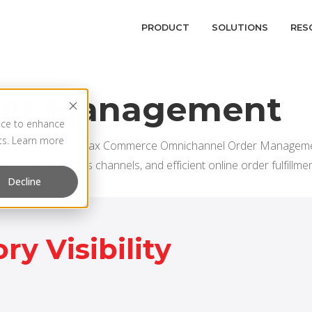
PRODUCT
SOLUTIONS
RES
der Management
vice to enhance
rts. Learn more
nnel retailing. HotWax Commerce Omnichannel Order Managemen
hronization across channels, and efficient online order fulfillmen
Decline
ry Visibility