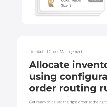
Distributed Order Management
Allocate invent
using configur
order routing r
Get ready to deliver the right order at the right