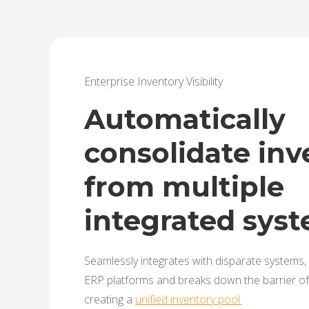
Enterprise Inventory Visibility
Automatically
consolidate inv
from multiple
integrated sys
Seamlessly integrates with disparate systems,
ERP platforms and breaks down the barrier of 
creating a
unified inventory pool.