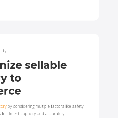
ilty
ize sellable
y to
rce
tory
by considering multiple factors like safety
s fulfillment capacity and accurately