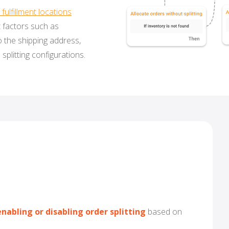
fulfillment locations
t factors such as
o the shipping address,
 splitting configurations.
nabling or disabling order splitting
based on