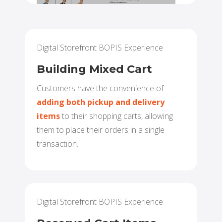
Digital Storefront BOPIS Experience
Building Mixed Cart
Customers have the convenience of
adding both pickup and delivery
items
to their shopping carts, allowing
them to place their orders in a single
transaction.
Digital Storefront BOPIS Experience