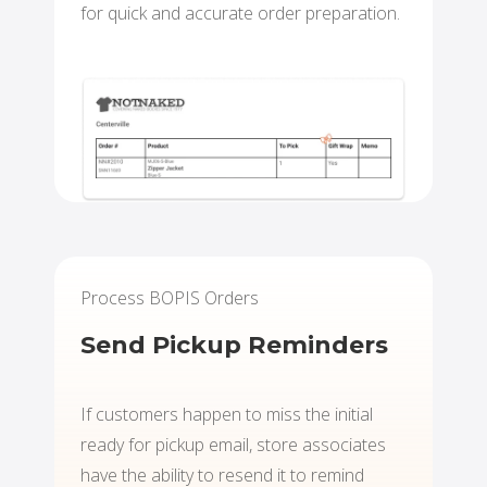
for quick and accurate order preparation.
Process BOPIS Orders
Send Pickup Reminders
If customers happen to miss the initial
ready for pickup email, store associates
have the ability to resend it to remind