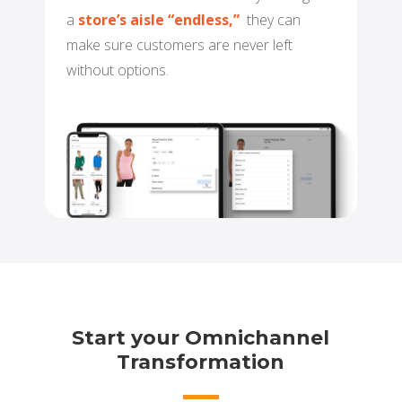
a
store’s aisle “endless,”
they can
make sure
customers are never left
without options.
Start your Omnichannel
Transformation