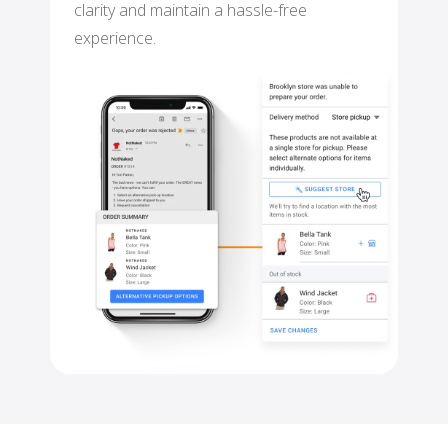
clarity and maintain a hassle-free
experience.