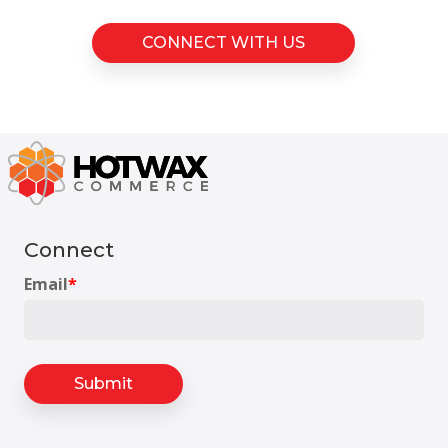
CONNECT WITH US
Connect
Email
*