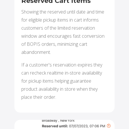
Reserved Cart Items
Showing the reserved until date and time
for eligible pickup items in cart informs
customers of the limited reservation
window and encourages fast conversion
of BOPIS orders, minimizing cart
abandonment.
If a customer's reservation expires they
can recheck realtime in-store availability
for pickup items helping guarantee
product availability in store when they
place their order.