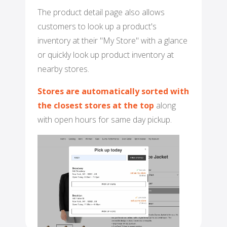
The product detail page also allows
customers to look up a product's
inventory at their "My Store" with a glance
or quickly look up product inventory at
nearby stores.
Stores are automatically sorted with
the closest stores at the top
along
with open hours for same day pickup.