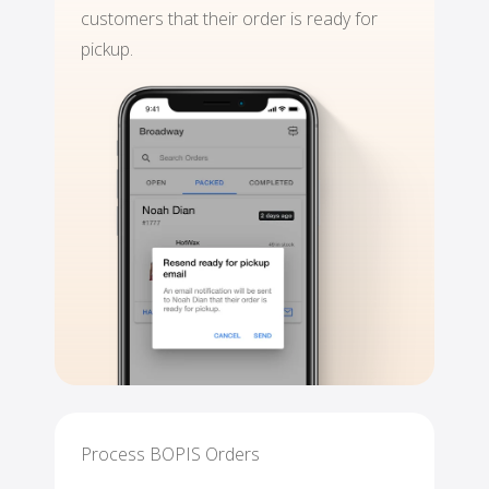
customers that their order is ready for
pickup.
Process BOPIS Orders