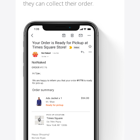
they can collect their order.