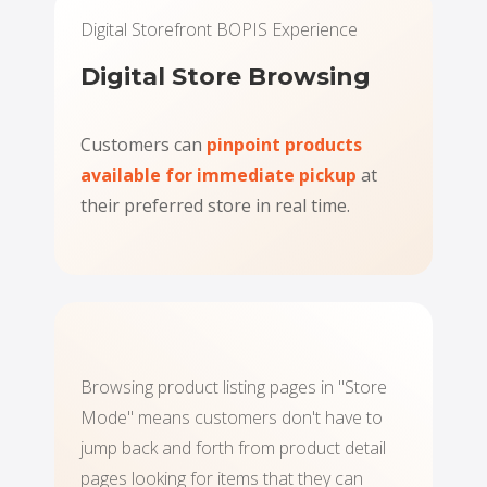
Digital Storefront BOPIS Experience
Digital Store Browsing
Customers can
pinpoint products
available for immediate pickup
at
their preferred store in real time.
Browsing product listing pages in "Store
Mode" means customers don't have to
jump back and forth from product detail
pages looking for items that they can