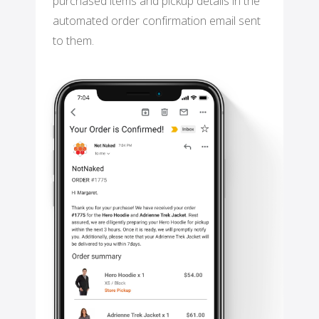
purchased items and pickup details in the
automated order confirmation email sent
to them.