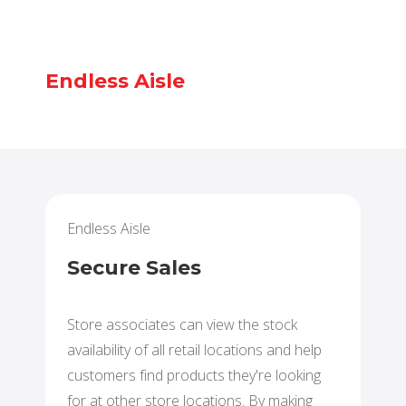
Endless Aisle
Endless Aisle
Secure Sales
Store associates can view the stock
availability of all retail locations and help
customers find products they're looking
for at other store locations. By making