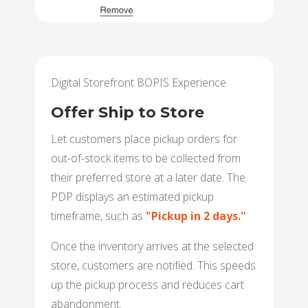
Digital Storefront BOPIS Experience
Offer Ship to Store
Let customers place pickup orders for
out-of-stock items to be collected from
their preferred store at a later date. The
PDP displays an estimated pickup
timeframe, such as
"Pickup in 2 days."
Once the inventory arrives at the selected
store, customers are notified. This speeds
up the pickup process and reduces cart
abandonment.