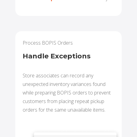
Process BOPIS Orders
Handle Exceptions
Store associates can record any
unexpected inventory variances found
while preparing BOPIS orders to prevent
customers from placing repeat pickup
orders for the same unavailable items.