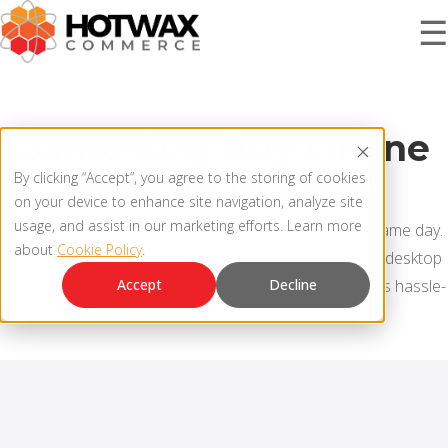
☰
PRODUCT
Same-Day Buy Online
Pick-Up In Store
By clicking “Accept”, you agree to the storing of cookies
SOLUTIONS
on your device to enhance site navigation, analyze site
OMNICHANNEL ORDER MANAGEMENT SYSTEM
usage, and assist in our marketing efforts. Learn more
Let customers place and pickup their orders on the same day.
about
Cookie Policy
.
MCP SERVER
With the consumer-grade user experience on mobile/desktop
RESOURCES
apps, empower store associates to fulfill pickup orders hassle-
Accept
Decline
OMS ARCHITECTURE
free.
FAQ
COMPANY
PRODUCT UPDATES
Contact Us
KNOWLEDGE BASE