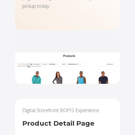
pickup today.
Digital Storefront BOPIS Experience
Product Detail Page