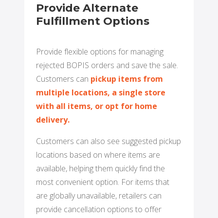
Provide Alternate
Fulfillment Options
Provide flexible options for managing
rejected BOPIS orders and save the sale.
Customers can
pickup items from
multiple locations, a single store
with all items, or opt for home
delivery.
Customers can also see suggested pickup
locations based on where items are
available, helping them quickly find the
most convenient option. For items that
are globally unavailable, retailers can
provide cancellation options to offer