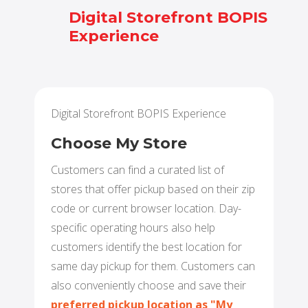
Digital Storefront BOPIS
Experience
BUY ONLINE PICK-UP IN STORE
CONFIGURABLE ORDER ROUTING
SHIP FROM STORE
Digital Storefront BOPIS Experience
UNIFIED INVENTORY
Choose My Store
PRE-ORDERS
Customers can find a curated list of
stores that offer pickup based on their zip
STORE INVENTORY MANAGEMENT
code or current browser location. Day-
specific operating hours also help
BUY ONLINE RETURN IN STORE
customers identify the best location for
same day pickup for them. Customers can
also conveniently choose and save their
SHOPIFY
preferred pickup location as
"
My