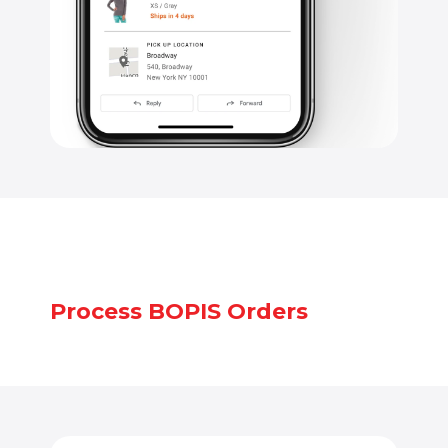
Process BOPIS Orders