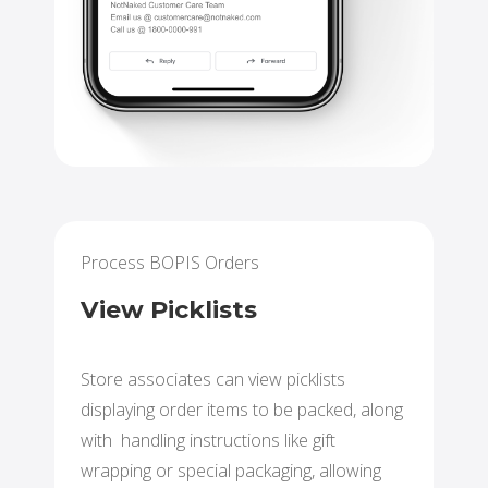
Process BOPIS Orders
View Picklists
Store associates can view picklists
displaying order items to be packed, along
with handling instructions like gift
wrapping or special packaging, allowing