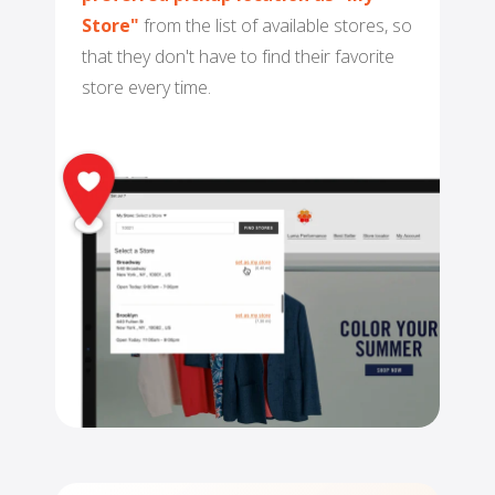
NETSUITE
Store"
from the list of available stores, so
that they don't have to find their favorite
ALL INTEGRATIONS
store every time.