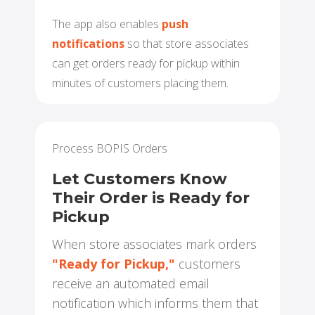
The app also enables
push
notifications
so that store associates
can get orders ready for pickup within
minutes of customers placing them.
Process BOPIS Orders
Let Customers Know
Their Order is Ready for
Pickup
When store associates mark orders
"Ready for Pickup,"
customers
receive an automated email
notification which informs them that