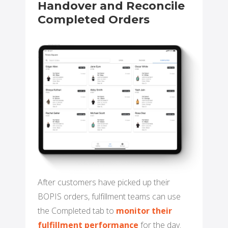
Handover and Reconcile
Completed Orders
After customers have picked up their
BOPIS orders, fulfillment teams can use
the Completed tab to
monitor their
fulfillment performance
for the day.