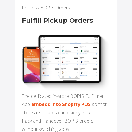
Process BOPIS Orders
Fulfill Pickup Orders
The dedicated in-store BOPIS Fulfillment
App
embeds into Shopify POS
so that
store associates can quickly Pick,
Pack and Handover BOPIS orders
without switching apps.