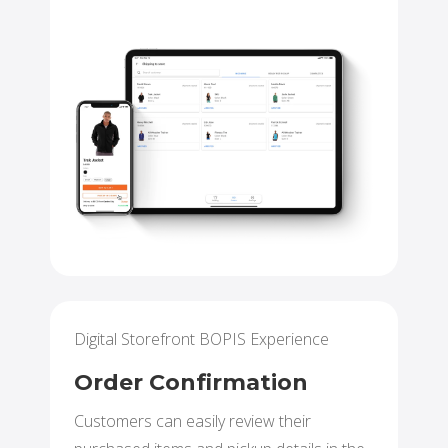
Digital Storefront BOPIS Experience
Order Confirmation
Customers can easily review their