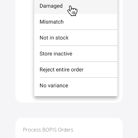
Process BOPIS Orders