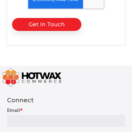
Connect
Email
*