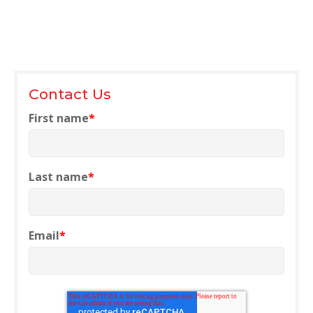
NETSUITE
ALL INTEGRATIONS
Contact Us
First name
*
Last name
*
Email
*