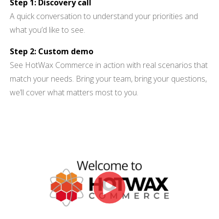
Step 1: Discovery call
A quick conversation to understand your priorities and
what you’d like to see.
BUY ONLINE PICK-UP IN STORE
Step 2: Custom demo
CONFIGURABLE ORDER ROUTING
See HotWax Commerce in action with real scenarios that
SHIP FROM STORE
match your needs. Bring your team, bring your questions,
we’ll cover what matters most to you.
UNIFIED INVENTORY
PRE-ORDERS
STORE INVENTORY MANAGEMENT
BUY ONLINE RETURN IN STORE
SHOPIFY