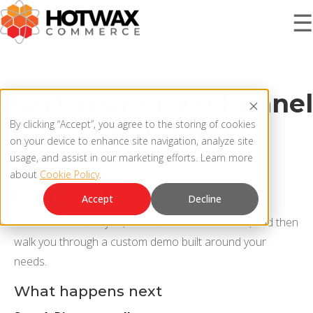
☰
PRODUCT
Start your omnichannel
transformation
By clicking “Accept”, you agree to the storing of cookies
SOLUTIONS
on your device to enhance site navigation, analyze site
OMNICHANNEL ORDER MANAGEMENT SYSTEM
usage, and assist in our marketing efforts. Learn more
about
Cookie Policy
.
MCP SERVER
RESOURCES
Let’s start the conversation
Accept
Decline
OMS ARCHITECTURE
We’ll connect with you, learn what matters most, and then
FAQ
walk you through a custom demo built around your
COMPANY
needs.
PRODUCT UPDATES
What happens next
Contact Us
KNOWLEDGE BASE