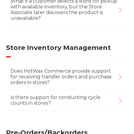
What if a customer selects a store for pickup
with available inventory, but the Store
Associate later discovers the product is
unavailable?
Store Inventory Management
Does HotWax Commerce provide support
for receiving transfer orders and purchase
orders in stores?
Is there support for conducting cycle
counts in stores?
Pre-Orders/Backorders