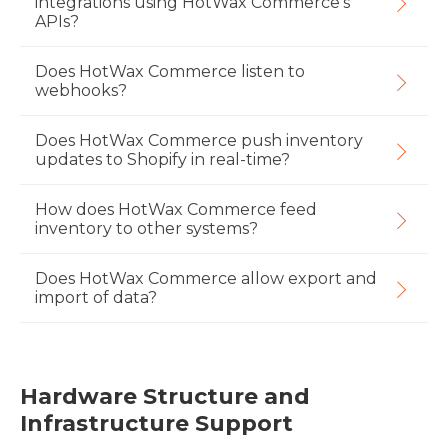
integrations using HotWax Commerce's
APIs?
Does HotWax Commerce listen to
webhooks?
Does HotWax Commerce push inventory
updates to Shopify in real-time?
How does HotWax Commerce feed
inventory to other systems?
Does HotWax Commerce allow export and
import of data?
Hardware Structure and
Infrastructure Support