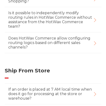
Shopping?
Is it possible to independently modify
routing rules in HotWax Commerce without
assistance from the HotWax Commerce
team?
Does HotWax Commerce allow configuring
routing logics based on different sales
channels?
Ship From Store
If an order is placed at 7 AM local time when
does it go for processing at the store or
warehouse?