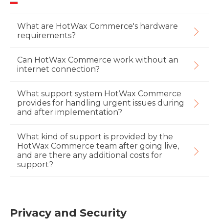
What are HotWax Commerce's hardware
requirements?
Can HotWax Commerce work without an
internet connection?
What support system HotWax Commerce
provides for handling urgent issues during
and after implementation?
What kind of support is provided by the
HotWax Commerce team after going live,
and are there any additional costs for
support?
Privacy and Security