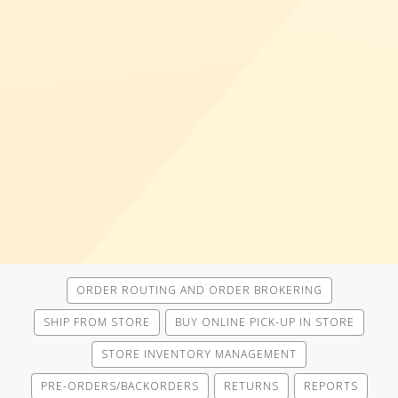
ORDER ROUTING AND ORDER BROKERING
SHIP FROM STORE
BUY ONLINE PICK-UP IN STORE
STORE INVENTORY MANAGEMENT
PRE-ORDERS/BACKORDERS
RETURNS
REPORTS