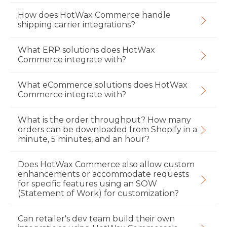
How does HotWax Commerce handle
shipping carrier integrations?
What ERP solutions does HotWax
Commerce integrate with?
What eCommerce solutions does HotWax
Commerce integrate with?
What is the order throughput? How many
orders can be downloaded from Shopify in a
minute, 5 minutes, and an hour?
Does HotWax Commerce also allow custom
enhancements or accommodate requests
for specific features using an SOW
(Statement of Work) for customization?
Can retailer's dev team build their own