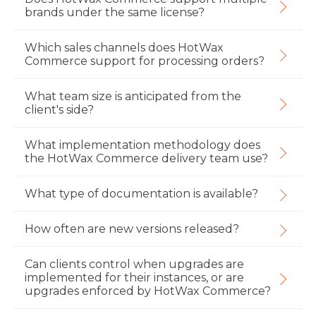
brands under the same license?
Which sales channels does HotWax
Commerce support for processing orders?
What team size is anticipated from the
client's side?
What implementation methodology does
the HotWax Commerce delivery team use?
What type of documentation is available?
How often are new versions released?
Can clients control when upgrades are
implemented for their instances, or are
upgrades enforced by HotWax Commerce?