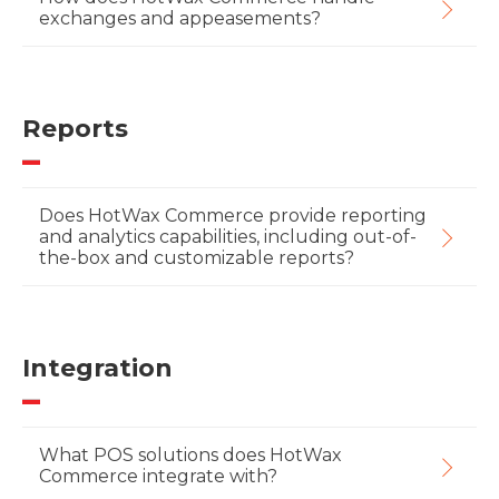
exchanges and appeasements?
Reports
Does HotWax Commerce provide reporting
and analytics capabilities, including out-of-
the-box and customizable reports?
Integration
What POS solutions does HotWax
Commerce integrate with?