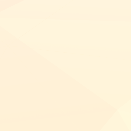
NETSUITE
ALL INTEGRATIONS