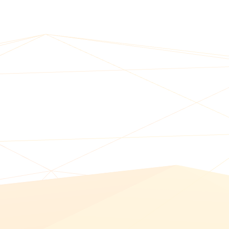
BUY ONLINE PICK-UP IN STORE
CONFIGURABLE ORDER ROUTING
SHIP FROM STORE
UNIFIED INVENTORY
PRE-ORDERS
STORE INVENTORY MANAGEMENT
BUY ONLINE RETURN IN STORE
SHOPIFY