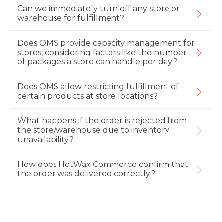
Can we immediately turn off any store or
warehouse for fulfillment?
Does OMS provide capacity management for
stores, considering factors like the number
of packages a store can handle per day?
Does OMS allow restricting fulfillment of
certain products at store locations?
What happens if the order is rejected from
the store/warehouse due to inventory
unavailability?
How does HotWax Commerce confirm that
the order was delivered correctly?