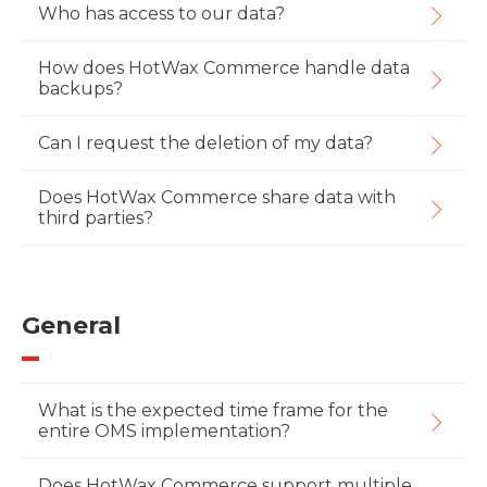
Who has access to our data?
How does HotWax Commerce handle data
backups?
Can I request the deletion of my data?
Does HotWax Commerce share data with
third parties?
General
What is the expected time frame for the
entire OMS implementation?
Does HotWax Commerce support multiple