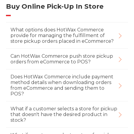
Buy Online Pick-Up In Store
What options does HotWax Commerce
provide for managing the fulfillment of
store pickup orders placed in eCommerce?
Can HotWax Commerce push store pickup
orders from eCommerce to POS?
Does HotWax Commerce include payment
method details when downloading orders
from eCommerce and sending them to
POS?
What if a customer selects a store for pickup
that doesn't have the desired product in
stock?