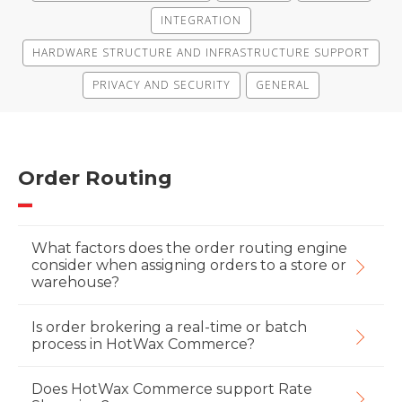
INTEGRATION
HARDWARE STRUCTURE AND INFRASTRUCTURE SUPPORT
PRIVACY AND SECURITY
GENERAL
Order Routing
What factors does the order routing engine
consider when assigning orders to a store or
warehouse?
Is order brokering a real-time or batch
process in HotWax Commerce?
Does HotWax Commerce support Rate