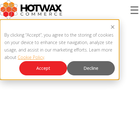
☰
PRODUCT
By clicking “Accept”, you agree to the storing of cookies
FAQs
on your device to enhance site navigation, analyze site
usage, and assist in our marketing efforts. Learn more
about
Cookie Policy
.
SOLUTIONS
OMNICHANNEL ORDER MANAGEMENT SYSTEM
Accept
Decline
MCP SERVER
RESOURCES
OMS ARCHITECTURE
FAQ
COMPANY
PRODUCT UPDATES
Contact Us
KNOWLEDGE BASE