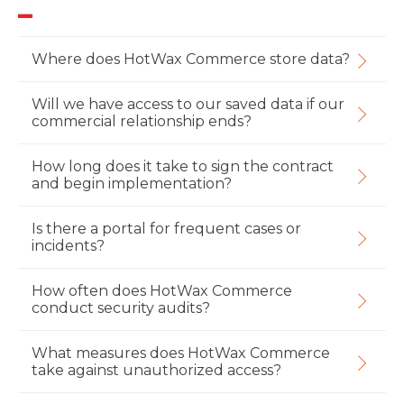
Where does HotWax Commerce store data?
Will we have access to our saved data if our
commercial relationship ends?
How long does it take to sign the contract
and begin implementation?
Is there a portal for frequent cases or
incidents?
How often does HotWax Commerce
conduct security audits?
What measures does HotWax Commerce
take against unauthorized access?