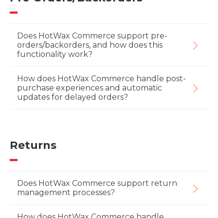
Does HotWax Commerce support pre-
orders/backorders, and how does this
functionality work?
How does HotWax Commerce handle post-
purchase experiences and automatic
updates for delayed orders?
Returns
Does HotWax Commerce support return
management processes?
How does HotWax Commerce handle