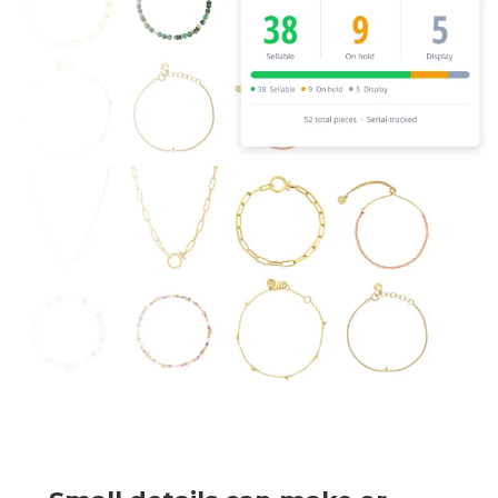
BUY ONLINE PICK-UP IN STORE
CONFIGURABLE ORDER ROUTING
SHIP FROM STORE
UNIFIED INVENTORY
PRE-ORDERS
STORE INVENTORY MANAGEMENT
BUY ONLINE RETURN IN STORE
SHOPIFY