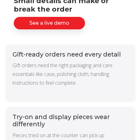
Small details can make or
NETSUITE
break the order
ALL INTEGRATIONS
See a live demo
Gift-ready orders need every detail
Gift orders need the right packaging and care
essentials like case, polishing cloth, handling
instructions to feel complete.
Try-on and display pieces wear
differently
Pieces tried on at the counter can pick up