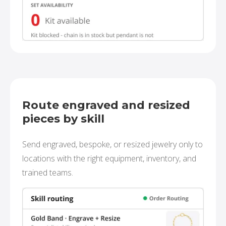
Route engraved and resized
pieces by skill
Send engraved, bespoke, or resized jewelry only to
locations with the right equipment, inventory, and
trained teams.