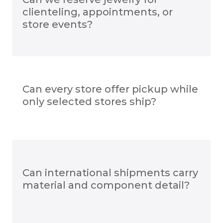
clienteling, appointments, or
store events?
Can every store offer pickup while
only selected stores ship?
Can international shipments carry
material and component detail?