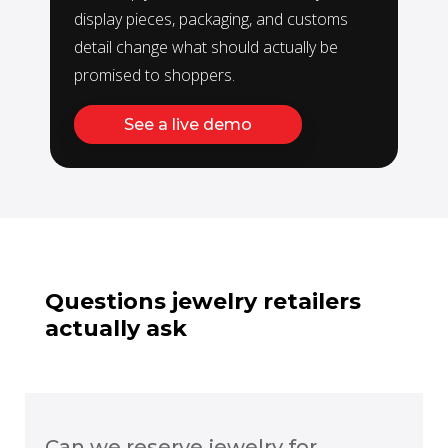
display pieces, packaging, and customs
detail change what should actually be
promised to shoppers.
See a live demo
Questions jewelry retailers
actually ask
Can we reserve jewelry for