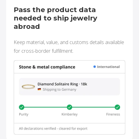
Pass the product data
needed to ship jewelry
abroad
Keep material, value, and customs details available
for cross-border fulfillment.