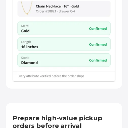
Prepare high-value pickup
orders before arrival