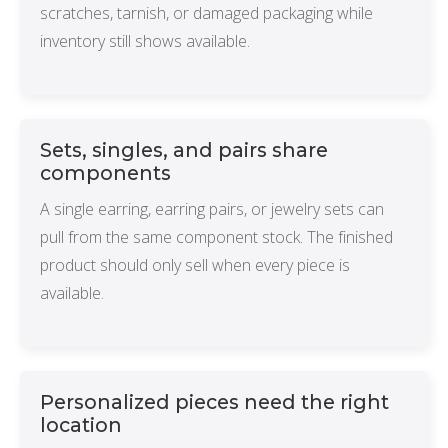
scratches, tarnish, or damaged packaging while
inventory still shows available.
Sets, singles, and pairs share
components
A single earring, earring pairs, or jewelry sets can
pull from the same component stock. The finished
product should only sell when every piece is
available.
Personalized pieces need the right
location