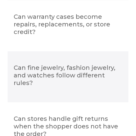
Can warranty cases become
repairs, replacements, or store
credit?
Can fine jewelry, fashion jewelry,
and watches follow different
rules?
Can stores handle gift returns
when the shopper does not have
the order?