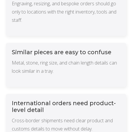
Engraving, resizing, and bespoke orders should go
only to locations with the right inventory, tools and
staff.
Similar pieces are easy to confuse
Metal, stone, ring size, and chain length details can
look similar in a tray.
International orders need product-
level detail
Cross-border shipments need clear product and
customs details to move without delay.