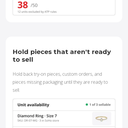
Hold pieces that aren't ready
to sell
Hold back try-on pieces, custom orders, and
pieces missing packaging until they are ready to
sell.