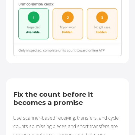
Fix the count before it
becomes a promise
Use scanner-based receiving, transfers, and cycle
counts so missing pieces and short transfers are
corrected before customers see that stock.