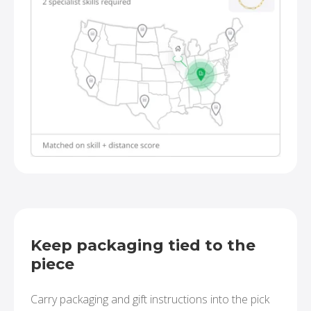
Keep packaging tied to the
piece
Carry packaging and gift instructions into the pick