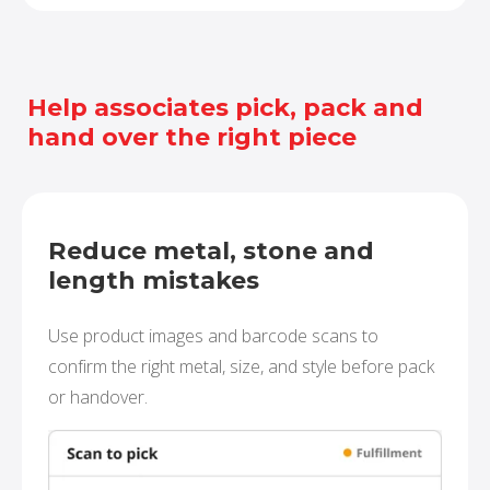
Help associates pick, pack and
hand over the right piece
Reduce metal, stone and
length mistakes
Use product images and barcode scans to
confirm the right metal, size, and style before pack
or handover.