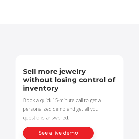
Sell more jewelry
without losing control of
inventory
Book a quick 15-minute call to get a
personalized demo and get all your
questions answered.
See a live demo