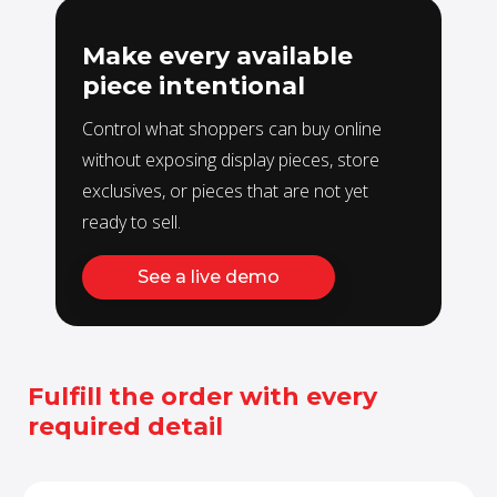
Make every available
piece intentional
Control what shoppers can buy online
without exposing display pieces, store
exclusives, or pieces that are not yet
ready to sell.
See a live demo
Fulfill the order with every
required detail