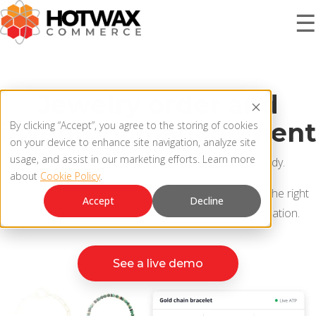
☰
PRODUCT
Jewelry order and
inventory management
By clicking “Accept”, you agree to the storing of cookies
SOLUTIONS
on your device to enhance site navigation, analyze site
OMNICHANNEL ORDER MANAGEMENT SYSTEM
usage, and assist in our marketing efforts. Learn more
Keep every piece sellable, traceable, and gift-ready.
about
Cookie Policy
.
MCP SERVER
RESOURCES
Protect store presentation, keep sets intact, include the right
Accept
Decline
OMS ARCHITECTURE
packaging, and route custom orders to the right location.
FAQ
COMPANY
See a live demo
PRODUCT UPDATES
Contact Us
KNOWLEDGE BASE