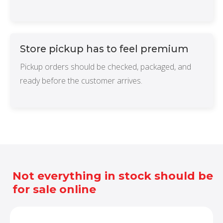
Store pickup has to feel premium
Pickup orders should be checked, packaged, and
ready before the customer arrives.
Not everything in stock should be
for sale online