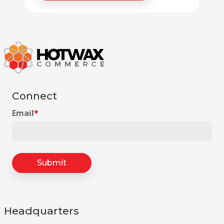
Connect
Email
*
Headquarters