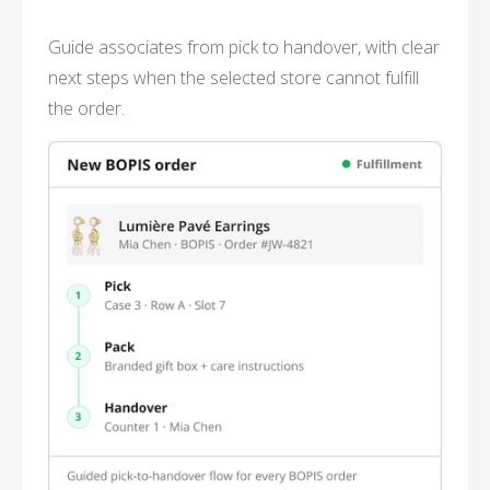
Guide associates from pick to handover, with clear
next steps when the selected store cannot fulfill
the order.