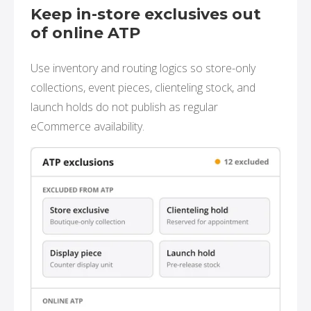
Keep in-store exclusives out
of online ATP
Use inventory and routing logics so store-only
collections, event pieces, clienteling stock, and
launch holds do not publish as regular
eCommerce availability.