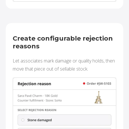
Create configurable rejection
reasons
Let associates mark damage or quality holds, then
move that piece out of sellable stock.