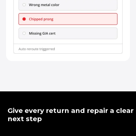
Give every return and repair a clear
next step