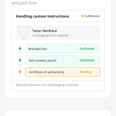
and pack flow.