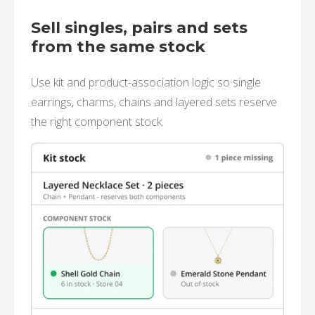
Sell singles, pairs and sets
from the same stock
Use kit and product-association logic so single
earrings, charms, chains and layered sets reserve
the right component stock.