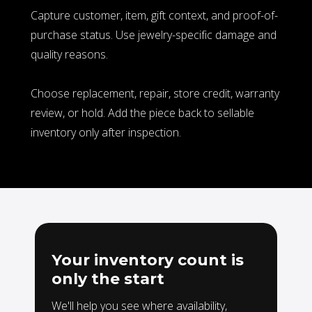
Capture customer, item, gift context, and proof-of-
purchase status. Use jewelry-specific damage and
quality reasons.
Choose replacement, repair, store credit, warranty
review, or hold.
Add the piece back to sellable
inventory only after inspection.
Your inventory count is
only the start
We'll help you see where availability,