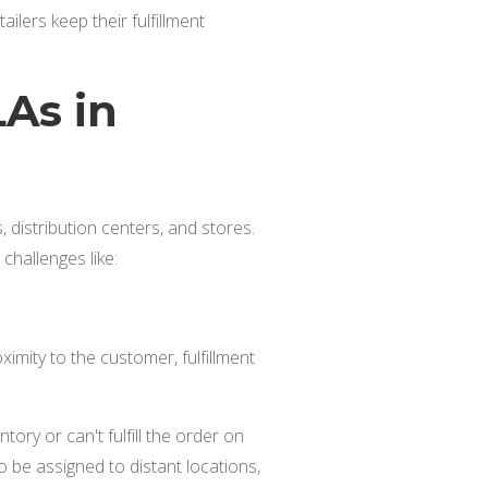
ilers keep their fulfillment
As in
 distribution centers, and stores.
 challenges like:
oximity to the customer, fulfillment
ntory or can't fulfill the order on
o be assigned to distant locations,