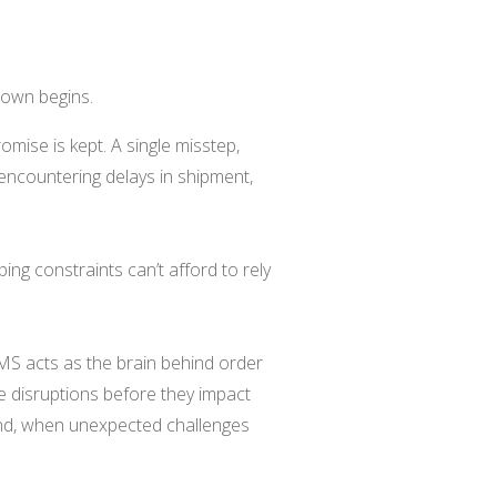
tdown begins.
omise is kept. A single misstep,
 encountering delays in shipment,
pping constraints can’t afford to rely
MS acts as the brain behind order
ve disruptions before they impact
 and, when unexpected challenges