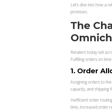
Let’s dive into how a re
promises.
The Cha
Omnicha
Retailers today sell ac
Fulfilling orders on tim
1.
Order All
Assigning orders to the r
capacity, and shipping fe
Inefficient order routing
time, increased order r