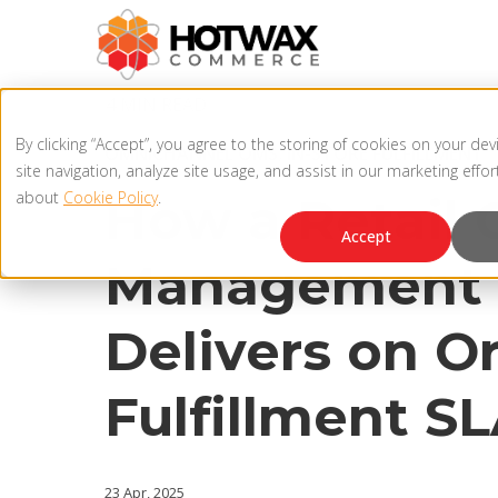
4 MIN READ
By clicking “Accept”, you agree to the storing of cookies on your de
OMNICHANNEL OMS
,
IN-STORE FULFILLMENT
site navigation, analyze site usage, and assist in our marketing effo
about
Cookie Policy
.
How a Retail 
Accept
Management 
Delivers on O
Fulfillment S
23 Apr, 2025