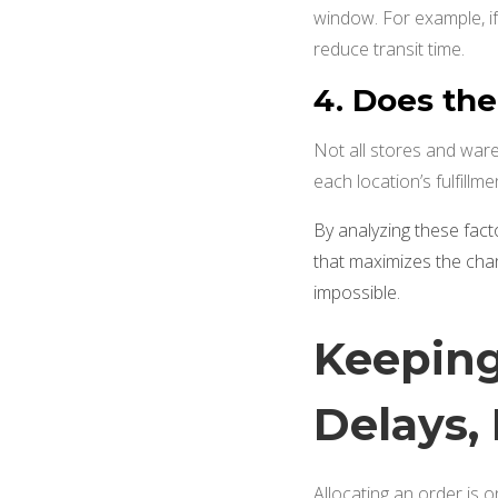
window. For example, i
reduce transit time.
4. Does the
Not all stores and war
each location’s fulfillm
By analyzing these facto
that maximizes the cha
impossible.
Keeping
Delays,
Allocating an order is 