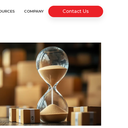
Contact Us
OURCES
COMPANY