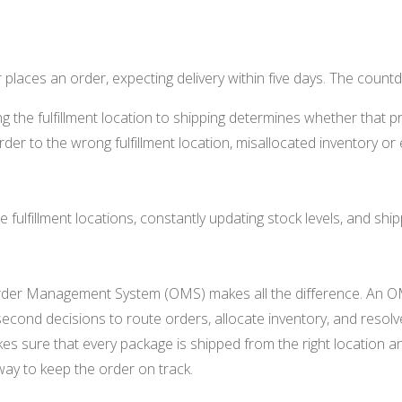
r places an order, expecting delivery within five days. The coun
g the fulfillment location to shipping determines whether that pr
rder to the wrong fulfillment location, misallocated inventory or
.
le fulfillment locations, constantly updating stock levels, and shi
 Order Management System (OMS) makes all the difference. An O
t-second decisions to route orders, allocate inventory, and resol
makes sure that every package is shipped from the right location
 way to keep the order on track.