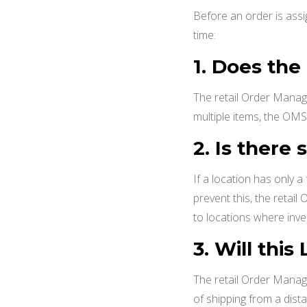
Before an order is assi
time:
1. Does the
The retail Order Manag
multiple items, the OMS 
2.
Is there 
If a location has only a
prevent this, the retai
to locations where inve
3. Will thi
The retail Order Manage
of shipping from a dis