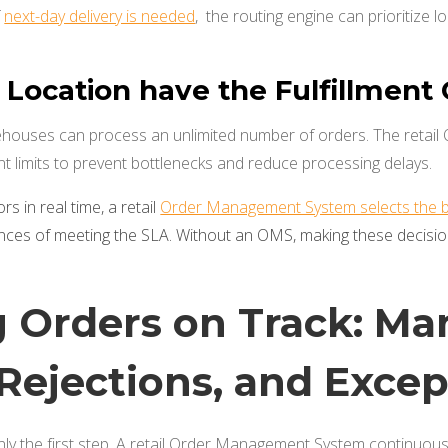
f
next-day delivery is needed
, the routing engine can prioritize l
 Location have the Fulfillment
ehouses can process an unlimited number of orders. The reta
ent limits to prevent bottlenecks and reduce processing delays.
rs in real time, a retail
Order Management System selects the bes
nces of meeting the SLA. Without an OMS, making these decisio
 Orders on Track: Ma
 Rejections, and Exce
only the first step. A retail Order Management System continuou