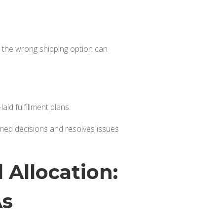
ing the wrong shipping option can
aid fulfillment plans.
rmed decisions and resolves issues
 Allocation:
As