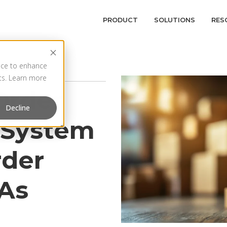
PRODUCT
SOLUTIONS
RES
vice to enhance
rts. Learn more
Order
Decline
System
rder
LAs