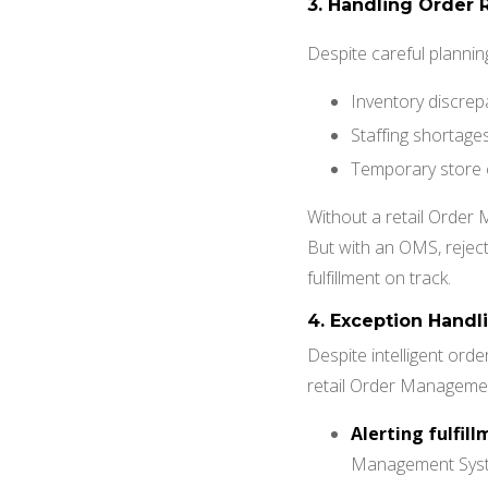
3. Handling Order 
Despite careful planning
Inventory discrep
Staffing shortage
Temporary store 
Without a retail Order
But with an OMS, reject
fulfillment on track.
4.
Exception Handli
Despite intelligent orde
retail Order Management
Alerting fulfil
Management System