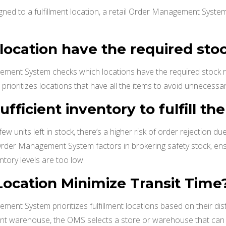
gned to a fulfillment location, a retail Order Management System 
 location have the required sto
ement System checks which locations have the required stock re
prioritizes locations that have all the items to avoid unnecessary
sufficient inventory to fulfill th
 few units left in stock, there’s a higher risk of order rejection d
l Order Management System factors in brokering safety stock, ens
ntory levels are too low.
s Location Minimize Transit Time
ment System prioritizes fulfillment locations based on their di
tant warehouse, the OMS selects a store or warehouse that can d