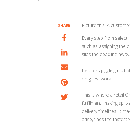
Picture this: A custome
SHARE
Every step from selectin
such as assigning the o
slips the deadline away
Retailers juggling multip
on guesswork.
This is where a retail
fulfillment, making spli
delivery timelines. It 
arise, finds the fastest