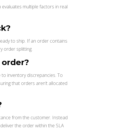
evaluates multiple factors in real
ck?
ady to ship. If an order contains
 order splitting.
e order?
ue to inventory discrepancies. To
uring that orders aren’t allocated
?
stance from the customer. Instead
eliver the order within the SLA