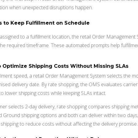
ction when unexpected disruptions happen.
ns to Keep Fulfillment on Schedule
assigned to a fulfillment location, the retail Order Management 
n the required timeframe. These automated prompts help fulfillm
o Optimize Shipping Costs Without Missing SLAs
illment speed, a retail Order Management System selects the mo
omised delivery date. By rate shopping, the OMS evaluates carrier
 to lower shipping costs while keeping SLAs intact.
mer selects 2-day delivery, rate shopping compares shipping met
d Ground shipping options and both can deliver within two day
hipping to reduce costs without affecting the delivery promise.