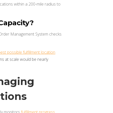
ocations within a 200-mile radius to
 Capacity?
il Order Management System checks
t possible fulfillment location
ns at scale would be nearly
naging
ptions
sly monitors
fulfillment progress