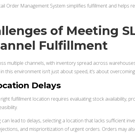
tail Order Management System simplifies fulfillment and helps reta
llenges of Meeting SL
nnel Fulfillment
ross multiple channels, with inventory spread across warehouses,
e in this environment isn’t just about speed, it’s about overcoming
ocation Delays
ight fulfillment location requires evaluating stock availability, pr
asibility.
 can lead to delays, selecting a location that lacks sufficient inve
ejections, and misprioritization of urgent orders. Orders may als