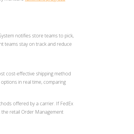
System notifies store teams to pick,
ent teams stay on track and reduce
st cost-effective shipping method
 options in real time, comparing
hods offered by a carrier. If FedEx
s, the retail Order Management