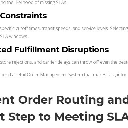
and the likelihood of missing SLAs.
 Constraints
specific cutoff times, transit speeds, and service levels. Select
d SLA windows.
ed Fulfillment Disruptions
, store rejections, and carrier delays can throw off even the best-l
s need a retail Order Management System that makes fast, info
gent Order Routing and
st Step to Meeting SL