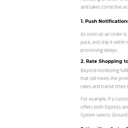
and takes corrective a
1.
Push Notificatio
As soon as an order is 
pack, and ship it withi
processing delays.
2.
Rate Shopping t
Beyond monitoring fulf
that still meets the pr
rates and transit times
For example, if a custo
offers both Express an
System selects Ground s