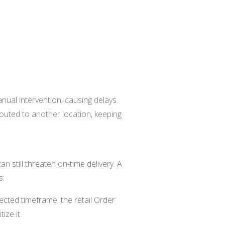
ual intervention, causing delays.
outed to another location, keeping
an still threaten on-time delivery. A
s:
cted timeframe, the retail Order
ize it.