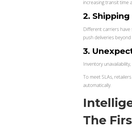
increasing transit time 
2.
Shipping
Different carriers have 
push deliveries beyon
3.
Unexpect
Inventory unavailability
To meet SLAs, retailer
automatically.
Intelli
The Fir