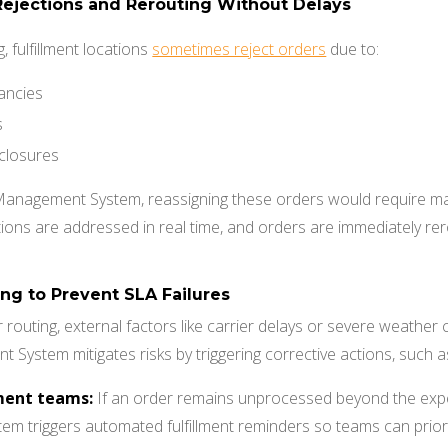
Rejections and Rerouting Without Delays
, fulfillment locations
sometimes reject orders
due to:
ancies
s
closures
 Management System, reassigning these orders would require man
ions are addressed in real time, and orders are immediately rer
ng to Prevent SLA Failures
r routing, external factors like carrier delays or severe weather c
 System mitigates risks by triggering corrective actions, such a
lment teams:
If an order remains unprocessed beyond the expe
 triggers automated fulfillment reminders so teams can priorit