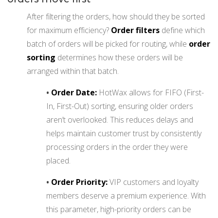
After filtering the orders, how should they be sorted
for maximum efficiency?
Order filters
define which
batch of orders will be picked for routing, while
order
sorting
determines how these orders will be
arranged within that batch.
•
Order Date:
HotWax allows for FIFO (First-
In, First-Out) sorting, ensuring older orders
aren’t overlooked. This reduces delays and
helps maintain customer trust by consistently
processing orders in the order they were
placed.
•
Order Priority:
VIP customers and loyalty
members deserve a premium experience. With
this parameter, high-priority orders can be