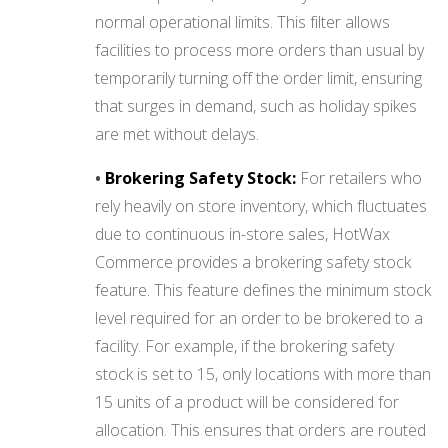
normal operational limits. This filter allows
facilities to process more orders than usual by
temporarily turning off the order limit, ensuring
that surges in demand, such as holiday spikes
are met without delays.
•
Brokering Safety Stock:
For retailers who
rely heavily on store inventory, which fluctuates
due to continuous in-store sales, HotWax
Commerce provides a brokering safety stock
feature. This feature defines the minimum stock
level required for an order to be brokered to a
facility. For example, if the brokering safety
stock is set to 15, only locations with more than
15 units of a product will be considered for
allocation. This ensures that orders are routed