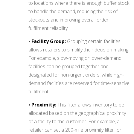
to locations where there is enough buffer stock
to handle the demand, reducing the risk of
stockouts and improving overall order
fulfillment reliability.
•
Facility Group:
Grouping certain facilities
allows retailers to simplify their decision-making.
For example, slow-moving or lower-demand
facilities can be grouped together and
designated for non-urgent orders, while high-
demand facilities are reserved for time-sensitive
fulfillment.
•
Proximity:
This filter allows inventory to be
allocated based on the geographical proximity
of a facility to the customer. For example, a
retailer can set a 200-mile proximity filter for