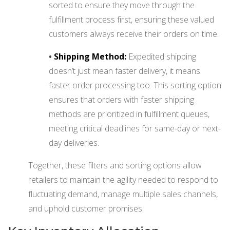
sorted to ensure they move through the
fulfillment process first, ensuring these valued
customers always receive their orders on time.
•
Shipping Method:
Expedited shipping
doesn’t just mean faster delivery, it means
faster order processing too. This sorting option
ensures that orders with faster shipping
methods are prioritized in fulfillment queues,
meeting critical deadlines for same-day or next-
day deliveries.
Together, these filters and sorting options allow
retailers to maintain the agility needed to respond to
fluctuating demand, manage multiple sales channels,
and uphold customer promises.