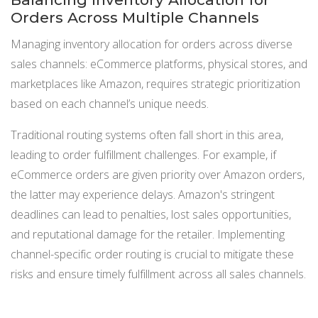
Orders Across Multiple Channels
Managing inventory allocation for orders across diverse
sales channels: eCommerce platforms, physical stores, and
marketplaces like Amazon, requires strategic prioritization
based on each channel’s unique needs.
Traditional routing systems often fall short in this area,
leading to order fulfillment challenges. For example, if
eCommerce orders are given priority over Amazon orders,
the latter may experience delays. Amazon's stringent
deadlines can lead to penalties, lost sales opportunities,
and reputational damage for the retailer. Implementing
channel-specific order routing is crucial to mitigate these
risks and ensure timely fulfillment across all sales channels.