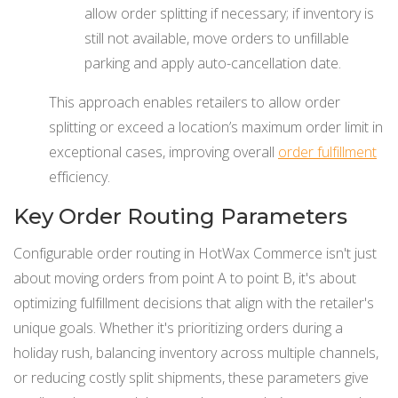
allow order splitting if necessary; if inventory is
still not available, move orders to unfillable
parking and apply auto-cancellation date.
This approach enables retailers to allow order
splitting or exceed a location’s maximum order limit in
exceptional cases, improving overall
order fulfillment
efficiency.
Key Order Routing Parameters
Configurable order routing in HotWax Commerce isn't just
about moving orders from point A to point B, it's about
optimizing fulfillment decisions that align with the retailer's
unique goals. Whether it's prioritizing orders during a
holiday rush, balancing inventory across multiple channels,
or reducing costly split shipments, these parameters give