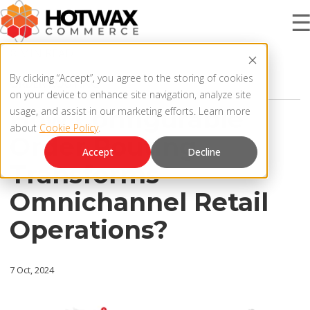
8 MIN READ
PRODUCT
By clicking “Accept”, you agree to the storing of cookies
ORDER ROUTING
on your device to enhance site navigation, analyze site
How Configurable
usage, and assist in our marketing efforts. Learn more
about
Cookie Policy
.
SOLUTIONS
Order Routing
OMNICHANNEL ORDER MANAGEMENT SYSTEM
Accept
Decline
Transforms
MCP SERVER
RESOURCES
Omnichannel Retail
OMS ARCHITECTURE
Operations?
FAQ
COMPANY
PRODUCT UPDATES
7 Oct, 2024
Contact Us
KNOWLEDGE BASE