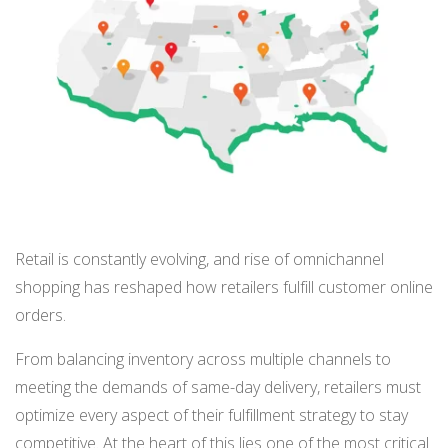
BUY ONLINE PICK-UP IN STORE
CONFIGURABLE ORDER ROUTING
SHIP FROM STORE
UNIFIED INVENTORY
PRE-ORDERS
Retail is constantly evolving, and rise of omnichannel
shopping has reshaped how retailers fulfill customer online
STORE INVENTORY MANAGEMENT
orders.
BUY ONLINE RETURN IN STORE
From balancing inventory across multiple channels to
meeting the demands of same-day delivery, retailers must
optimize every aspect of their fulfillment strategy to stay
SHOPIFY
competitive. At the heart of this lies one of the most critical