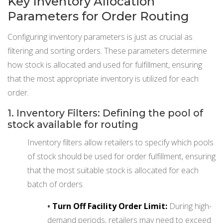
Key Inventory Allocation
Parameters for Order Routing
Configuring inventory parameters is just as crucial as
filtering and sorting orders. These parameters determine
how stock is allocated and used for fulfillment, ensuring
that the most appropriate inventory is utilized for each
order.
1. Inventory Filters: Defining the pool of
stock available for routing
Inventory filters allow retailers to specify which pools
of stock should be used for order fulfillment, ensuring
that the most suitable stock is allocated for each
batch of orders.
•
Turn Off Facility Order Limit:
During high-
demand periods, retailers may need to exceed