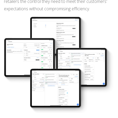
retailers the control they need to meet their customers'
expectations without compromising efficiency.