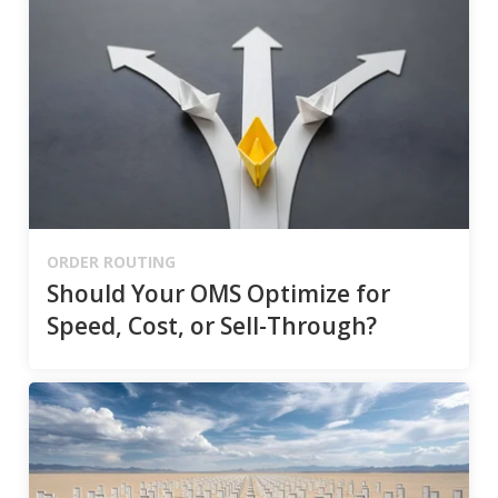
ORDER ROUTING
Should Your OMS Optimize for
Speed, Cost, or Sell-Through?