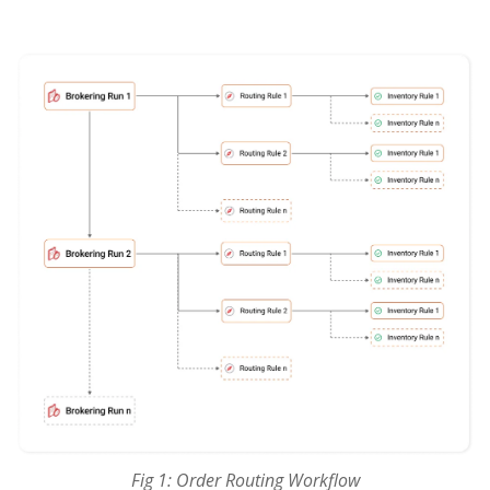
Fig 1: Order Routing Workflow