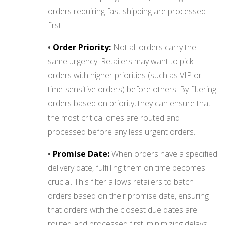
orders requiring fast shipping are processed
first.
•
Order Priority:
Not all orders carry the
same urgency. Retailers may want to pick
orders with higher priorities (such as VIP or
time-sensitive orders) before others. By filtering
orders based on priority, they can ensure that
the most critical ones are routed and
processed before any less urgent orders.
•
Promise Date:
When orders have a specified
delivery date, fulfilling them on time becomes
crucial. This filter allows retailers to batch
orders based on their promise date, ensuring
that orders with the closest due dates are
routed and processed first, minimizing delays