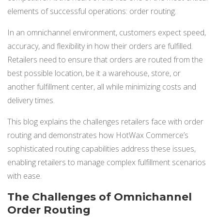
NETSUITE
elements of successful operations: order routing.
ALL INTEGRATIONS
In an omnichannel environment, customers expect speed,
accuracy, and flexibility in how their orders are fulfilled.
Retailers need to ensure that orders are routed from the
best possible location, be it a warehouse, store, or
another fulfillment center, all while minimizing costs and
delivery times.
This blog explains the challenges retailers face with order
routing and demonstrates how HotWax Commerce’s
sophisticated routing capabilities address these issues,
enabling retailers to manage complex fulfillment scenarios
with ease.
The Challenges of Omnichannel
Order Routing