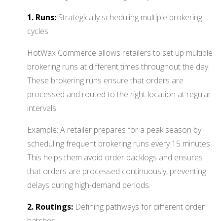
1. Runs:
Strategically scheduling multiple brokering
cycles.
HotWax Commerce allows retailers to set up multiple
brokering runs at different times throughout the day.
These brokering runs ensure that orders are
processed and routed to the right location at regular
intervals.
Example: A retailer prepares for a peak season by
scheduling frequent brokering runs every 15 minutes.
This helps them avoid order backlogs and ensures
that orders are processed continuously, preventing
delays during high-demand periods.
2. Routings:
Defining pathways for different order
batches.