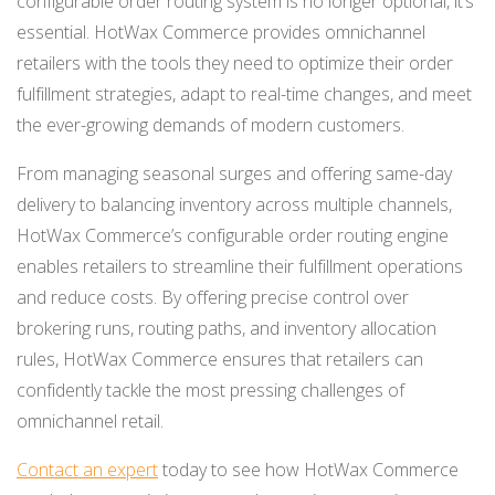
configurable order routing system is no longer optional, it’s
essential. HotWax Commerce provides omnichannel
retailers with the tools they need to optimize their order
fulfillment strategies, adapt to real-time changes, and meet
the ever-growing demands of modern customers.
From managing seasonal surges and offering same-day
delivery to balancing inventory across multiple channels,
HotWax Commerce’s configurable order routing engine
enables retailers to streamline their fulfillment operations
and reduce costs. By offering precise control over
brokering runs, routing paths, and inventory allocation
rules, HotWax Commerce ensures that retailers can
confidently tackle the most pressing challenges of
omnichannel retail.
Contact an expert
today to see how HotWax Commerce