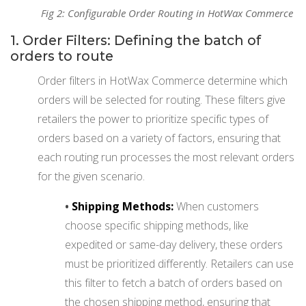
Fig 2: Configurable Order Routing in HotWax Commerce
1. Order Filters: Defining the batch of
orders to route
Order filters in HotWax Commerce determine which
orders will be selected for routing. These filters give
retailers the power to prioritize specific types of
orders based on a variety of factors, ensuring that
each routing run processes the most relevant orders
for the given scenario.
•
Shipping Methods:
When customers
choose specific shipping methods, like
expedited or same-day delivery, these orders
must be prioritized differently. Retailers can use
this filter to fetch a batch of orders based on
the chosen shipping method, ensuring that