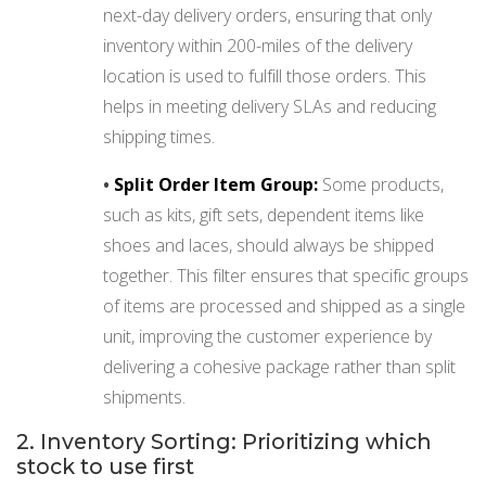
next-day delivery orders, ensuring that only
inventory within 200-miles of the delivery
location is used to fulfill those orders. This
helps in meeting delivery SLAs and reducing
shipping times.
•
Split Order Item Group:
Some products,
such as kits, gift sets, dependent items like
shoes and laces, should always be shipped
together. This filter ensures that specific groups
of items are processed and shipped as a single
unit, improving the customer experience by
delivering a cohesive package rather than split
shipments.
2. Inventory Sorting: Prioritizing which
stock to use first