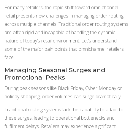
For many retailers, the rapid shift toward omnichannel
retail presents new challenges in managing order routing
across multiple channels. Traditional order routing systems
are often rigid and incapable of handling the dynamic
nature of today’s retail environment. Let’s understand
some of the major pain points that omnichannel retailers
face:
Managing Seasonal Surges and
Promotional Peaks
During peak seasons like Black Friday, Cyber Monday or
holiday shopping, order volumes can surge dramatically.
Traditional routing systems lack the capability to adapt to
these surges, leading to operational bottlenecks and
fulfillment delays. Retailers may experience significant