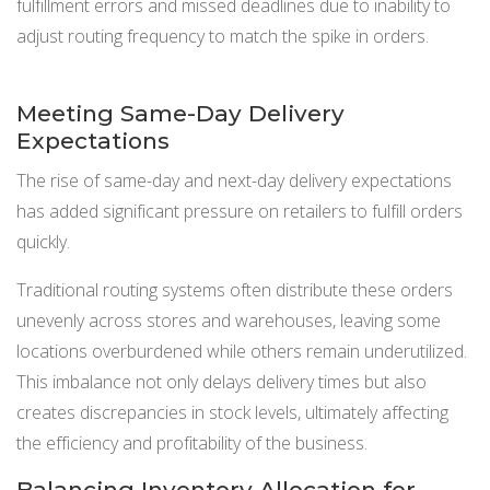
fulfillment errors and missed deadlines due to inability to
adjust routing frequency to match the spike in orders.
Meeting Same-Day Delivery
Expectations
The rise of same-day and next-day delivery expectations
has added significant pressure on retailers to fulfill orders
quickly.
Traditional routing systems often distribute these orders
unevenly across stores and warehouses, leaving some
locations overburdened while others remain underutilized.
This imbalance not only delays delivery times but also
creates discrepancies in stock levels, ultimately affecting
the efficiency and profitability of the business.
Balancing Inventory Allocation for