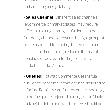
and ensuring timely delivery.
•
Sales Channel:
Different sales channels
(eCommerce or marketplaces) may require
different routing strategies. Orders can be
filtered by channel to ensure the right group of
orders is picked for routing based on channel-
specific fulfillment rules, reducing the risk of
penalties or delays in fulfilling orders from
marketplace like Amazon.
•
Queues:
HotWax Commerce uses virtual
queues to park orders that are not brokered to
a facility. Retailers can filter by queue type (e.g.,
brokering queue, rejected parking, or unfillable
parking) to determine which orders should be