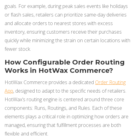
goals. For example, during peak sales events like holidays
or flash sales, retailers can prioritize same-day deliveries
and allocate orders to nearest stores with excess
inventory, ensuring customers receive their purchases
quickly while minimizing the strain on certain locations with
fewer stock.
How Configurable Order Routing
Works in HotWax Commerce?
HotWax Commerce provides a dedicated
Order Routing
App
, designed to adapt to the specific needs of retailers.
HotWax’s routing engine is centered around three core
components: Runs, Routings, and Rules. Each of these
elements plays a critical role in optimizing how orders are
managed, ensuring that fulfillment processes are both
flexible and efficient.