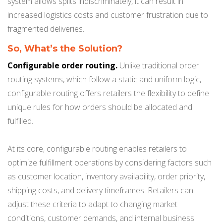
system allows splits indiscriminately, it can result in
increased logistics costs and customer frustration due to
fragmented deliveries.
So, What’s the Solution?
Configurable order routing.
Unlike traditional order
routing systems, which follow a static and uniform logic,
configurable routing offers retailers the flexibility to define
unique rules for how orders should be allocated and
fulfilled.
At its core, configurable routing enables retailers to
optimize fulfillment operations by considering factors such
as customer location, inventory availability, order priority,
shipping costs, and delivery timeframes. Retailers can
adjust these criteria to adapt to changing market
conditions, customer demands, and internal business