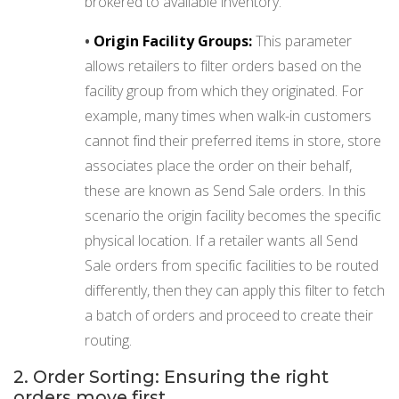
brokered to available inventory.
•
Origin Facility Groups:
This parameter
allows retailers to filter orders based on the
facility group from which they originated. For
example, many times when walk-in customers
cannot find their preferred items in store, store
associates place the order on their behalf,
these are known as Send Sale orders. In this
scenario the origin facility becomes the specific
physical location. If a retailer wants all Send
Sale orders from specific facilities to be routed
differently, then they can apply this filter to fetch
a batch of orders and proceed to create their
routing.
2. Order Sorting: Ensuring the right
orders move first