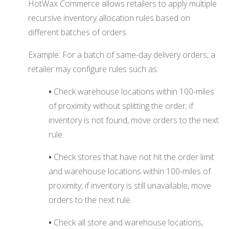
HotWax Commerce allows retailers to apply multiple
recursive inventory allocation rules based on
different batches of orders.
Example: For a batch of same-day delivery orders, a
retailer may configure rules such as:
•
Check warehouse locations within 100-miles
of proximity without splitting the order; if
inventory is not found, move orders to the next
rule.
•
Check stores that have not hit the order limit
and warehouse locations within 100-miles of
proximity; if inventory is still unavailable, move
orders to the next rule.
•
Check all store and warehouse locations,