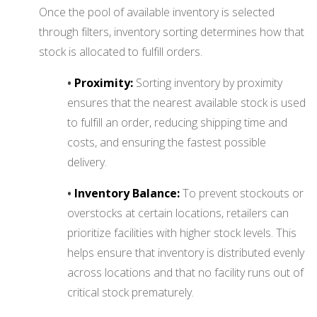
Once the pool of available inventory is selected
through filters, inventory sorting determines how that
stock is allocated to fulfill orders.
•
Proximity:
Sorting inventory by proximity
ensures that the nearest available stock is used
to fulfill an order, reducing shipping time and
costs, and ensuring the fastest possible
delivery.
•
Inventory Balance:
To prevent stockouts or
overstocks at certain locations, retailers can
prioritize facilities with higher stock levels. This
helps ensure that inventory is distributed evenly
across locations and that no facility runs out of
critical stock prematurely.