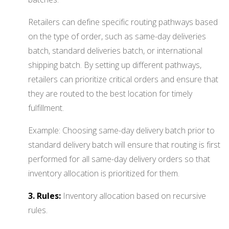
Retailers can define specific routing pathways based
on the type of order, such as same-day deliveries
batch, standard deliveries batch, or international
shipping batch. By setting up different pathways,
retailers can prioritize critical orders and ensure that
they are routed to the best location for timely
fulfillment.
Example: Choosing same-day delivery batch prior to
standard delivery batch will ensure that routing is first
performed for all same-day delivery orders so that
inventory allocation is prioritized for them.
3. Rules:
Inventory allocation based on recursive
rules.