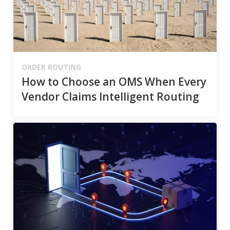
ORDER ROUTING
How to Choose an OMS When Every
Vendor Claims Intelligent Routing