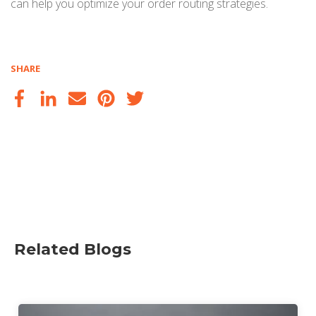
can help you optimize your order routing strategies.
SHARE
Related Blogs