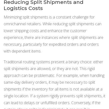
Reducing Split Shipments and
Logistics Costs
Minimizing split shipments is a constant challenge for
omnichannel retailers. While reducing split shipments can
lower shipping costs and enhance the customer
experience, there are instances where split shipments are
necessary, particularly for expedited orders and orders
with dependent items.
Traditional routing systems present a binary choice: either
split shipments are allowed, or they are not. This rigid
approach can be problematic. For example, when handling
same-day delivery orders, it may be necessary to split
shipments if the inventory for all items is not available at a
single location. If a system rigidly prevents split shipments, it
can lead to delays or unfulfilled orders. Conversely, if the