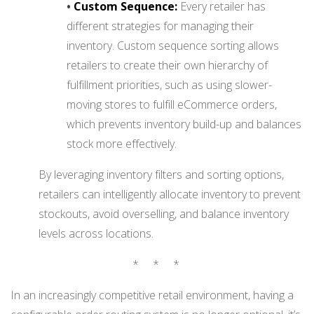
•
Custom Sequence:
Every retailer has
different strategies for managing their
inventory. Custom sequence sorting allows
retailers to create their own hierarchy of
fulfillment priorities, such as using slower-
moving stores to fulfill eCommerce orders,
which prevents inventory build-up and balances
stock more effectively.
By leveraging inventory filters and sorting options,
retailers can intelligently allocate inventory to prevent
stockouts, avoid overselling, and balance inventory
levels across locations.
* * *
In an increasingly competitive retail environment, having a