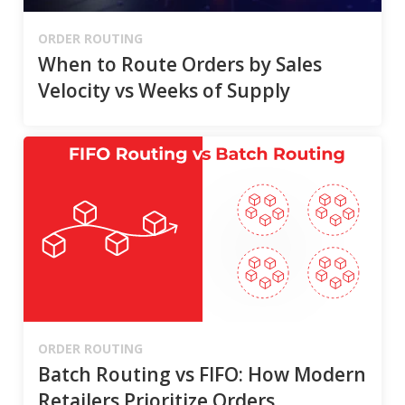
ORDER ROUTING
When to Route Orders by Sales
Velocity vs Weeks of Supply
ORDER ROUTING
Batch Routing vs FIFO: How Modern
Retailers Prioritize Orders