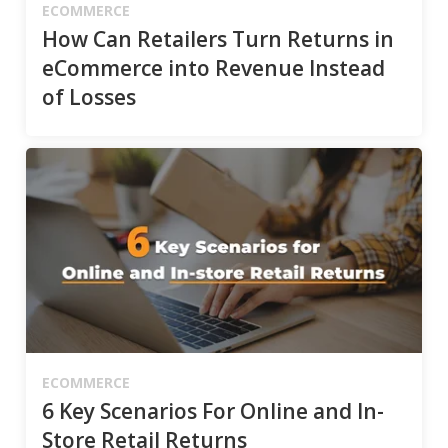
ECOMMERCE
How Can Retailers Turn Returns in
eCommerce into Revenue Instead
of Losses
ECOMMERCE
6 Key Scenarios For Online and In-
Store Retail Returns