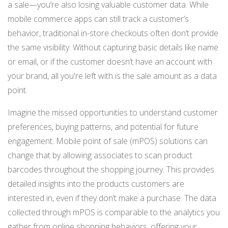
a sale—you’re also losing valuable customer data. While
mobile commerce apps can still track a customer’s
behavior, traditional in-store checkouts often don’t provide
the same visibility. Without capturing basic details like name
or email, or if the customer doesn’t have an account with
your brand, all you're left with is the sale amount as a data
point.
Imagine the missed opportunities to understand customer
preferences, buying patterns, and potential for future
engagement. Mobile point of sale (mPOS) solutions can
change that by allowing associates to scan product
barcodes throughout the shopping journey. This provides
detailed insights into the products customers are
interested in, even if they don’t make a purchase. The data
collected through mPOS is comparable to the analytics you
gather from online shopping behaviors, offering your