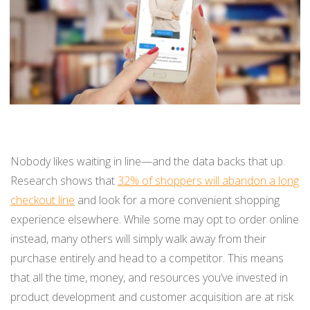
BUY ONLINE PICK-UP IN STORE
CONFIGURABLE ORDER ROUTING
SHIP FROM STORE
UNIFIED INVENTORY
Nobody likes waiting in line—and the data backs that up.
PRE-ORDERS
Research shows that
32% of shoppers will abandon a long
checkout line
and look for a more convenient shopping
STORE INVENTORY MANAGEMENT
experience elsewhere. While some may opt to order online
BUY ONLINE RETURN IN STORE
instead, many others will simply walk away from their
purchase entirely and head to a competitor. This means
that all the time, money, and resources you’ve invested in
SHOPIFY
product development and customer acquisition are at risk