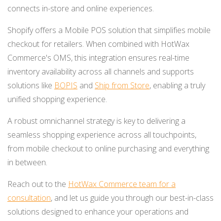
connects in-store and online experiences.
Shopify offers a Mobile POS solution that simplifies mobile
checkout for retailers. When combined with HotWax
Commerce's OMS, this integration ensures real-time
inventory availability across all channels and supports
solutions like
BOPIS
and
Ship from Store
, enabling a truly
unified shopping experience.
A robust omnichannel strategy is key to delivering a
seamless shopping experience across all touchpoints,
from mobile checkout to online purchasing and everything
in between.
Reach out to the
HotWax Commerce team for a
consultation
, and let us guide you through our best-in-class
solutions designed to enhance your operations and