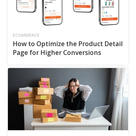
ECOMMERCE
How to Optimize the Product Detail
Page for Higher Conversions