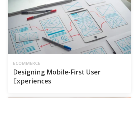
ECOMMERCE
Designing Mobile-First User
Experiences