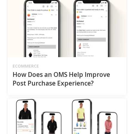
ECOMMERCE
How Does an OMS Help Improve
Post Purchase Experience?