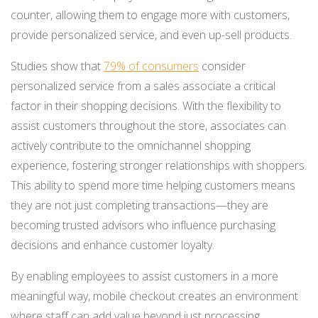
counter, allowing them to engage more with customers,
provide personalized service, and even up-sell products.
Studies show that
79% of consumers
consider
personalized service from a sales associate a critical
factor in their shopping decisions​. With the flexibility to
assist customers throughout the store, associates can
actively contribute to the omnichannel shopping
experience, fostering stronger relationships with shoppers.
This ability to spend more time helping customers means
they are not just completing transactions—they are
becoming trusted advisors who influence purchasing
decisions and enhance customer loyalty.
By enabling employees to assist customers in a more
meaningful way, mobile checkout creates an environment
where staff can add value beyond just processing