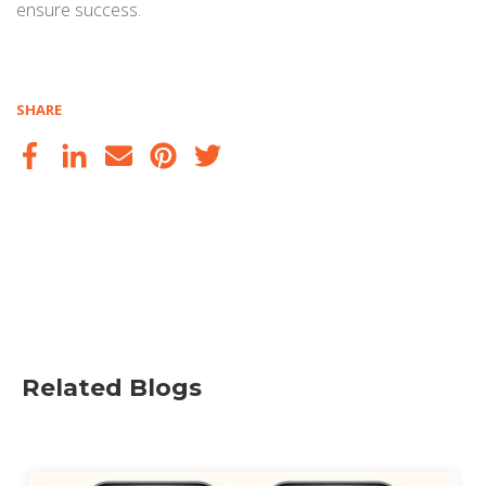
ensure success.
SHARE
Related Blogs