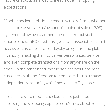
mobile checkout as a way to meet modern shopping
expectations.
Mobile checkout solutions come in various forms, whether
it's a store associate using a mobile point of sale (mPOS)
system or allowing customers to self-checkout via their
smartphones. mPOS systems give store associates instant
access to customer profiles, loyalty programs, and global
inventory, enabling them to deliver personalized service
and even complete transactions from anywhere on the
floor. On the other hand, mobile self-checkout provides
customers with the freedom to complete their purchase
independently, reducing wait times and staffing costs.
The shift toward mobile checkout is not just about
improving the shopping experience; it's also about keeping