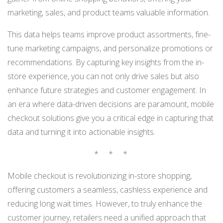
marketing, sales, and product teams valuable information.
This data helps teams improve product assortments, fine-
tune marketing campaigns, and personalize promotions or
recommendations. By capturing key insights from the in-
store experience, you can not only drive sales but also
enhance future strategies and customer engagement. In
an era where data-driven decisions are paramount, mobile
checkout solutions give you a critical edge in capturing that
data and turning it into actionable insights.
* * *
Mobile checkout is revolutionizing in-store shopping,
offering customers a seamless, cashless experience and
reducing long wait times. However, to truly enhance the
customer journey, retailers need a unified approach that