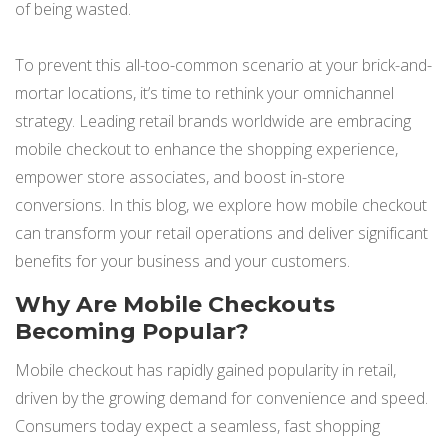
of being wasted.
NETSUITE
ALL INTEGRATIONS
To prevent this all-too-common scenario at your brick-and-
mortar locations, it’s time to rethink your omnichannel
strategy. Leading retail brands worldwide are embracing
mobile checkout to enhance the shopping experience,
empower store associates, and boost in-store
conversions. In this blog, we explore how mobile checkout
can transform your retail operations and deliver significant
benefits for your business and your customers.
Why Are Mobile Checkouts
Becoming Popular?
Mobile checkout has rapidly gained popularity in retail,
driven by the growing demand for convenience and speed.
Consumers today expect a seamless, fast shopping