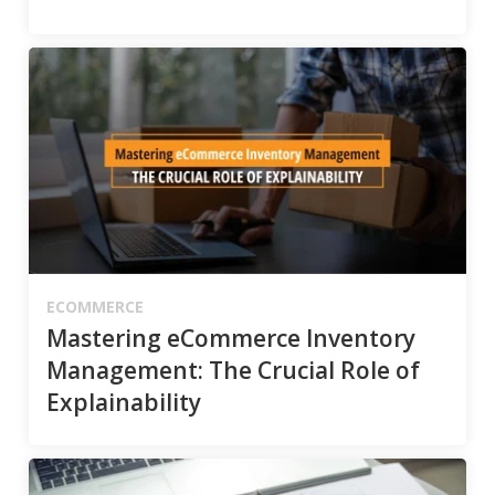
ECOMMERCE
Mastering eCommerce Inventory
Management: The Crucial Role of
Explainability