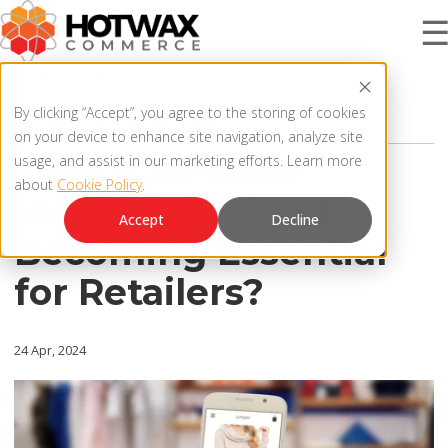
4 MIN READ
PRODUCT
By clicking “Accept”, you agree to the storing of cookies
ECOMMERCE
,
RETAIL TRENDS
on your device to enhance site navigation, analyze site
Why is In-Store
usage, and assist in our marketing efforts. Learn more
about
Cookie Policy
.
SOLUTIONS
Mobile Checkout
OMNICHANNEL ORDER MANAGEMENT SYSTEM
Accept
Decline
Becoming Essential
MCP SERVER
RESOURCES
for Retailers?
OMS ARCHITECTURE
FAQ
COMPANY
24 Apr, 2024
PRODUCT UPDATES
Contact Us
KNOWLEDGE BASE