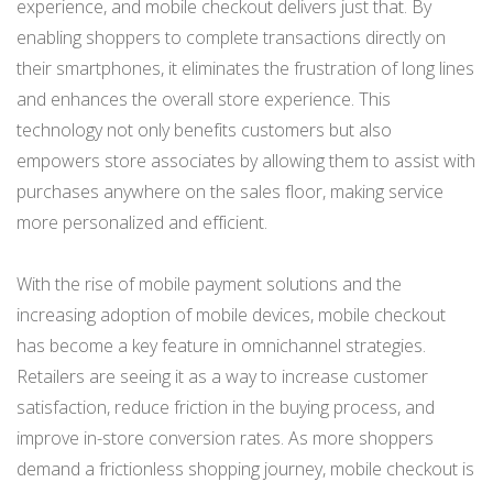
experience, and mobile checkout delivers just that. By
enabling shoppers to complete transactions directly on
their smartphones, it eliminates the frustration of long lines
and enhances the overall store experience. This
technology not only benefits customers but also
empowers store associates by allowing them to assist with
purchases anywhere on the sales floor, making service
more personalized and efficient.
With the rise of mobile payment solutions and the
increasing adoption of mobile devices, mobile checkout
has become a key feature in omnichannel strategies.
Retailers are seeing it as a way to increase customer
satisfaction, reduce friction in the buying process, and
improve in-store conversion rates. As more shoppers
demand a frictionless shopping journey, mobile checkout is