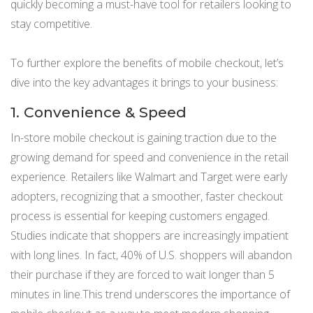
quickly becoming a must-have tool for retailers looking to
stay competitive.
To further explore the benefits of mobile checkout, let’s
dive into the key advantages it brings to your business:
1. Convenience & Speed
In-store mobile checkout is gaining traction due to the
growing demand for speed and convenience in the retail
experience. Retailers like Walmart and Target were early
adopters, recognizing that a smoother, faster checkout
process is essential for keeping customers engaged.
Studies indicate that shoppers are increasingly impatient
with long lines. In fact, 40% of U.S. shoppers will abandon
their purchase if they are forced to wait longer than 5
minutes in line.This trend underscores the importance of