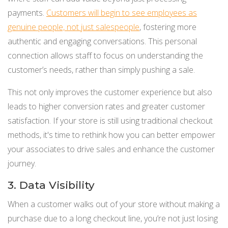
payments.
Customers will begin to see employees as
genuine people, not just salespeople
, fostering more
authentic and engaging conversations. This personal
connection allows staff to focus on understanding the
customer’s needs, rather than simply pushing a sale.
This not only improves the customer experience but also
leads to higher conversion rates and greater customer
satisfaction. If your store is still using traditional checkout
methods, it's time to rethink how you can better empower
your associates to drive sales and enhance the customer
journey.
3. Data Visibility
When a customer walks out of your store without making a
purchase due to a long checkout line, you’re not just losing