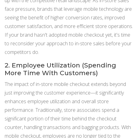
up with the competitive retail landscape. As in-store sales
face pressure, brands that leverage mobile technology are
seeing the benefit of higher conversion rates, improved
customer satisfaction, and more efficient store operations.
If your brand hasn't adopted mobile checkout yet, it's time
to reconsider your approach to in-store sales before your
competitors do​.
2. Employee Utilization (Spending
More Time With Customers)
The impact of in-store mobile checkout extends beyond
just improving the customer experience—it significantly
enhances employee utilization and overall store
performance. Traditionally, store associates spend a
significant portion of their time behind the checkout
counter, handling transactions and bagging products. With
mobile checkout, employees are no longer tied to the