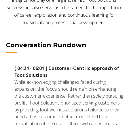
insights not only offer a glimpse into Foot Solutions'
NETSUITE
success but also serve as a testament to the importance
of career exploration and continuous learning for
ALL INTEGRATIONS
individual and professional development.
Conversation Rundown
[ 04:24 - 06:01 ]
Customer-Centric approach of
Foot Solutions
While acknowledging challenges faced during
expansion, the focus should remain on enhancing
the customer experience. Rather than solely pursuing
profits, Foot Solutions prioritized serving customers
by providing foot wellness solutions tailored to their
needs. This customer-centric mindset led to a
reevaluation of the retail culture, with an emphasis