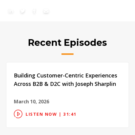
Recent Episodes
Building Customer-Centric Experiences
Across B2B & D2C with Joseph Sharplin
March 10, 2026
LISTEN NOW | 31:41