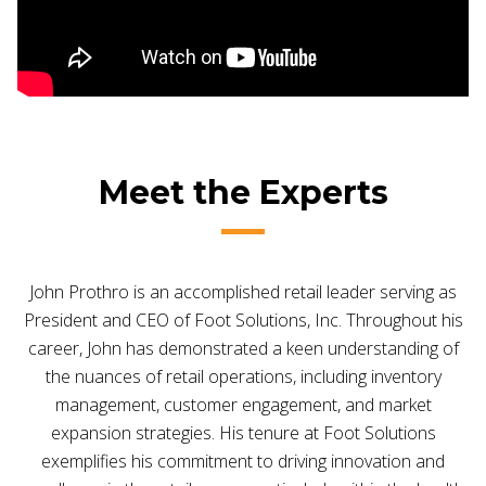
Meet the Experts
John Prothro is an accomplished retail leader serving as
President and CEO of Foot Solutions, Inc. Throughout his
career, John has demonstrated a keen understanding of
the nuances of retail operations, including inventory
management, customer engagement, and market
expansion strategies. His tenure at Foot Solutions
exemplifies his commitment to driving innovation and