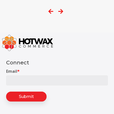
Connect
Email
*