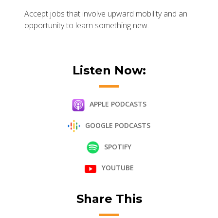
Accept jobs that involve upward mobility and an
opportunity to learn something new.
Listen Now:
APPLE PODCASTS
GOOGLE PODCASTS
SPOTIFY
YOUTUBE
Share This