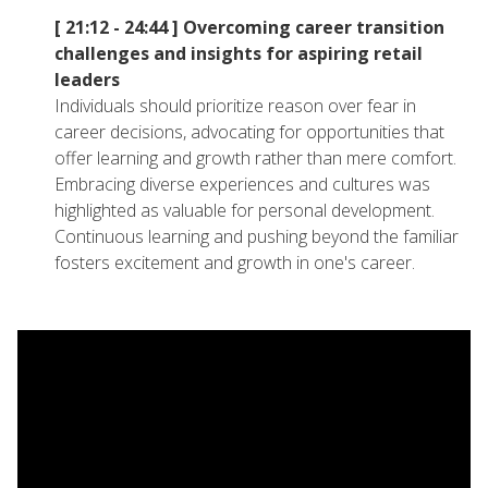
[ 21:12 - 24:44 ]
Overcoming career transition
challenges and insights for aspiring retail
leaders
Individuals should prioritize reason over fear in
career decisions, advocating for opportunities that
offer learning and growth rather than mere comfort.
Embracing diverse experiences and cultures was
highlighted as valuable for personal development.
Continuous learning and pushing beyond the familiar
fosters excitement and growth in one's career.