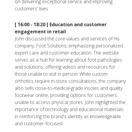
on delivering exceptional service and improving
customers' lives.
[ 16:00 - 18:20 ]
Education and customer
engagement in retail
John discussed the core values and services of his
company, Foot Solutions, emphasizing personalized
expert care and customer education. The website
serves as a hub for learning about foot pathologies
and solutions, offering videos and resources for
those unable to visit in person. While custom
orthotics require in-store consultations, the company
also sells close-to-medical-grade insoles and quality
footwear online, providing options for customers
unable to access physical stores. John highlighted the
importance of technology and educational materials
in reinforcing the brand's identity as knowledgeable
and customer-focused.