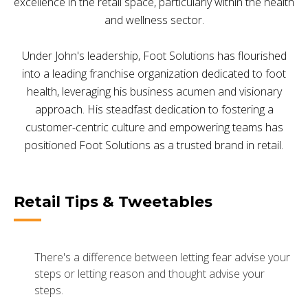
excellence in the retail space, particularly within the health
and wellness sector.
Under John's leadership, Foot Solutions has flourished
into a leading franchise organization dedicated to foot
health, leveraging his business acumen and visionary
approach. His steadfast dedication to fostering a
customer-centric culture and empowering teams has
positioned Foot Solutions as a trusted brand in retail.
Retail Tips & Tweetables
There's a difference between letting fear advise your
steps or letting reason and thought advise your
steps.