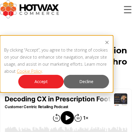
☰
PRODUCT
Decoding CX in Prescription
By clicking “Accept”, you agree to the storing of cookies
SOLUTIONS
on your device to enhance site navigation, analyze site
Footwear with John Prothro
OMNICHANNEL ORDER MANAGEMENT SYSTEM
usage, and assist in our marketing efforts. Learn more
about
Cookie Policy
.
MCP SERVER
May 16, 2024
RESOURCES
Accept
Decline
OMS ARCHITECTURE
FAQ
COMPANY
PRODUCT UPDATES
Contact Us
KNOWLEDGE BASE