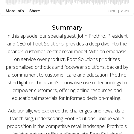
BUY ONLINE PICK-UP IN STORE
Summary
CONFIGURABLE ORDER ROUTING
In this episode, our special guest, John Prothro, President
and CEO of Foot Solutions, provides a deep dive into the
SHIP FROM STORE
brand's customer-centric retail model. With an emphasis
on service over product, Foot Solutions prioritizes
UNIFIED INVENTORY
personalized orthotics and footwear solutions, backed by
PRE-ORDERS
a commitment to customer care and education. Prothro
shed light on the brand's innovative use of technology to
STORE INVENTORY MANAGEMENT
empower customers, offering online resources and
educational materials for informed decision-making.
BUY ONLINE RETURN IN STORE
Additionally, we explored the challenges and rewards of
franchising, underscoring Foot Solutions' unique value
proposition in the competitive retail landscape. Prothro's
SHOPIFY