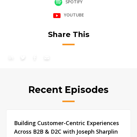
SPOTIFY
YOUTUBE
Share This
Recent Episodes
Building Customer-Centric Experiences
Across B2B & D2C with Joseph Sharplin