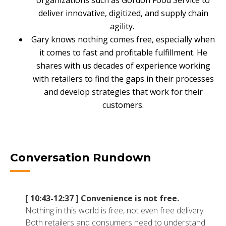
organizations such as Gordon Food Service to
NETSUITE
deliver innovative, digitized, and supply chain
agility.
ALL INTEGRATIONS
Gary knows nothing comes free, especially when
it comes to fast and profitable fulfillment. He
shares with us decades of experience working
with retailers to find the gaps in their processes
and develop strategies that work for their
customers.
Conversation Rundown
[ 10:43-12:37 ]
Convenience is not free.
Nothing in this world is free, not even free delivery.
Both retailers and consumers need to understand