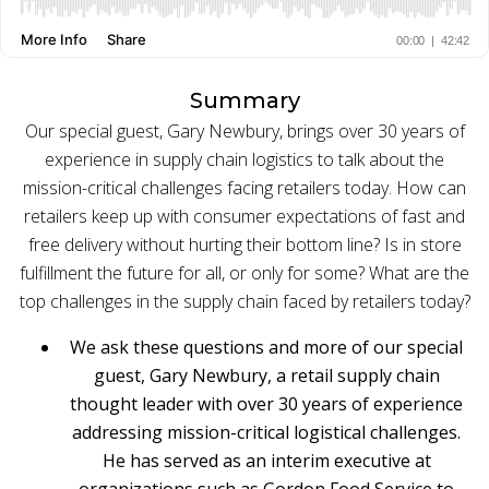
BUY ONLINE PICK-UP IN STORE
Summary
CONFIGURABLE ORDER ROUTING
Our special guest, Gary Newbury, brings over 30 years of
experience in supply chain logistics to talk about the
SHIP FROM STORE
mission-critical challenges facing retailers today. How can
retailers keep up with consumer expectations of fast and
UNIFIED INVENTORY
free delivery without hurting their bottom line? Is in store
PRE-ORDERS
fulfillment the future for all, or only for some? What are the
top challenges in the supply chain faced by retailers today?
STORE INVENTORY MANAGEMENT
We ask these questions and more of our special
BUY ONLINE RETURN IN STORE
guest, Gary Newbury, a retail supply chain
thought leader with over 30 years of experience
addressing mission-critical logistical challenges.
He has served as an interim executive at
SHOPIFY