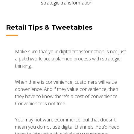
strategic transformation.
Retail Tips & Tweetables
Make sure that your digital transformation is not just
a patchwork, but a planned process with strategic
thinking.
When there is convenience, customers will value
convenience. And if they value convenience, then
they have to know there's a cost of convenience.
Convenience is not free.
You may not want eCommerce, but that doesn’t
mean you do not use digital channels. You’d need