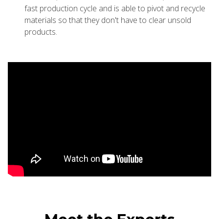
fast production cycle and is able to pivot and recycle
materials so that they don't have to clear unsold
products.