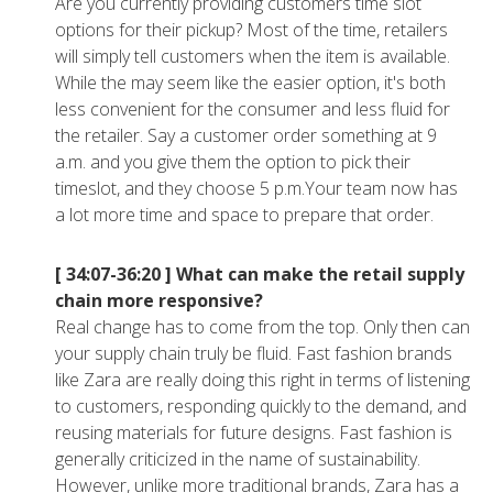
Are you currently providing customers time slot
options for their pickup? Most of the time, retailers
will simply tell customers when the item is available.
While the may seem like the easier option, it's both
less convenient for the consumer and less fluid for
the retailer. Say a customer order something at 9
a.m. and you give them the option to pick their
timeslot, and they choose 5 p.m.Your team now has
a lot more time and space to prepare that order.
[ 34:07-36:20 ]
What can make the retail supply
chain more responsive?
Real change has to come from the top. Only then can
your supply chain truly be fluid. Fast fashion brands
like Zara are really doing this right in terms of listening
to customers, responding quickly to the demand, and
reusing materials for future designs. Fast fashion is
generally criticized in the name of sustainability.
However, unlike more traditional brands, Zara has a