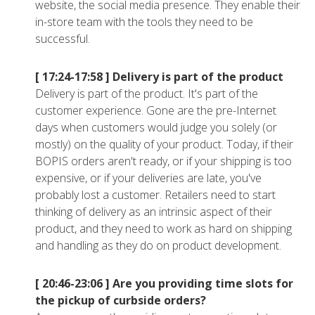
website, the social media presence. They enable their
in-store team with the tools they need to be
successful.
[ 17:24-17:58 ]
Delivery is part of the product
Delivery is part of the product. It's part of the
customer experience. Gone are the pre-Internet
days when customers would judge you solely (or
mostly) on the quality of your product. Today, if their
BOPIS orders aren't ready, or if your shipping is too
expensive, or if your deliveries are late, you've
probably lost a customer. Retailers need to start
thinking of delivery as an intrinsic aspect of their
product, and they need to work as hard on shipping
and handling as they do on product development.
[ 20:46-23:06 ]
Are you providing time slots for
the pickup of curbside orders?