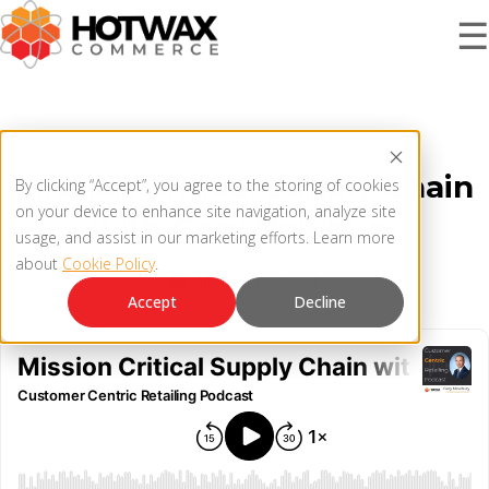
☰
PRODUCT
Mission Critical Supply Chain
By clicking “Accept”, you agree to the storing of cookies
SOLUTIONS
on your device to enhance site navigation, analyze site
with Gary Newbury
OMNICHANNEL ORDER MANAGEMENT SYSTEM
usage, and assist in our marketing efforts. Learn more
about
Cookie Policy
.
MCP SERVER
March 10, 2021
RESOURCES
Accept
Decline
OMS ARCHITECTURE
FAQ
COMPANY
PRODUCT UPDATES
Contact Us
KNOWLEDGE BASE