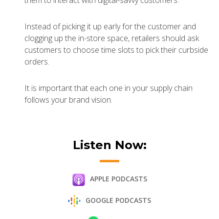
them to interact with digital-savvy customers.
Instead of picking it up early for the customer and
clogging up the in-store space, retailers should ask
customers to choose time slots to pick their curbside
orders.
It is important that each one in your supply chain
follows your brand vision.
Listen Now:
APPLE PODCASTS
GOOGLE PODCASTS