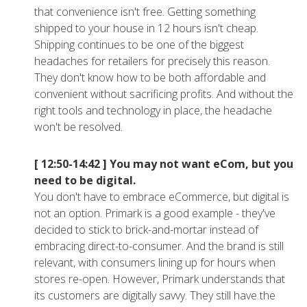
that convenience isn't free. Getting something
shipped to your house in 12 hours isn't cheap.
Shipping continues to be one of the biggest
headaches for retailers for precisely this reason.
They don't know how to be both affordable and
convenient without sacrificing profits. And without the
right tools and technology in place, the headache
won't be resolved.
[ 12:50-14:42 ]
You may not want eCom, but you
need to be digital.
You don't have to embrace eCommerce, but digital is
not an option. Primark is a good example - they've
decided to stick to brick-and-mortar instead of
embracing direct-to-consumer. And the brand is still
relevant, with consumers lining up for hours when
stores re-open. However, Primark understands that
its customers are digitally savvy. They still have the