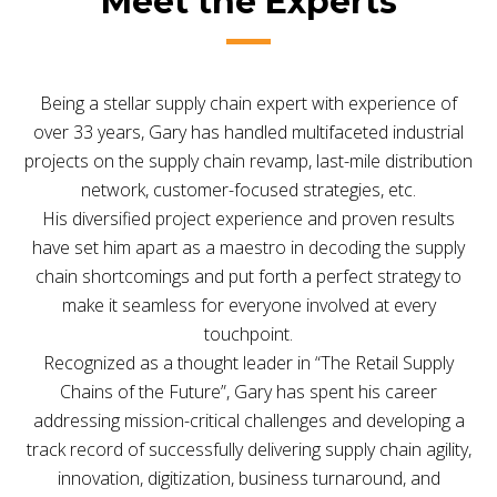
Meet the Experts
Being a stellar supply chain expert with experience of
over 33 years, Gary has handled multifaceted industrial
projects on the supply chain revamp, last-mile distribution
network, customer-focused strategies, etc.
His diversified project experience and proven results
have set him apart as a maestro in decoding the supply
chain shortcomings and put forth a perfect strategy to
make it seamless for everyone involved at every
touchpoint.
Recognized as a thought leader in “The Retail Supply
Chains of the Future”, Gary has spent his career
addressing mission-critical challenges and developing a
track record of successfully delivering supply chain agility,
innovation, digitization, business turnaround, and