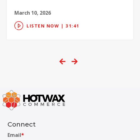
March 10, 2026
LISTEN NOW | 31:41
Connect
Email
*