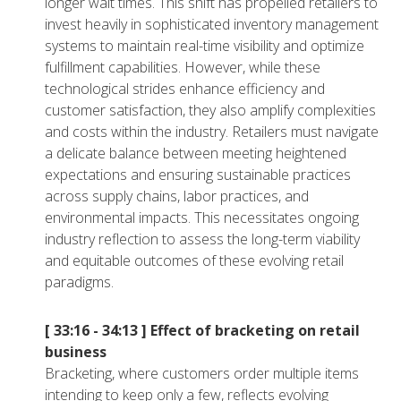
longer wait times. This shift has propelled retailers to
invest heavily in sophisticated inventory management
systems to maintain real-time visibility and optimize
fulfillment capabilities. However, while these
technological strides enhance efficiency and
customer satisfaction, they also amplify complexities
and costs within the industry. Retailers must navigate
a delicate balance between meeting heightened
expectations and ensuring sustainable practices
across supply chains, labor practices, and
environmental impacts. This necessitates ongoing
industry reflection to assess the long-term viability
and equitable outcomes of these evolving retail
paradigms.
[ 33:16 - 34:13 ]
Effect of bracketing on retail
business
Bracketing, where customers order multiple items
intending to keep only a few, reflects evolving