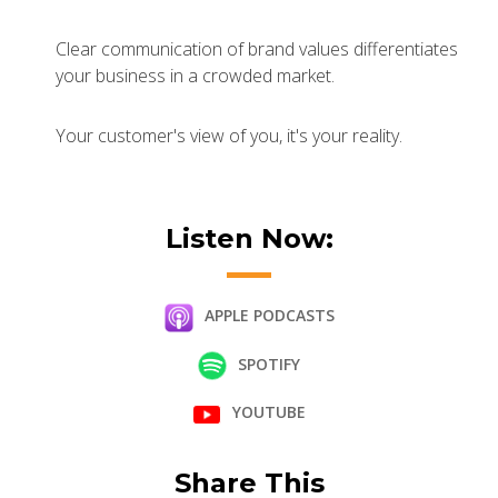
Clear communication of brand values differentiates
your business in a crowded market.
Your customer's view of you, it's your reality.
Listen Now:
APPLE PODCASTS
SPOTIFY
YOUTUBE
Share This