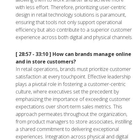
with less effort. Therefore, prioritizing user-centric
design in retail technology solutions is paramount,
ensuring that tools not only support operational
efficiency but also contribute to a superior customer
experience across both digital and physical channels.
[ 28:57 - 33:10 ]
How can brands manage online
and in store customers?
In retail operations, brands must prioritize customer
satisfaction at every touchpoint. Effective leadership
plays a pivotal role in fostering a customer-centric
culture, where executives set the precedent by
emphasizing the importance of exceeding customer
expectations over short-term sales metrics. This
approach permeates throughout the organization,
from product managers to store associates, instilling
a shared commitment to delivering exceptional
experiences. Integration across physical and digital