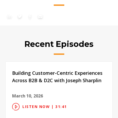
Recent Episodes
Building Customer-Centric Experiences
Across B2B & D2C with Joseph Sharplin
March 10, 2026
LISTEN NOW | 31:41