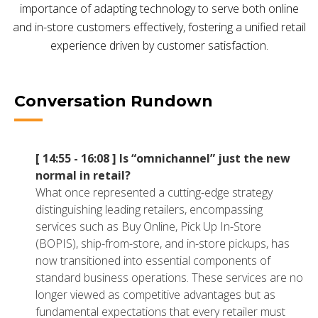
importance of adapting technology to serve both online
NETSUITE
and in-store customers effectively, fostering a unified retail
ALL INTEGRATIONS
experience driven by customer satisfaction.
Conversation Rundown
[ 14:55 - 16:08 ]
Is “omnichannel” just the new
normal in retail?
What once represented a cutting-edge strategy
distinguishing leading retailers, encompassing
services such as Buy Online, Pick Up In-Store
(BOPIS), ship-from-store, and in-store pickups, has
now transitioned into essential components of
standard business operations. These services are no
longer viewed as competitive advantages but as
fundamental expectations that every retailer must