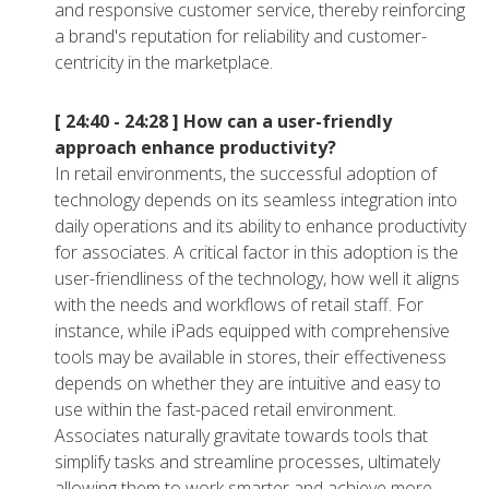
and responsive customer service, thereby reinforcing
a brand's reputation for reliability and customer-
centricity in the marketplace.
[ 24:40 - 24:28 ]
How can a user-friendly
approach enhance productivity?
In retail environments, the successful adoption of
technology depends on its seamless integration into
daily operations and its ability to enhance productivity
for associates. A critical factor in this adoption is the
user-friendliness of the technology, how well it aligns
with the needs and workflows of retail staff. For
instance, while iPads equipped with comprehensive
tools may be available in stores, their effectiveness
depends on whether they are intuitive and easy to
use within the fast-paced retail environment.
Associates naturally gravitate towards tools that
simplify tasks and streamline processes, ultimately
allowing them to work smarter and achieve more