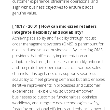
customer experience, streamline operations, and
align with business objectives to ensure it adds
genuine value.
[ 19:17 - 20:01 ]
How can mid-sized retailers
integrate flexibility and scalability?
Achieving scalability and flexibility through robust
order management systems (OMS) is paramount for
mid-sized and smaller businesses. By selecting OMS
providers that offer easy implementation and
adaptable features, businesses can quickly onboard
and integrate their operations across various sales
channels. This agility not only supports seamless
scalability to meet growing demands but also enables
iterative improvements in processes and customer
experiences. Flexible OMS solutions empower
businesses to customize functionalities, optimize
workflows, and integrate new technologies swiftly,
fostering operational efficiency and enhancing overall