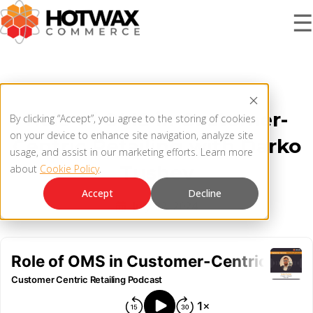
☰
PRODUCT
Role of OMS in Customer-
By clicking “Accept”, you agree to the storing of cookies
SOLUTIONS
on your device to enhance site navigation, analyze site
Centric Retailing with Darko
OMNICHANNEL ORDER MANAGEMENT SYSTEM
usage, and assist in our marketing efforts. Learn more
Tushev
about
Cookie Policy
.
MCP SERVER
RESOURCES
Accept
Decline
July 22, 2024
OMS ARCHITECTURE
FAQ
COMPANY
PRODUCT UPDATES
Contact Us
KNOWLEDGE BASE