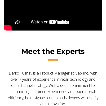
Meet the Experts
Darko Tushev is a Product Manager at Gap Inc., with
over 7 years of experience in retail technology and
omnichannel strategy. With a deep commitment to
enhancing customer experiences and operational
efficiency, he navigates complex challenges with clarity
and innovation.