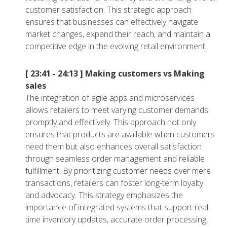
customer satisfaction. This strategic approach
ensures that businesses can effectively navigate
market changes, expand their reach, and maintain a
competitive edge in the evolving retail environment.
[ 23:41 - 24:13 ]
Making customers vs Making
sales
The integration of agile apps and microservices
allows retailers to meet varying customer demands
promptly and effectively. This approach not only
ensures that products are available when customers
need them but also enhances overall satisfaction
through seamless order management and reliable
fulfillment. By prioritizing customer needs over mere
transactions, retailers can foster long-term loyalty
and advocacy. This strategy emphasizes the
importance of integrated systems that support real-
time inventory updates, accurate order processing,