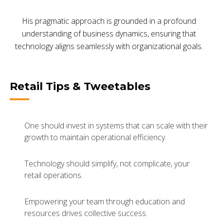
His pragmatic approach is grounded in a profound
understanding of business dynamics, ensuring that
technology aligns seamlessly with organizational goals.
Retail Tips & Tweetables
One should invest in systems that can scale with their
growth to maintain operational efficiency.
Technology should simplify, not complicate, your
retail operations.
Empowering your team through education and
resources drives collective success.