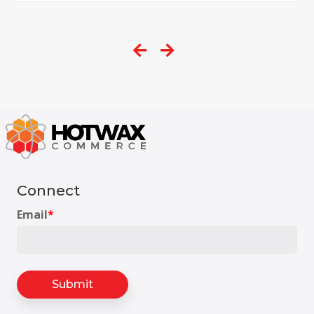
Connect
Email
*