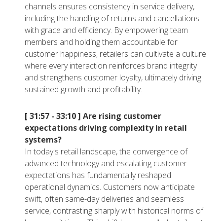
channels ensures consistency in service delivery,
including the handling of returns and cancellations
with grace and efficiency. By empowering team
members and holding them accountable for
customer happiness, retailers can cultivate a culture
where every interaction reinforces brand integrity
and strengthens customer loyalty, ultimately driving
sustained growth and profitability.
[ 31:57 - 33:10 ]
Are rising customer
expectations driving complexity in retail
systems?
In today's retail landscape, the convergence of
advanced technology and escalating customer
expectations has fundamentally reshaped
operational dynamics. Customers now anticipate
swift, often same-day deliveries and seamless
service, contrasting sharply with historical norms of