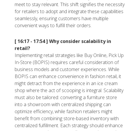
meet to stay relevant. This shift signifies the necessity
for retailers to adopt and integrate these capabilities
seamlessly, ensuring customers have multiple
convenient ways to fulfill their orders.
[ 16:17 - 17:54 ]
Why consider scalability in
retail?
Implementing retail strategies like Buy Online, Pick Up
In-Store (BOPIS) requires careful consideration of
business models and customer experiences. While
BOPIS can enhance convenience in fashion retail, it
might detract from the experience in an ice cream
shop where the act of scooping is integral. Scalability
must also be tailored: converting a furniture store
into a showroom with centralized shipping can
optimize efficiency, while fashion retailers might
benefit from combining store-based inventory with
centralized fulfillment. Each strategy should enhance