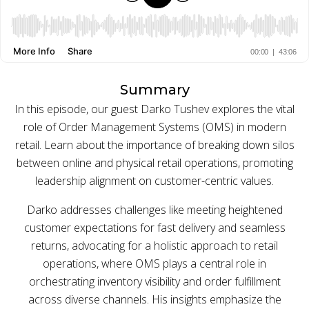
BUY ONLINE PICK-UP IN STORE
CONFIGURABLE ORDER ROUTING
Summary
In this episode, our guest Darko Tushev explores the vital
SHIP FROM STORE
role of Order Management Systems (OMS) in modern
UNIFIED INVENTORY
retail. Learn about the importance of breaking down silos
between online and physical retail operations, promoting
PRE-ORDERS
leadership alignment on customer-centric values.
STORE INVENTORY MANAGEMENT
Darko addresses challenges like meeting heightened
customer expectations for fast delivery and seamless
BUY ONLINE RETURN IN STORE
returns, advocating for a holistic approach to retail
operations, where OMS plays a central role in
orchestrating inventory visibility and order fulfillment
SHOPIFY
across diverse channels. His insights emphasize the