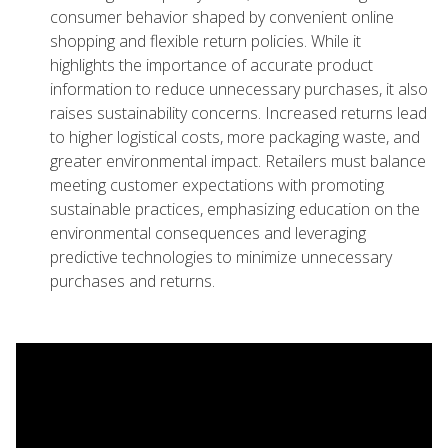
consumer behavior shaped by convenient online
shopping and flexible return policies. While it
highlights the importance of accurate product
information to reduce unnecessary purchases, it also
raises sustainability concerns. Increased returns lead
to higher logistical costs, more packaging waste, and
greater environmental impact. Retailers must balance
meeting customer expectations with promoting
sustainable practices, emphasizing education on the
environmental consequences and leveraging
predictive technologies to minimize unnecessary
purchases and returns.