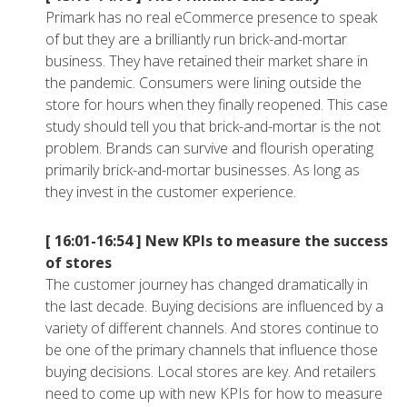
Primark has no real eCommerce presence to speak
of but they are a brilliantly run brick-and-mortar
business. They have retained their market share in
the pandemic. Consumers were lining outside the
store for hours when they finally reopened. This case
study should tell you that brick-and-mortar is the not
problem. Brands can survive and flourish operating
primarily brick-and-mortar businesses. As long as
they invest in the customer experience.
[ 16:01-16:54 ]
New KPIs to measure the success
of stores
The customer journey has changed dramatically in
the last decade. Buying decisions are influenced by a
variety of different channels. And stores continue to
be one of the primary channels that influence those
buying decisions. Local stores are key. And retailers
need to come up with new KPIs for how to measure