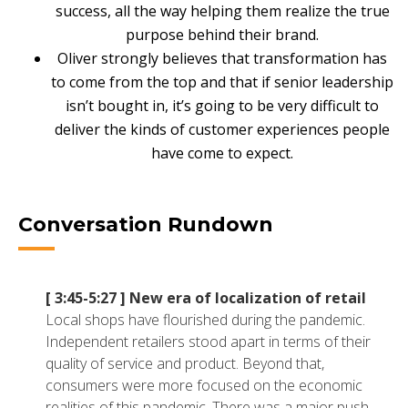
success, all the way helping them realize the true
NETSUITE
purpose behind their brand.
ALL INTEGRATIONS
Oliver strongly believes that transformation has
to come from the top and that if senior leadership
isn’t bought in, it’s going to be very difficult to
deliver the kinds of customer experiences people
have come to expect.
Conversation Rundown
[ 3:45-5:27 ]
New era of localization of retail
Local shops have flourished during the pandemic.
Independent retailers stood apart in terms of their
quality of service and product. Beyond that,
consumers were more focused on the economic
realities of this pandemic. There was a major push