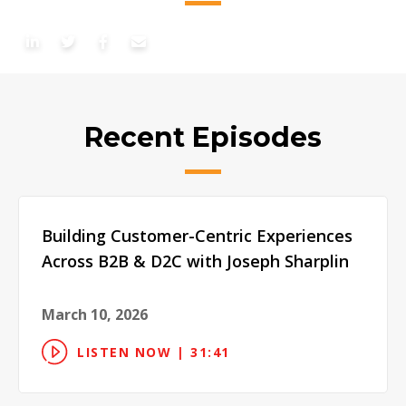
Recent Episodes
Building Customer-Centric Experiences
Across B2B & D2C with Joseph Sharplin
March 10, 2026
LISTEN NOW | 31:41