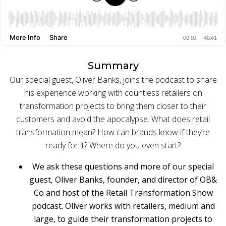
BUY ONLINE PICK-UP IN STORE
CONFIGURABLE ORDER ROUTING
Summary
Our special guest, Oliver Banks, joins the podcast to share
SHIP FROM STORE
his experience working with countless retailers on
UNIFIED INVENTORY
transformation projects to bring them closer to their
customers and avoid the apocalypse.
What does retail
PRE-ORDERS
transformation mean? How can brands know if they’re
ready for it? Where do you even start?
STORE INVENTORY MANAGEMENT
We ask these questions and more of our special
BUY ONLINE RETURN IN STORE
guest, Oliver Banks, founder, and director of OB&
Co and host of the Retail Transformation Show
podcast. Oliver works with retailers, medium and
SHOPIFY
large, to guide their transformation projects to