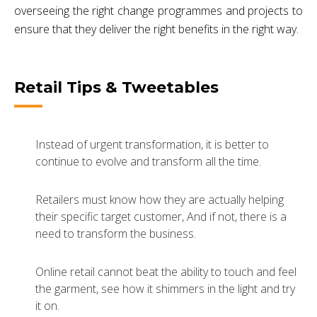
overseeing the right change programmes and projects to
ensure that they deliver the right benefits in the right way.
Retail Tips & Tweetables
Instead of urgent transformation, it is better to
continue to evolve and transform all the time.
Retailers must know how they are actually helping
their specific target customer, And if not, there is a
need to transform the business.
Online retail cannot beat the ability to touch and feel
the garment, see how it shimmers in the light and try
it on.