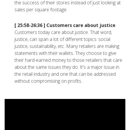
the success of their stores instead of just looking at
sales per square footage.
[ 25:58-26:36 ]
Customers care about justice
Customers today care about justice. That word,
justice, can span a lot of different topics: social
justice, sustainability, etc. Many retailers are making
statements with their wallets. They choose to give
their hard-earned money to those retailers that care
about the same issues they do. It's a major issue in
the retail industry and one that can be addressed
without compromising on profits.