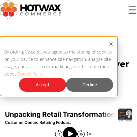
☰
PRODUCT
Unpacking Retail
By clicking “Accept”, you agree to the storing of cookies
SOLUTIONS
on your device to enhance site navigation, analyze site
Transformation with Oliver
OMNICHANNEL ORDER MANAGEMENT SYSTEM
usage, and assist in our marketing efforts. Learn more
Banks
about
Cookie Policy
.
MCP SERVER
RESOURCES
Accept
Decline
March 13, 2021
OMS ARCHITECTURE
FAQ
COMPANY
PRODUCT UPDATES
Contact Us
KNOWLEDGE BASE