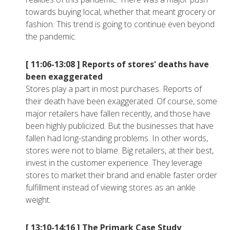
towards buying local, whether that meant grocery or
fashion. This trend is going to continue even beyond
the pandemic.
[ 11:06-13:08 ]
Reports of stores' deaths have
been exaggerated
Stores play a part in most purchases. Reports of
their death have been exaggerated. Of course, some
major retailers have fallen recently, and those have
been highly publicized. But the businesses that have
fallen had long-standing problems. In other words,
stores were not to blame. Big retailers, at their best,
invest in the customer experience. They leverage
stores to market their brand and enable faster order
fulfillment instead of viewing stores as an ankle
weight.
[ 13:10-14:16 ]
The Primark Case Study