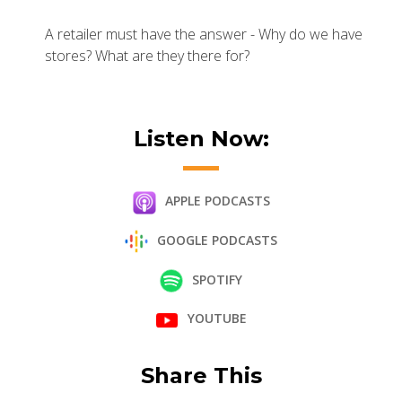
A retailer must have the answer - Why do we have
stores? What are they there for?
Listen Now:
APPLE PODCASTS
GOOGLE PODCASTS
SPOTIFY
YOUTUBE
Share This