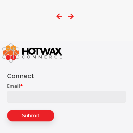
Connect
Email
*