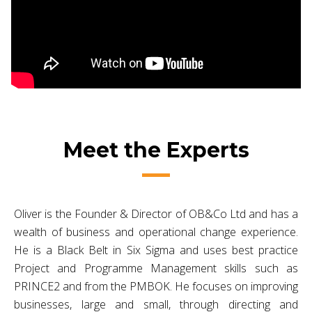
Meet the Experts
Oliver is the Founder & Director of OB&Co Ltd and has a
wealth of business and operational change experience.
He is a Black Belt in Six Sigma and uses best practice
Project and Programme Management skills such as
PRINCE2 and from the PMBOK. He focuses on improving
businesses, large and small, through directing and