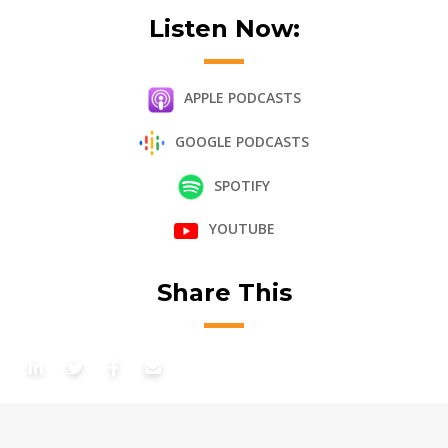
Listen Now:
APPLE PODCASTS
GOOGLE PODCASTS
SPOTIFY
YOUTUBE
Share This