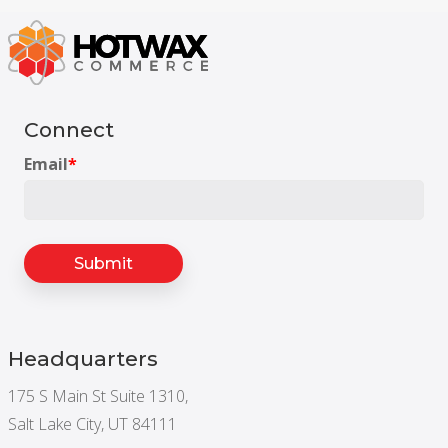
Connect
Email
*
Headquarters
175 S Main St Suite 1310,
Salt Lake City, UT 84111