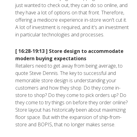
just wanted to check out, they can do so online, and
they have a lot of options on that front. Therefore,
offering a mediocre experience in-store won't cut it.
A lot of investment is required, and it's an investment
in particular technologies and processes.
[ 16:28-19:13 ]
Store design to accommodate
modern buying expectations
Retailers need to get away from being average, to
quote Steve Dennis. The key to successful and
memorable store design is understanding your
customers and how they shop. Do they come in-
store to shop? Do they come to pick orders up? Do
they come to try things on before they order online?
Store layout has historically been about maximizing
floor space. But with the expansion of ship-from-
store and BOPIS, that no longer makes sense.