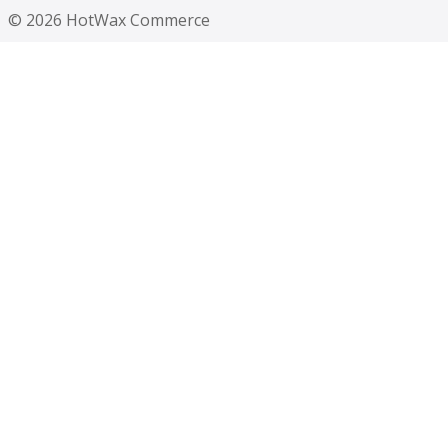
© 2026 HotWax Commerce