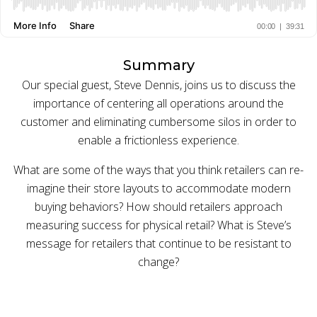
BUY ONLINE PICK-UP IN STORE
Summary
CONFIGURABLE ORDER ROUTING
Our special guest, Steve Dennis, joins us to discuss the
importance of centering all operations around the
SHIP FROM STORE
customer and eliminating cumbersome silos in order to
enable a frictionless experience.
UNIFIED INVENTORY
What are some of the ways that you think retailers can re-
PRE-ORDERS
imagine their store layouts to accommodate modern
STORE INVENTORY MANAGEMENT
buying behaviors? How should retailers approach
measuring success for physical retail? What is Steve’s
BUY ONLINE RETURN IN STORE
message for retailers that continue to be resistant to
change?
SHOPIFY