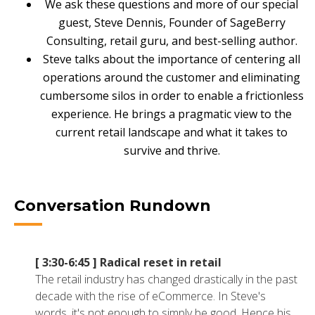
We ask these questions and more of our special
NETSUITE
guest, Steve Dennis, Founder of SageBerry
Consulting, retail guru, and best-selling author.
ALL INTEGRATIONS
Steve talks about the importance of centering all
operations around the customer and eliminating
cumbersome silos in order to enable a frictionless
experience. He brings a pragmatic view to the
current retail landscape and what it takes to
survive and thrive.
Conversation Rundown
[ 3:30-6:45 ]
Radical reset in retail
The retail industry has changed drastically in the past
decade with the rise of eCommerce. In Steve's
words, it's not enough to simply be good. Hence his