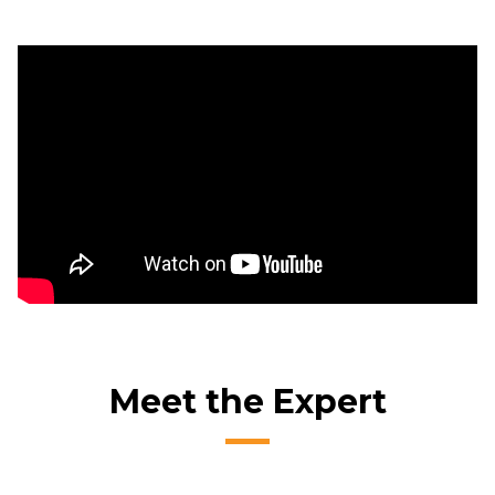
Meet the Expert