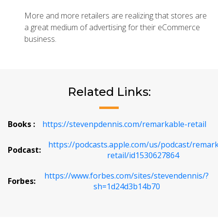
More and more retailers are realizing that stores are
a great medium of advertising for their eCommerce
business.
Related Links:
Books :
https://stevenpdennis.com/remarkable-retail
https://podcasts.apple.com/us/podcast/remar
Podcast:
retail/id1530627864
https://www.forbes.com/sites/stevendennis/?
Forbes:
sh=1d24d3b14b70