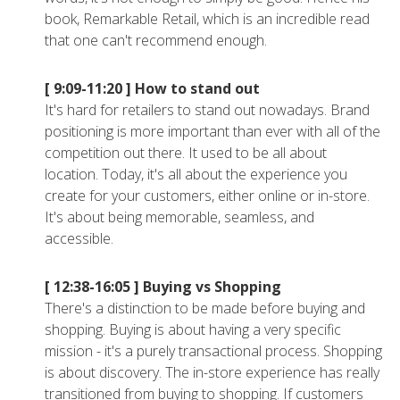
book, Remarkable Retail, which is an incredible read
that one can't recommend enough.
[ 9:09-11:20 ]
How to stand out
It's hard for retailers to stand out nowadays. Brand
positioning is more important than ever with all of the
competition out there. It used to be all about
location. Today, it's all about the experience you
create for your customers, either online or in-store.
It's about being memorable, seamless, and
accessible.
[ 12:38-16:05 ]
Buying vs Shopping
There's a distinction to be made before buying and
shopping. Buying is about having a very specific
mission - it's a purely transactional process. Shopping
is about discovery. The in-store experience has really
transitioned from buying to shopping. If customers