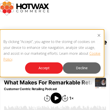
PRODUCT
What Makes For Remarkable
By clicking “Accept”, you agree to the storing of cookies on
SOLUTIONS
your device to enhance site navigation, analyze site usage,
Retail With Steve Dennis
OMNICHANNEL ORDER MANAGEMENT SYSTEM
and assist in our marketing efforts. Learn more about
Cookie
Policy
.
MCP SERVER
July 26, 2021
RESOURCES
Accept
Decline
OMS ARCHITECTURE
FAQ
COMPANY
PRODUCT UPDATES
Contact Us
KNOWLEDGE BASE