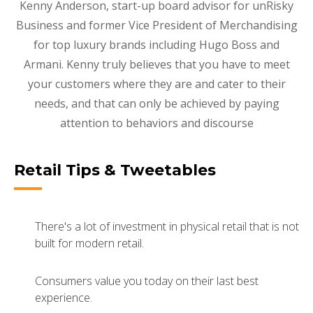
Kenny Anderson, start-up board advisor for unRisky
Business and former Vice President of Merchandising
for top luxury brands including Hugo Boss and
Armani. Kenny truly believes that you have to meet
your customers where they are and cater to their
needs, and that can only be achieved by paying
attention to behaviors and discourse
Retail Tips & Tweetables
There's a lot of investment in physical retail that is not
built for modern retail.
Consumers value you today on their last best
experience.