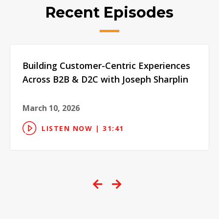
Recent Episodes
Building Customer-Centric Experiences
Across B2B & D2C with Joseph Sharplin
March 10, 2026
LISTEN NOW | 31:41