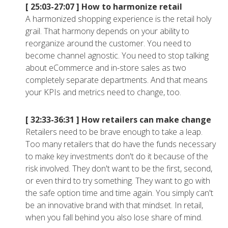
[ 25:03-27:07 ]
How to harmonize retail
A harmonized shopping experience is the retail holy
grail. That harmony depends on your ability to
reorganize around the customer. You need to
become channel agnostic. You need to stop talking
about eCommerce and in-store sales as two
completely separate departments. And that means
your KPIs and metrics need to change, too.
[ 32:33-36:31 ]
How retailers can make change
Retailers need to be brave enough to take a leap.
Too many retailers that do have the funds necessary
to make key investments don't do it because of the
risk involved. They don't want to be the first, second,
or even third to try something. They want to go with
the safe option time and time again. You simply can't
be an innovative brand with that mindset. In retail,
when you fall behind you also lose share of mind.