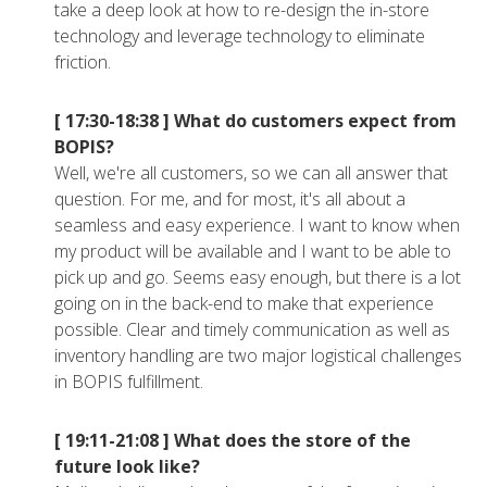
take a deep look at how to re-design the in-store
technology and leverage technology to eliminate
friction.
[ 17:30-18:38 ]
What do customers expect from
BOPIS?
Well, we're all customers, so we can all answer that
question. For me, and for most, it's all about a
seamless and easy experience. I want to know when
my product will be available and I want to be able to
pick up and go. Seems easy enough, but there is a lot
going on in the back-end to make that experience
possible. Clear and timely communication as well as
inventory handling are two major logistical challenges
in BOPIS fulfillment.
[ 19:11-21:08 ]
What does the store of the
future look like?