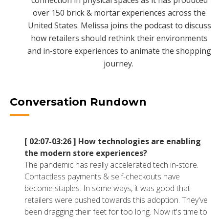
connection in physical spaces as it has produced
NETSUITE
over 150 brick & mortar experiences across the
United States. Melissa joins the podcast to discuss
ALL INTEGRATIONS
how retailers should rethink their environments
and in-store experiences to animate the shopping
journey.
Conversation Rundown
[ 02:07-03:26 ]
How technologies are enabling
the modern store experiences?
The pandemic has really accelerated tech in-store.
Contactless payments & self-checkouts have
become staples. In some ways, it was good that
retailers were pushed towards this adoption. They've
been dragging their feet for too long. Now it's time to