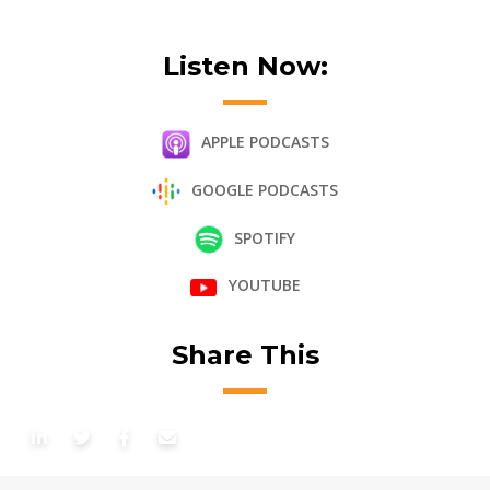
Listen Now:
APPLE PODCASTS
GOOGLE PODCASTS
SPOTIFY
YOUTUBE
Share This