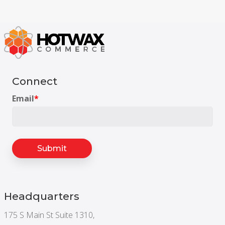
Connect
Email
*
Headquarters
175 S Main St Suite 1310,