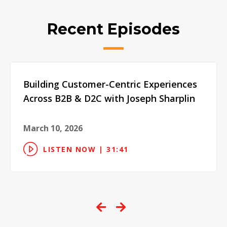
Recent Episodes
Building Customer-Centric Experiences
Across B2B & D2C with Joseph Sharplin
March 10, 2026
LISTEN NOW | 31:41