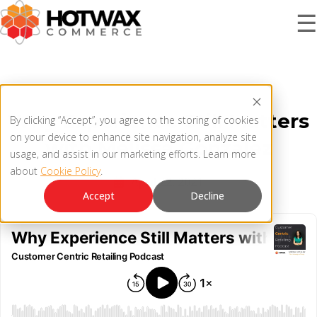
☰
PRODUCT
Why Experience Still Matters
By clicking “Accept”, you agree to the storing of cookies
SOLUTIONS
on your device to enhance site navigation, analyze site
with Melissa Gonzalez
OMNICHANNEL ORDER MANAGEMENT SYSTEM
usage, and assist in our marketing efforts. Learn more
about
Cookie Policy
.
MCP SERVER
April 22, 2021
RESOURCES
Accept
Decline
OMS ARCHITECTURE
FAQ
COMPANY
PRODUCT UPDATES
Contact Us
KNOWLEDGE BASE