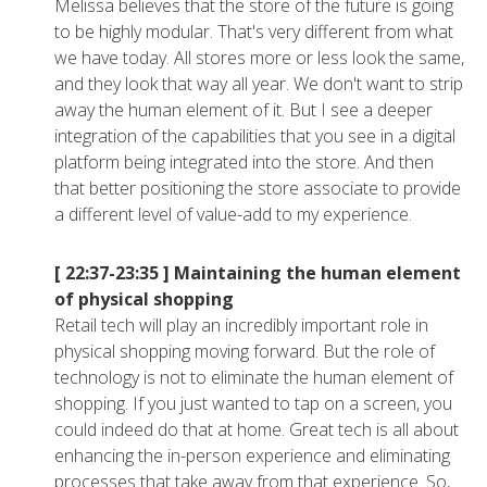
Melissa believes that the store of the future is going
to be highly modular. That's very different from what
we have today. All stores more or less look the same,
and they look that way all year. We don't want to strip
away the human element of it. But I see a deeper
integration of the capabilities that you see in a digital
platform being integrated into the store. And then
that better positioning the store associate to provide
a different level of value-add to my experience.
[ 22:37-23:35 ]
Maintaining the human element
of physical shopping
Retail tech will play an incredibly important role in
physical shopping moving forward. But the role of
technology is not to eliminate the human element of
shopping. If you just wanted to tap on a screen, you
could indeed do that at home. Great tech is all about
enhancing the in-person experience and eliminating
processes that take away from that experience. So,