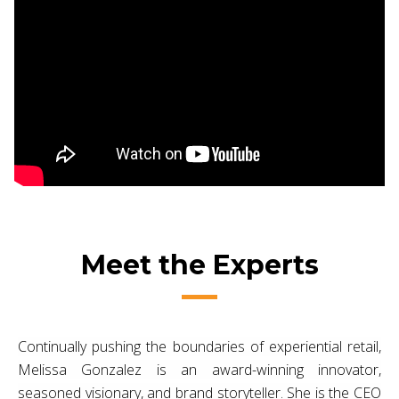
Meet the Experts
Continually pushing the boundaries of experiential retail,
Melissa Gonzalez is an award-winning innovator,
seasoned visionary, and brand storyteller. She is the CEO