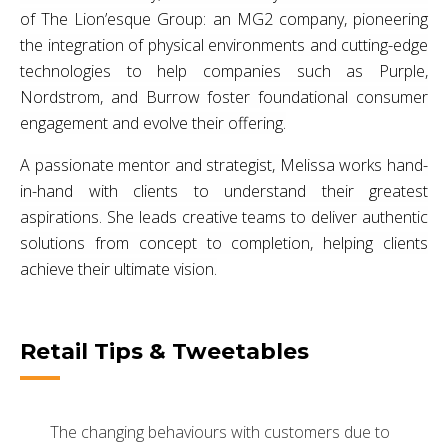
of The Lion’esque Group: an MG2 company, pioneering
the integration of physical environments and cutting-edge
technologies to help companies such as Purple,
Nordstrom, and Burrow foster foundational consumer
engagement and evolve their offering.
A passionate mentor and strategist, Melissa works hand-
in-hand with clients to understand their greatest
aspirations. She leads creative teams to deliver authentic
solutions from concept to completion, helping clients
achieve their ultimate vision.
Retail Tips & Tweetables
The changing behaviours with customers due to