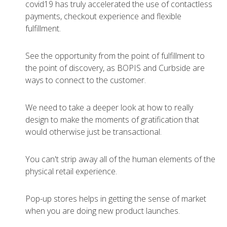
covid19 has truly accelerated the use of contactless
payments, checkout experience and flexible
fulfillment.
See the opportunity from the point of fulfillment to
the point of discovery, as BOPIS and Curbside are
ways to connect to the customer.
We need to take a deeper look at how to really
design to make the moments of gratification that
would otherwise just be transactional.
You can't strip away all of the human elements of the
physical retail experience.
Pop-up stores helps in getting the sense of market
when you are doing new product launches.