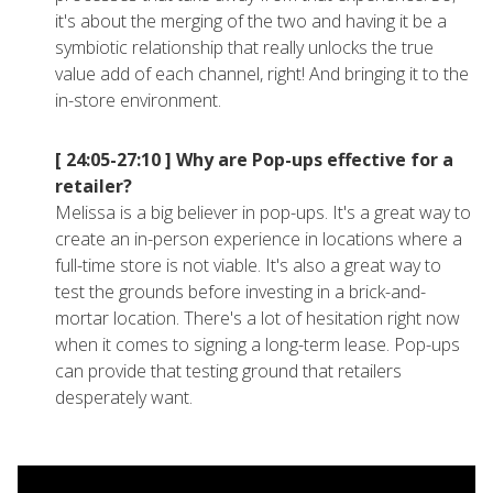
it's about the merging of the two and having it be a
symbiotic relationship that really unlocks the true
value add of each channel, right! And bringing it to the
in-store environment.
[ 24:05-27:10 ]
Why are Pop-ups effective for a
retailer?
Melissa is a big believer in pop-ups. It's a great way to
create an in-person experience in locations where a
full-time store is not viable. It's also a great way to
test the grounds before investing in a brick-and-
mortar location. There's a lot of hesitation right now
when it comes to signing a long-term lease. Pop-ups
can provide that testing ground that retailers
desperately want.