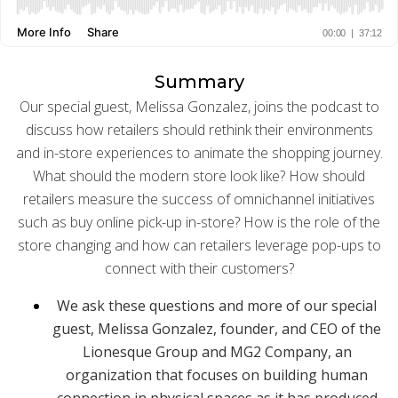
BUY ONLINE PICK-UP IN STORE
Summary
CONFIGURABLE ORDER ROUTING
Our special guest, Melissa Gonzalez, joins the podcast to
discuss how retailers should rethink their environments
SHIP FROM STORE
and in-store experiences to animate the shopping journey.
What should the modern store look like? How should
UNIFIED INVENTORY
retailers measure the success of omnichannel initiatives
PRE-ORDERS
such as buy online pick-up in-store? How is the role of the
store changing and how can retailers leverage pop-ups to
STORE INVENTORY MANAGEMENT
connect with their customers?
BUY ONLINE RETURN IN STORE
We ask these questions and more of our special
guest, Melissa Gonzalez, founder, and CEO of the
Lionesque Group and MG2 Company, an
organization that focuses on building human
SHOPIFY