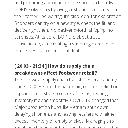
and promising a product on the spot can be risky.
BOPIS solves this by giving customers certainty that
their item will be waiting. It’s also ideal for exploration.
Shoppers can try on a new style, check the fit, and
decide right then. No back-and-forth shipping, no
surprises. At its core, BOPIS is about trust,
convenience, and creating a shopping experience
that leaves customers confident.
[ 20:03 - 21:34 ]
How do supply chain
breakdowns affect footwear retail?
The footwear supply chain has shifted dramatically
since 2020. Before the pandemic, retailers relied on
suppliers’ backstock to quickly fill gaps, keeping
inventory moving smoothly. COVID-19 changed that.
Major production hubs like Vietnam shut down,
delaying shipments and leaving retailers with either
excess inventory or empty shelves. Managing this
imbalance became high-stakes. Too much stock tied