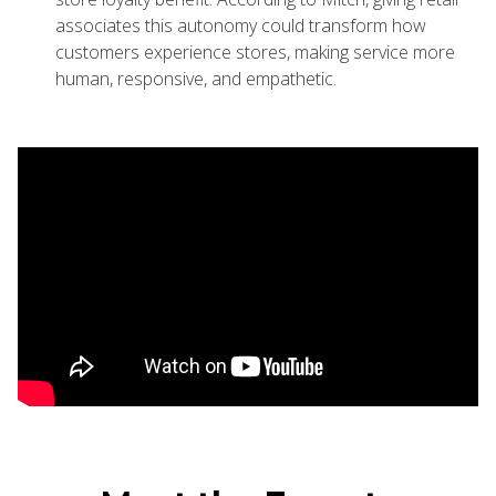
associates this autonomy could transform how
customers experience stores, making service more
human, responsive, and empathetic.