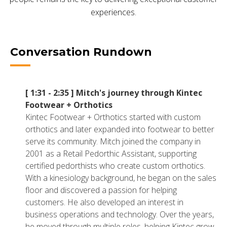
NETSUITE
experiences.
ALL INTEGRATIONS
Conversation Rundown
[ 1:31 - 2:35 ]
Mitch's journey through Kintec
Footwear + Orthotics
Kintec Footwear + Orthotics started with custom
orthotics and later expanded into footwear to better
serve its community. Mitch joined the company in
2001 as a Retail Pedorthic Assistant, supporting
certified pedorthists who create custom orthotics.
With a kinesiology background, he began on the sales
floor and discovered a passion for helping
customers. He also developed an interest in
business operations and technology. Over the years,
he moved through multiple roles, helping Kintec grow