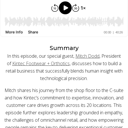
BUY ONLINE PICK-UP IN STORE
CONFIGURABLE ORDER ROUTING
SHIP FROM STORE
Summary
In this episode, our special guest,
Mitch Dodd
, President
UNIFIED INVENTORY
of
Kintec Footwear + Orthotics
, discusses how to build a
PRE-ORDERS
retail business that successfully blends human insight with
technological precision.
STORE INVENTORY MANAGEMENT
Mitch shares his journey from the shop floor to the C-suite
BUY ONLINE RETURN IN STORE
and how Kintec’s commitment to expertise, innovation, and
customer care drives growth across its 20 locations. This
episode further explores leadership grounded in empathy,
the challenges of omnichannel retail, and how empowering
SHOPIFY
people remains the key to delivering exceptional customer