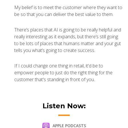
My belief is to meet the customer where they want to
be so that you can deliver the best value to them.
There’s places that AI is going to be really helpful and
really interesting as it expands, but there’s still going
to be lots of places that humans matter and your gut
tells you what’s going to create success.
If I could change one thing in retail, it'd be to
empower people to just do the right thing for the
customer that's standing in front of you.
Listen Now:
APPLE PODCASTS