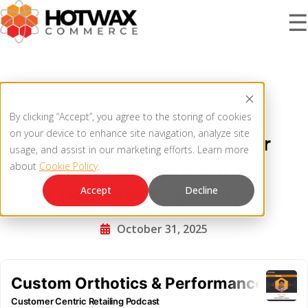
☰
PRODUCT
Custom Orthotics &
By clicking “Accept”, you agree to the storing of cookies
SOLUTIONS
on your device to enhance site navigation, analyze site
Performance Footwear
OMNICHANNEL ORDER MANAGEMENT SYSTEM
usage, and assist in our marketing efforts. Learn more
Brand's Approach to
about
Cookie Policy
.
MCP SERVER
RESOURCES
Accept
Decline
Customer Experience
OMS ARCHITECTURE
October 31, 2025
FAQ
COMPANY
PRODUCT UPDATES
Contact Us
KNOWLEDGE BASE