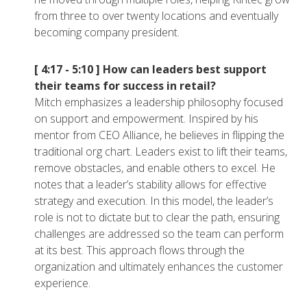
from three to over twenty locations and eventually
becoming company president.
[ 4:17 - 5:10 ]
How can leaders best support
their teams for success in retail?
Mitch emphasizes a leadership philosophy focused
on support and empowerment. Inspired by his
mentor from CEO Alliance, he believes in flipping the
traditional org chart. Leaders exist to lift their teams,
remove obstacles, and enable others to excel. He
notes that a leader’s stability allows for effective
strategy and execution. In this model, the leader’s
role is not to dictate but to clear the path, ensuring
challenges are addressed so the team can perform
at its best. This approach flows through the
organization and ultimately enhances the customer
experience.