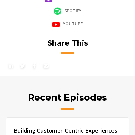
SPOTIFY
YOUTUBE
Share This
Recent Episodes
Building Customer-Centric Experiences