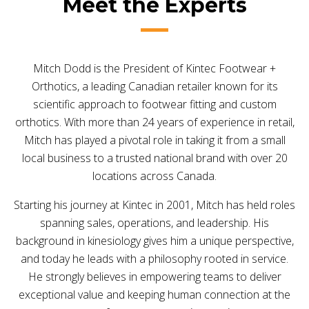
Meet the Experts
Mitch Dodd is the President of Kintec Footwear +
Orthotics, a leading Canadian retailer known for its
scientific approach to footwear fitting and custom
orthotics. With more than 24 years of experience in retail,
Mitch has played a pivotal role in taking it from a small
local business to a trusted national brand with over 20
locations across Canada.
Starting his journey at Kintec in 2001, Mitch has held roles
spanning sales, operations, and leadership. His
background in kinesiology gives him a unique perspective,
and today he leads with a philosophy rooted in service.
He strongly believes in empowering teams to deliver
exceptional value and keeping human connection at the