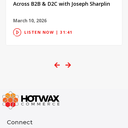
Across B2B & D2C with Joseph Sharplin
March 10, 2026
LISTEN NOW | 31:41
Connect