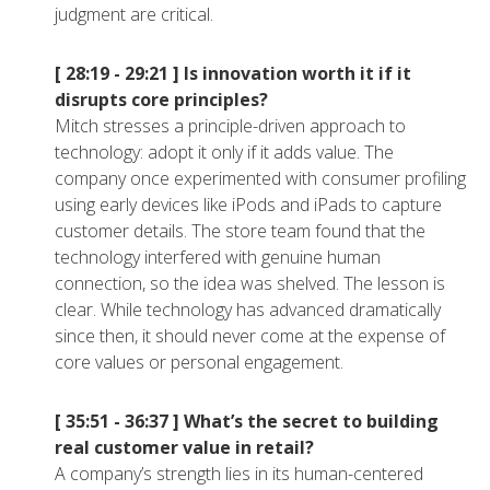
judgment are critical.
[ 28:19 - 29:21 ]
Is innovation worth it if it
disrupts core principles?
Mitch stresses a principle-driven approach to
technology: adopt it only if it adds value. The
company once experimented with consumer profiling
using early devices like iPods and iPads to capture
customer details. The store team found that the
technology interfered with genuine human
connection, so the idea was shelved. The lesson is
clear. While technology has advanced dramatically
since then, it should never come at the expense of
core values or personal engagement.
[ 35:51 - 36:37 ]
What’s the secret to building
real customer value in retail?
A company’s strength lies in its human-centered