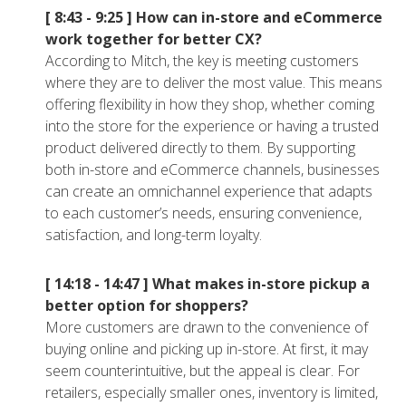
[ 8:43 - 9:25 ]
How can in-store and eCommerce
work together for better CX?
According to Mitch, the key is meeting customers
where they are to deliver the most value. This means
offering flexibility in how they shop, whether coming
into the store for the experience or having a trusted
product delivered directly to them. By supporting
both in-store and eCommerce channels, businesses
can create an omnichannel experience that adapts
to each customer’s needs, ensuring convenience,
satisfaction, and long-term loyalty.
[ 14:18 - 14:47 ]
What makes in-store pickup a
better option for shoppers?
More customers are drawn to the convenience of
buying online and picking up in-store. At first, it may
seem counterintuitive, but the appeal is clear. For
retailers, especially smaller ones, inventory is limited,