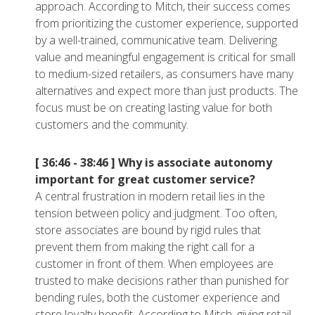
approach. According to Mitch, their success comes
from prioritizing the customer experience, supported
by a well-trained, communicative team. Delivering
value and meaningful engagement is critical for small
to medium-sized retailers, as consumers have many
alternatives and expect more than just products. The
focus must be on creating lasting value for both
customers and the community.
[ 36:46 - 38:46 ]
Why is associate autonomy
important for great customer service?
A central frustration in modern retail lies in the
tension between policy and judgment. Too often,
store associates are bound by rigid rules that
prevent them from making the right call for a
customer in front of them. When employees are
trusted to make decisions rather than punished for
bending rules, both the customer experience and
store loyalty benefit. According to Mitch, giving retail