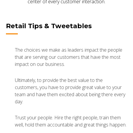
center of every customer interaction.
Retail Tips & Tweetables
The choices we make as leaders impact the people
that are serving our customers that have the most
impact on our business.
Ultimately, to provide the best value to the
customers, you have to provide great value to your
team and have them excited about being there every
day.
Trust your people. Hire the right people, train them
well, hold them accountable and great things happen.