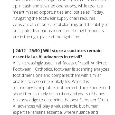
up in cash and strained operations, while too little
meant missed opportunities and lost sales. Today,
navigating the footwear supply chain requires
constant attention, careful planning, and the ability to
anticipate disruptions to ensure the right products
are in the right place at the right time.
[ 24:12 - 25:30 ]
Will store associates remain
essential as AI advances in retail?
AI is increasingly used in all facets of retail. At Kintec
Footwear + Orthotics, footwear fit scanning analyzes
foot dimensions and compares them with similar
profiles to recommend likely fits. While this
technology is helpful, it’s not perfect. The experienced
shoe fitters still rely on intuition and years of hands-
on knowledge to determine the best fit. As per Mitch,
AI advances will play a valuable role, but human
expertise remains essential where nuance and