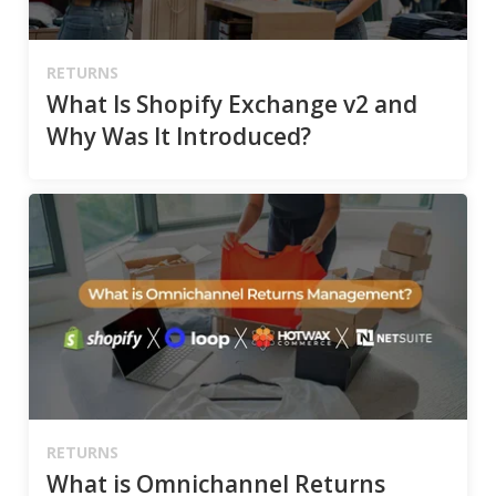
RETURNS
What Is Shopify Exchange v2 and
Why Was It Introduced?
RETURNS
What is Omnichannel Returns