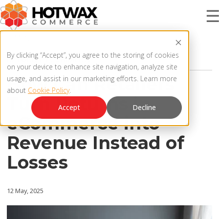
4 MIN READ
PRODUCT
By clicking “Accept”, you agree to the storing of cookies
RETURNS
,
ECOMMERCE
on your device to enhance site navigation, analyze site
How Can Retailers
usage, and assist in our marketing efforts. Learn more
about
Cookie Policy
.
SOLUTIONS
Turn Returns in
OMNICHANNEL ORDER MANAGEMENT SYSTEM
Accept
Decline
eCommerce into
MCP SERVER
RESOURCES
Revenue Instead of
OMS ARCHITECTURE
Losses
FAQ
COMPANY
PRODUCT UPDATES
12 May, 2025
Contact Us
KNOWLEDGE BASE