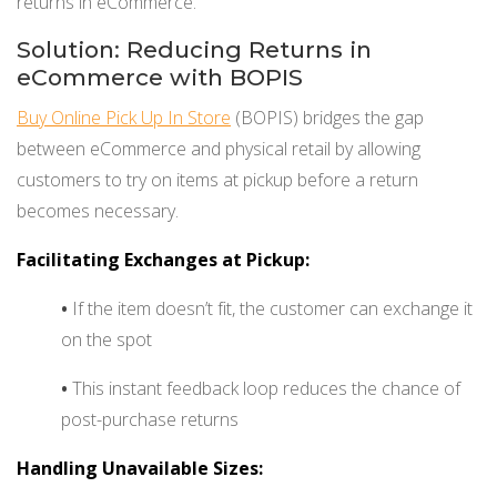
returns in eCommerce.
Solution: Reducing Returns in
eCommerce with BOPIS
Buy Online Pick Up In Store
(BOPIS) bridges the gap
between eCommerce and physical retail by allowing
customers to try on items at pickup before a return
becomes necessary.
Facilitating Exchanges at Pickup:
•
If the item doesn’t fit, the customer can exchange it
on the spot
•
This instant feedback loop reduces the chance of
post-purchase returns
Handling Unavailable Sizes: