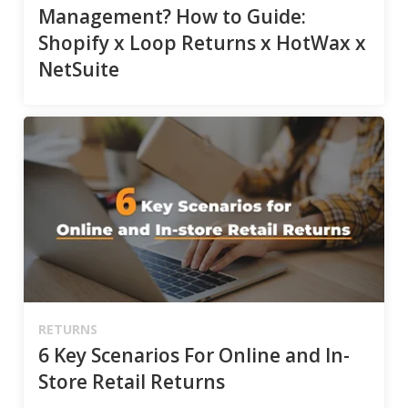
Management? How to Guide:
Shopify x Loop Returns x HotWax x
NetSuite
RETURNS
6 Key Scenarios For Online and In-
Store Retail Returns