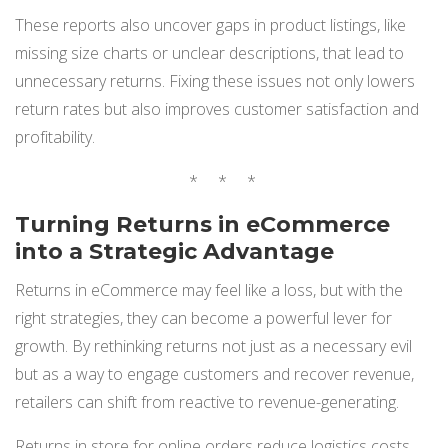
These reports also uncover gaps in product listings, like
missing size charts or unclear descriptions, that lead to
unnecessary returns. Fixing these issues not only lowers
return rates but also improves customer satisfaction and
profitability.
* * *
Turning Returns in eCommerce
into a Strategic Advantage
Returns in eCommerce may feel like a loss, but with the
right strategies, they can become a powerful lever for
growth. By rethinking returns not just as a necessary evil
but as a way to engage customers and recover revenue,
retailers can shift from reactive to revenue-generating.
Returns in store for online orders reduce logistics costs