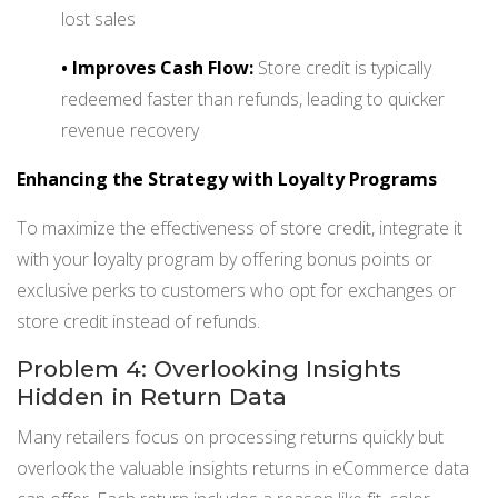
lost sales
•
Improves Cash Flow:
Store credit is typically
redeemed faster than refunds, leading to quicker
revenue recovery
Enhancing the Strategy with Loyalty Programs
To maximize the effectiveness of store credit, integrate it
with your loyalty program by offering bonus points or
exclusive perks to customers who opt for exchanges or
store credit instead of refunds.
Problem 4: Overlooking Insights
Hidden in Return Data
Many retailers focus on processing returns quickly but
overlook the valuable insights returns in eCommerce data