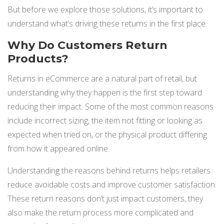
But before we explore those solutions, it’s important to
understand what’s driving these returns in the first place.
Why Do Customers Return
Products?
Returns in eCommerce are a natural part of retail, but
understanding why they happen is the first step toward
reducing their impact. Some of the most common reasons
include incorrect sizing, the item not fitting or looking as
expected when tried on, or the physical product differing
from how it appeared online.
Understanding the reasons behind returns helps retailers
reduce avoidable costs and improve customer satisfaction.
These return reasons don’t just impact customers, they
also make the return process more complicated and