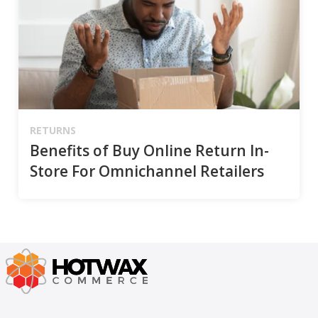
RETURNS
Benefits of Buy Online Return In-
Store For Omnichannel Retailers