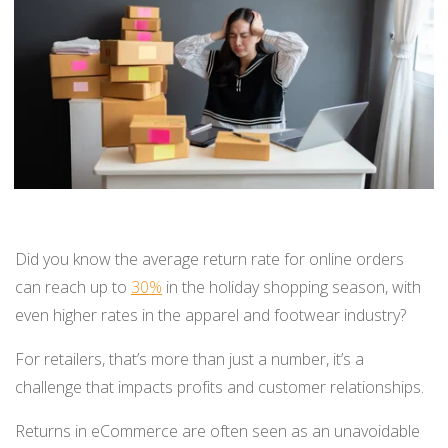
BUY ONLINE PICK-UP IN STORE
CONFIGURABLE ORDER ROUTING
SHIP FROM STORE
UNIFIED INVENTORY
PRE-ORDERS
Did you know the average return rate for online orders
can reach up to
30%
in the holiday shopping season, with
STORE INVENTORY MANAGEMENT
even higher rates in the apparel and footwear industry?
BUY ONLINE RETURN IN STORE
For retailers, that’s more than just a number, it’s a
challenge that impacts profits and customer relationships.
SHOPIFY
Returns in eCommerce are often seen as an unavoidable