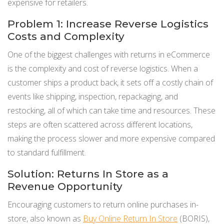
expensive for retailers.
Problem 1: Increase Reverse Logistics
Costs and Complexity
One of the biggest challenges with returns in eCommerce
is the complexity and cost of reverse logistics. When a
customer ships a product back, it sets off a costly chain of
events like shipping, inspection, repackaging, and
restocking, all of which can take time and resources. These
steps are often scattered across different locations,
making the process slower and more expensive compared
to standard fulfillment.
Solution: Returns In Store as a
Revenue Opportunity
Encouraging customers to return online purchases in-
store, also known as
Buy Online Return In Store
(BORIS),