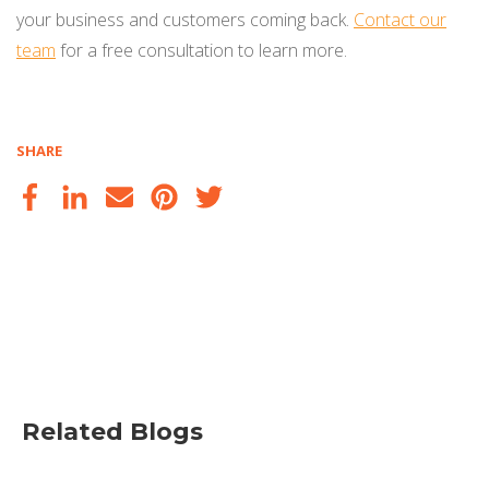
your business and customers coming back.
Contact our
team
for a free consultation to learn more.
SHARE
Related Blogs