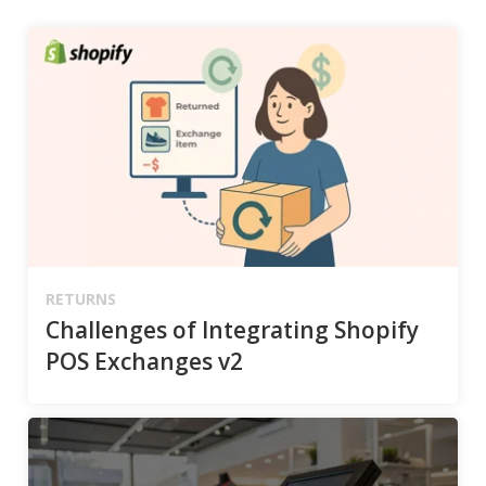
RETURNS
Challenges of Integrating Shopify
POS Exchanges v2