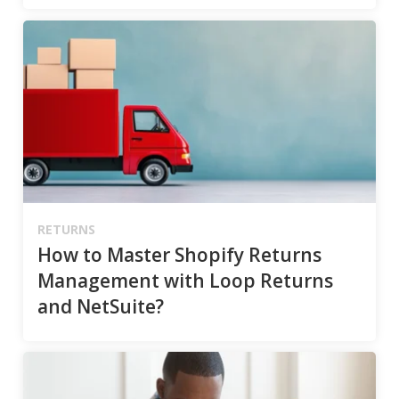
RETURNS
How to Master Shopify Returns
Management with Loop Returns
and NetSuite?