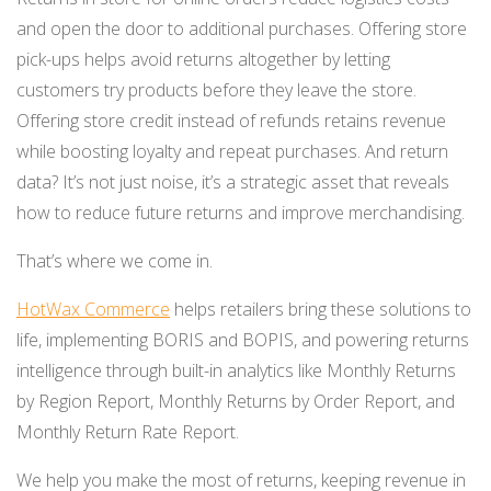
and open the door to additional purchases. Offering store
pick-ups helps avoid returns altogether by letting
customers try products before they leave the store.
Offering store credit instead of refunds retains revenue
while boosting loyalty and repeat purchases. And return
data? It’s not just noise, it’s a strategic asset that reveals
how to reduce future returns and improve merchandising.
That’s where we come in.
HotWax Commerce
helps retailers bring these solutions to
life, implementing BORIS and BOPIS, and powering returns
intelligence through built-in analytics like Monthly Returns
by Region Report, Monthly Returns by Order Report, and
Monthly Return Rate Report.
We help you make the most of returns, keeping revenue in