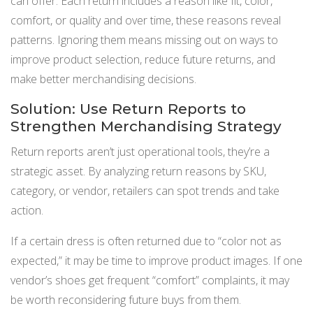
can offer. Each return includes a reason like fit, color,
comfort, or quality and over time, these reasons reveal
patterns. Ignoring them means missing out on ways to
improve product selection, reduce future returns, and
make better merchandising decisions.
Solution: Use Return Reports to
Strengthen Merchandising Strategy
Return reports aren’t just operational tools, they’re a
strategic asset. By analyzing return reasons by SKU,
category, or vendor, retailers can spot trends and take
action.
If a certain dress is often returned due to “color not as
expected,” it may be time to improve product images. If one
vendor’s shoes get frequent “comfort” complaints, it may
be worth reconsidering future buys from them.