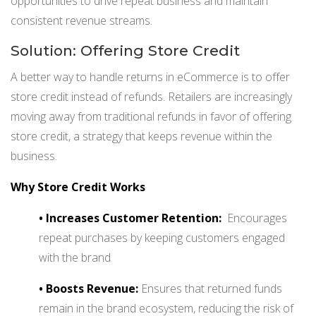
opportunities to drive repeat business and maintain
consistent revenue streams.
Solution: Offering Store Credit
A better way to handle returns in eCommerce is to offer
store credit instead of refunds. Retailers are increasingly
moving away from traditional refunds in favor of offering
store credit, a strategy that keeps revenue within the
business.
Why Store Credit Works
•
Increases Customer Retention:
Encourages
repeat purchases by keeping customers engaged
with the brand
•
Boosts Revenue:
Ensures that returned funds
remain in the brand ecosystem, reducing the risk of