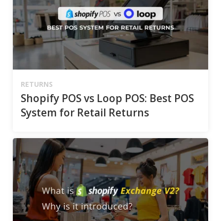
RETURNS
Shopify POS vs Loop POS: Best POS
System for Retail Returns