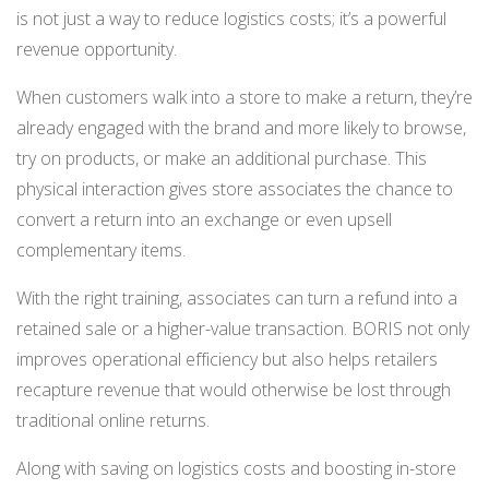
is not just a way to reduce logistics costs; it’s a powerful
revenue opportunity.
When customers walk into a store to make a return, they’re
already engaged with the brand and more likely to browse,
try on products, or make an additional purchase. This
physical interaction gives store associates the chance to
convert a return into an exchange or even upsell
complementary items.
With the right training, associates can turn a refund into a
retained sale or a higher-value transaction. BORIS not only
improves operational efficiency but also helps retailers
recapture revenue that would otherwise be lost through
traditional online returns.
Along with saving on logistics costs and boosting in-store