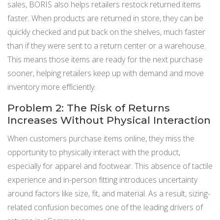
sales, BORIS also helps retailers restock returned items
faster. When products are returned in store, they can be
quickly checked and put back on the shelves, much faster
than if they were sent to a return center or a warehouse.
This means those items are ready for the next purchase
sooner, helping retailers keep up with demand and move
inventory more efficiently.
Problem 2: The Risk of Returns
Increases Without Physical Interaction
When customers purchase items online, they miss the
opportunity to physically interact with the product,
especially for apparel and footwear. This absence of tactile
experience and in-person fitting introduces uncertainty
around factors like size, fit, and material. As a result, sizing-
related confusion becomes one of the leading drivers of