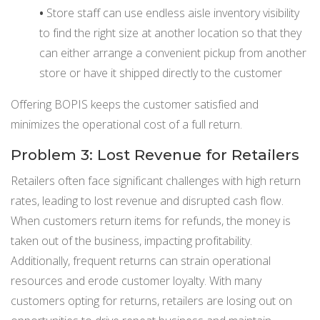
•
Store staff can use endless aisle inventory visibility
to find the right size at another location so that they
can either arrange a convenient pickup from another
store or have it shipped directly to the customer
Offering BOPIS keeps the customer satisfied and
minimizes the operational cost of a full return.
Problem 3: Lost Revenue for Retailers
Retailers often face significant challenges with high return
rates, leading to lost revenue and disrupted cash flow.
When customers return items for refunds, the money is
taken out of the business, impacting profitability.
Additionally, frequent returns can strain operational
resources and erode customer loyalty. With many
customers opting for returns, retailers are losing out on