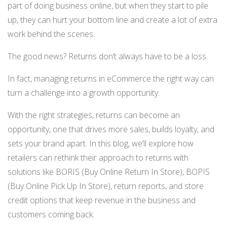
part of doing business online, but when they start to pile
NETSUITE
up, they can hurt your bottom line and create a lot of extra
ALL INTEGRATIONS
work behind the scenes.
The good news? Returns don’t always have to be a loss.
In fact, managing returns in eCommerce the right way can
turn a challenge into a growth opportunity.
With the right strategies, returns can become an
opportunity, one that drives more sales, builds loyalty, and
sets your brand apart. In this blog, we’ll explore how
retailers can rethink their approach to returns with
solutions like BORIS (Buy Online Return In Store), BOPIS
(Buy Online Pick Up In Store), return reports, and store
credit options that keep revenue in the business and
customers coming back.