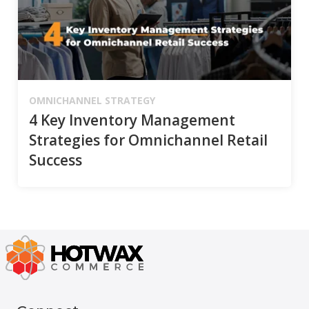
OMNICHANNEL STRATEGY
4 Key Inventory Management
Strategies for Omnichannel Retail
Success