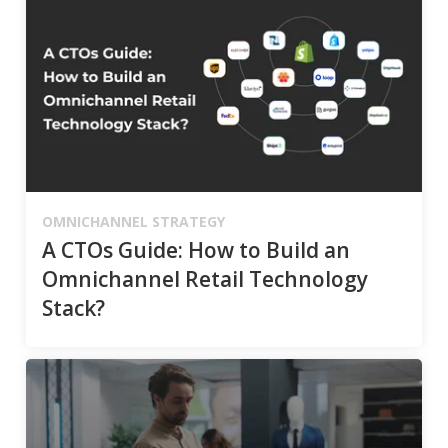
OMNICHANNEL STRATEGY
A CTOs Guide: How to Build an
Omnichannel Retail Technology
Stack?