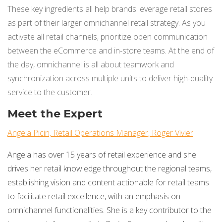
These key ingredients all help brands leverage retail stores
as part of their larger omnichannel retail strategy. As you
activate all retail channels, prioritize open communication
between the eCommerce and in-store teams. At the end of
the day, omnichannel is all about teamwork and
synchronization across multiple units to deliver high-quality
service to the customer.
Meet the Expert
Angela Picin, Retail Operations Manager, Roger Vivier
Angela has over 15 years of retail experience and she
drives her retail knowledge throughout the regional teams,
establishing vision and content actionable for retail teams
to facilitate retail excellence, with an emphasis on
omnichannel functionalities. She is a key contributor to the