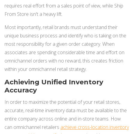
requires real effort from a sales point of view, while Ship
From Store isn't a heavy lift.
Most importantly, retail brands must understand their
unique business process and identify who is taking on the
most responsibility for a given order category. When
associates are spending considerable time and effort on
omnichannel orders with no reward, this creates friction
within yo
ur omnichannel retail strategy.
Achieving Unified Inventory
Accuracy
In order to maximize the potential of your retail stores,
accurate, real-time inventory data must be available to the
entire company across online and in-store teams. How
can omnichannel retailers
achieve cross-location inventory