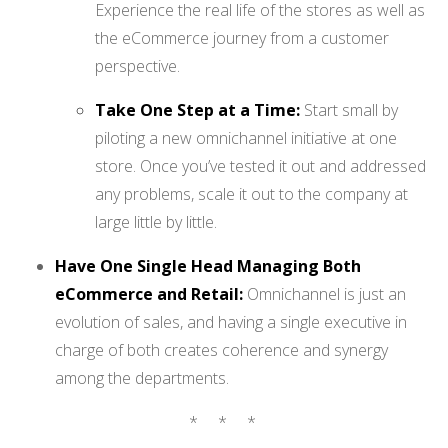
Experience the real life of the stores as well as
the eCommerce journey from a customer
perspective.
Take One Step at a Time:
Start small by
piloting a new omnichannel initiative at one
store. Once you’ve tested it out and addressed
any problems, scale it out to the company at
large little by little.
Have One Single Head Managing Both
eCommerce and Retail:
Omnichannel is just an
evolution of sales, and having a single executive in
charge of both creates coherence and synergy
among the departments.
* * *