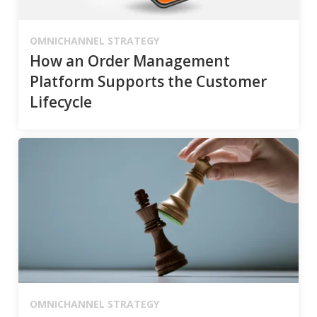
OMNICHANNEL STRATEGY
How an Order Management
Platform Supports the Customer
Lifecycle
OMNICHANNEL STRATEGY