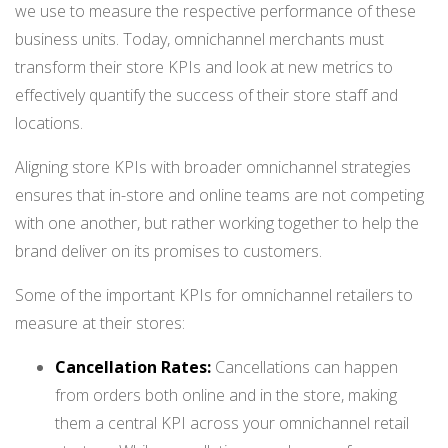
we use to measure the respective performance of these
business units. Today, omnichannel merchants must
transform their store KPIs and look at new metrics to
effectively quantify the success of their store staff and
locations.
Aligning store KPIs with broader omnichannel strategies
ensures that in-store and online teams are not competing
with one another, but rather working together to help the
brand deliver on its promises to customers.
Some of the important KPIs for omnichannel retailers to
measure at their stores:
Cancellation Rates:
Cancellations can happen
from orders both online and in the store, making
them a central KPI across your omnichannel retail