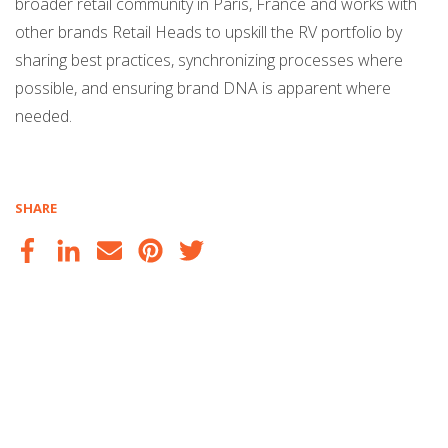
broader retail community in Paris, France and works with
other brands Retail Heads to upskill the RV portfolio by
sharing best practices, synchronizing processes where
possible, and ensuring brand DNA is apparent where
needed.
SHARE