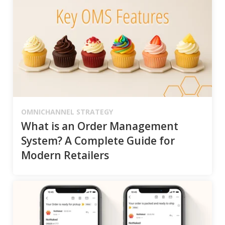
OMNICHANNEL STRATEGY
What is an Order Management
System? A Complete Guide for
Modern Retailers