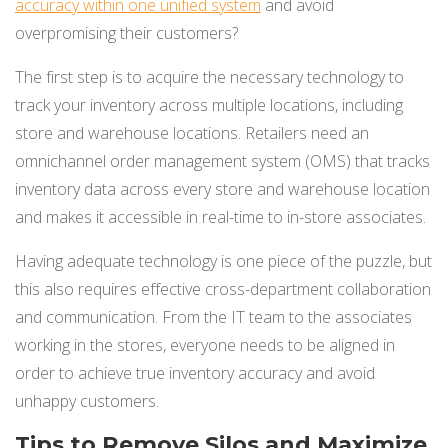
accuracy within one unified system
and avoid
overpromising their customers?
The first step is to acquire the necessary technology to
track your inventory across multiple locations, including
store and warehouse locations. Retailers need an
omnichannel order management system (OMS) that tracks
inventory data across every store and warehouse location
and makes it accessible in real-time to in-store associates.
Having adequate technology is one piece of the puzzle, but
this also requires effective cross-department collaboration
and communication. From the IT team to the associates
working in the stores, everyone needs to be aligned in
order to achieve true inventory accuracy and avoid
unhappy customers.
Tips to Remove Silos and Maximize