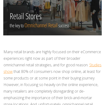
BUY ONLINE PICK-UP IN STORE
CONFIGURABLE ORDER ROUTING
SHIP FROM STORE
UNIFIED INVENTORY
Many retail brands are highly focused on their eCommerce
PRE-ORDERS
experiences right now as part of their broader
omnichannel retail strategies, and for good reason.
Studies
STORE INVENTORY MANAGEMENT
show
that 80% of consumers now shop online, at least for
some products or at some point in their buying journey.
BUY ONLINE RETURN IN STORE
However, in focusing so heavily on the online experience,
many retailers are completely disregarding or de-
emphasizing the importance of their brick-and-mortar
SHOPIFY
store locations. And, unfortunately, omnichannel retail