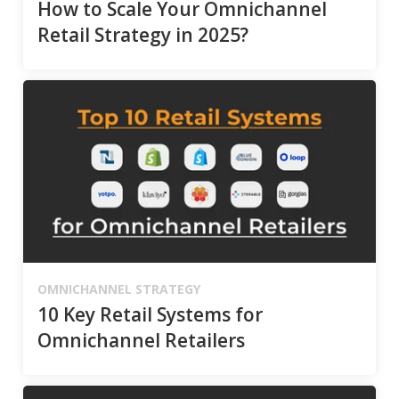
How to Scale Your Omnichannel
Retail Strategy in 2025?
OMNICHANNEL STRATEGY
10 Key Retail Systems for
Omnichannel Retailers