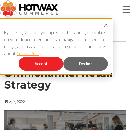
3 MIN READ
PRODUCT
By clicking “Accept”, you agree to the storing of cookies
OMNICHANNEL STRATEGY
on your device to enhance site navigation, analyze site
Retail Stores - The
usage, and assist in our marketing efforts. Learn more
about
Cookie Policy
.
SOLUTIONS
Key to a Successful
OMNICHANNEL ORDER MANAGEMENT SYSTEM
Accept
Decline
Omnichannel Retail
MCP SERVER
RESOURCES
Strategy
OMS ARCHITECTURE
FAQ
COMPANY
15 Apr, 2022
PRODUCT UPDATES
Contact Us
KNOWLEDGE BASE