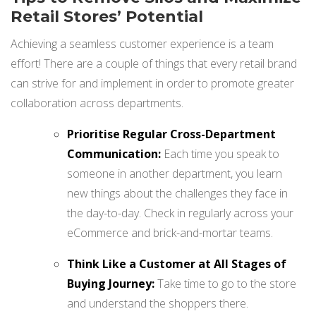
Retail Stores’ Potential
Achieving a seamless customer experience is a team
effort! There are a couple of things that every retail brand
can strive for and implement in order to promote greater
collaboration across departments.
Prioritise Regular Cross-Department
Communication:
Each time you speak to
someone in another department, you learn
new things about the challenges they face in
the day-to-day. Check in regularly across your
eCommerce and brick-and-mortar teams.
Think Like a Customer at All Stages of
Buying Journey:
Take time to go to the store
and understand the shoppers there.