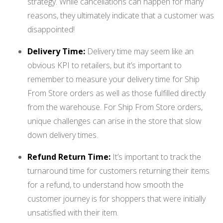
strategy. While cancellations can happen for many
reasons, they ultimately indicate that a customer was
disappointed!
Delivery Time:
Delivery time may seem like an
obvious KPI to retailers, but it’s important to
remember to measure your delivery time for Ship
From Store orders as well as those fulfilled directly
from the warehouse. For Ship From Store orders,
unique challenges can arise in the store that slow
down delivery times.
Refund Return Time:
It’s important to track the
turnaround time for customers returning their items
for a refund, to understand how smooth the
customer journey is for shoppers that were initially
unsatisfied with their item.