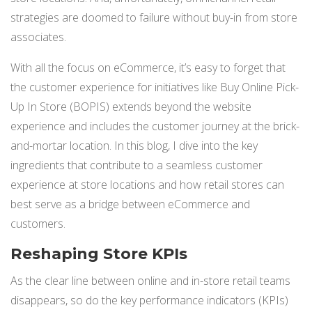
NETSUITE
strategies are doomed to failure without buy-in from store
associates.
ALL INTEGRATIONS
With all the focus on eCommerce, it’s easy to forget that
the customer experience for initiatives like Buy Online Pick-
Up In Store (BOPIS) extends beyond the website
experience and includes the customer journey at the brick-
and-mortar location. In this blog, I dive into the key
ingredients that contribute to a seamless customer
experience at store locations and how retail stores can
best serve as a bridge between eCommerce and
customers.
Reshaping Store KPIs
As the clear line between online and in-store retail teams
disappears, so do the key performance indicators (KPIs)