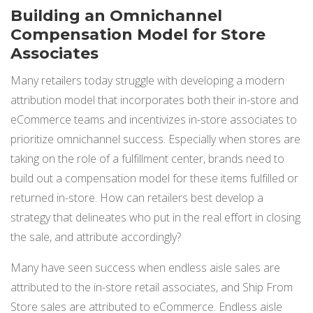
Building an Omnichannel
Compensation Model for Store
Associates
Many retailers today struggle with developing a modern
attribution model that incorporates both their in-store and
eCommerce teams and incentivizes in-store associates to
prioritize omnichannel success. Especially when stores are
taking on the role of a fulfillment center, brands need to
build out a compensation model for these items fulfilled or
returned in-store. How can retailers best develop a
strategy that delineates who put in the real effort in closing
the sale, and attribute accordingly?
Many have seen success when endless aisle sales are
attributed to the in-store retail associates, and Ship From
Store sales are attributed to eCommerce. Endless aisle