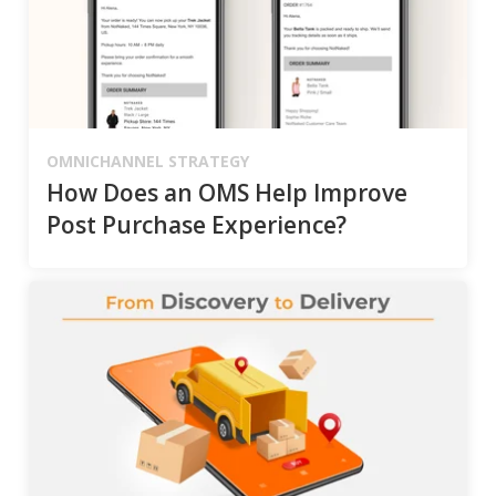
OMNICHANNEL STRATEGY
How Does an OMS Help Improve
Post Purchase Experience?