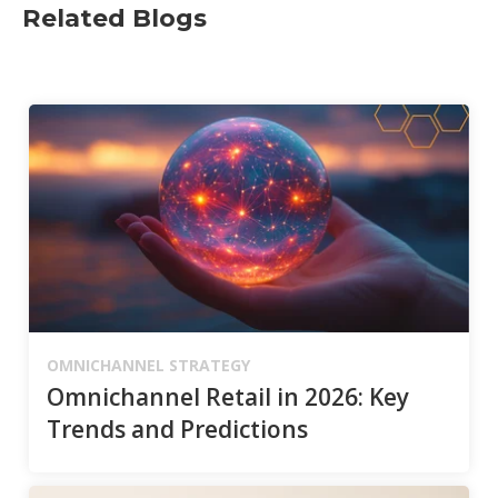
Related Blogs
OMNICHANNEL STRATEGY
Omnichannel Retail in 2026: Key
Trends and Predictions