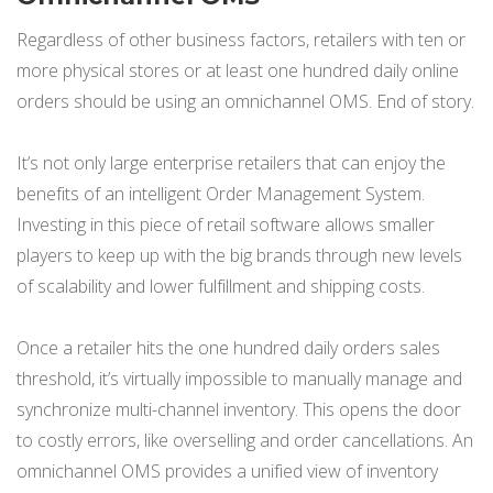
Regardless of other business factors, retailers with ten or
more physical stores or at least one hundred daily online
orders should be using an omnichannel OMS. End of story.
It’s not only large enterprise retailers that can enjoy the
benefits of an intelligent Order Management System.
Investing in this piece of retail software allows smaller
players to keep up with the big brands through new levels
of scalability and lower fulfillment and shipping costs.
Once a retailer hits the one hundred daily orders sales
threshold, it’s virtually impossible to manually manage and
synchronize multi-channel inventory. This opens the door
to costly errors, like overselling and order cancellations. An
omnichannel OMS provides a unified view of inventory