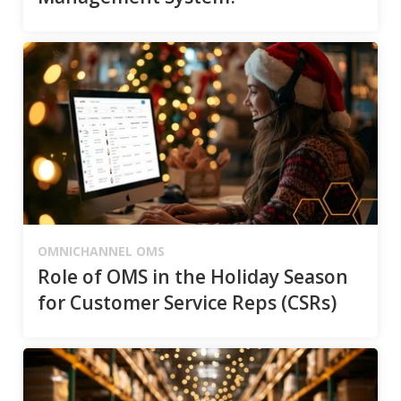
OMNICHANNEL OMS
Role of OMS in the Holiday Season
for Customer Service Reps (CSRs)