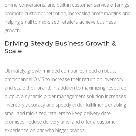
online conversions, and built-in customer service offerings
promote customer retention, increasing profit margins and
helping small to mid-sized retailers achieve business
growth.
Driving Steady Business Growth &
Scale
Ultimately, growth-minded companies need a robust
omnichannel OMS to increase their return on inventory
and scale their brand. In addition to maximizing resource
output, a dynamic order management solution increases
inventory accuracy and speedy order fulfillment, enabling
small and mid-sized retailers to keep delivery date
promises, reduce delivery time, and offer a customer
experience on par with bigger brands.