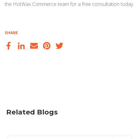
the HotWax Commerce team for a free consultation today.
SHARE
Related Blogs