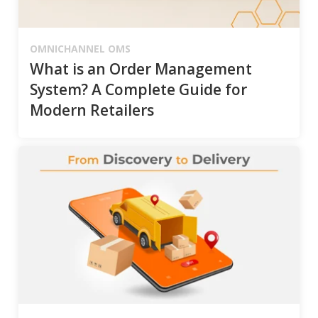
OMNICHANNEL OMS
What is an Order Management
System? A Complete Guide for
Modern Retailers