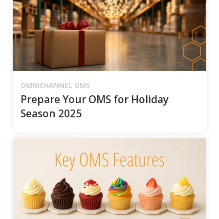
OMNICHANNEL OMS
Prepare Your OMS for Holiday
Season 2025