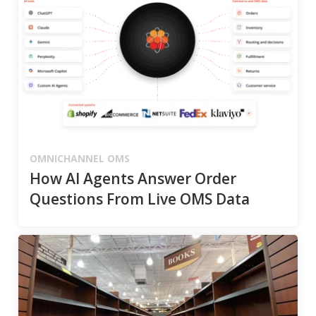
OMNICHANNEL OMS
How AI Agents Answer Order
Questions From Live OMS Data