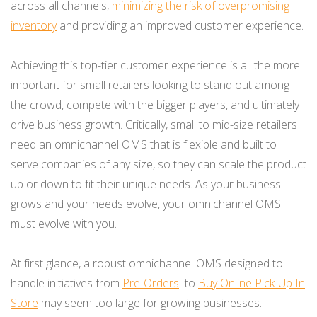
across all channels,
minimizing the risk of overpromising
inventory
and providing an improved customer experience.
Achieving this top-tier customer experience is all the more
important for small retailers looking to stand out among
the crowd, compete with the bigger players, and ultimately
drive business growth. Critically, small to mid-size retailers
need an omnichannel OMS that is flexible and built to
serve companies of any size, so they can scale the product
up or down to fit their unique needs. As your business
grows and your needs evolve, your omnichannel OMS
must evolve with you.
At first glance, a robust omnichannel OMS designed to
handle initiatives from
Pre-Orders
to
Buy Online Pick-Up In
Store
may seem too large for growing businesses.