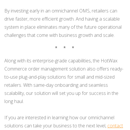
By investing early in an omnichannel OMS, retailers can
drive faster, more efficient growth. And having a scalable
system in place eliminates many of the future operational
challenges that come with business growth and scale.
* * *
Along with its enterprise-grade capabilities, the HotWax
Commerce order management solution also offers ready-
to-use plug-and-play solutions for small and mid-sized
retailers. With same-day onboarding and seamless
scalability, our solution will set you up for success in the
long haul.
If you are interested in learning how our omnichannel
solutions can take your business to the next level,
contact