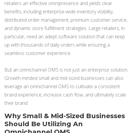
retailers an effective omnipresence and yields clear
NETSUITE
benefits, including enterprise-wide inventory visibility,
ALL INTEGRATIONS
distributed order management, premium customer service,
and dynamic store fulfillment strategies. Large retailers, in
particular, need an adept software solution that can keep
up with thousands of daily orders while ensuring a
seamless customer experience.
But an omnichannel OMS is not just an enterprise solution.
Growth-minded small and mid-sized businesses can also
leverage an omnichannel OMS to cultivate a consistent
brand experience, increase cash flow, and ultimately scale
their brand.
Why Small & Mid-Sized Businesses
Should Be Utilizing An
Omnichannel OMS