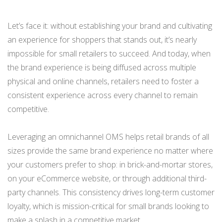
Let’s face it: without establishing your brand and cultivating
an experience for shoppers that stands out, it’s nearly
impossible for small retailers to succeed. And today, when
the brand experience is being diffused across multiple
physical and online channels, retailers need to foster a
consistent experience across every channel to remain
competitive.
Leveraging an omnichannel OMS helps retail brands of all
sizes provide the same brand experience no matter where
your customers prefer to shop: in brick-and-mortar stores,
on your eCommerce website, or through additional third-
party channels. This consistency drives long-term customer
loyalty, which is mission-critical for small brands looking to
make a splash in a competitive market.