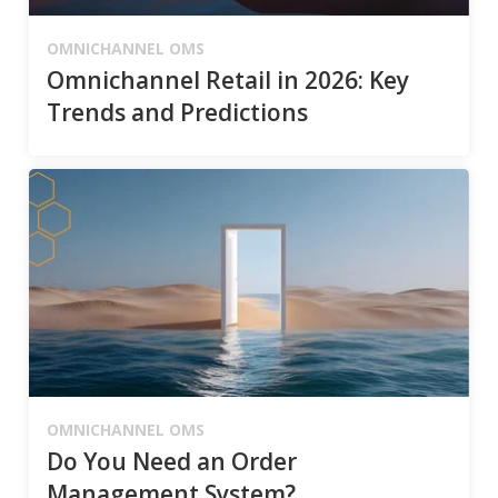
OMNICHANNEL OMS
Omnichannel Retail in 2026: Key
Trends and Predictions
OMNICHANNEL OMS
Do You Need an Order
Management System?