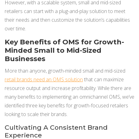
However, with a scalable system, small and mid-sized
retailers can start with a plug-and-play solution to meet
their needs and then customize the solution’s capabilities
over time.
Key Benefits of OMS for Growth-
Minded Small to Mid-Sized
Businesses
More than anyone, growth-minded small and mid-sized
retail brands need an OMS solution
that can maximize
resource output and increase profitability. While there are
many benefits to implementing an omnichannel OMS, we’ve
identified three key benefits for growth-focused retailers
looking to scale their brands.
Cultivating A Consistent Brand
Experience