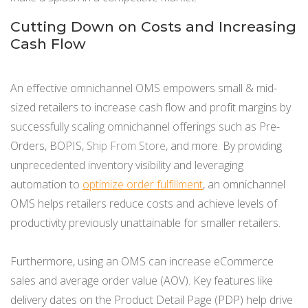
Cutting Down on Costs and Increasing
Cash Flow
An effective omnichannel OMS empowers small & mid-
sized retailers to increase cash flow and profit margins by
successfully scaling omnichannel offerings such as Pre-
Orders, BOPIS,
Ship From Store
, and more. By providing
unprecedented inventory visibility and leveraging
automation to
optimize order fulfillment
, an omnichannel
OMS helps retailers reduce costs and achieve levels of
productivity previously unattainable for smaller retailers.
Furthermore, using an OMS can increase eCommerce
sales and average order value (AOV). Key features like
delivery dates on the Product Detail Page (PDP) help drive