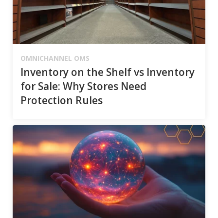
OMNICHANNEL OMS
Inventory on the Shelf vs Inventory
for Sale: Why Stores Need
Protection Rules