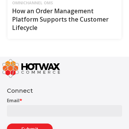
OMNICHANNEL OMS
How an Order Management
Platform Supports the Customer
Lifecycle
Connect
Email
*