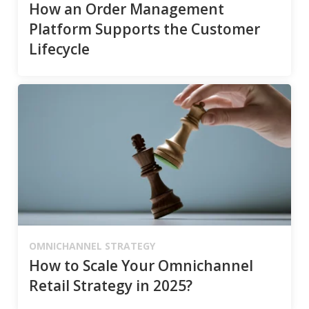
How an Order Management
Platform Supports the Customer
Lifecycle
OMNICHANNEL STRATEGY
How to Scale Your Omnichannel
Retail Strategy in 2025?