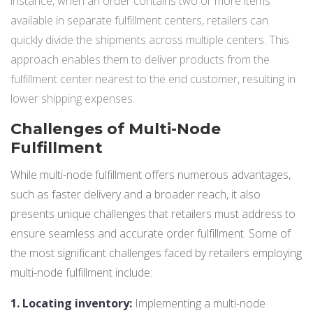
instance, when an order contains two or more items
available in separate fulfillment centers, retailers can
quickly divide the shipments across multiple centers. This
approach enables them to deliver products from the
fulfillment center nearest to the end customer, resulting in
lower shipping expenses.
Challenges of Multi-Node
Fulfillment
While multi-node fulfillment offers numerous advantages,
such as faster delivery and a broader reach, it also
presents unique challenges that retailers must address to
ensure seamless and accurate order fulfillment. Some of
the most significant challenges faced by retailers employing
multi-node fulfillment include:
1. Locating inventory
:
Implementing a multi-node