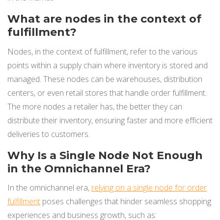
What are nodes in the context of
fulfillment?
Nodes, in the context of fulfillment, refer to the various
points within a supply chain where inventory is stored and
managed. These nodes can be warehouses, distribution
centers, or even retail stores that handle order fulfillment.
The more nodes a retailer has, the better they can
distribute their inventory, ensuring faster and more efficient
deliveries to customers.
Why Is a Single Node Not Enough
in the Omnichannel Era?
In the omnichannel era,
relying on a single node for order
fulfillment
poses challenges that hinder seamless shopping
experiences and business growth, such as: