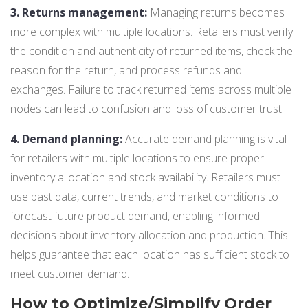
3. Returns management:
Managing returns becomes
more complex with multiple locations. Retailers must verify
the condition and authenticity of returned items, check the
reason for the return, and process refunds and
exchanges. Failure to track returned items across multiple
nodes can lead to confusion and loss of customer trust.
4. Demand planning:
Accurate demand planning is vital
for retailers with multiple locations to ensure proper
inventory allocation and stock availability. Retailers must
use past data, current trends, and market conditions to
forecast future product demand, enabling informed
decisions about inventory allocation and production. This
helps guarantee that each location has sufficient stock to
meet customer demand.
How to Optimize/Simplify Order