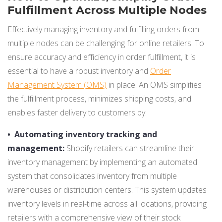
Fulfillment Across Multiple Nodes
Effectively managing inventory and fulfilling orders from
multiple nodes can be challenging for online retailers. To
ensure accuracy and efficiency in order fulfillment, it is
essential to have a robust inventory and
Order
Management System (OMS)
in place. An OMS simplifies
the fulfillment process, minimizes shipping costs, and
enables faster delivery to customers by:
•
Automating inventory tracking and
management:
Shopify retailers can streamline their
inventory management by implementing an automated
system that consolidates inventory from multiple
warehouses or distribution centers. This system updates
inventory levels in real-time across all locations, providing
retailers with a comprehensive view of their stock