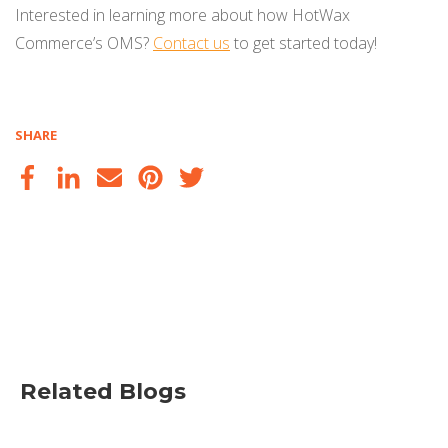
Interested in learning more about how HotWax
Commerce’s OMS?
Contact us
to get started today!
SHARE
Related Blogs