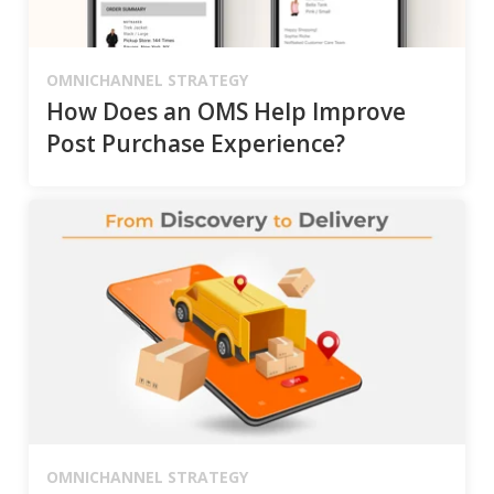
OMNICHANNEL STRATEGY
How Does an OMS Help Improve
Post Purchase Experience?
OMNICHANNEL STRATEGY