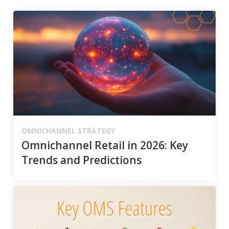
OMNICHANNEL STRATEGY
Omnichannel Retail in 2026: Key
Trends and Predictions