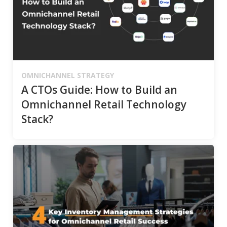
OMNICHANNEL STRATEGY
A CTOs Guide: How to Build an
Omnichannel Retail Technology
Stack?