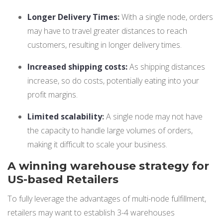
Longer Delivery Times
:
With a single node, orders
may have to travel greater distances to reach
customers, resulting in longer delivery times.
Increased shipping costs:
As shipping distances
increase, so do costs, potentially eating into your
profit margins.
Limited scalability
:
A single node may not have
the capacity to handle large volumes of orders,
making it difficult to scale your business.
A winning warehouse strategy for
US-based Retailers
To fully leverage the advantages of multi-node fulfillment,
retailers may want to establish 3-4 warehouses