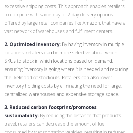
excessive shipping costs. This approach enables retailers
to compete with same-day or 2-day delivery options
offered by large retail companies like Amazon, that have a
vast network of warehouses and fulfillment centers.
2. Optimized inventory:
By having inventory in multiple
locations, retailers can be more selective about which
SKUs to stock in which locations based on demand,
ensuring inventory is going where it is needed and reducing
the likelihood of stockouts. Retailers can also lower
inventory holding costs by eliminating the need for large,
centralized warehouses and expensive storage space.
3. Reduced carbon footprint/promotes
sustainability:
By reducing the distance that products
travel, retailers can decrease the amount of fuel
consumed by transportation vehicles, resulting in reduced