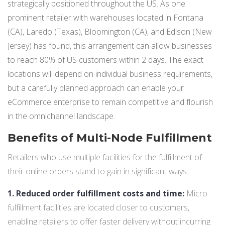
strategically positioned throughout the US. As one
prominent retailer with warehouses located in Fontana
(CA), Laredo (Texas), Bloomington (CA), and Edison (New
Jersey) has found, this arrangement can allow businesses
to reach 80% of US customers within 2 days. The exact
locations will depend on individual business requirements,
but a carefully planned approach can enable your
eCommerce enterprise to remain competitive and flourish
in the omnichannel landscape.
Benefits of Multi-Node Fulfillment
Retailers who use multiple facilities for the fulfillment of
their online orders stand to gain in significant ways:
1. Reduced order fulfillment costs and time:
Micro
fulfillment facilities are located closer to customers,
enabling retailers to offer faster delivery without incurring