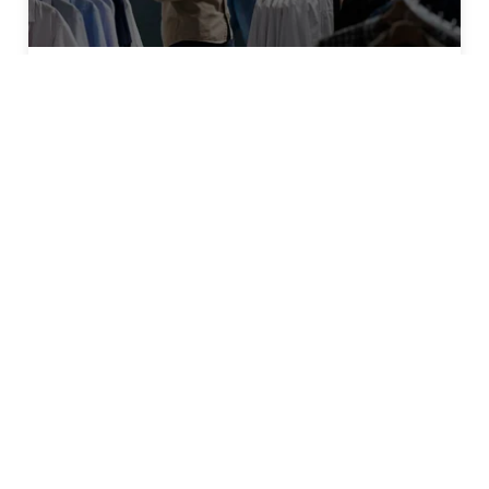
OMNICHANNEL STRATEGY
4 Key Inventory Management
Strategies for Omnichannel Retail
Success
Connect
Email
*