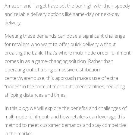
NETSUITE
Amazon and Target have set the bar high with their speedy
and reliable delivery options like same-day or next-day
ALL INTEGRATIONS
delivery.
Meeting these demands can pose a significant challenge
for retailers who want to offer quick delivery without
breaking the bank. That's where multi-node order fulfillment
comes in as a game-changing solution. Rather than
operating out of a single massive distribution
center/warehouse, this approach makes use of extra
“nodes” in the form of micro-fulfillment facilities, reducing
shipping distances and times.
In this blog, we will explore the benefits and challenges of
multi-node fulfillment, and how retailers can leverage this
method to meet customer demands and stay competitive
in the market.