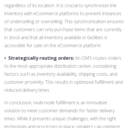
regardless of its location. It is crucial to synchronize the
inventory with eCommerce platforms to prevent instances
of underselling or overselling. This synchronization ensures
that customers can only purchase items that are currently
in stock and that all inventory available in facilities is
accessible for sale on the eCommerce platform.
•
Strategically routing orders:
An OMS routes orders
to the most appropriate distribution center, considering
factors such as inventory availability, shipping costs, and
customer proximity. This results in optimized fulfillment and
reduced delivery times.
In conclusion, multi-node fulfillment is an innovative
solution to meet customer demands for faster delivery
times. While it presents unique challenges, with the right
technology and processes in place, retailers can optimize