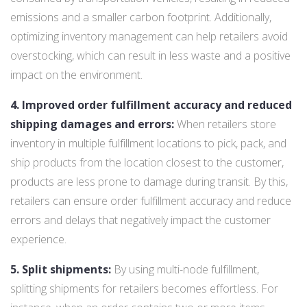
emissions and a smaller carbon footprint. Additionally,
optimizing inventory management can help retailers avoid
overstocking, which can result in less waste and a positive
impact on the environment.
4. Improved order fulfillment accuracy and reduced
shipping damages and errors:
When retailers store
inventory in multiple fulfillment locations to pick, pack, and
ship products from the location closest to the customer,
products are less prone to damage during transit. By this,
retailers can ensure order fulfillment accuracy and reduce
errors and delays that negatively impact the customer
experience.
5. Split shipments:
By using multi-node fulfillment,
splitting shipments for retailers becomes effortless. For