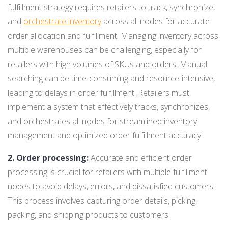
fulfillment strategy requires retailers to track, synchronize,
and
orchestrate inventory
across all nodes for accurate
order allocation and fulfillment. Managing inventory across
multiple warehouses can be challenging, especially for
retailers with high volumes of SKUs and orders. Manual
searching can be time-consuming and resource-intensive,
leading to delays in order fulfillment. Retailers must
implement a system that effectively tracks, synchronizes,
and orchestrates all nodes for streamlined inventory
management and optimized order fulfillment accuracy.
2. Order processing:
Accurate and efficient order
processing is crucial for retailers with multiple fulfillment
nodes to avoid delays, errors, and dissatisfied customers.
This process involves capturing order details, picking,
packing, and shipping products to customers.