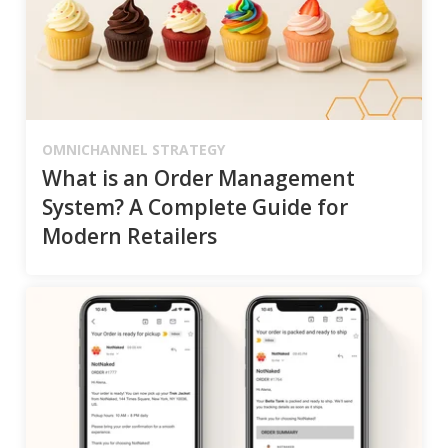
OMNICHANNEL STRATEGY
What is an Order Management
System? A Complete Guide for
Modern Retailers