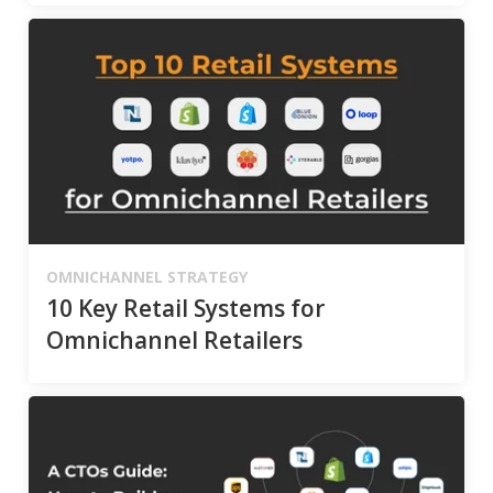
OMNICHANNEL STRATEGY
10 Key Retail Systems for
Omnichannel Retailers