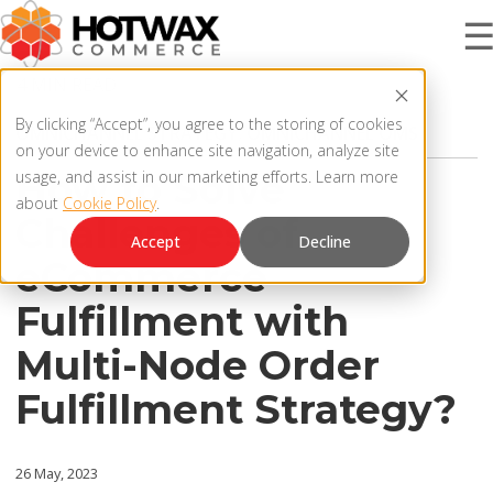
4 MIN READ
PRODUCT
By clicking “Accept”, you agree to the storing of cookies
OMNICHANNEL STRATEGY
,
OMNICHANNEL OMS
on your device to enhance site navigation, analyze site
How to Solve
usage, and assist in our marketing efforts. Learn more
about
Cookie Policy
.
SOLUTIONS
Challenges of
OMNICHANNEL ORDER MANAGEMENT SYSTEM
Accept
Decline
eCommerce
MCP SERVER
RESOURCES
Fulfillment with
OMS ARCHITECTURE
Multi-Node Order
FAQ
COMPANY
Fulfillment Strategy?
PRODUCT UPDATES
Contact Us
KNOWLEDGE BASE
26 May, 2023