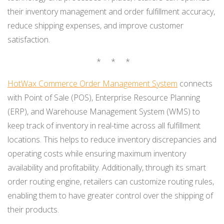
their inventory management and order fulfillment accuracy,
reduce shipping expenses, and improve customer
satisfaction.
* * *
HotWax Commerce Order Management System
connects
with Point of Sale (POS), Enterprise Resource Planning
(ERP), and Warehouse Management System (WMS) to
keep track of inventory in real-time across all fulfillment
locations. This helps to reduce inventory discrepancies and
operating costs while ensuring maximum inventory
availability and profitability. Additionally, through its smart
order routing engine, retailers can customize routing rules,
enabling them to have greater control over the shipping of
their products.