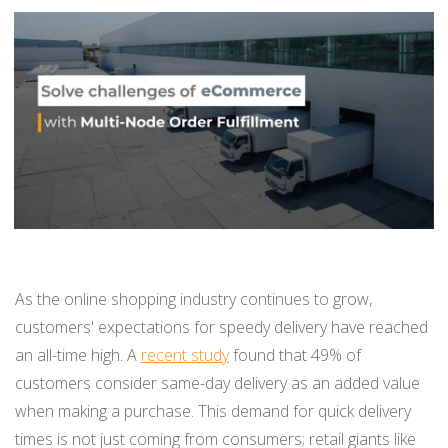
BUY ONLINE PICK-UP IN STORE
CONFIGURABLE ORDER ROUTING
SHIP FROM STORE
UNIFIED INVENTORY
PRE-ORDERS
STORE INVENTORY MANAGEMENT
As the online shopping industry continues to grow,
customers' expectations for speedy delivery have reached
BUY ONLINE RETURN IN STORE
an all-time high. A
recent study
found that 49% of
customers consider same-day delivery as an added value
when making a purchase. This demand for quick delivery
SHOPIFY
times is not just coming from consumers; retail giants like