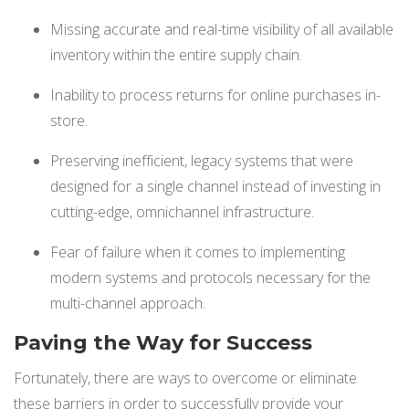
Missing accurate and real-time visibility of all available
inventory within the entire supply chain.
Inability to process returns for online purchases in-
store.
Preserving inefficient, legacy systems that were
designed for a single channel instead of investing in
cutting-edge, omnichannel infrastructure.
Fear of failure when it comes to implementing
modern systems and protocols necessary for the
multi-channel approach.
Paving the Way for Success
Fortunately, there are ways to overcome or eliminate
these barriers in order to successfully provide your