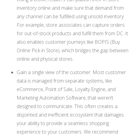
inventory online and make sure that demand from
any channel can be fulfilled using unsold inventory.
For example, store associates can capture orders
for out-of-stock products and fulfill them from DC. It
also enables customer journeys like BOPIS (Buy
Online Pick in Store), which bridges the gap between
online and physical stores.
Gain a single view of the customer. Most customer
data is managed from separate systems, like
eCommerce, Point of Sale, Loyalty Engine, and
Marketing Automation Software, that weren’t
designed to communicate. This often creates a
disjointed and inefficient ecosystem that damages
your ability to provide a seamless shopping
experience to your customers. We recommend