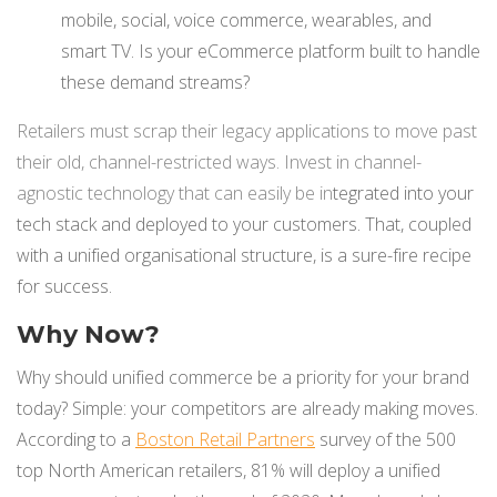
mobile, social, voice commerce, wearables, and
smart TV. Is your eCommerce platform built to handle
these demand streams?
Retailers must scrap their legacy applications to move past
their old, channel-restricted ways. Invest in channel-
agnostic technology that can easily be in
tegrated into your
tech stack and deployed to your customers. That, coupled
with a unified organisational structure, is a sure-fire recipe
for success.
Why Now?
Why should unified commerce be a priority for your brand
today? Simple: your competitors are already making moves.
According to a
Boston Retail Partners
survey of the 500
top North American retailers, 81% will deploy a unified