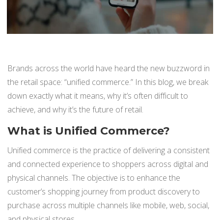
BUY ONLINE PICK-UP IN STORE
CONFIGURABLE ORDER ROUTING
Brands across the world have heard the new buzzword in
SHIP FROM STORE
the retail space: “unified commerce.” In this blog, we break
down exactly what it means, why it’s often difficult to
UNIFIED INVENTORY
achieve, and why it’s the future of retail.
PRE-ORDERS
What is Unified Commerce?
STORE INVENTORY MANAGEMENT
Unified commerce is the practice of delivering a consistent
and connected experience to shoppers across digital and
BUY ONLINE RETURN IN STORE
physical channels. The objective is to enhance the
customer’s shopping journey from product discovery to
purchase across multiple channels like mobile, web, social,
SHOPIFY
and physical stores.