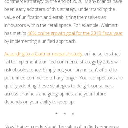
commerce strategy by the end of 2020. Many brands have
been early adopters of this strategy, understanding the
value of unification and establishing themselves as
innovators within the retail space. For example, Walmart
has met its
40% online growth goal for the 2019 fiscal year
by implementing a unified approach.
According to a Gartner research study
,
online sellers that
fail to implement a unified commerce strategy by 2025 will
risk obsolescence. Simply put, your brand can’t afford to
put unified commerce off any longer. Your competitors are
quickly adopting these strategies to delight consumers
across channels and geographies, and your future
depends on your ability to keep up.
* * *
Now that you understand the value of unified commerce