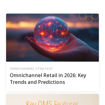
OMNICHANNEL STRATEGY
Omnichannel Retail in 2026: Key
Trends and Predictions