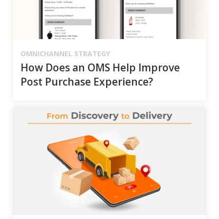
OMNICHANNEL STRATEGY
How Does an OMS Help Improve
Post Purchase Experience?