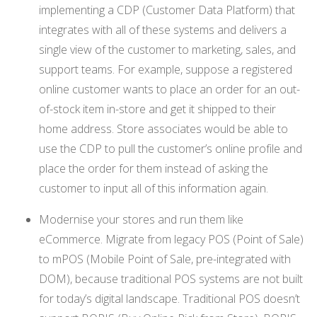
implementing a CDP (Customer Data Platform) that
integrates with all of these systems and delivers a
single view of the customer to marketing, sales, and
support teams. For example, suppose a registered
online customer wants to place an order for an out-
of-stock item in-store and get it shipped to their
home address. Store associates would be able to
use the CDP to pull the customer’s online profile and
place the order for them instead of asking the
customer to input all of this information again.
Modernise your stores and run them like
eCommerce. Migrate from legacy POS (Point of Sale)
to mPOS (Mobile Point of Sale, pre-integrated with
DOM), because traditional POS systems are not built
for today’s digital landscape. Traditional POS doesn’t