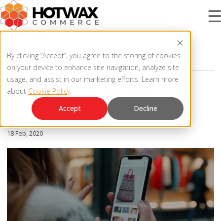
3 MIN READ
PRODUCT
By clicking “Accept”, you agree to the storing of cookies
OMNICHANNEL STRATEGY
on your device to enhance site navigation, analyze site
What Is Unified
usage, and assist in our marketing efforts. Learn more
about
Cookie Policy
.
SOLUTIONS
Commerce?
OMNICHANNEL ORDER MANAGEMENT SYSTEM
Accept
Decline
MCP SERVER
RESOURCES
18 Feb, 2020
OMS ARCHITECTURE
FAQ
COMPANY
PRODUCT UPDATES
Contact Us
KNOWLEDGE BASE