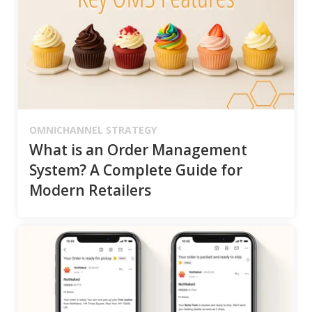
OMNICHANNEL STRATEGY
What is an Order Management
System? A Complete Guide for
Modern Retailers