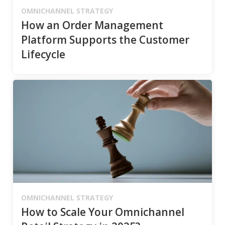
OMNICHANNEL STRATEGY
How an Order Management
Platform Supports the Customer
Lifecycle
OMNICHANNEL STRATEGY
How to Scale Your Omnichannel