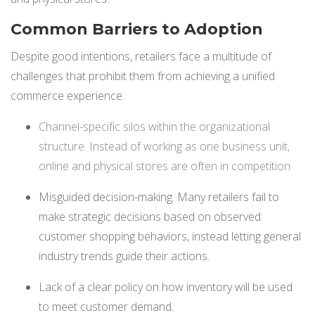
NETSUITE
Common Barriers to Adoption
ALL INTEGRATIONS
Despite good intentions, retailers face a multitude of
challenges that prohibit them from achieving a unified
commerce experience.
Channel-specific silos within the organizational
structure. Instead of working as one business unit,
online and physical stores are often in competition.
Misguided decision-making. Many retailers fail to
make strategic decisions based on observed
customer shopping behaviors, instead letting general
industry trends guide their actions.
Lack of a clear policy on how inventory will be used
to meet customer demand.