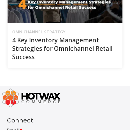
OMNICHANNEL STRATEGY
4 Key Inventory Management
Strategies for Omnichannel Retail
Success
Connect