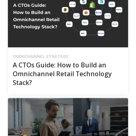
OMNICHANNEL STRATEGY
A CTOs Guide: How to Build an
Omnichannel Retail Technology
Stack?