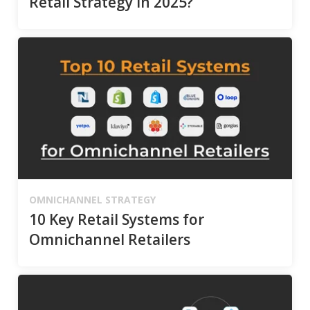
Retail Strategy in 2025?
OMNICHANNEL STRATEGY
10 Key Retail Systems for
Omnichannel Retailers