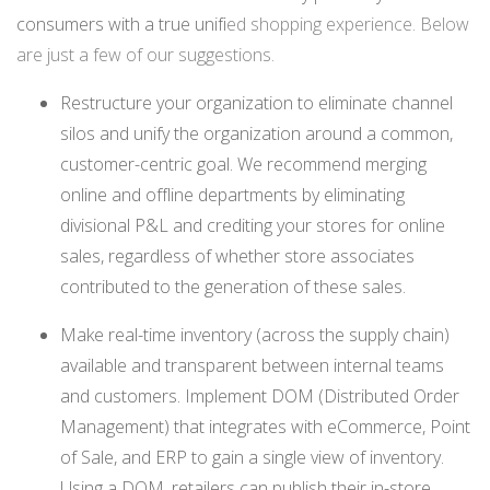
consumers with a true unifi
ed shopping experience. Below
are just a few of our suggestions.
Restructure your organization to eliminate channel
silos and unify the organization around a common,
customer-centric goal. We recommend merging
online and offline departments by eliminating
divisional P&L and crediting your stores for online
sales, regardless of whether store associates
contributed to the generation of these sales.
Make real-time inventory (across the supply chain)
available and transparent between internal teams
and customers. Implement DOM (Distributed Order
Management) that integrates with eCommerce, Point
of Sale, and ERP to gain a single view of inventory.
Using a DOM, retailers can publish their in-store