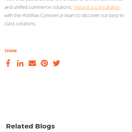
and unified commerce solutions,
request a consultation
with the HotWax Commerce team to discover our best-in-
class solutions.
SHARE
Related Blogs