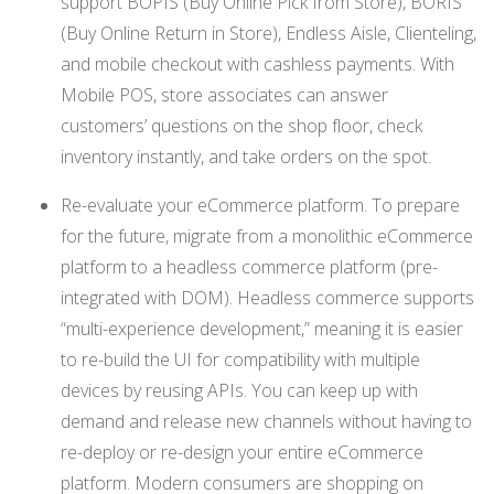
support BOPIS (Buy Online Pick from Store), BORIS
(Buy Online Return in Store), Endless Aisle, Clienteling,
and mobile checkout with cashless payments. With
Mobile POS, store associates can answer
customers’ questions on the shop floor, check
inventory instantly, and take orders on the spot.
Re-evaluate your eCommerce platform. To prepare
for the future, migrate from a monolithic eCommerce
platform to a headless commerce platform (pre-
integrated with DOM). Headless commerce supports
“multi-experience development,” meaning it is easier
to re-build the UI for compatibility with multiple
devices by reusing APIs. You can keep up with
demand and release new channels without having to
re-deploy or re-design your entire eCommerce
platform. Modern consumers are shopping on