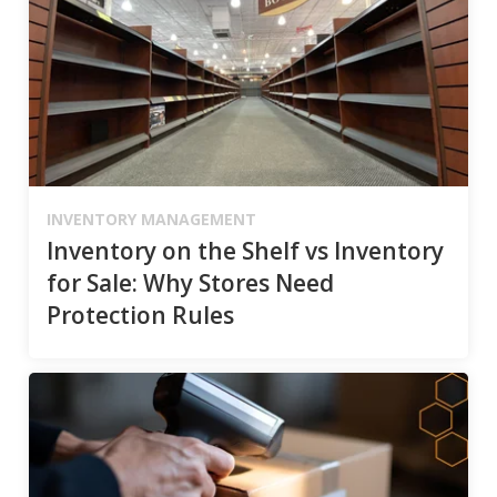
INVENTORY MANAGEMENT
Inventory on the Shelf vs Inventory
for Sale: Why Stores Need
Protection Rules