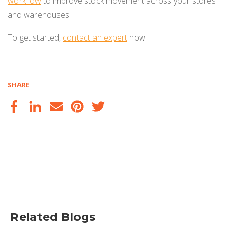
workflow
to improve stock movement across your stores
and warehouses.
To get started,
contact an expert
now!
SHARE
Related Blogs