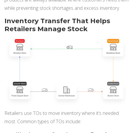
NETSUITE
while preventing stock shortages and excess inventory.
ALL INTEGRATIONS
Inventory Transfer That Helps
Retailers Manage Stock
Retailers use TOs to move inventory where it’s needed
most. Common types of TOs include: