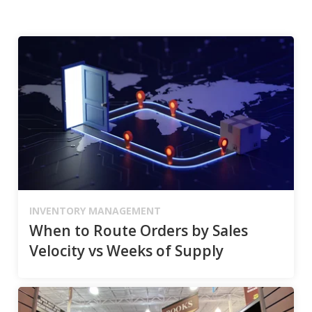
INVENTORY MANAGEMENT
When to Route Orders by Sales
Velocity vs Weeks of Supply