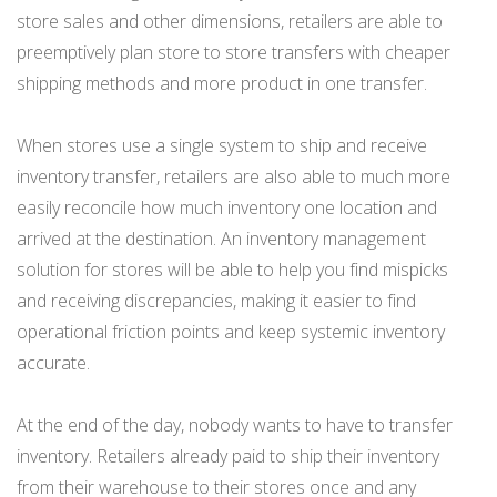
store sales and other dimensions, retailers are able to
preemptively plan store to store transfers with cheaper
shipping methods and more product in one transfer.
When stores use a single system to ship and receive
inventory transfer, retailers are also able to much more
easily reconcile how much inventory one location and
arrived at the destination. An inventory management
solution for stores will be able to help you find mispicks
and receiving discrepancies, making it easier to find
operational friction points and keep systemic inventory
accurate.
At the end of the day, nobody wants to have to transfer
inventory. Retailers already paid to ship their inventory
from their warehouse to their stores once and any