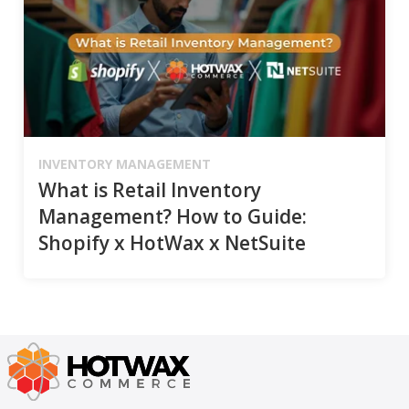
INVENTORY MANAGEMENT
What is Retail Inventory
Management? How to Guide:
Shopify x HotWax x NetSuite