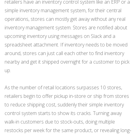
retailers have an inventory control system like an ERP or a
simple inventory management system, for their central
operations, stores can mostly get away without any real
inventory management system. Stores are notified about
upcoming inventory using messages on Slack and a
spreadsheet attachment. If inventory needs to be moved
around, stores can just call each other to find inventory
nearby and get it shipped overnight for a customer to pick
up.
As the number of retail locations surpasses 10 stores,
retailers begin to offer pickup in-store or ship from stores
to reduce shipping cost, suddenly their simple inventory
control system starts to show its cracks. Turning away
walk-in customers due to stock-outs, doing multiple
restocks per week for the same product, or revealing long-