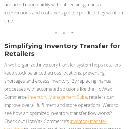
are acted upon quickly without requiring manual
interventions and customers get the product they want on
time.
* * *
Simplifying Inventory Transfer for
Retailers
A well-organized inventory transfer system helps retailers
keep stock balanced across locations, preventing
shortages and excess inventory. By replacing manual
processes with automated solutions like the HotWax
Commerce
Inventory Management Suite
, retailers can
improve overall fulfillment and store operations. Want to
see how an optimized inventory transfer flow works?
Check out HotWax Commerce’s
inventory transfer