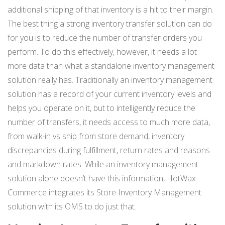
additional shipping of that inventory is a hit to their margin.
The best thing a strong inventory transfer solution can do
for you is to reduce the number of transfer orders you
perform. To do this effectively, however, it needs a lot
more data than what a standalone inventory management
solution really has. Traditionally an inventory management
solution has a record of your current inventory levels and
helps you operate on it, but to intelligently reduce the
number of transfers, it needs access to much more data,
from walk-in vs ship from store demand, inventory
discrepancies during fulfillment, return rates and reasons
and markdown rates. While an inventory management
solution alone doesn’t have this information, HotWax
Commerce integrates its Store Inventory Management
solution with its OMS to do just that.