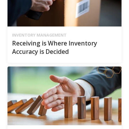
INVENTORY MANAGEMENT
Receiving is Where Inventory
Accuracy is Decided