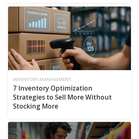
INVENTORY MANAGEMENT
7 Inventory Optimization
Strategies to Sell More Without
Stocking More