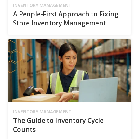
INVENTORY MANAGEMENT
A People-First Approach to Fixing
Store Inventory Management
INVENTORY MANAGEMENT
The Guide to Inventory Cycle
Counts