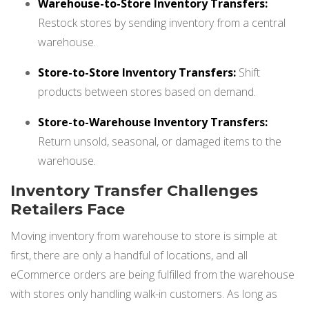
Warehouse-to-Store Inventory Transfers:
Restock stores by sending inventory from a central
warehouse.
Store-to-Store Inventory Transfers:
Shift
products between stores based on demand.
Store-to-Warehouse Inventory Transfers:
Return unsold, seasonal, or damaged items to the
warehouse.
Inventory Transfer Challenges
Retailers Face
Moving inventory from warehouse to store is simple at
first, there are only a handful of locations, and all
eCommerce orders are being fulfilled from the warehouse
with stores only handling walk-in customers. As long as