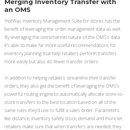
Merging Inventory Transfer with
an OMS
HotWax Inventory Management Suite for stores has the
benefit of leveraging the order management data as well.
By leveraging the omnichannel nature of the OMS’s data
it’s able to make far more useful recommendations for
inventory planning that help retailers perform transfers
more easily but also do fewer transfer orders.
In addition to helping retailers streamline their transfer
orders, they also get the benefit of leveraging the OMS’s
powerful routing engine to automatically allocate store-to-
store transfers to the best location based on all of the
same rules they’d use to fulfill a sales order. Parameters
like distance, inventory safety stock, demand and more let
retailers make sure that when transfers are needed, they