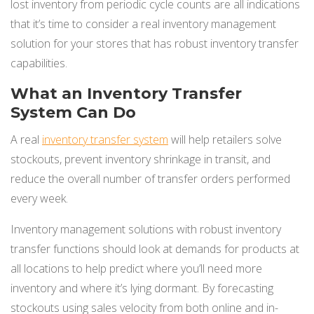
lost inventory from periodic cycle counts are all indications
that it’s time to consider a real inventory management
solution for your stores that has robust inventory transfer
capabilities.
What an Inventory Transfer
System Can Do
A real
inventory transfer system
will help retailers solve
stockouts, prevent inventory shrinkage in transit, and
reduce the overall number of transfer orders performed
every week.
Inventory management solutions with robust inventory
transfer functions should look at demands for products at
all locations to help predict where you’ll need more
inventory and where it’s lying dormant. By forecasting
stockouts using sales velocity from both online and in-