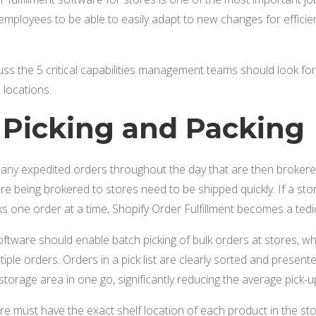
re employees to be able to easily adapt to new changes for effic
scuss the 5 critical capabilities management teams should look fo
 locations.
h Picking and Packing
any expedited orders throughout the day that are then brokered
are being brokered to stores need to be shipped quickly. If a s
ks one order at a time, Shopify Order Fulfillment becomes a te
software should enable batch picking of bulk orders at stores, 
ultiple orders. Orders in a pick list are clearly sorted and presen
storage area in one go, significantly reducing the average pick-u
re must have the exact shelf location of each product in the sto