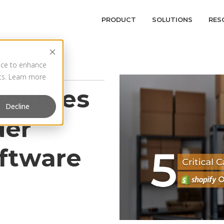
PRODUCT
SOLUTIONS
RES
vice to enhance
rts. Learn more
bilities
Decline
der
oftware