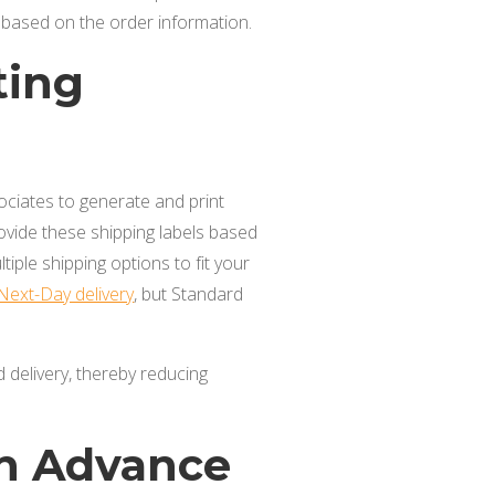
s based on the order information.
ting
ociates to generate and print
rovide these shipping labels based
tiple shipping options to fit your
Next-Day delivery
, but Standard
d delivery, thereby reducing
in Advance