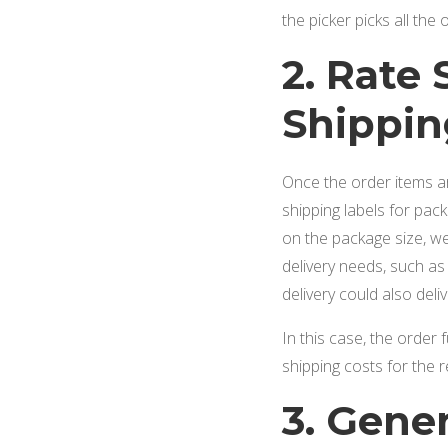
the picker picks all th
2. Rate
Shippin
Once the order items ar
shipping labels for pac
on the package size, wei
delivery needs, such a
delivery could also deli
In this case, the order 
shipping costs for the r
3. Gene