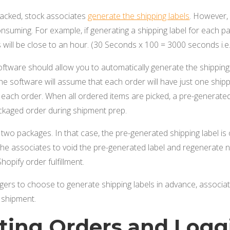
acked, stock associates
generate the shipping labels
. However, 
suming. For example, if generating a shipping label for each p
 will be close to an hour. (30 Seconds x 100 = 3000 seconds i.e.
software should allow you to automatically generate the shippin
. The software will assume that each order will have just one shi
r each order. When all ordered items are picked, a pre-generated 
ackaged order during shipment prep.
o packages. In that case, the pre-generated shipping label is o
he associates to void the pre-generated label and regenerate n
hopify order fulfillment.
gers to choose to generate shipping labels in advance, associa
 shipment.
cting Orders and Logg