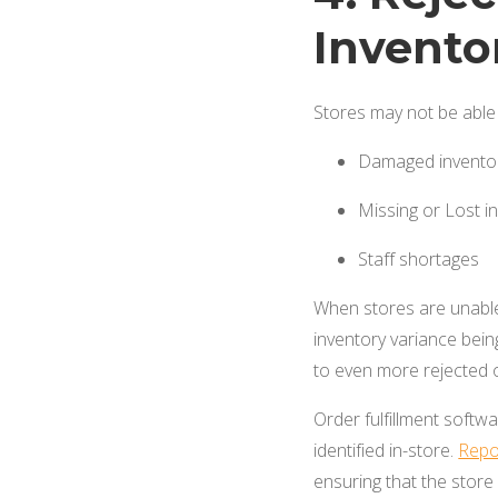
Invento
Stores may not be able 
Damaged invento
Missing or Lost i
Staff shortages
When stores are unable 
inventory variance being
to even more rejected 
Order fulfillment softw
identified in-store.
Repo
ensuring that the store