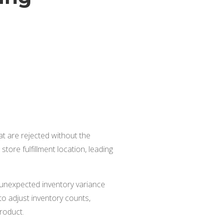
at are rejected without the
tore fulfillment location, leading
y unexpected inventory variance
 adjust inventory counts,
product.