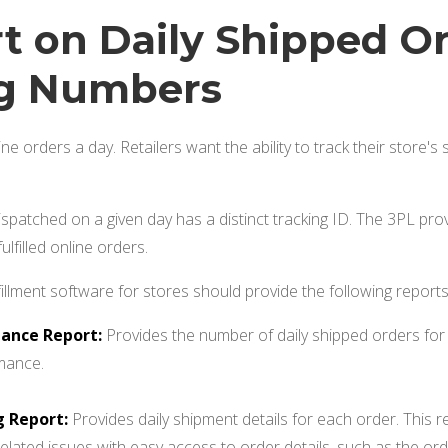
rt on Daily Shipped O
ng Numbers
ine orders a day. Retailers want the ability to track their store'
spatched on a given day has a distinct tracking ID. The 3PL provi
fulfilled online orders.
fillment software for stores should provide the following reports
ance Report:
Provides the number of daily shipped orders for 
rmance.
g Report:
Provides daily shipment details for each order. This re
related issues with easy access to order details, such as the ord