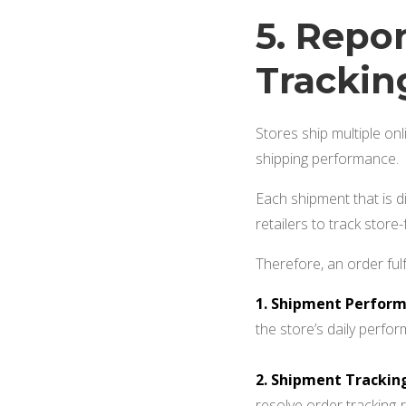
5. Repo
Tracki
Stores ship multiple onl
shipping performance.
Each shipment that is di
retailers to track store-
Therefore, an order ful
1. Shipment Perform
the store’s daily perfo
2. Shipment Trackin
resolve order tracking-