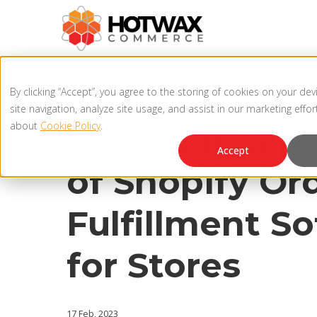
4 MIN READ
By clicking “Accept”, you agree to the storing of cookies on your de
SHOPIFY
,
IN-STORE FULFILLMENT
site navigation, analyze site usage, and assist in our marketing effo
about
Cookie Policy
.
5 Critical Capa
Accept
of Shopify Or
Fulfillment S
for Stores
17 Feb, 2023