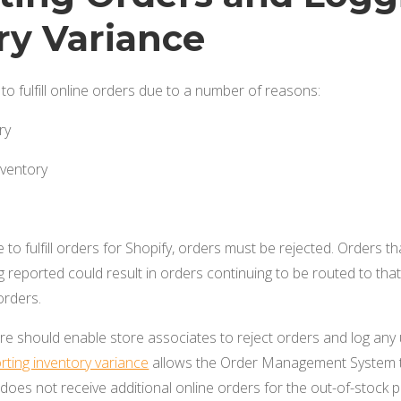
ry Variance
to fulfill online orders due to a number of reasons:
ry
nventory
to fulfill orders for Shopify, orders must be rejected. Orders th
 reported could result in orders continuing to be routed to that s
orders.
are should enable store associates to reject orders and log an
rting inventory variance
allows the Order Management System to
 does not receive additional online orders for the out-of-stock 