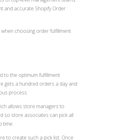
ient and accurate Shopify Order
r when choosing order fulfillment
 to the optimum fulfillment
tore gets a hundred orders a day and
dious process.
which allows store managers to
ted so store associates can pick all
p time.
re to create such a pick list. Once