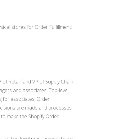
sical stores for Order Fulfillment:
of Retail, and VP of Supply Chain–
agers and associates. Top-level
 for associates, Order
ecisions are made and processes
re to make the Shopify Order
jobs of top-level management teams.