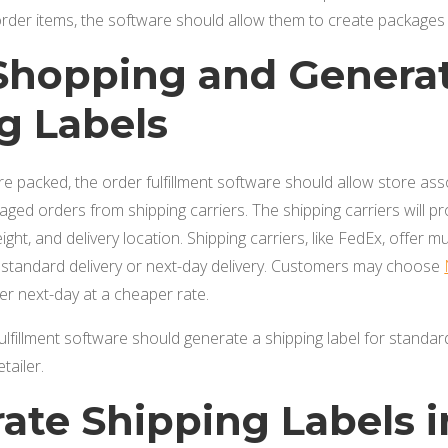
e order items, the software should allow them to create package
 Shopping and Genera
g Labels
e packed, the order fulfillment software should allow store ass
kaged orders from shipping carriers. The shipping carriers will p
ght, and delivery location. Shipping carriers, like FedEx, offer mul
s standard delivery or next-day delivery. Customers may choose
ver next-day at a cheaper rate.
fulfillment software should generate a shipping label for standar
etailer.
rate Shipping Labels 