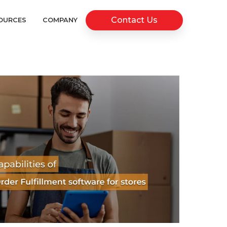
Contact Us
OURCES
COMPANY