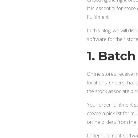
It is essential for sto
Fulfillment.
In this blog, we will di
software for their store
1. Batc
Online stores receive m
locations. Orders that 
the stock associate pic
Your order fulfillment 
create a pick list for m
online orders from the 
Order fulfillment softwa