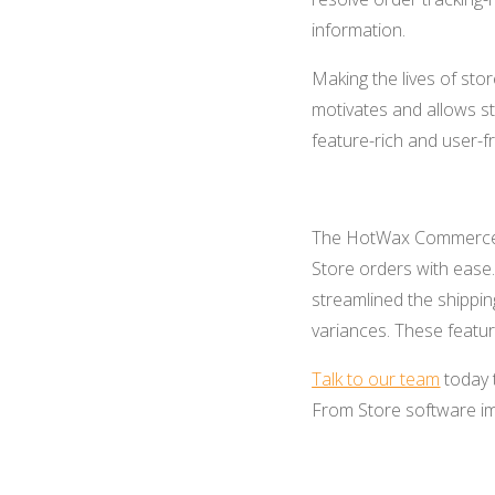
information.
Making the lives of sto
motivates and allows st
feature-rich and user-fr
The HotWax Commerce 
Store orders
with ease
streamlined the shippin
variances. These feature
Talk to our team
today 
From Store software im