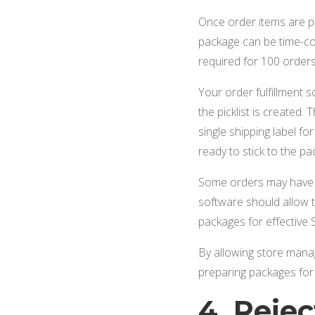
Once order items are p
package can be time-con
required for 100 orders
Your order fulfillment 
the picklist is created
single shipping label fo
ready to stick to the p
Some orders may have tw
software should allow t
packages for effective S
By allowing store mana
preparing packages for
4. Reje