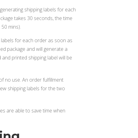
generating shipping labels for each
ackage takes 30 seconds, the time
 50 mins).
g labels for each order as soon as
pped package and will generate a
and printed shipping label will be
f no use. An order fulfillment
ew shipping labels for the two
tes are able to save time when
ing