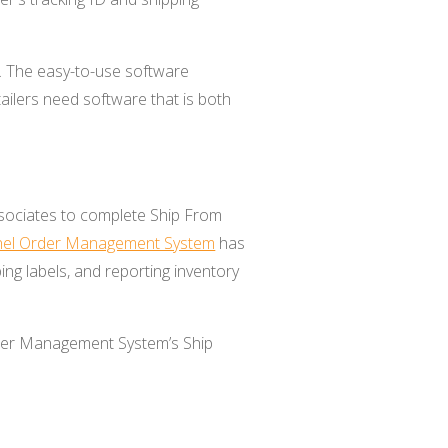
s. The easy-to-use software
ailers need software that is both
ociates to
complete Ship From
el Order Management System
has
ing labels, and reporting inventory
er Management System’s Ship