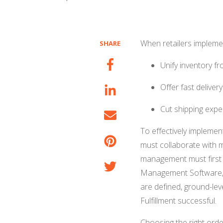
When retailers implement
SHARE
Unify inventory f
Offer fast delive
Cut shipping expe
To effectively implemen
must collaborate with 
management must first 
Management Software, 
are defined, ground-leve
Fulfillment successful.
Choosing the right orde