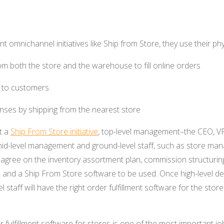
 omnichannel initiatives like Ship from Store, they use their phy
rom both the store and the warehouse to fill online orders
ry to customers
nses by shipping from the nearest store
t a
Ship From Store initiative
, top-level management–the CEO, VP 
mid-level management and ground-level staff, such as store man
agree on the inventory assortment plan, commission structuring
and a Ship From Store software to be used. Once high-level d
l staff will have the right order fulfillment software for the sto
r fulfillment software for stores is one of the most important 