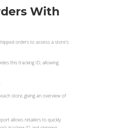
rders With
s shipped orders to assess a store's
des this tracking ID, allowing
:
each store, giving an overview of
port allows retailers to quickly
er's tracking ID and shipping