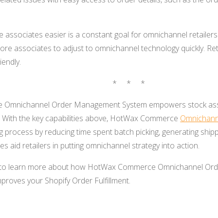
re associates easier is a constant goal for omnichannel retailer
ore associates to adjust to omnichannel technology quickly. Ret
iendly.
* * *
Omnichannel Order Management System empowers stock ass
. With the key capabilities above, HotWax Commerce
Omnichann
g process by reducing time spent batch picking, generating shipp
s aid retailers in putting omnichannel strategy into action.
to learn more about how HotWax Commerce Omnichannel Ord
proves your Shopify Order Fulfillment.