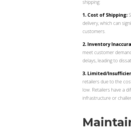
shipping:
1. Cost of Shipping:
S
delivery, which can sign
customers.
2. Inventory Inaccura
meet customer demand
delays, leading to diss
3. Limited/Insufficie
retailers due to the cos
low. Retailers have a di
infrastructure or challen
Maintai