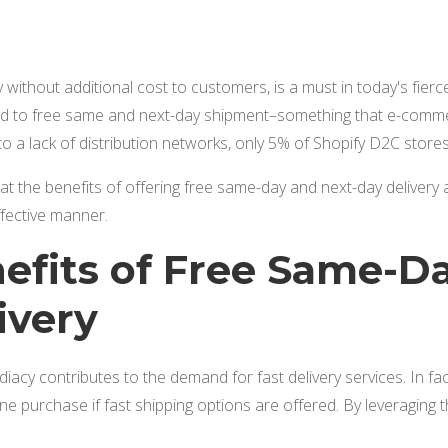
y without additional cost to customers, is a must in today's fie
 to free same and next-day shipment–something that e-comm
o a lack of distribution networks, only 5% of Shopify D2C stor
k at the benefits of offering free same-day and next-day delivery
ffective manner.
efits of Free Same-D
ivery
cy contributes to the demand for fast delivery services. In fa
ne purchase if fast shipping options are offered. By leveraging t