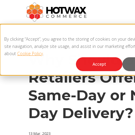
4 MIN READ
By clicking “Accept”, you agree to the storing of cookies on your de
SHOPIFY
,
OMNICHANNEL OMS
site navigation, analyze site usage, and assist in our marketing effo
about
Cookie Policy
.
Why Should S
Accept
Retailers Offe
Same-Day or 
Day Delivery?
13 Mar, 2023