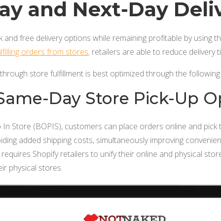
y and Next-Day Deli
k and free delivery options while remaining profitable by using t
lfilling orders from stores
,
retailers are able to reduce delivery
 through store fulfillment is best optimized through the following 
 Same-Day Store Pick-Up O
 In Store (BOPIS), customers can place orders online and pick 
oiding added shipping costs, simultaneously improving convenie
requires Shopify retailers to unify their online and physical sto
eir physical stores.