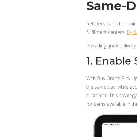
Same-Da
Retailers can offer quic
fulfillment centers.
By fu
Providing quick delivery
1. Enable
With Buy Online Pick-Up
the same day, while av
customer. This strategy 
for items available in th