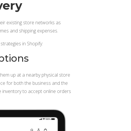
very
heir existing store networks as
 times and shipping expenses.
strategies in Shopify:
ptions
them up at a nearby physical store
nce for both the business and the
re inventory to accept online orders