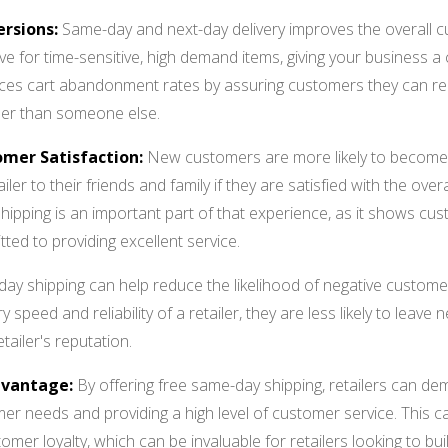
rsions:
Same-day and next-day delivery improves the overall c
tive for time-sensitive, high demand items, giving your business
uces cart abandonment rates by assuring customers they can re
ther than someone else.
omer Satisfaction:
New customers are more likely to become
er to their friends and family if they are satisfied with the over
shipping is an important part of that experience, as it shows cust
ted to providing excellent service.
-day shipping can help reduce the likelihood of negative custome
ry speed and reliability of a retailer, they are less likely to leave
tailer's reputation.
dvantage:
By offering free same-day shipping, retailers can d
er needs and providing a high level of customer service. This ca
mer loyalty, which can be invaluable for retailers looking to bu