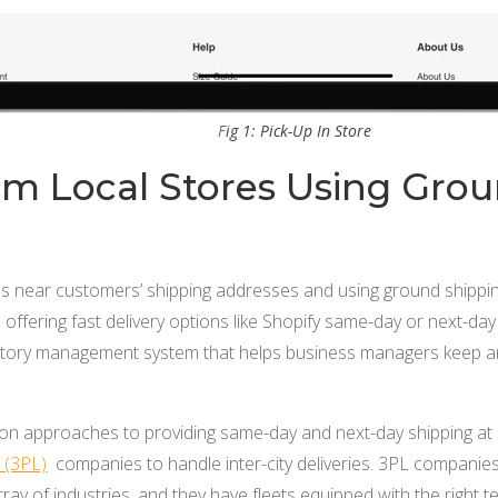
F
ig 1: Pick-Up In Store
rom Local Stores Using Gro
es near customers’ shipping addresses and using ground shippi
ll offering fast delivery options like Shopify same-day or next-day
entory management system that helps business managers keep an
 approaches to providing same-day and next-day shipping at an
s (3PL)
companies to handle inter-city deliveries. 3PL companies 
rray of industries, and they have fleets equipped with the right