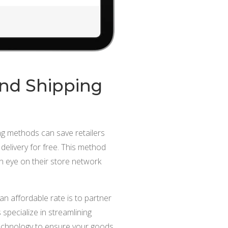
und Shipping
ng methods can save retailers
 delivery for free. This method
 eye on their store network
 affordable rate is to partner
specialize in streamlining
 technology to ensure your goods