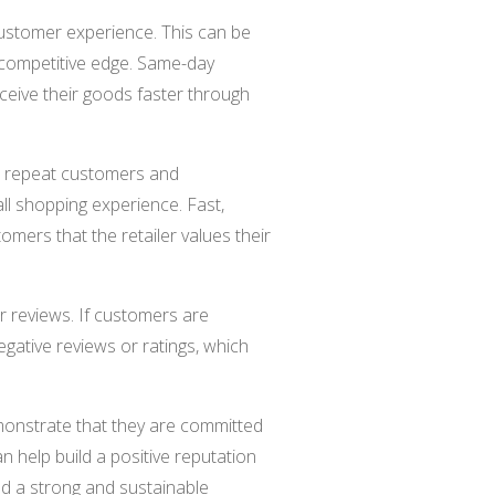
ustomer experience. This can be
 a competitive edge. Same-day
ceive their goods faster through
 repeat customers and
all shopping experience. Fast,
omers that the retailer values their
r reviews. If customers are
 negative reviews or ratings, which
emonstrate that they are committed
n help build a positive reputation
ild a strong and sustainable