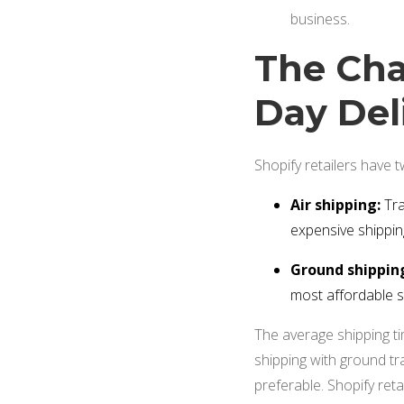
business.
The Cha
Day Del
Shopify retailers have 
Air shipping:
Tra
expensive shippi
Ground shippin
most affordable 
The average shipping tim
shipping with ground tran
preferable. Shopify ret