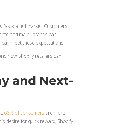
rce, fast-paced market. Customers
erce and major brands can
es can meet these expectations.
 and how Shopify retailers can
ay and Next-
ct,
68% of consumers
are more
his desire for quick reward, Shopify