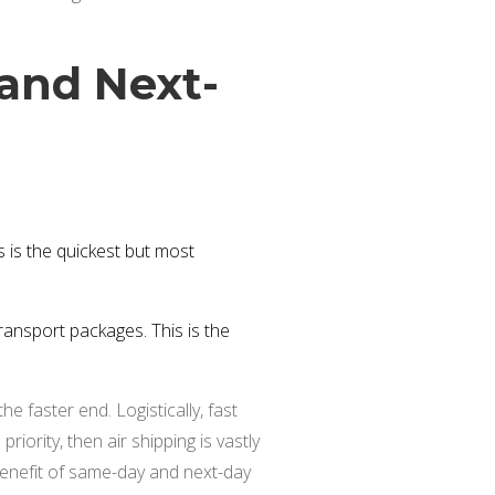
and Next-
 is the quickest but most
ransport packages. This is the
he faster end. Logistically, fast
riority, then air shipping is vastly
benefit of same-day and next-day