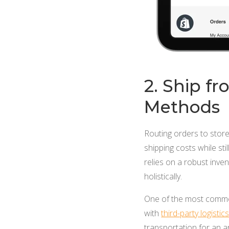
2. Ship f
Methods
Routing orders to stor
shipping costs while sti
relies on a robust inv
holistically.
One of the most common
with
third-party logistic
transportation for an a