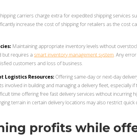
hipping carriers charge extra for expedited shipping services 
ificantly increase the cost of shipping for retailers as the cost
cies:
Maintaining appropriate inventory levels without overstock
 but requires a
smart inventory management system
. Any error
atisfied customers and loss of business.
nt Logistics Resources:
Offering same-day or next-day delivery
ts involved in building and managing a delivery fleet, especially i
fficult time offering free fast delivery services without incurrin
ging terrain in certain delivery locations may also restrict quick d
ning profits while off