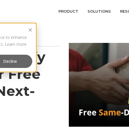
PRODUCT
SOLUTIONS
RES
vice to enhance
rts. Learn more
hopify
Decline
r Free
Next-