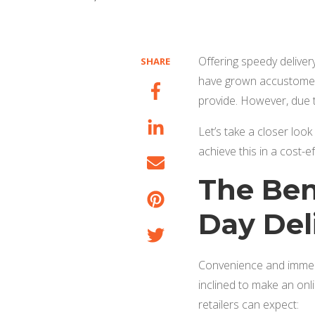
Offering speedy deliver
SHARE
have grown accustomed
provide. However, due t
Let’s take a closer loo
achieve this in a cost-e
The Ben
Day Del
Convenience and immedia
inclined to make an onli
retailers can expect: