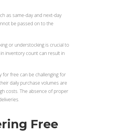
such as same-day and next-day
 cannot be passed on to the
ing or understocking is crucial to
 in inventory count can result in
 for free can be challenging for
f their daily purchase volumes are
g high costs. The absence of proper
eliveries.
ering Free