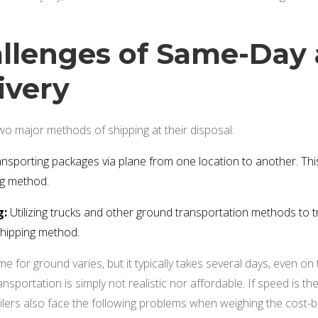
llenges of Same-Day 
ivery
two major methods of shipping at their disposal:
nsporting packages via plane from one location to another. This
ng method.
g:
Utilizing trucks and other ground transportation methods to t
shipping method.
e for ground varies, but it typically takes several days, even on t
sportation is simply not realistic nor affordable. If speed is the p
ailers also face the following problems when weighing the cost-