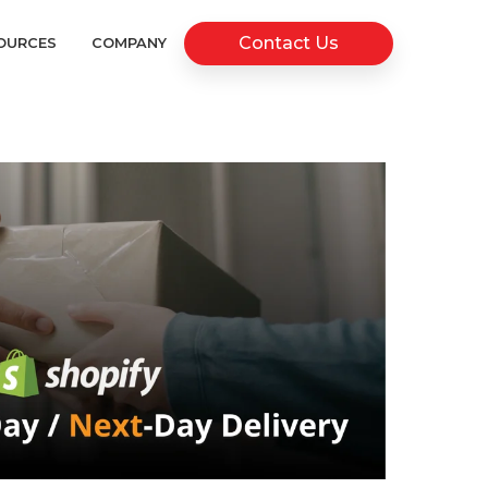
Contact Us
OURCES
COMPANY