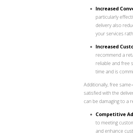
Increased Conve
particularly effec
delivery also red
your services ra
Increased Cust
recommend a retail
reliable and free 
time and is commit
Additionally, free same
satisfied with the delive
can be damaging to a re
Competitive A
to meeting custom
and enhance custo