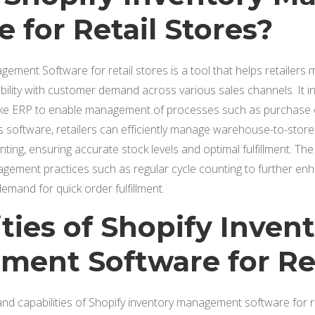
 for Retail Stores?
ement Software for retail stores is a tool that helps retailers
ability with customer demand across various sales channels. It i
ike ERP to enable management of processes such as purchase or
is software, retailers can efficiently manage warehouse-to-store 
ting, ensuring accurate stock levels and optimal fulfillment. The
gement practices such as regular cycle counting to further en
mand for quick order fulfillment.
ties of Shopify Inven
ent Software for Ret
d capabilities of Shopify inventory management software for re