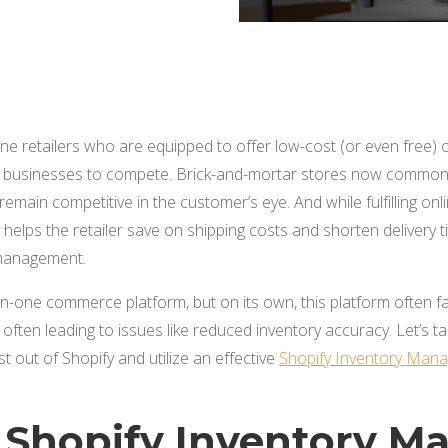
ine retailers who are equipped to offer low-cost (or even free)
r businesses to compete. Brick-and-mortar stores now commonl
remain competitive in the customer’s eye. And while fulfilling on
helps the retailer save on shipping costs and shorten delivery ti
 management.
l-in-one commerce platform, but on its own, this platform often f
ften leading to issues like reduced inventory accuracy. Let’s t
 out of Shopify and utilize an effective
Shopify Inventory Mana
 Shopify Inventory 