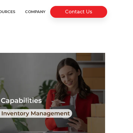
Contact Us
OURCES
COMPANY