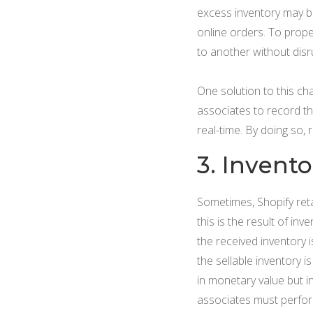
excess inventory may be 
online orders. To prope
to another without disr
One solution to this ch
associates to record th
real-time. By doing so, 
3. Invent
Sometimes, Shopify reta
this is the result of in
the received inventory 
the sellable inventory i
in monetary value but i
associates must perfo