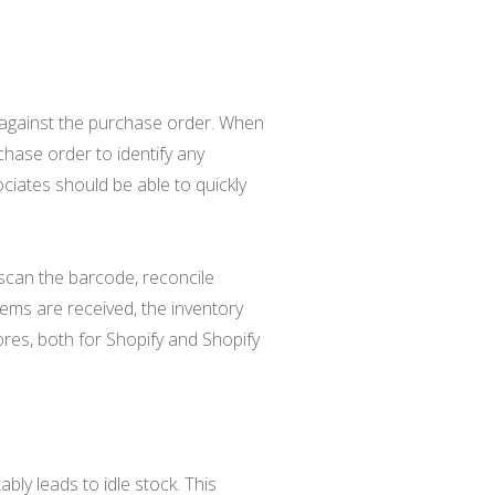
t against the purchase order. When
chase order to identify any
ciates should be able to quickly
scan the barcode, reconcile
tems are received, the inventory
res, both for Shopify and Shopify
ly leads to idle stock. This