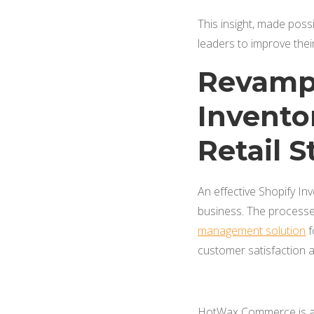
This insight, made poss
leaders to improve thei
Revampi
Invento
Retail S
An effective Shopify In
business. The processes
management solution
f
customer satisfaction 
HotWax Commerce is an