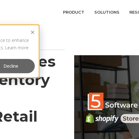
PRODUCT
SOLUTIONS
RES
vice to enhance
rts. Learn more
bilities
Decline
ventory
etail