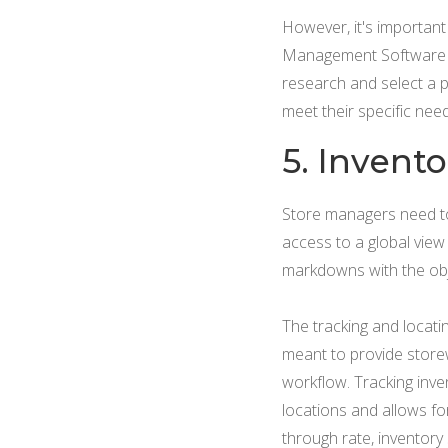
However, it's importan
Management Software inc
research and select a p
meet their specific nee
5. Invent
Store managers need to b
access to a global view
markdowns with the obj
The tracking and locatin
meant to provide storew
workflow. Tracking inven
locations and allows fo
through rate, inventory s