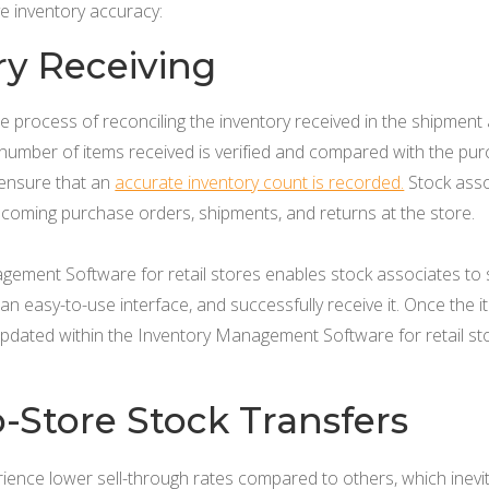
ve inventory accuracy:
ry Receiving
the process of reconciling the inventory received in the shipmen
 number of items received is verified and compared with the pur
l ensure that an
accurate inventory count is recorded.
Stock asso
ncoming purchase orders, shipments, and returns at the store.
gement Software for retail stores enables stock associates to 
an easy-to-use interface, and successfully receive it. Once the i
updated within the Inventory Management Software for retail sto
o-Store Stock Transfers
nce lower sell-through rates compared to others, which inevitab