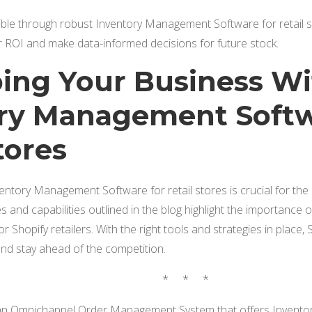
ible through robust Inventory Management Software for retail sto
r ROI and make data-informed decisions for future stock.
ng Your Business Wi
ry Management Softw
tores
ventory Management Software for retail stores is crucial for t
 and capabilities outlined in the blog highlight the importance
or Shopify retailers. With the right tools and strategies in place,
and stay ahead of the competition.
* * *
 Omnichannel Order Management System that offers Inventor