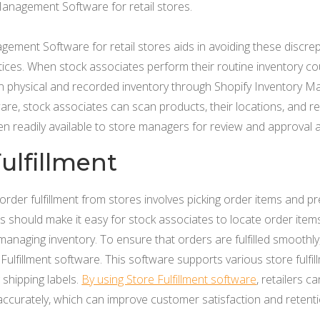
Management Software for retail stores.
ement Software for retail stores aids in avoiding these discre
ces. When stock associates perform their routine inventory cou
in physical and recorded inventory through Shopify Inventory M
ware, stock associates can scan products, their locations, and 
then readily available to store managers for review and approval
ulfillment
order fulfillment from stores involves picking order items and p
lers should make it easy for stock associates to locate order ite
anaging inventory. To ensure that orders are fulfilled smoothl
Fulfillment software. This software supports various store fulfil
 shipping labels.
By using Store Fulfillment software
, retailers 
accurately, which can improve customer satisfaction and retenti