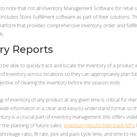
t to note that not all Inventory Management Software for retail
ludes Store Fulfillment software as part of their solutions. The
latform that provides comprehensive inventory, order and fulfi
ds.
ory Reports
e able to quickly track and locate the inventory of a product in 
 of inventory across locations so they can appropriately plan fut
ective of clearing the inventory before the season ends.
g of inventory of any product at any given time is critical for m
ide information in a clear and easy-to-understand format so th
tory is a crucial part of inventory management; this offers visibil
r the planning of future sales.
Inventory reports help track KPIs
hrinkage ratio, fill rate, pick and pack cycle time, and time to rec