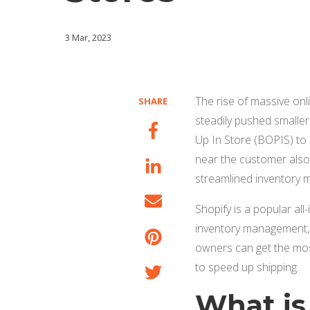
3 Mar, 2023
The rise of massive onl
SHARE
steadily pushed smalle
Up In Store (BOPIS) to 
near the customer also 
streamlined inventory
Shopify is a popular al
inventory management, o
owners can get the most
to speed up shipping.
What is