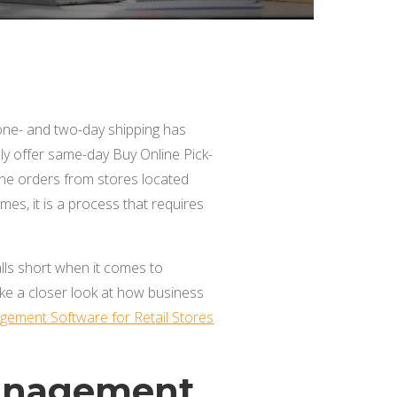
 one- and two-day shipping has
y offer same-day Buy Online Pick-
line orders from stores located
mes, it is a process that requires
alls short when it comes to
ake a closer look at how business
gement Software for Retail Stores
Management