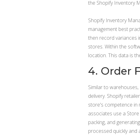
the Shopify Inventory 
Shopify Inventory Manag
management best practi
then record variances 
stores. Within the soft
location. This data is 
4. Order F
Similar to warehouses, 
delivery. Shopify retai
store's competence in m
associates use a Store 
packing, and generating
processed quickly and 