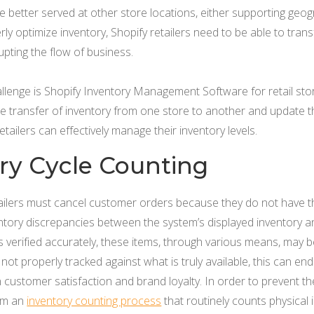
better served at other store locations, either supporting geogra
rly optimize inventory, Shopify retailers need to be able to tran
upting the flow of business.
allenge is Shopify Inventory Management Software for retail sto
e transfer of inventory from one store to another and update t
retailers can effectively manage their inventory levels.
ory Cycle Counting
ilers must cancel customer orders because they do not have the 
ventory discrepancies between the system’s displayed inventory an
is verified accurately, these items, through various means, may b
s not properly tracked against what is truly available, this can 
n customer satisfaction and brand loyalty. In order to prevent th
rm an
inventory counting process
that routinely counts physical