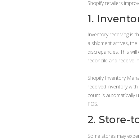
Shopify retailers impro
1. Invento
Inventory receiving is 
a shipment arrives, the
discrepancies. This wil
reconcile and receive i
Shopify Inventory Mana
received inventory with 
count is automatically 
POS.
2. Store-t
Some stores may experie