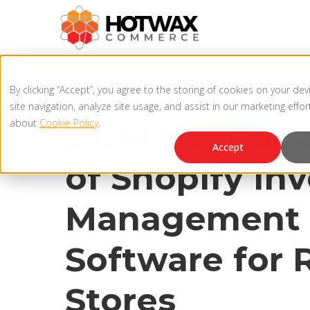
4 MIN READ
By clicking “Accept”, you agree to the storing of cookies on your de
SHOPIFY
,
INVENTORY MANAGEMENT
site navigation, analyze site usage, and assist in our marketing effo
about
Cookie Policy
.
5 Critical Capa
Accept
of Shopify In
Management
Software for R
Stores