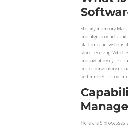
Software
Shopify Inventory Manag
and align product avail
platform and systems l
store receiving. With th
and inventory cycle coun
perform inventory mana
better meet customer de
Capabili
Managem
Here are 5 processes an