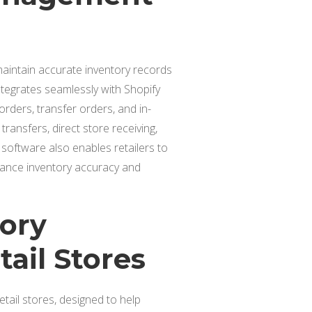
 maintain accurate inventory records
ntegrates seamlessly with Shopify
ders, transfer orders, and in-
transfers, direct store receiving,
 software also enables retailers to
hance inventory accuracy and
tory
ail Stores
tail stores, designed to help