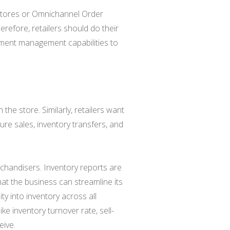
 stores or Omnichannel Order
refore, retailers should do their
llment management capabilities to
the store. Similarly, retailers want
ure sales, inventory transfers, and
erchandisers. Inventory reports are
at the business can streamline its
ity into inventory across all
like inventory turnover rate, sell-
eive.