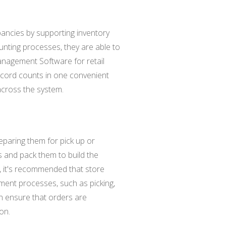
pancies by supporting inventory
nting processes, they are able to
anagement Software for retail
record counts in one convenient
 across the system.
reparing them for pick up or
ms and pack them to build the
y, it's recommended that store
lment processes, such as picking,
can ensure that orders are
on.