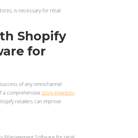
res, is necessary for retail
th Shopify
are for
he success of any omnichannel
 of a comprehensive
store inventory
 Shopify retailers can improve
y Management Software for retail