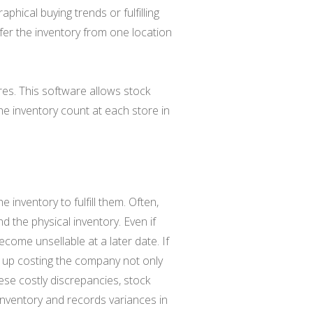
phical buying trends or fulfilling
sfer the inventory from one location
res. This software allows stock
he inventory count at each store in
inventory to fulfill them. Often,
d the physical inventory. Even if
ecome unsellable at a later date. If
end up costing the company not only
ese costly discrepancies, stock
 inventory and records variances in