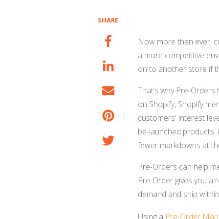
SHARE
Now more than ever, cu
a more competitive envi
on to another store if 
That’s why Pre-Orders h
on Shopify, Shopify mer
customers' interest le
be-launched products. 
fewer markdowns at th
Pre-Orders can help mer
Pre-Order gives you a r
demand and ship within
Using a
Pre-Order Man