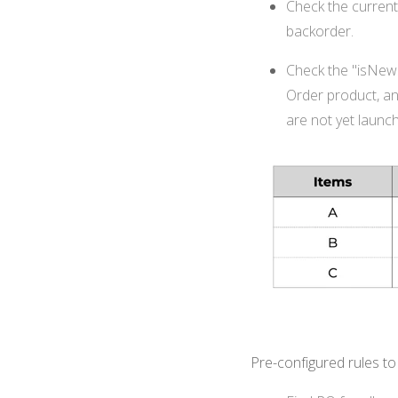
Check the current 
backorder.
Check the "isNewSt
Order product, an
are not yet launc
Pre-configured rules t