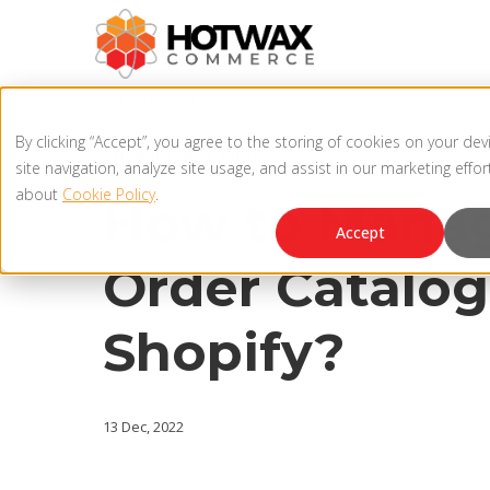
6 MIN READ
By clicking “Accept”, you agree to the storing of cookies on your de
SHOPIFY
,
PRE-ORDERS
site navigation, analyze site usage, and assist in our marketing effo
about
Cookie Policy
.
How to Manag
Accept
Order Catalog
Shopify?
13 Dec, 2022