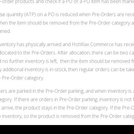
re-order products and check if a PO or a PO item has been mar
ise
quantity (ATP) on a PO is reduced when Pre-Orders are recei
hen the item should be removed from the Pre-Order category as i
umed.
entory has physically arrived and HotWax Commerce has receive
allocated to the Pre-Orders. After allocation, there can be two cas
 no further inventory is left, then the item should be removed f
ny additional inventory is in-stock, then regular orders can be take
 Pre-Order category.
rs are parked in the Pre-Order parking, and when inventory is 
gory. If there are orders in Pre-Order parking, inventory is not 
to arrive, the product stays in the Pre-Order category. If the Pre
he inventory, so the product is removed from the Pre-Order categ