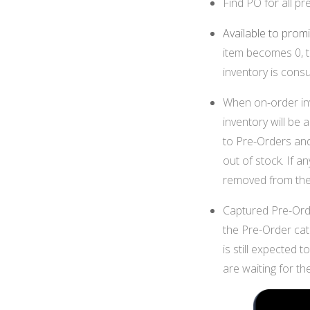
Find PO for all p
Available to prom
item becomes 0, t
inventory is cons
When on-order inv
inventory will be 
to Pre-Orders and
out of stock. If a
removed from the
Captured Pre-Orde
the Pre-Order cate
is still expected 
are waiting for t