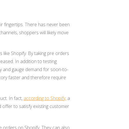
r fingertips. There has never been
hannels, shoppers will likely move
 like Shopify. By taking pre orders
ased. In addition to testing
ory and gauge demand for soon-to-
ory faster and therefore require
ct. In fact,
according to Shopify
,
a
 offer to satisfy existing customer
pre orders on Shopify. They can also