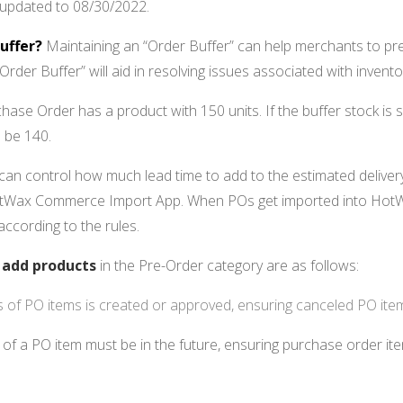
 updated to 08/30/2022.
uffer?
Maintaining an “Order Buffer” can help merchants to pre
Order Buffer” will aid in resolving issues associated with inventor
chase Order has a product with 150 units. If the buffer stock is 
l be 140.
can control how much lead time to add to the estimated delive
HotWax Commerce Import App. When POs get imported into HotW
according to the rules.
o
add products
in the Pre-Order category are as follows:
us of PO items is created or approved, ensuring canceled PO ite
of a PO item must be in the future, ensuring purchase order item