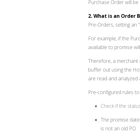
Purchase Order will be
2. What is an Order B
Pre-Orders, setting an “
For example, if the Pur
available to promise wil
Therefore, a merchant 
buffer out using the 
are read and analyzed 
Pre-configured rules t
Check if the stat
The promise date 
is not an old PO.