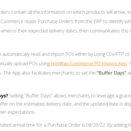
ers contain all the information on which products will arrive, w
ax Commerce reads Purchase Orders from the ERP to identify wh
hen is their expected delivery dates, then communicates this i
tomatically read and import POs either by using CSV/FTP or b
nually upload POs using
HotWax Commerce PO Import App
.
T
 The App also facilitates merchants to set the
“Buffer Days”
a
ays?
Setting “Buffer Days” allows merchants to leverage a grace 
uffer on the estimated delivery date, and the updated date is 
mer expectations.
mated arrival time for a Purchase Order is 08/20/22. By adding te