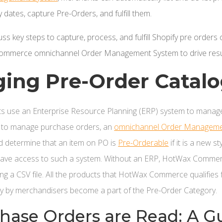
 dates, capture Pre-Orders, and fulfill them.
iscuss key steps to capture, process, and fulfill Shopify pre ord
ommerce omnichannel Order Management System to drive resu
ging Pre-Order Catal
s use an Enterprise Resource Planning (ERP) system to manage
 to manage purchase orders, an
omnichannel Order Manageme
 determine that an item on PO is
Pre-Orderable
if it is a new s
 have access to such a system. Without an ERP, HotWax Comme
ng a CSV file. All the products that HotWax Commerce qualifies
y by merchandisers become a part of the Pre-Order Category.
ase Orders are Read: A G