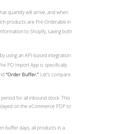
hat quantity will arrive, and when
ich products are Pre-Orderable in
nformation to Shopify, saving both
y using an API-based integration.
he PO Import App is specifically
nd
“Order Buffer.”
Let's compare
period for all inbound stock. This
displayed on the eCommerce PDP to
n buffer days, all products in a