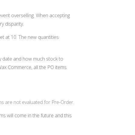
vent overselling. When accepting
y disparity.
set at 10. The new quantities
ry date and how much stock to
ax Commerce, all the PO items
ms are not evaluated for Pre-Order.
s will come in the future and this