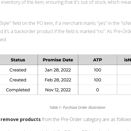
inventory of the item, ensuring that it's out of stock, which mean
yle" field on the PO item, if a merchant marks “yes” in the “isNew
d it’s a backorder product if the field is marked “no”. As Pre-O
hed.
Table.1- Purchase Order illustration
o
remove products
from the Pre-Order category are as follows