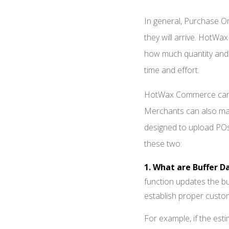
In general, Purchase Ord
they will arrive. HotW
how much quantity and w
time and effort.
HotWax Commerce can au
Merchants can also ma
designed to upload POs.
these two:
1. What are Buffer D
function updates the b
establish proper custo
For example, if the esti