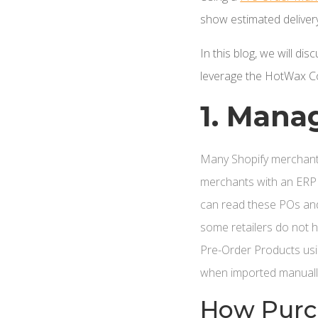
show estimated delivery
In this blog, we will d
leverage the HotWax C
1. Mana
Many Shopify merchant
merchants with an ERP
can read these POs and
some retailers do not
Pre-Order Products usi
when imported manuall
How Purch