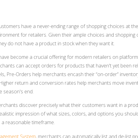
stomers have a never-ending range of shopping choices at thei
ronment for retailers. Given their ample choices and shopping c
they do not have a product in stock when they want it.
ave become a crucial offering for modern retailers on platforms
chants can accept orders for products that haven't yet been rele
vels, Pre-Orders help merchants encash their “on-order” invent
Higher return and conversion rates help merchants move invent
e season's end.
chants discover precisely what their customers want in a produ
ealistic impression of what sizes, colors, and options you should
 a reasonable timeframe.
agement System
, merchants can automatically list and de-list 