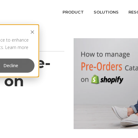
PRODUCT
SOLUTIONS
RES
vice to enhance
rts. Learn more
e Pre-
Decline
 on