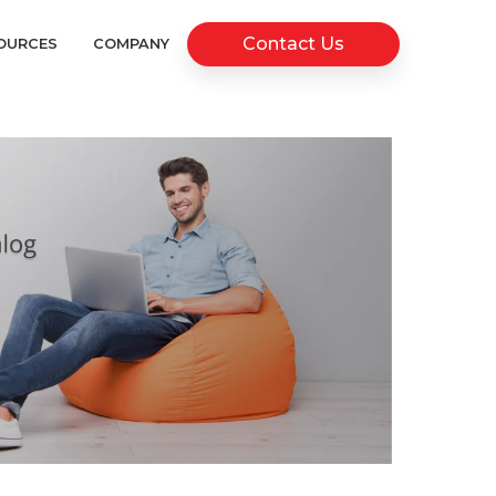
Contact Us
OURCES
COMPANY