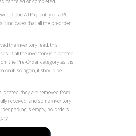
ked canceled or completed.
ved. If the ATP quantity of a PO
t indicates that all the on-order
d the inventory feed, this
es. If all the inventory is allocated
rom the Pre-Order category as it is
n on it, so again, it should be
allocated, they are removed from
fully received, and some inventory
-Order parking is empty, no orders
ory.