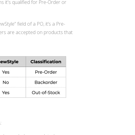
s it's qualified for Pre-Order or
Style” field of a PO, it’s a Pre-
rders are accepted on products that
: