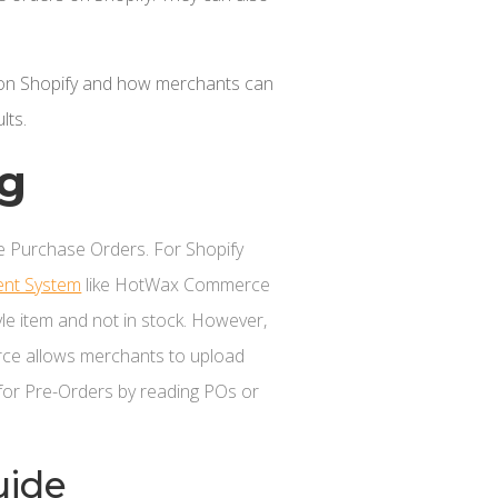
ers on Shopify and how merchants can
lts.
og
 Purchase Orders. For Shopify
nt System
like HotWax Commerce
tyle item and not in stock. However,
rce allows merchants to upload
 for Pre-Orders by reading POs or
uide