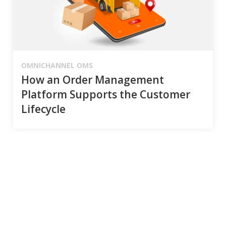
OMNICHANNEL OMS
How an Order Management
Platform Supports the Customer
Lifecycle
Connect