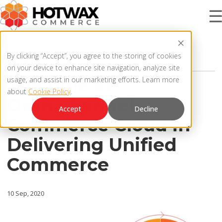
4 MIN READ
PRODUCT
By clicking “Accept”, you agree to the storing of cookies
OMNICHANNEL OMS
on your device to enhance site navigation, analyze site
The Role of
usage, and assist in our marketing efforts. Learn more
about
Cookie Policy
.
SOLUTIONS
Omnichannel
OMNICHANNEL ORDER MANAGEMENT SYSTEM
Accept
Decline
Commerce Cloud in
MCP SERVER
RESOURCES
Delivering Unified
OMS ARCHITECTURE
Commerce
FAQ
COMPANY
PRODUCT UPDATES
10 Sep, 2020
Contact Us
KNOWLEDGE BASE