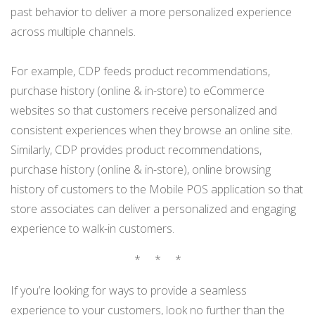
past behavior to deliver a more personalized experience
across multiple channels.
For example, CDP feeds product recommendations,
purchase history (online & in-store) to eCommerce
websites so that customers receive personalized and
consistent experiences when they browse an online site.
Similarly, CDP provides product recommendations,
purchase history (online & in-store), online browsing
history of customers to the Mobile POS application so that
store associates can deliver a personalized and engaging
experience to walk-in customers.
* * *
If you’re looking for ways to provide a seamless
experience to your customers, look no further than the