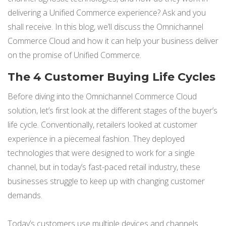
delivering a Unified Commerce experience? Ask and you
shall receive. In this blog, we’ll discuss the Omnichannel
Commerce Cloud and how it can help your business deliver
on the promise of Unified Commerce.
The 4 Customer Buying Life Cycles
Before diving into the Omnichannel Commerce Cloud
solution, let’s first look at the different stages of the buyer’s
life cycle. Conventionally, retailers looked at customer
experience in a piecemeal fashion. They deployed
technologies that were designed to work for a single
channel, but in today’s fast-paced retail industry, these
businesses struggle to keep up with changing customer
demands.
Today’s
customers
use multiple devices and channels