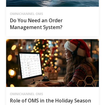
OMNICHANNEL OMS
Do You Need an Order
Management System?
OMNICHANNEL OMS
Role of OMS in the Holiday Season