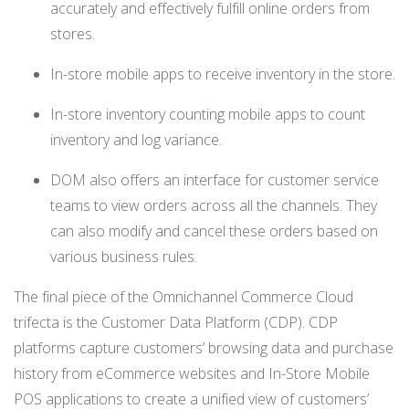
accurately and effectively fulfill online orders from
stores.
In-store mobile apps to receive inventory in the store.
In-store inventory counting mobile apps to count
inventory and log variance.
DOM also offers an interface for customer service
teams to view orders across all the channels. They
can also modify and cancel these orders based on
various business rules.
The final piece of the Omnichannel Commerce Cloud
trifecta is the Customer Data Platform (CDP). CDP
platforms capture customers’ browsing data and purchase
history from eCommerce websites and In-Store Mobile
POS applications to create a unified view of
customers
’