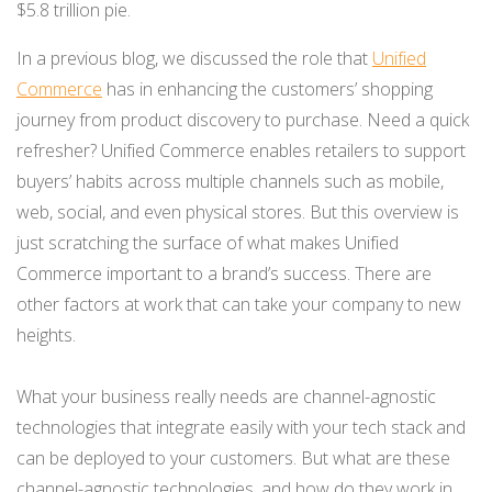
$5.8 trillion pie.
NETSUITE
In a previous blog, we discussed the role that
Unified
ALL INTEGRATIONS
Commerce
has in enhancing the customers’ shopping
journey from product discovery to purchase. Need a quick
refresher? Unified Commerce enables retailers to support
buyers’ habits across multiple channels such as mobile,
web, social, and even physical stores. But this overview is
just scratching the surface of what makes Unified
Commerce important to a brand’s success. There are
other factors at work that can take your company to new
heights.
What your business really needs are channel-agnostic
technologies that integrate easily with your tech stack and
can be deployed to your customers. But what are these
channel-agnostic technologies, and how do they work in