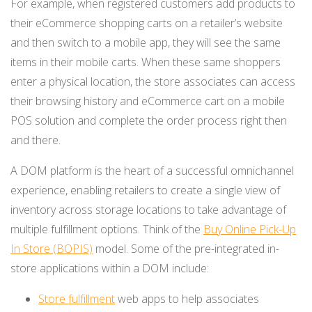
For example, when registered customers add products to
their eCommerce shopping carts on a retailer’s website
and then switch to a mobile app, they will see the same
items in their mobile carts. When these same shoppers
enter a physical location, the store associates can access
their browsing history and eCommerce cart on a mobile
POS solution and complete the order process right then
and there.
A DOM platform is the heart of a successful omnichannel
experience, enabling retailers to create a single view of
inventory across storage locations to take advantage of
multiple fulfillment options. Think of the
Buy Online Pick-Up
In Store (BOPIS)
model. Some of the pre-integrated in-
store applications within a DOM include:
Store fulfillment
web apps to help associates