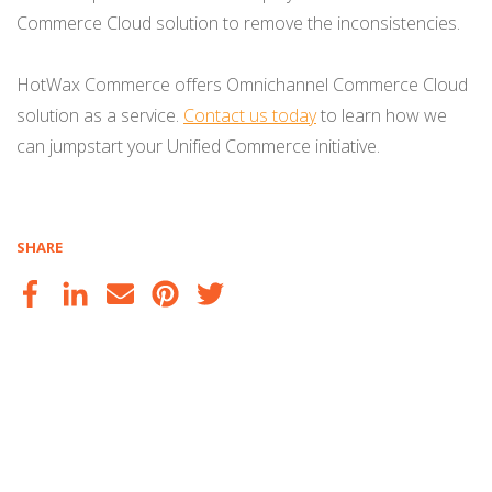
Commerce Cloud solution to remove the inconsistencies.
HotWax Commerce offers Omnichannel Commerce Cloud
solution as a service.
Contact us today
to learn how we
can jumpstart your Unified Commerce initiative.
SHARE