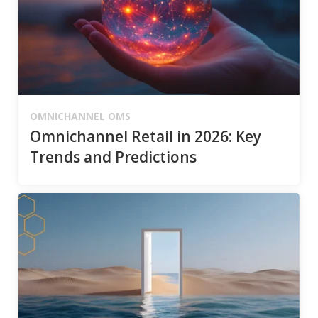
OMNICHANNEL OMS
Omnichannel Retail in 2026: Key
Trends and Predictions