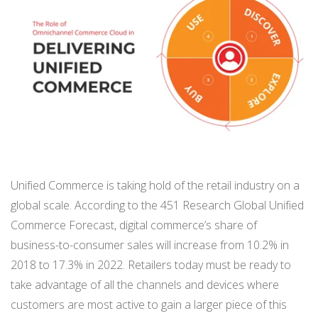
BUY ONLINE PICK-UP IN STORE
CONFIGURABLE ORDER ROUTING
SHIP FROM STORE
UNIFIED INVENTORY
PRE-ORDERS
Unified Commerce is taking hold of the retail industry on a
global scale. According to the 451 Research Global Unified
STORE INVENTORY MANAGEMENT
Commerce Forecast, digital commerce’s share of
BUY ONLINE RETURN IN STORE
business-to-consumer sales will increase from 10.2% in
2018 to 17.3% in 2022. Retailers today must be ready to
take advantage of all the channels and devices where
SHOPIFY
customers are most active to gain a larger piece of this