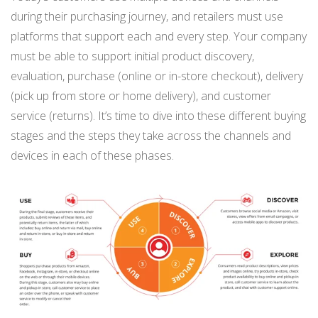
during their purchasing journey, and retailers must use
platforms that support each and every step. Your company
must be able to support initial product discovery,
evaluation, purchase (online or in-store checkout), delivery
(pick up from store or home delivery), and customer
service (returns). It’s time to dive into these different buying
stages and the steps they take across the channels and
devices in each of these phases.