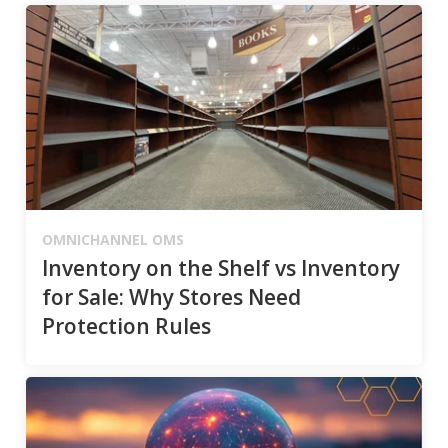
OMNICHANNEL OMS
Inventory on the Shelf vs Inventory
for Sale: Why Stores Need
Protection Rules