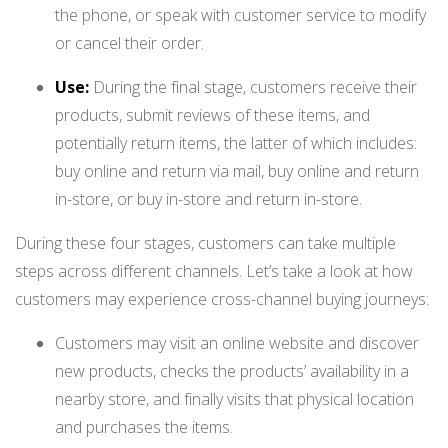
the phone, or speak with customer service to modify
or cancel their order.
Use:
During the final stage, customers receive their
products, submit reviews of these items, and
potentially return items, the latter of which includes:
buy online and return via mail, buy online and return
in-store, or buy in-store and return in-store.
During these four stages, customers can take multiple
steps across different channels. Let’s take a look at how
customers
may experience cross-channel buying journeys:
Customers may visit an online website and discover
new products, checks the products’ availability in a
nearby store, and finally visits that physical location
and purchases the items.