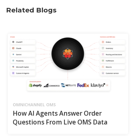
Related Blogs
OMNICHANNEL OMS
How AI Agents Answer Order
Questions From Live OMS Data