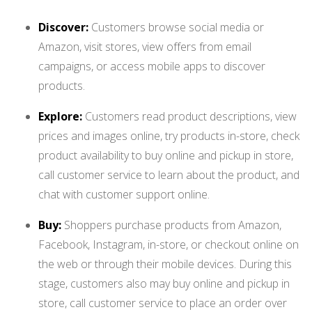
Discover:
Customers browse social media or
Amazon, visit stores, view offers from email
campaigns, or access mobile apps to discover
products.
Explore:
Customers
read product descriptions, view
prices and images online, try products in-store, check
product availability to buy online and pickup in store,
call customer service to learn about the product, and
chat with customer support online.
Buy:
Shoppers purchase products from Amazon,
Facebook, Instagram, in-store, or checkout online on
the web or through their mobile devices. During this
stage, customers also may buy online and pickup in
store, call customer service to place an order over