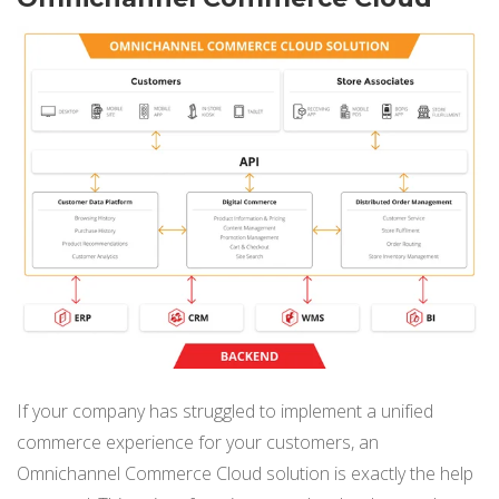
If your company has struggled to implement a unified
commerce experience for your customers, an
Omnichannel Commerce Cloud solution is exactly the help