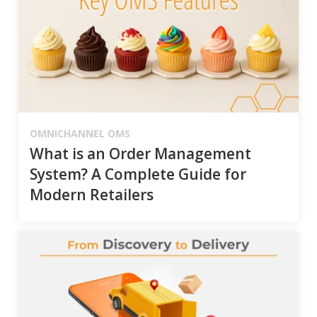
OMNICHANNEL OMS
What is an Order Management
System? A Complete Guide for
Modern Retailers