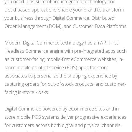
you need. This suite of pre-integrated technology and
cloud-based applications enable your brand to transform
your business through Digital Commerce, Distributed
Order Management (DOM), and Customer Data Platforms.
Modern Digital Commerce technology has an API-First
Headless Commerce engine with pre-integrated apps such
as customer-facing, mobile-first eCommerce websites, in-
store mobile point of service (POS) apps for store
associates to personalize the shopping experience by
capturing orders for out-of-stock products, and customer-
facing in-store kiosks.
Digital Commerce powered by eCommerce sites and in-
store mobile POS systems deliver progressive experiences
for
customers
across both digital and physical channels.