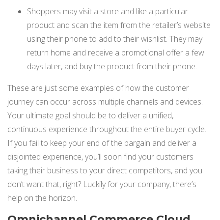
Shoppers may visit a store and like a particular
product and scan the item from the retailer’s website
using their phone to add to their wishlist. They may
return home and receive a promotional offer a few
days later, and buy the product from their phone.
These are just some examples of how the customer
journey can occur across multiple channels and devices.
Your ultimate goal should be to deliver a unified,
continuous experience throughout the entire buyer cycle.
If you fail to keep your end of the bargain and deliver a
disjointed experience, you’ll soon find your customers
taking their business to your direct competitors, and you
don’t want that, right? Luckily for your company, there’s
help on the horizon.
Omnichannel Commerce Cloud