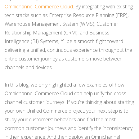
Omnichannel Commerce Cloud
. By integrating with existing
tech stacks such as Enterprise Resource Planning (ERP),
Warehouse Management System (WMS), Customer
Relationship Management (CRM), and Business
Intelligence (BI) Systems, it’ll be a smooth flight toward
delivering a unified, continuous experience throughout the
entire customer journey as customers move between
channels and devices.
In this blog, we only highlighted a few examples of how
Omnichannel Commerce Cloud can help unify the cross-
channel customer journeys. If you’re thinking about starting
your own Unified Commerce project, your next step is to
study your customers’ behaviors and find the most
common customer journeys and identify the inconsistency
in their experience. And then deploy an Omnichannel