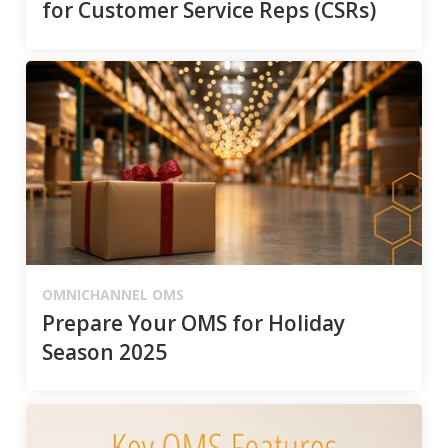
for Customer Service Reps (CSRs)
OMNICHANNEL OMS
Prepare Your OMS for Holiday
Season 2025