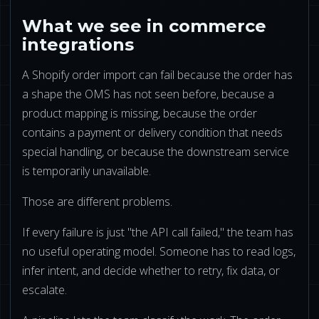
What we see in commerce
integrations
A Shopify order import can fail because the order has
a shape the OMS has not seen before, because a
product mapping is missing, because the order
contains a payment or delivery condition that needs
special handling, or because the downstream service
is temporarily unavailable.
Those are different problems.
If every failure is just "the API call failed," the team has
no useful operating model. Someone has to read logs,
infer intent, and decide whether to retry, fix data, or
escalate.