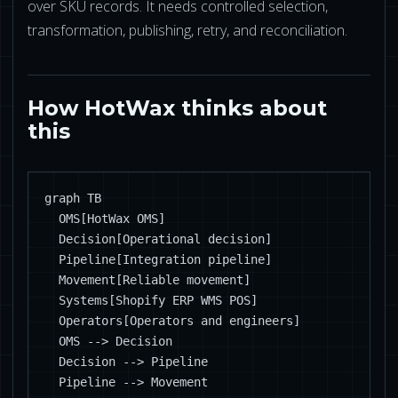
over SKU records. It needs controlled selection,
transformation, publishing, retry, and reconciliation.
How HotWax thinks about
this
graph TB

  OMS[HotWax OMS]

  Decision[Operational decision]

  Pipeline[Integration pipeline]

  Movement[Reliable movement]

  Systems[Shopify ERP WMS POS]

  Operators[Operators and engineers]

  OMS --> Decision

  Decision --> Pipeline

  Pipeline --> Movement
