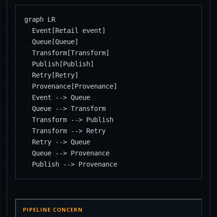
graph LR

  Event[Retail event]

  Queue[Queue]

  Transform[Transform]

  Publish[Publish]

  Retry[Retry]

  Provenance[Provenance]

  Event --> Queue

  Queue --> Transform

  Transform --> Publish

  Transform --> Retry

  Retry --> Queue

  Queue --> Provenance

  Publish --> Provenance