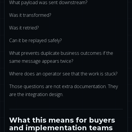
What payload was sent downstream?
Was it transformed?
Was it retried?
Can it be replayed safely?
What prevents duplicate business outcomes if the
same message appears twice?
Where does an operator see that the work is stuck?
Those questions are not extra documentation. They
are the integration design.
What this means for buyers
and implementation teams