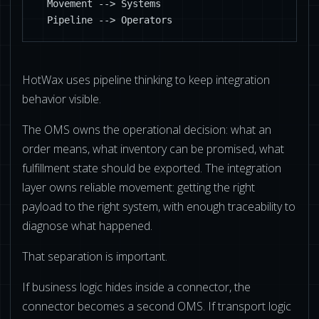
  Movement --> Systems

  Pipeline --> Operators
HotWax uses pipeline thinking to keep integration
behavior visible.
The OMS owns the operational decision: what an
order means, what inventory can be promised, what
fulfillment state should be exported. The integration
layer owns reliable movement: getting the right
payload to the right system, with enough traceability to
diagnose what happened.
That separation is important.
If business logic hides inside a connector, the
connector becomes a second OMS. If transport logic