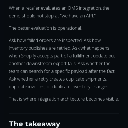
When a retailer evaluates an OMS integration, the
demo should not stop at "we have an API."
The better evaluation is operational.
Ask how failed orders are inspected. Ask how
inventory publishes are retried. Ask what happens
when Shopify accepts part of a fulfillment update but
another downstream export fails. Ask whether the
team can search for a specific payload after the fact.
Ask whether a retry creates duplicate shipments,
duplicate invoices, or duplicate inventory changes.
That is where integration architecture becomes visible.
The takeaway