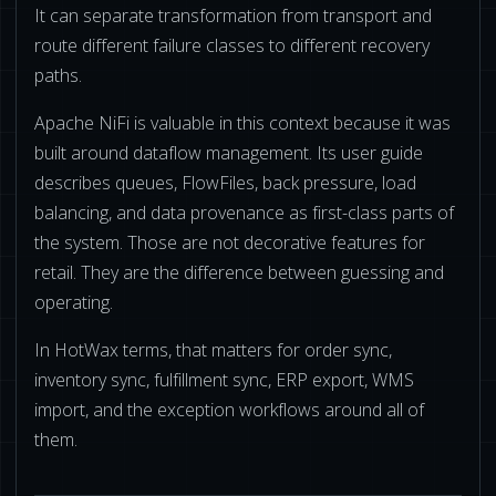
It can separate transformation from transport and
route different failure classes to different recovery
paths.
Apache NiFi is valuable in this context because it was
built around dataflow management. Its user guide
describes queues, FlowFiles, back pressure, load
balancing, and data provenance as first-class parts of
the system. Those are not decorative features for
retail. They are the difference between guessing and
operating.
In HotWax terms, that matters for order sync,
inventory sync, fulfillment sync, ERP export, WMS
import, and the exception workflows around all of
them.