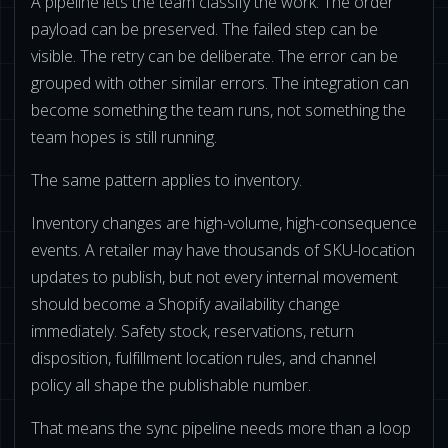
A pipeline lets the team classify the work. The order
payload can be preserved. The failed step can be
visible. The retry can be deliberate. The error can be
grouped with other similar errors. The integration can
become something the team runs, not something the
team hopes is still running.
The same pattern applies to inventory.
Inventory changes are high-volume, high-consequence
events. A retailer may have thousands of SKU-location
updates to publish, but not every internal movement
should become a Shopify availability change
immediately. Safety stock, reservations, return
disposition, fulfillment location rules, and channel
policy all shape the publishable number.
That means the sync pipeline needs more than a loop