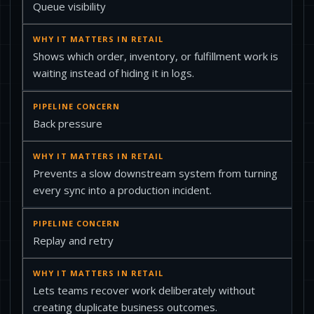
Queue visibility
Shows which order, inventory, or fulfillment work is
waiting instead of hiding it in logs.
Back pressure
Prevents a slow downstream system from turning
every sync into a production incident.
Replay and retry
Lets teams recover work deliberately without
creating duplicate business outcomes.