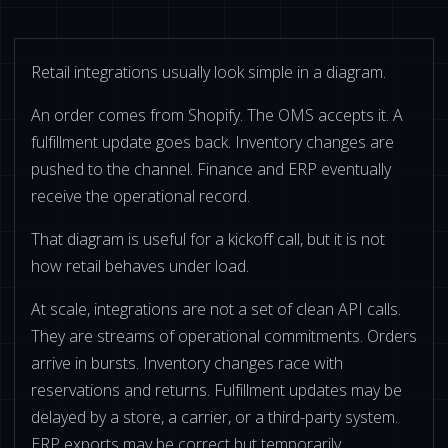
BUY ONLINE PICK-UP IN STORE
Retail integrations usually look simple in a diagram.
CONFIGURABLE ORDER ROUTING
An order comes from Shopify. The OMS accepts it. A
fulfillment update goes back. Inventory changes are
SHIP FROM STORE
pushed to the channel. Finance and ERP eventually
receive the operational record.
UNIFIED INVENTORY
That diagram is useful for a kickoff call, but it is not
PRE-ORDERS
how retail behaves under load.
STORE INVENTORY MANAGEMENT
At scale, integrations are not a set of clean API calls.
BUY ONLINE RETURN IN STORE
They are streams of operational commitments. Orders
arrive in bursts. Inventory changes race with
reservations and returns. Fulfillment updates may be
delayed by a store, a carrier, or a third-party system.
SHOPIFY
ERP exports may be correct but temporarily