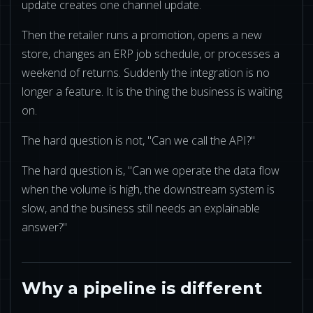
update creates one channel update.
Then the retailer runs a promotion, opens a new
store, changes an ERP job schedule, or processes a
weekend of returns. Suddenly the integration is no
longer a feature. It is the thing the business is waiting
on.
The hard question is not, "Can we call the API?"
The hard question is, "Can we operate the data flow
when the volume is high, the downstream system is
slow, and the business still needs an explainable
answer?"
Why a pipeline is different