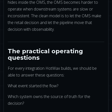
hides inside the OMS, the OMS becomes harder to
operate when downstream systems are slow or
inconsistent. The clean model is to let the OMS make
the retail decision and let the pipeline move that
decision with observability.
The practical operating
questions
For every integration HotWax builds, we should be
able to answer these questions:
What event started the flow?
Which system owns the source of truth for the
decision?