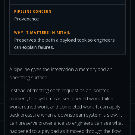
Provenance
Preserves the path a payload took so engineers
can explain failures.
A pipeline gives the integration a memory and an
operating surface.
Instead of treating each request as an isolated
moment, the system can see queued work, failed
work, retried work, and completed work. It can apply
back pressure when a downstream system is slow. It
can preserve provenance so engineers can see what
happened to a payload as it moved through the flow.