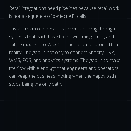
Retail integrations need pipelines because retail work
is not a sequence of perfect API calls.
It is a stream of operational events moving through
systems that each have their own timing, limits, and
failure modes. HotWax Commerce builds around that
reality. The goal is not only to connect Shopify, ERP,
WMS, POS, and analytics systems. The goal is to make
the flow visible enough that engineers and operators
can keep the business moving when the happy path
stops being the only path.