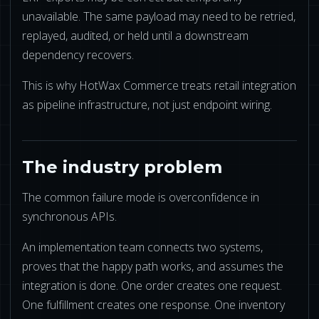
NETSUITE
unavailable. The same payload may need to be retried,
replayed, audited, or held until a downstream
ALL INTEGRATIONS
dependency recovers.
This is why HotWax Commerce treats retail integration
as pipeline infrastructure, not just endpoint wiring.
The industry problem
The common failure mode is overconfidence in
synchronous APIs.
An implementation team connects two systems,
proves that the happy path works, and assumes the
integration is done. One order creates one request.
One fulfillment creates one response. One inventory