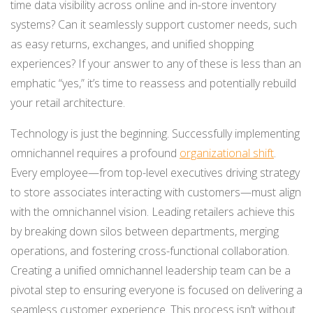
time data visibility across online and in-store inventory
systems? Can it seamlessly support customer needs, such
as easy returns, exchanges, and unified shopping
experiences? If your answer to any of these is less than an
emphatic “yes,” it’s time to reassess and potentially rebuild
your retail architecture.
Technology is just the beginning. Successfully implementing
omnichannel requires a profound
organizational shift
.
Every employee—from top-level executives driving strategy
to store associates interacting with customers—must align
with the omnichannel vision. Leading retailers achieve this
by breaking down silos between departments, merging
operations, and fostering cross-functional collaboration.
Creating a unified omnichannel leadership team can be a
pivotal step to ensuring everyone is focused on delivering a
seamless customer experience. This process isn’t without