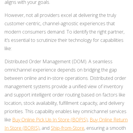
aligns with your goals.
However, not all providers excel at delivering the truly
customer-centric, channel-agnostic experiences that
modern consumers demand. To identify the right partner,
it’s essential to scrutinize their technology for capabilities
like:
Distributed Order Management (DOM). A seamless
omnichannel experience depends on bridging the gap
between online and in-store operations. Distributed order
management systems provide a unified view of inventory
and support intelligent order routing based on factors like
location, stock availability, fulfillment capacity, and delivery
priorities. This capability enables key omnichannel services
like
Buy Online Pick Up In Store (BOPIS)
,
Buy Online Return
In Store (BORIS)
, and
Ship-from-Store
, ensuring a smooth