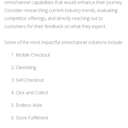
omnichannel capabilities that would enhance their journey.
Consider researching current industry trends, evaluating
competitor offerings, and directly reaching out to
customers for their feedback on what they expect.
Some of the most impactful omnichannel solutions include:
Mobile Checkout
Clienteling
Self-Checkout
Click and Collect
Endless Aisle
Store Fulfillment