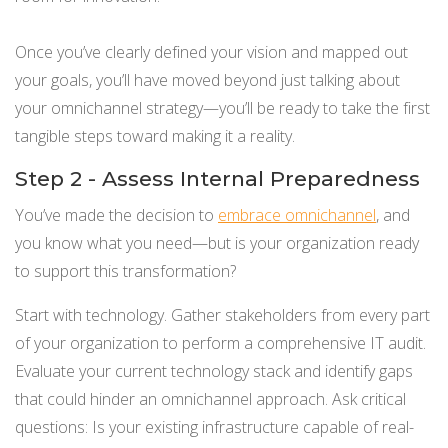
Once you’ve clearly defined your vision and mapped out
your goals, you’ll have moved beyond just talking about
your omnichannel strategy—you’ll be ready to take the first
tangible steps toward making it a reality.
Step 2 - Assess Internal Preparedness
You’ve made the decision to
embrace omnichannel
, and
you know what you need—but is your organization ready
to support this transformation?
Start with technology. Gather stakeholders from every part
of your organization to perform a comprehensive IT audit.
Evaluate your current technology stack and identify gaps
that could hinder an omnichannel approach. Ask critical
questions: Is your existing infrastructure capable of real-