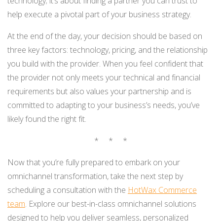
technology; it’s about finding a partner you can trust to
help execute a pivotal part of your business strategy.
At the end of the day, your decision should be based on
three key factors: technology, pricing, and the relationship
you build with the provider. When you feel confident that
the provider not only meets your technical and financial
requirements but also values your partnership and is
committed to adapting to your business’s needs, you’ve
likely found the right fit.
* * *
Now that you’re fully prepared to embark on your
omnichannel transformation, take the next step by
scheduling a consultation with the
HotWax Commerce
team
. Explore our best-in-class omnichannel solutions
designed to help you deliver seamless, personalized