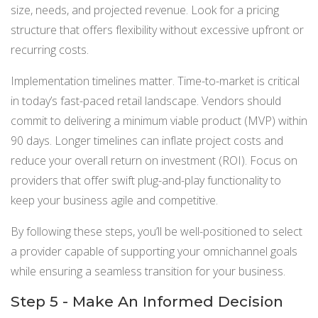
size, needs, and projected revenue. Look for a pricing
structure that offers flexibility without excessive upfront or
recurring costs.
Implementation timelines matter. Time-to-market is critical
in today’s fast-paced retail landscape. Vendors should
commit to delivering a minimum viable product (MVP) within
90 days. Longer timelines can inflate project costs and
reduce your overall return on investment (ROI). Focus on
providers that offer swift plug-and-play functionality to
keep your business agile and competitive.
By following these steps, you’ll be well-positioned to select
a provider capable of supporting your omnichannel goals
while ensuring a seamless transition for your business.
Step 5 - Make An Informed Decision