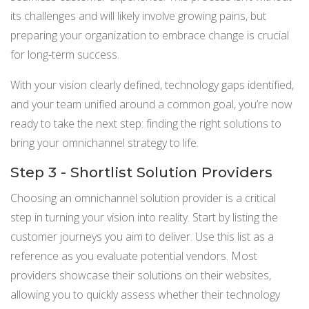
its challenges and will likely involve growing pains, but
preparing your organization to embrace change is crucial
for long-term success.
With your vision clearly defined, technology gaps identified,
and your team unified around a common goal, you’re now
ready to take the next step: finding the right solutions to
bring your omnichannel strategy to life.
Step 3 - Shortlist Solution Providers
Choosing an omnichannel solution provider is a critical
step in turning your vision into reality. Start by listing the
customer journeys you aim to deliver. Use this list as a
reference as you evaluate potential vendors. Most
providers showcase their solutions on their websites,
allowing you to quickly assess whether their technology