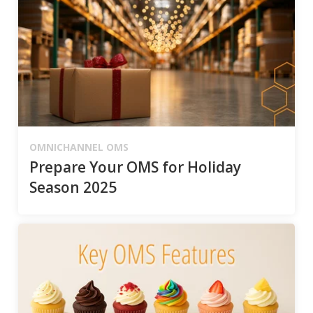
OMNICHANNEL OMS
Prepare Your OMS for Holiday
Season 2025