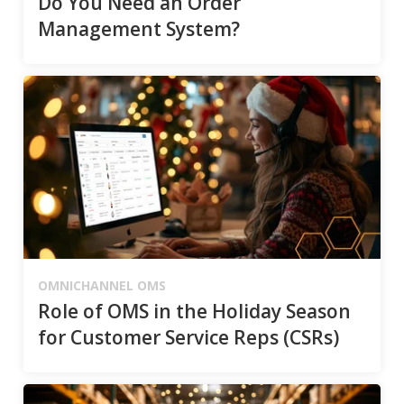
Do You Need an Order
Management System?
OMNICHANNEL OMS
Role of OMS in the Holiday Season
for Customer Service Reps (CSRs)