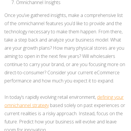
Omnichannel Insights
Once you’ve gathered insights, make a comprehensive list
of the omnichannel features you’d like to provide and the
technology necessary to make them happen. From there,
take a step back and analyze your business model. What
are your growth plans? How many physical stores are you
aiming to open in the next few years? Will wholesalers
continue to carry your brand, or are you focusing more on
direct-to-consumer? Consider your current eCommerce
performance and how much you expect it to expand.
In today’s rapidly evolving retail environment,
defining your
omnichannel strategy
based solely on past experiences or
current realities is a risky approach. Instead, focus on the
future. Predict how your business will evolve and leave
room for innovation.