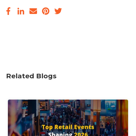
Related Blogs