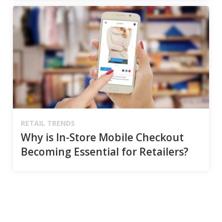
RETAIL TRENDS
Why is In-Store Mobile Checkout
Becoming Essential for Retailers?