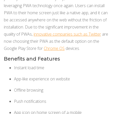
leveraging PWA technology once again. Users can install
PWA to their home screen just like a native app, and it can
be accessed anywhere on the web without the friction of
installation. Due to the significant improvement in the
quality of PWAs,
innovative companies such as Twitter
are
now choosing their PWA as the default option on the
Google Play Store for
Chrome OS
devices.
Benefits and Features
Instant load time
App-like experience on website
Offline browsing
Push notifications
App icon on home screen of a mobile