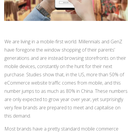
BUY ONLINE PICK-UP IN STORE
CONFIGURABLE ORDER ROUTING
We are living in a mobile-first world. Millennials and GenZ
SHIP FROM STORE
have foregone the window shopping of their parents’
generations and are instead browsing storefronts on their
UNIFIED INVENTORY
mobile devices, constantly on the hunt for their next
PRE-ORDERS
purchase. Studies show that, in the US, more than 50% of
eCommerce website traffic comes from mobile, and this
STORE INVENTORY MANAGEMENT
number jumps to as much as 80% in China. These numbers
BUY ONLINE RETURN IN STORE
are only expected to grow year over year, yet surprisingly
very few brands are prepared to meet and capitalise on
this demand.
SHOPIFY
Most brands have a pretty standard mobile commerce