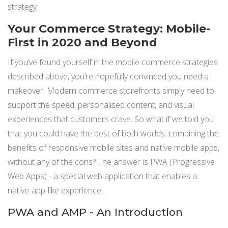
strategy.
Your Commerce Strategy: Mobile-
First in 2020 and Beyond
If you’ve found yourself in the mobile commerce strategies
described above, you’re hopefully convinced you need a
makeover. Modern commerce storefronts simply need to
support the speed, personalised content, and visual
experiences that customers crave. So what if we told you
that you could have the best of both worlds: combining the
benefits of responsive mobile sites and native mobile apps,
without any of the cons? The answer is PWA (Progressive
Web Apps) - a special web application that enables a
native-app-like experience.
PWA and AMP - An Introduction