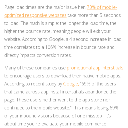
Page load times are the major issue her.
70% of mobile-
optimized responsive websites
take more than 5 seconds
to load. The math is simple: the longer the load time, the
higher the bounce rate, meaning people will exit your
website. According to Google, a 4 second increase in load
time correlates to a 106% increase in bounce rate and
directly impacts conversion rates.
Many of these companies use
promotional app interstitials
to encourage users to download their native mobile apps.
According to recent study by
Google
,
“69% of the users
that came across app install interstitials abandoned the
page. These users neither went to the app store nor
continued to the mobile website.” This means losing 69%
of your inbound visitors because of one misstep - it’s
about time you re-evaluate your mobile commerce