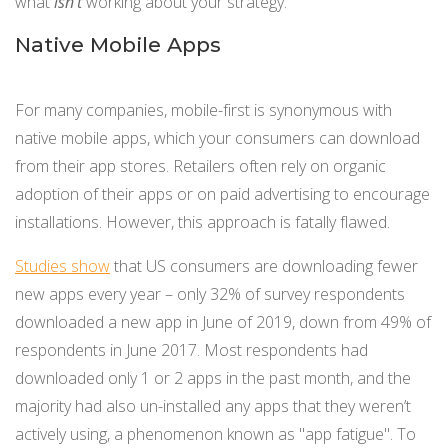
what
isn’t
working about your strategy.
Native Mobile Apps
For many companies, mobile-first is synonymous with
native mobile apps, which your consumers can download
from their app stores. Retailers often rely on organic
adoption of their apps or on paid advertising to encourage
installations. However, this approach is fatally flawed.
Studies show
that US consumers are downloading fewer
new apps every year – only 32% of survey respondents
downloaded a new app in June of 2019, down from 49% of
respondents in June 2017. Most respondents had
downloaded only 1 or 2 apps in the past month, and the
majority had also un-installed any apps that they weren’t
actively using, a phenomenon known as "app fatigue". To