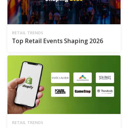
RETAIL TRENDS
Top Retail Events Shaping 2026
RETAIL TRENDS