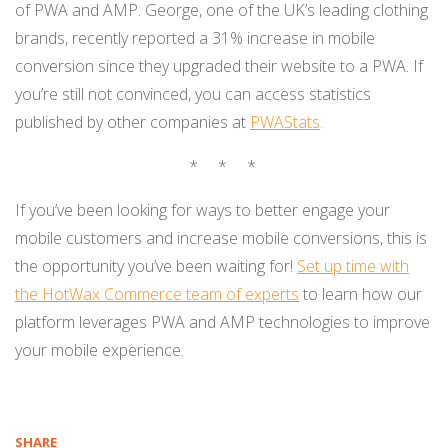
of PWA and AMP. George, one of the UK’s leading clothing
brands, recently reported a 31% increase in mobile
conversion since they upgraded their website to a PWA. If
you’re still not convinced, you can access statistics
published by other companies at
PWAStats
.
* * *
If you’ve been looking for ways to better engage your
mobile customers and increase mobile conversions, this is
the opportunity you’ve been waiting for!
Set up time with
the HotWax Commerce team of experts
to learn how our
platform leverages PWA and AMP technologies to improve
your mobile experience.
SHARE