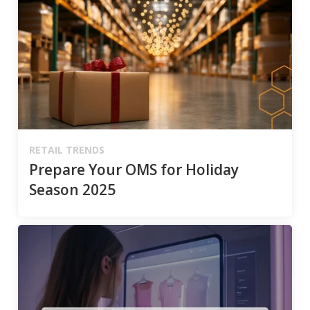
RETAIL TRENDS
Prepare Your OMS for Holiday
Season 2025