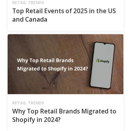
RETAIL TRENDS
Top Retail Events of 2025 in the US
and Canada
RETAIL TRENDS
Why Top Retail Brands Migrated to
Shopify in 2024?