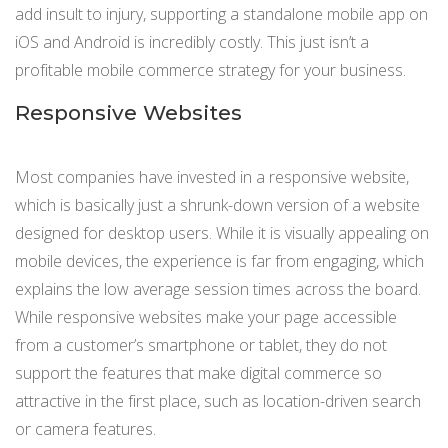
add insult to injury, supporting a standalone mobile app on
iOS and Android is incredibly costly. This just isn’t a
profitable mobile commerce strategy for your business.
Responsive Websites
Most companies have invested in a responsive website,
which is basically just a shrunk-down version of a website
designed for desktop users. While it is visually appealing on
mobile devices, the experience is far from engaging, which
explains the low average session times across the board.
While responsive websites make your page accessible
from a customer’s smartphone or tablet, they do not
support the features that make digital commerce so
attractive in the first place, such as location-driven search
or camera features.