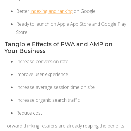
Better
indexing and ranking
on Google
Ready to launch on Apple App Store and Google Play
Store
Tangible Effects of PWA and AMP on
Your Business
Increase conversion rate
Improve user experience
Increase average session time on site
Increase organic search traffic
Reduce cost
Forward-thinking retailers are already reaping the benefits