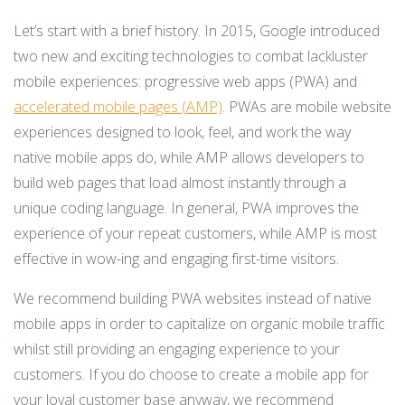
Let’s start with a brief history. In 2015, Google introduced
two new and exciting technologies to combat lackluster
mobile experiences: progressive web apps (PWA) and
accelerated mobile pages (AMP)
. PWAs are mobile website
experiences designed to look, feel, and work the way
native mobile apps do, while AMP allows developers to
build web pages that load almost instantly through a
unique coding language. In general, PWA improves the
experience of your repeat customers, while AMP is most
effective in wow-ing and engaging first-time visitors.
We recommend building PWA websites instead of native
mobile apps in order to capitalize on organic mobile traffic
whilst still providing an engaging experience to your
customers. If you do choose to create a mobile app for
your loyal customer base anyway, we recommend