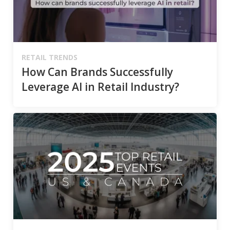
RETAIL TRENDS
How Can Brands Successfully
Leverage AI in Retail Industry?