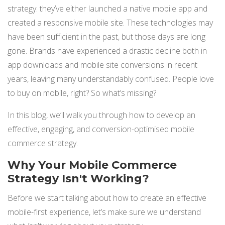
strategy: they’ve either l
aunched a native mobile app and
NETSUITE
created a responsive mobile site. These technologies may
ALL INTEGRATIONS
have been sufficient in the past, but those days are long
gone. Brands have experienced a drastic decline both in
app downloads and mobile site conversions in recent
years, leaving many understandably confused. People love
to buy on mobile, right? So what’s missing?
In this blog, we’ll walk you through how to develop an
effective, engaging, and conversion-optimised mobile
commerce strategy.
Why Your Mobile Commerce
Strategy Isn't Working?
Before we start talking about how to create an effective
mobile-first experience, let’s make sure we understand