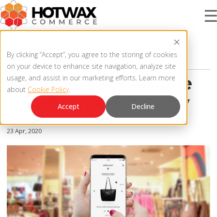
3 MIN READ
PRODUCT
By clicking “Accept”, you agree to the storing of cookies
RETAIL TRENDS
on your device to enhance site navigation, analyze site
Rethink Your Mobile
usage, and assist in our marketing efforts. Learn more
about
Cookie Policy
.
SOLUTIONS
Commerce Strategy
OMNICHANNEL ORDER MANAGEMENT SYSTEM
Accept
Decline
MCP SERVER
RESOURCES
23 Apr, 2020
OMS ARCHITECTURE
FAQ
COMPANY
PRODUCT UPDATES
Contact Us
KNOWLEDGE BASE