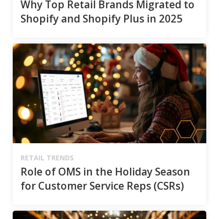
Why Top Retail Brands Migrated to
Shopify and Shopify Plus in 2025
RETAIL TRENDS
Role of OMS in the Holiday Season
for Customer Service Reps (CSRs)