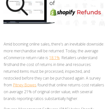
BUY ONLINE PICK-UP IN STORE
CONFIGURABLE ORDER ROUTING
SHIP FROM STORE
Amid booming online sales, there's an inevitable downside:
UNIFIED INVENTORY
more merchandise will be returned. Today, the average
eCommerce return rate is
18.1%
. Retailers understand
PRE-ORDERS
firsthand the cost of returns in time and resources:
STORE INVENTORY MANAGEMENT
returned items must be processed, inspected, and
restocked before they can be purchased again. A survey
BUY ONLINE RETURN IN STORE
from
Pitney Bowes
found that online returns cost retailers
on average 21% of original order value, with several
brands reporting ratios substantially higher.
SHOPIFY