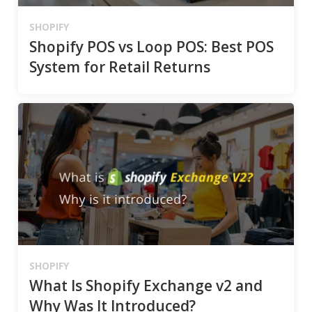
SHOPIFY
Shopify POS vs Loop POS: Best POS
System for Retail Returns
SHOPIFY
What Is Shopify Exchange v2 and
Why Was It Introduced?