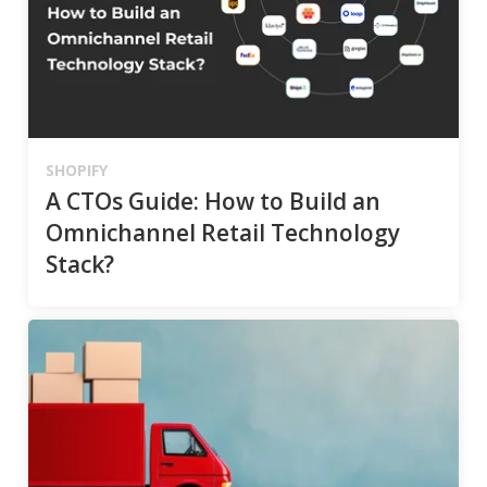
SHOPIFY
A CTOs Guide: How to Build an
Omnichannel Retail Technology
Stack?