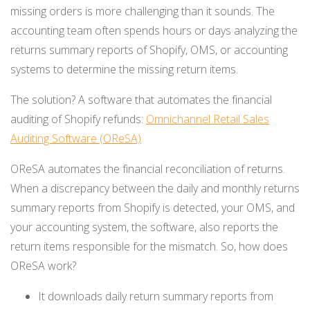
missing orders is more challenging than it sounds. The
accounting team often spends hours or days analyzing the
returns summary reports of Shopify, OMS, or accounting
systems to determine the missing return items.
The solution? A software that automates the financial
auditing of Shopify refunds:
Omnichannel Retail Sales
Auditing Software (OReSA)
OReSA automates the financial reconciliation of returns.
When a discrepancy between the daily and monthly returns
summary reports from Shopify is detected, your OMS, and
your accounting system, the software, also reports the
return items responsible for the mismatch. So, how does
OReSA work?
It downloads daily return summary reports from