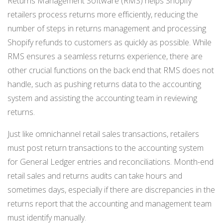
Returns Management Software (RMS) helps Shopify
NETSUITE
retailers process returns more efficiently, reducing the
number of steps in returns management and processing
ALL INTEGRATIONS
Shopify refunds to customers as quickly as possible. While
RMS ensures a seamless returns experience, there are
other crucial functions on the back end that RMS does not
handle, such as pushing returns data to the accounting
system and assisting the accounting team in reviewing
returns.
Just like omnichannel retail sales transactions, retailers
must post return transactions to the accounting system
for General Ledger entries and reconciliations. Month-end
retail sales and returns audits can take hours and
sometimes days, especially if there are discrepancies in the
returns report that the accounting and management team
must identify manually.