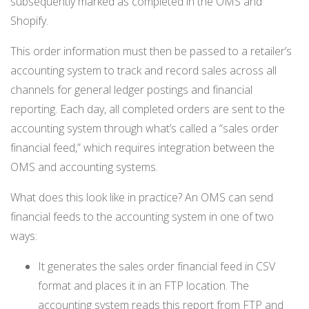
subsequently marked as completed in the OMS and
Shopify.
This order information must then be passed to a retailer’s
accounting system to track and record sales across all
channels for general ledger postings and financial
reporting. Each day, all completed orders are sent to the
accounting system through what’s called a “sales order
financial feed,” which requires integration between the
OMS and accounting systems.
What does this look like in practice? An OMS can send
financial feeds to the accounting system in one of two
ways:
It generates the sales order financial feed in CSV
format and places it in an FTP location. The
accounting system reads this report from FTP and