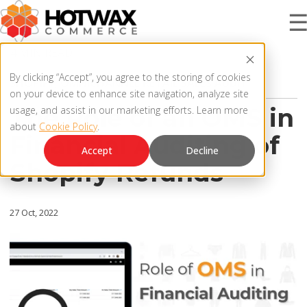
4 MIN READ
PRODUCT
By clicking “Accept”, you agree to the storing of cookies
SHOPIFY
,
OMNICHANNEL RETAIL SALES AUDIT
on your device to enhance site navigation, analyze site
The Role of an OMS in
usage, and assist in our marketing efforts. Learn more
about
Cookie Policy
.
SOLUTIONS
Financial Auditing of
OMNICHANNEL ORDER MANAGEMENT SYSTEM
Accept
Decline
Shopify Refunds
MCP SERVER
RESOURCES
OMS ARCHITECTURE
27 Oct, 2022
FAQ
COMPANY
PRODUCT UPDATES
Contact Us
KNOWLEDGE BASE