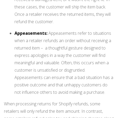
these cases, the customer will ship the item back.
Once a retailer receives the returned items, they will
refund the customer.
Appeasements:
Appeasements refer to situations
when a retailer refunds an order without receiving a
returned item – a thoughtful gesture designed to
express apologies in a way the customer will find
meaningful and valuable. Often, this occurs when a
customer is unsatisfied or disgruntled.
Appeasements can ensure that a bad situation has a
positive outcome and that unhappy customers do
not influence others to avoid making a purchase.
When processing returns for Shopify refunds, some
retailers will only refund the item amount. In contrast,