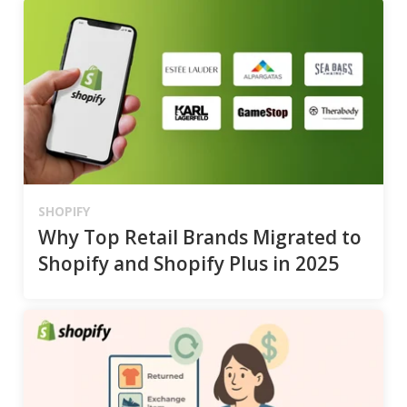
SHOPIFY
Why Top Retail Brands Migrated to
Shopify and Shopify Plus in 2025