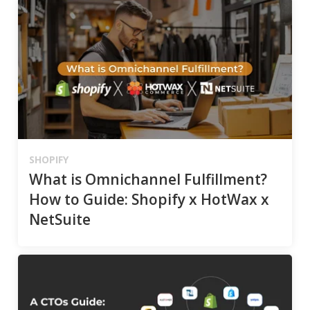
SHOPIFY
What is Omnichannel Fulfillment?
How to Guide: Shopify x HotWax x
NetSuite