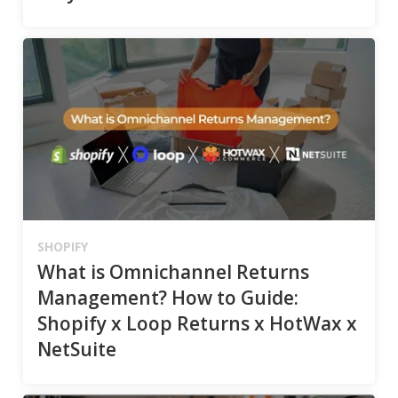
SHOPIFY
What is Omnichannel Returns
Management? How to Guide:
Shopify x Loop Returns x HotWax x
NetSuite