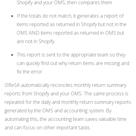
Shopify and your OMS, then compares them.
If the totals do not match, it generates a report of
items reported as returned in Shopify but not in the
OMS AND items reported as returned in OMS but
are not in Shopify.
This report is sent to the appropriate team so they
can quickly find out why return items are missing and
fix the error.
OReSA automatically reconciles monthly return summary
reports from Shopify and your OMS. The same process is
repeated for the daily and monthly return summary reports
generated by the OMS and accounting system. By
automating this, the accounting team saves valuable time
and can focus on other important tasks.