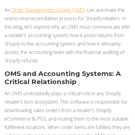
An
Order Management System (OMS)
can automate the
end-to-end reconciliation process for Shopify retailers. In
this blog, let’s explore why an OMS must communicate with
a retailer’s accounting system, how it posts returns from
Shopify to the accounting system, and how it ultimately
assists the accounting team with the financial auditing of
Shopify refunds.
OMS and Accounting Systems: A
Critical Relationship
An OMS undoubtedly plays a critical role in any Shopify
retailer's tech ecosystem. This software is responsible for
downloading sales orders from a retailer’s Shopify
eCommerce & POS, and routing them to the most suitable
fulfillment locations. When order items are fulfilled, they are