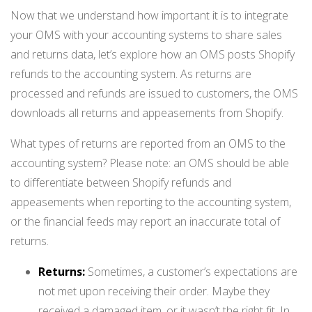
Now that we understand how important it is to integrate
your OMS with your accounting systems to share sales
and returns data, let’s explore how an OMS posts Shopify
refunds to the accounting system. As returns are
processed and refunds are issued to customers, the OMS
downloads all returns and appeasements from Shopify.
What types of returns are reported from an OMS to the
accounting system? Please note: an OMS should be able
to differentiate between Shopify refunds and
appeasements when reporting to the accounting system,
or the financial feeds may report an inaccurate total of
returns.
Returns:
Sometimes, a customer’s expectations are
not met upon receiving their order. Maybe they
received a damaged item, or it wasn’t the right fit. In