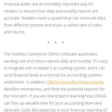
Financial audits are an incredibly important way for
retailers to ensure their daily and monthly reports are
accurate. Retailers need a system that can reconcile data
from different systems and show a unified view of sales
and returns.
* * *
The HotWax Commerce OReSA software automates
sending sale and return reports daily and monthly. It's easy
to integrate with a retailer's accounting system, and it can
send financial feeds in a format the accounting systems
understand. In addition,
OReSA reconciles these reports
,
identifies mismatches, and finds the potential reasons for
the mismatch. If you are interested in learning how OReSA
can free up valuable time for your accounting team and
eliminate costly discrepancies in your financial reporting of