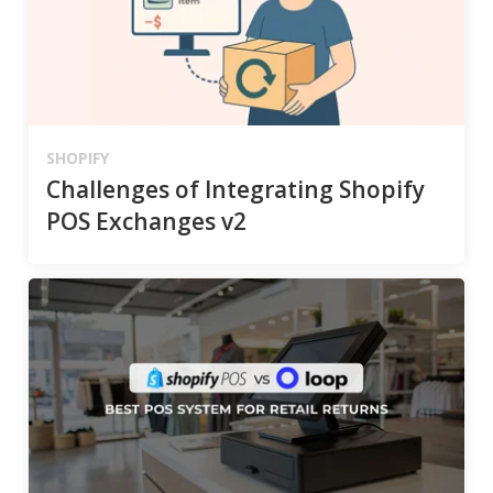
SHOPIFY
Challenges of Integrating Shopify
POS Exchanges v2