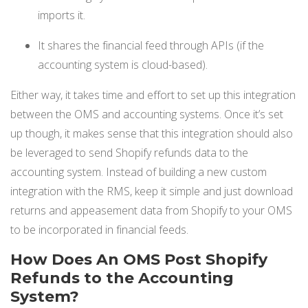
imports it.
It shares the financial feed through APIs (if the
accounting system is cloud-based).
Either way, it takes time and effort to set up this integration
between the OMS and accounting systems. Once it’s set
up though, it makes sense that this integration should also
be leveraged to send Shopify refunds data to the
accounting system. Instead of building a new custom
integration with the RMS, keep it simple and just download
returns and appeasement data from Shopify to your OMS
to be incorporated in financial feeds.
How Does An OMS Post Shopify
Refunds to the Accounting
System?