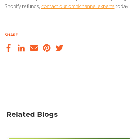
Shopify refunds,
contact our omnichannel experts
today.
SHARE
Related Blogs