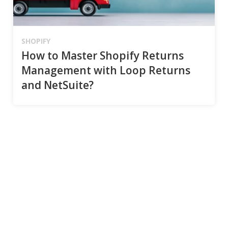
SHOPIFY
How to Master Shopify Returns
Management with Loop Returns
and NetSuite?
Connect
Email
*