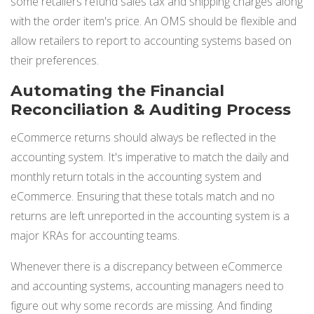
some retailers refund sales tax and shipping charges along
with the order item's price. An OMS should be flexible and
allow retailers to report to accounting systems based on
their preferences.
Automating the Financial
Reconciliation & Auditing Process
eCommerce returns should always be reflected in the
accounting system. It's imperative to match the daily and
monthly return totals in the accounting system and
eCommerce. Ensuring that these totals match and no
returns are left unreported in the accounting system is a
major KRAs for accounting teams.
Whenever there is a discrepancy between eCommerce
and accounting systems, accounting managers need to
figure out why some records are missing. And finding