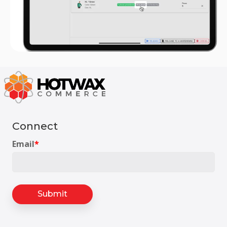
Connect
Email
*