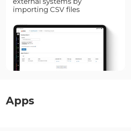
external systems by
importing CSV files
Apps