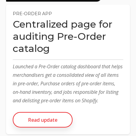
PRE-ORDER APP
Centralized page for
auditing Pre-Order
catalog
Launched a Pre-Order catalog dashboard that helps
merchandisers get a consolidated view of all items
in pre-order, Purchase orders of pre-order items,
on-hand inventory, and jobs responsible for listing
and delisting pre-order items on Shopify.
Read update