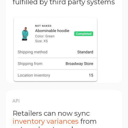
fulfilled by third party systems
API
Retailers can now sync
inventory variances
from