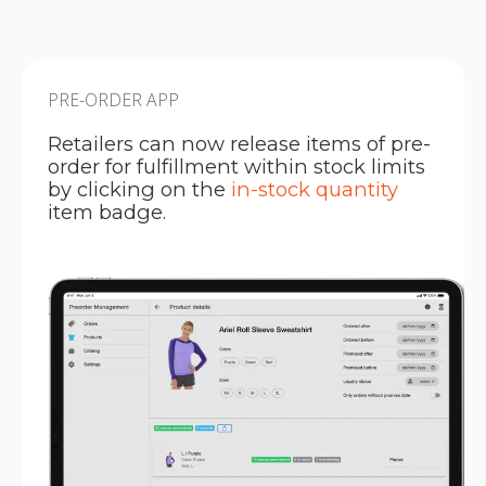
PRE-ORDER APP
Retailers can now release items of pre-
order for fulfillment within stock limits
by clicking on the
in-stock quantity
item badge.