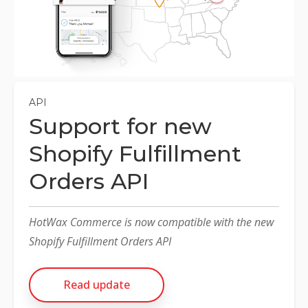
NETSUITE
ALL INTEGRATIONS
API
Support for new
Shopify Fulfillment
Orders API
HotWax Commerce is now compatible with the new
Shopify Fulfillment Orders API
Read update