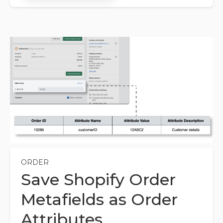
ORDER
Save Shopify Order
Metafields as Order
Attributes