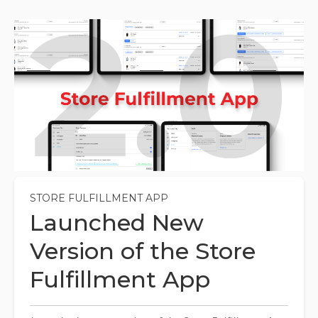
STORE FULFILLMENT APP
Launched New
Version of the Store
Fulfillment App