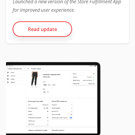
Launched a new version of the Store Fulfillment App
for improved user experience.
Read update