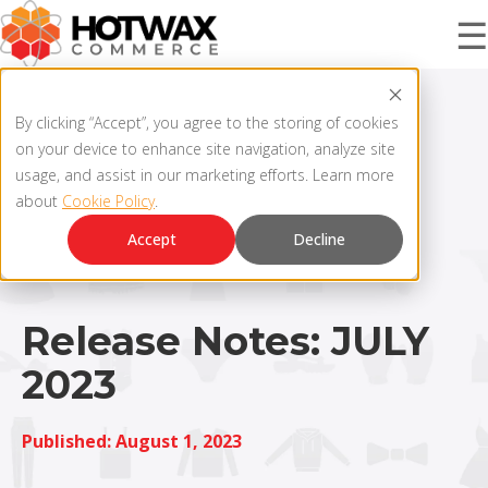
☰
PRODUCT
By clicking “Accept”, you agree to the storing of cookies
on your device to enhance site navigation, analyze site
usage, and assist in our marketing efforts. Learn more
about
Cookie Policy
.
SOLUTIONS
OMNICHANNEL ORDER MANAGEMENT SYSTEM
Accept
Decline
MCP SERVER
RESOURCES
OMS ARCHITECTURE
Release Notes: JULY
2023
FAQ
COMPANY
PRODUCT UPDATES
Published: August 1, 2023
Contact Us
KNOWLEDGE BASE