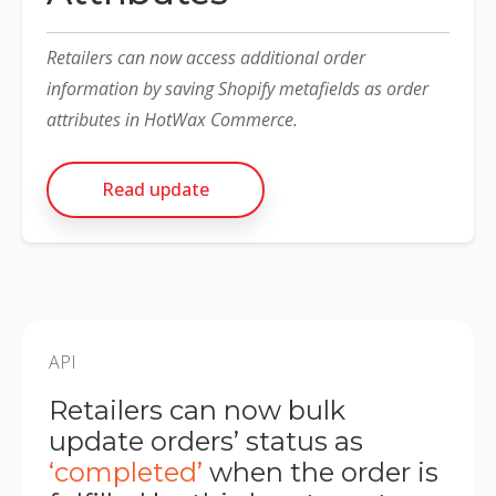
Retailers can now access additional order
information by saving Shopify metafields as order
attributes in HotWax Commerce.
Read update
API
Retailers can now bulk
update orders’ status as
‘completed’
when the order is