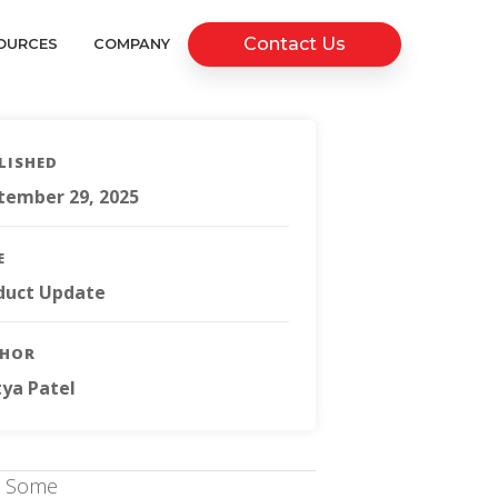
Contact Us
OURCES
COMPANY
LISHED
tember 29, 2025
E
duct Update
THOR
tya Patel
s. Some