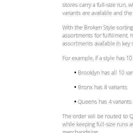
stores carry a full-size run,
variants are available and the
With the
Broken Style sorting
assortments for fulfillment, 
assortments available in key 
For example, if a style has 10
•
Brooklyn has all 10 var
•
Bronx has 8 variants
•
Queens has 4 variants
The order will be routed to Qu
while keeping full-size runs 
merchandising.