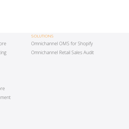
SOLUTIONS
tore
Omnichannel OMS for Shopify
ing
Omnichannel Retail Sales Audit
ore
ement