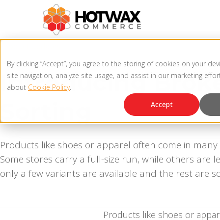
Product updates
By clicking “Accept”, you agree to the storing of cookies on your de
Introducing Brok
site navigation, analyze site usage, and assist in our marketing effo
about
Cookie Policy
.
Sorting
Accept
Products like shoes or apparel often come in many v
Some stores carry a full-size run, while others are
only a few variants are available and the rest are so
Products like shoes or appar