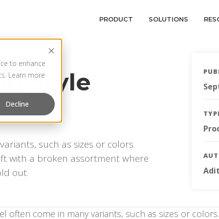
PRODUCT
SOLUTIONS
RES
vice to enhance
PUB
en Style
rts. Learn more
Sep
Decline
TYP
Pro
ariants, such as sizes or colors.
AU
 left with a broken assortment where
Adi
ld out.
el often come in many variants, such as sizes or color