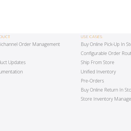
DUCT
USE CASES
ichannel Order Management
Buy Online Pick-Up In S
Configurable Order Rout
uct Updates
Ship From Store
umentation
Unified Inventory
Pre-Orders
Buy Online Return In St
Store Inventory Manag