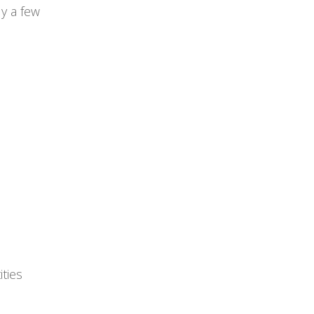
ly a few
l
ities