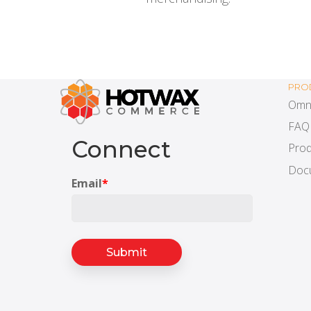
PRO
Omn
FAQ
Connect
Prod
Doc
Email
*