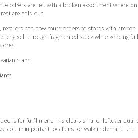
 while others are left with a broken assortment where on
 rest are sold out.
, retailers can now route orders to stores with broken
helping sell through fragmented stock while keeping ful
stores.
 variants and:
iants
eens for fulfillment. This clears smaller leftover quant
available in important locations for walk-in demand and