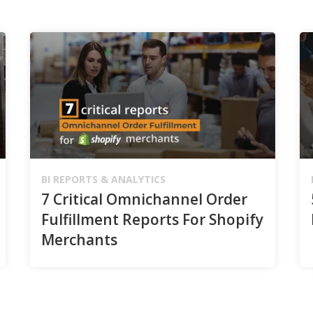
BI REPORTS & ANALYTICS
7 Critical Omnichannel Order
Fulfillment Reports For Shopify
Merchants