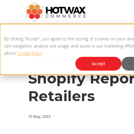
3 MIN READ
By clicking “Accept”, you agree to the storing of cookies on your de
BI REPORTS & ANALYTICS
site navigation, analyze site usage, and assist in our marketing effo
about
Cookie Policy
.
5 Key Pre-Ord
Accept
Shopify Repor
Retailers
15 May, 2023