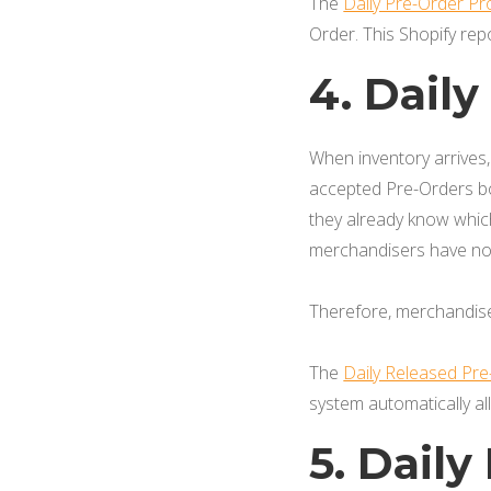
The
Daily Pre-Order P
Order. This Shopify rep
4. Dail
When inventory arrives
accepted Pre-Orders bo
they already know which
merchandisers have no 
Therefore, merchandiser
The
Daily Released Pr
system automatically al
5. Dail