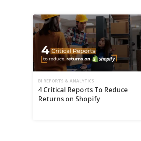
BI REPORTS & ANALYTICS
4 Critical Reports To Reduce
Returns on Shopify