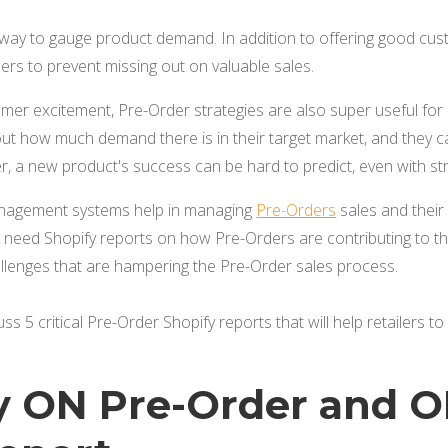
way to gauge product demand. In addition to offering good custo
rs to prevent missing out on valuable sales.
er excitement, Pre-Order strategies are also super useful for 
out how much demand there is in their target market, and they 
, a new product's success can be hard to predict, even with s
nagement systems help in managing
Pre-Orders
sales and their 
need Shopify reports on how Pre-Orders are contributing to the
allenges that are hampering the Pre-Order sales process.
scuss 5 critical Pre-Order Shopify reports that will help retailers 
ly ON Pre-Order and O