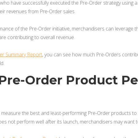
 who have successfully executed the Pre-Order strategy usin
heir revenues from Pre-Order sales.
nce of the Pre-Order initiative, merchandisers can leverage th
e contributing to overall revenue.
der Summary Report
, you can see how much Pre-Orders contribu
d.
y Pre-Order Product 
measure the best and least-performing Pre-Order products to gu
oes not perform well after its launch, merchandisers may want 