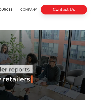
Contact Us
OURCES
COMPANY