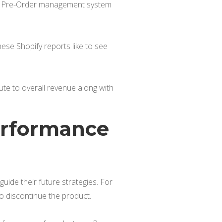
g a Pre-Order management system
ese Shopify reports like to see
te to overall revenue along with
Performance
ide their future strategies. For
to discontinue the product.