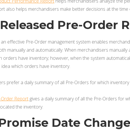
roduct Performance Report
helps merchandisers analyze the pe
ort also helps merchandisers make better decisions at the time
y Released Pre-Order 
, an effective Pre-Order management system enables merchandis
th manually and automatically. When merchandisers manually al
 orders have inventory; however, when the system automatically
idea which orders have inventory.
s prefer a daily summary of all Pre-Orders for which inventory 
e-Order Report
gives a daily summary of all the Pre-Orders for
located the inventory.
y Promise Date Chang