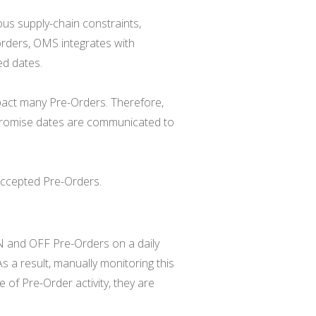
us supply-chain constraints,
orders, OMS integrates with
ed dates.
pact many Pre-Orders. Therefore,
 promise dates are communicated to
accepted Pre-Orders.
N and OFF Pre-Orders on a daily
 As a result, manually monitoring this
e of Pre-Order activity, they are