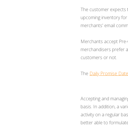
The customer expects t
upcoming inventory for
merchants' email commu
Merchants accept Pre-O
merchandisers prefer a
customers or not.
The
Daily Promise Dat
Accepting and managing
basis. In addition, a va
activity on a regular ba
better able to formulat