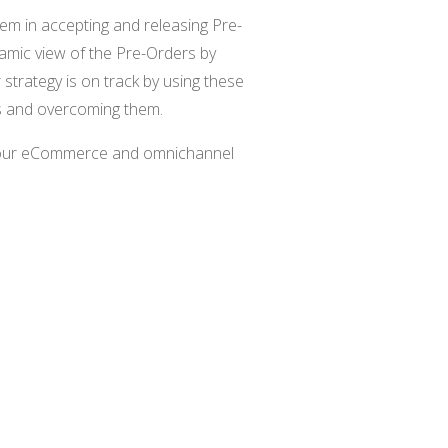
em in accepting and releasing Pre-
mic view of the Pre-Orders by
 strategy is on track by using these
es and overcoming them.
your eCommerce and omnichannel