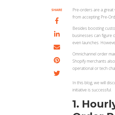
Pre-orders are a great 
SHARE
from accepting Pre-Orde
Besides boosting custom
businesses can figure 
even launches. However
Omnichannel order ma
Shopify merchants also 
operational or tech ch
In this blog, we will di
initiative is successful
.
1. Hour