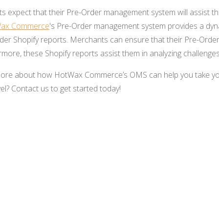
s expect that their Pre-Order management system will assist th
ax Commerce
's Pre-Order management system provides a dyna
Order Shopify reports. Merchants can ensure that their Pre-Order
rmore, these Shopify reports assist them in analyzing challeng
g more about how HotWax Commerce’s OMS can help you take 
el? Contact us to get started today!