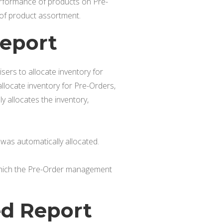
rformance of products on Pre-
 of product assortment.
Report
ers to allocate inventory for
locate inventory for Pre-Orders,
 allocates the inventory,
was automatically allocated.
 which the Pre-Order management
ed Report