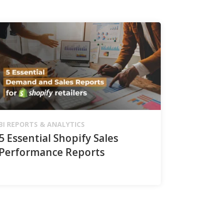
BI REPORTS & ANALYTICS
5 Essential Shopify Sales
Performance Reports