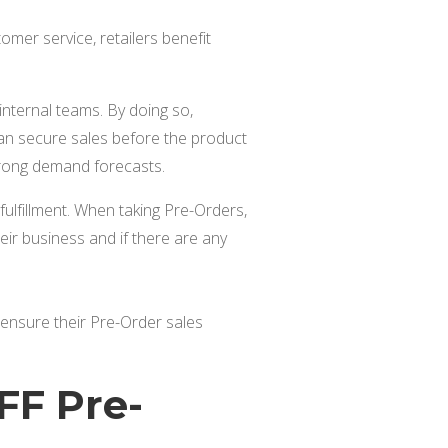
mer service, retailers benefit
internal teams. By doing so,
can secure sales before the product
trong demand forecasts.
fulfillment. When taking Pre-Orders,
ir business and if there are any
to ensure their Pre-Order sales
FF Pre-