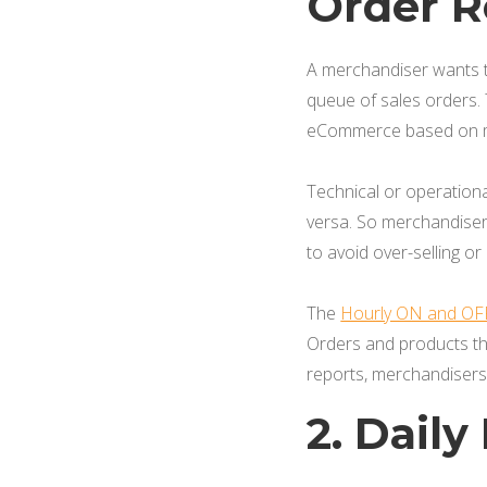
Order R
A merchandiser wants t
queue of sales orders.
eCommerce based on mu
Technical or operation
versa. So merchandiser
to avoid over-selling or
The
Hourly ON and OF
Orders and products th
reports, merchandisers c
2. Dail