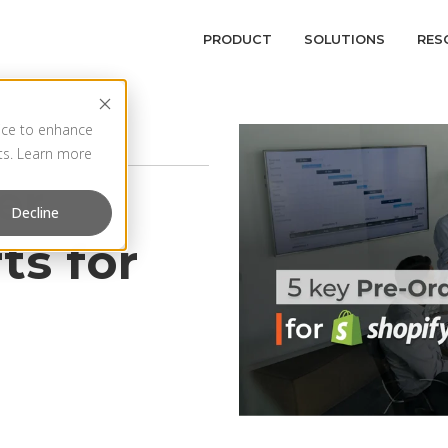
PRODUCT
SOLUTIONS
RES
vice to enhance
rts. Learn more
er
Decline
ts for