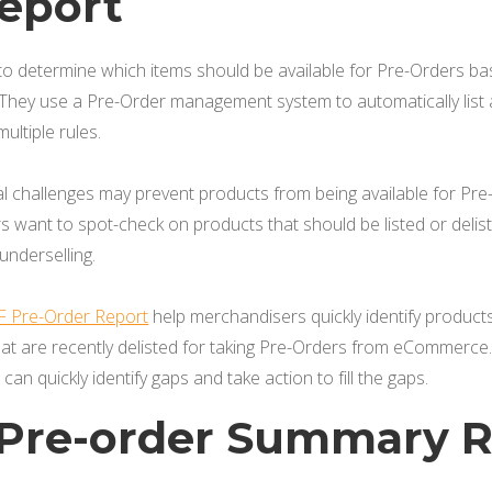
eport
o determine which items should be available for Pre-Orders b
 They use a Pre-Order management system to automatically list 
ltiple rules.
al challenges may prevent products from being available for P
s want to spot-check on products that should be listed or de
 underselling.
F Pre-Order Report
help merchandisers quickly identify products 
at are recently delisted for taking Pre-Orders from eCommerce. 
an quickly identify gaps and take action to fill the gaps.
y Pre-order Summary 