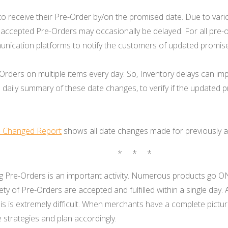
o receive their Pre-Order by/on the promised date. Due to vario
 accepted Pre-Orders may occasionally be delayed. For all pre-
nication platforms to notify the customers of updated promis
rders on multiple items every day. So, Inventory delays can im
 daily summary of these date changes, to verify if the updated
e Changed Report
shows all date changes made for previously 
* * *
 Pre-Orders is an important activity. Numerous products go O
riety of Pre-Orders are accepted and fulfilled within a single day.
sis is extremely difficult. When merchants have a complete pictur
e strategies and plan accordingly.