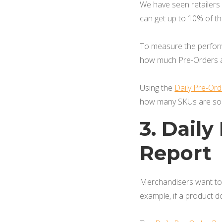
We have seen retailers
can get up to 10% of t
To measure the performa
how much Pre-Orders ar
Using the
Daily Pre-Or
how many SKUs are sol
3. Dail
Report
Merchandisers want to 
example, if a product d