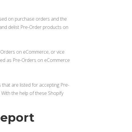
ased on purchase orders and the
and delist Pre-Order products on
re-Orders on eCommerce, or vice
listed as Pre-Orders on eCommerce
that are listed for accepting Pre-
With the help of these Shopify
Report