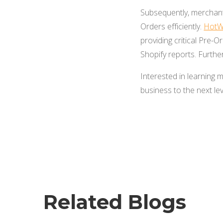
Subsequently, merchant
Orders efficiently.
HotW
providing critical Pre-
Shopify reports. Furthe
Interested in learnin
business to the next lev
Related Blogs