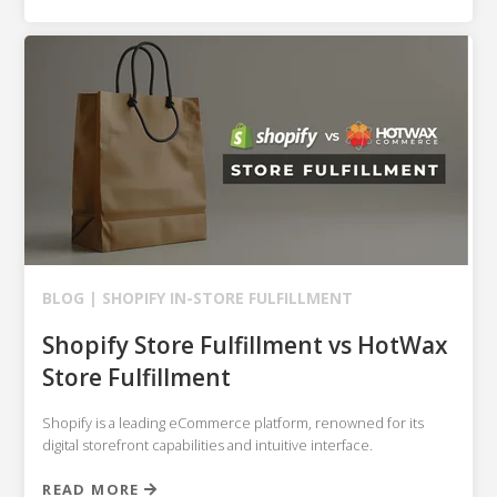
BLOG |
SHOPIFY
IN-STORE FULFILLMENT
Shopify Store Fulfillment vs HotWax
Store Fulfillment
Shopify is a leading eCommerce platform, renowned for its
digital storefront capabilities and intuitive interface.
READ MORE