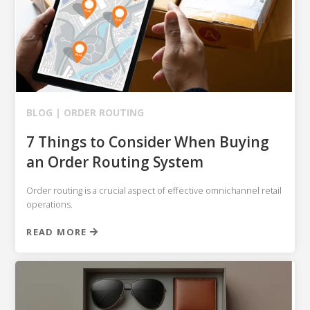
BLOG |
ORDER ROUTING
7 Things to Consider When Buying
an Order Routing System
Order routing is a crucial aspect of effective omnichannel retail
operations.
READ MORE