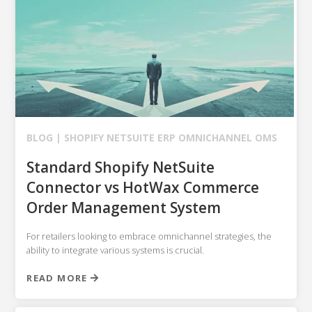
BLOG |
SHOPIFY
NETSUITE ERP
OMNICHANNEL OMS
Standard Shopify NetSuite
Connector vs HotWax Commerce
Order Management System
For retailers looking to embrace omnichannel strategies, the
ability to integrate various systems is crucial.
READ MORE