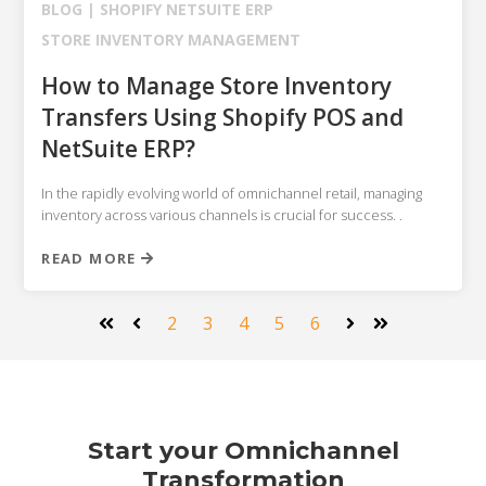
BLOG |
SHOPIFY
NETSUITE ERP
STORE INVENTORY MANAGEMENT
How to Manage Store Inventory
Transfers Using Shopify POS and
NetSuite ERP?
In the rapidly evolving world of omnichannel retail, managing
inventory across various channels is crucial for success. .
READ MORE
2
3
4
5
6
First
Prev
Next
Last
Start your Omnichannel
Transformation