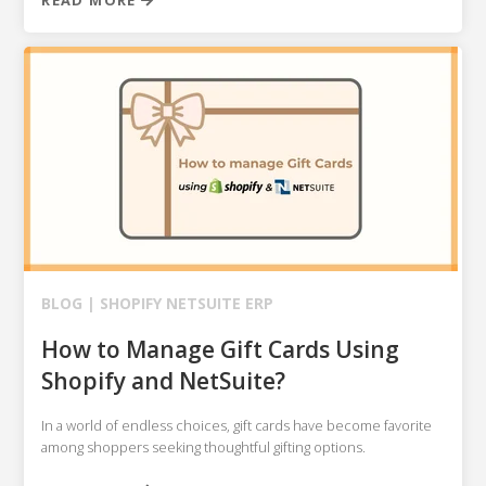
READ MORE
BLOG |
SHOPIFY
NETSUITE ERP
How to Manage Gift Cards Using
Shopify and NetSuite?
In a world of endless choices, gift cards have become favorite
among shoppers seeking thoughtful gifting options.