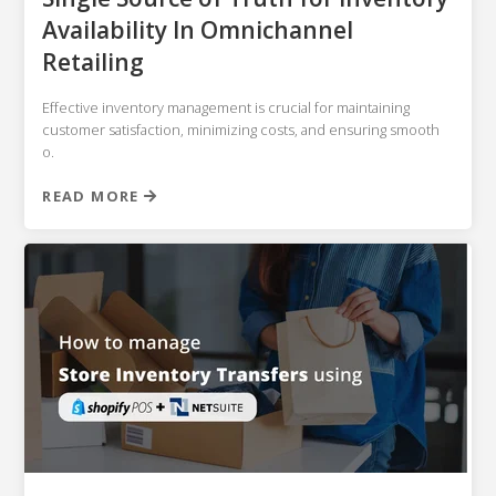
Availability In Omnichannel
Retailing
Effective inventory management is crucial for maintaining
customer satisfaction, minimizing costs, and ensuring smooth
o.
READ MORE