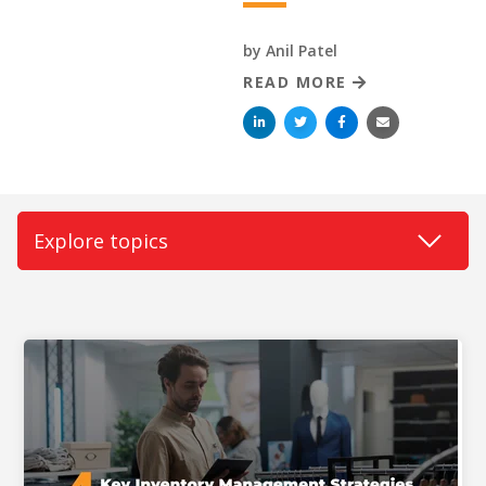
by
Anil Patel
BUY ONLINE PICK-UP IN STORE
READ MORE
CONFIGURABLE ORDER ROUTING
SHIP FROM STORE
UNIFIED INVENTORY
PRE-ORDERS
STORE INVENTORY MANAGEMENT
BUY ONLINE RETURN IN STORE
SHOPIFY