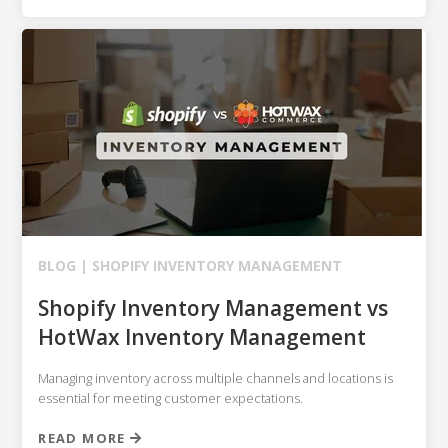
BLOG |
SHOPIFY
INVENTORY MANAGEMENT
Shopify Inventory Management vs
HotWax Inventory Management
Managing inventory across multiple channels and locations is
essential for meeting customer expectations.
READ MORE