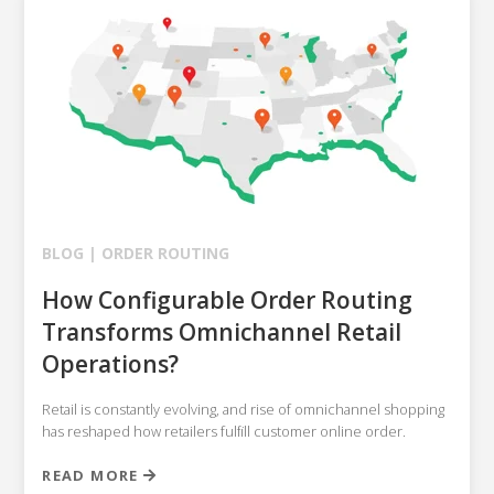
BLOG |
ORDER ROUTING
How Configurable Order Routing
Transforms Omnichannel Retail
Operations?
Retail is constantly evolving, and rise of omnichannel shopping
has reshaped how retailers fulfill customer online order.
READ MORE