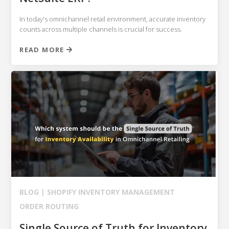
In today's omnichannel retail environment, accurate inventory
counts across multiple channels is crucial for success.
READ MORE
BLOG |
SHOPIFY
INVENTORY MANAGEMENT
ORDER ROUTING
Single Source of Truth for Inventory