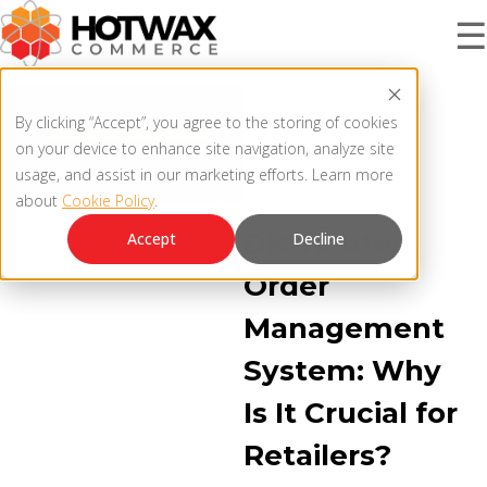
☰
BLOG |
PRODUCT
By clicking “Accept”, you agree to the storing of cookies
DISTRIBUTED ORDER
on your device to enhance site navigation, analyze site
MANAGEMENT
usage, and assist in our marketing efforts. Learn more
OMNICHANNEL OMS
about
Cookie Policy
.
SOLUTIONS
OMNICHANNEL ORDER MANAGEMENT SYSTEM
Distributed
Accept
Decline
MCP SERVER
Order
RESOURCES
Management
OMS ARCHITECTURE
System: Why
FAQ
COMPANY
Is It Crucial for
PRODUCT UPDATES
Retailers?
Contact Us
KNOWLEDGE BASE