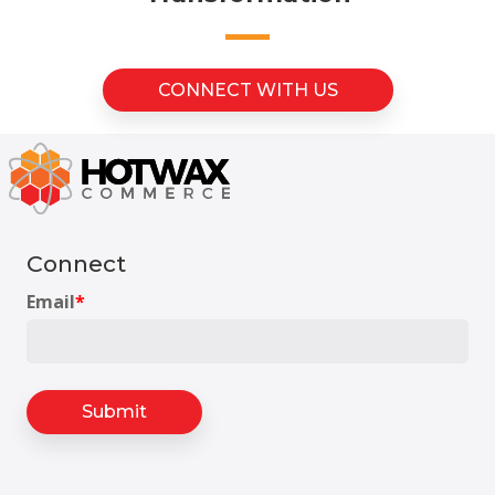
CONNECT WITH US
Connect
Email
*