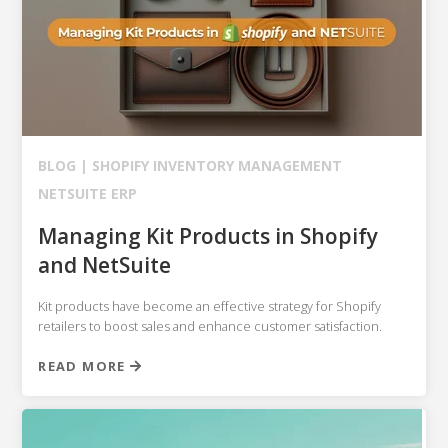
BLOG |
SHOPIFY
INVENTORY MANAGEMENT
NETSUITE ERP
Managing Kit Products in Shopify
and NetSuite
Kit products have become an effective strategy for Shopify
retailers to boost sales and enhance customer satisfaction.
READ MORE