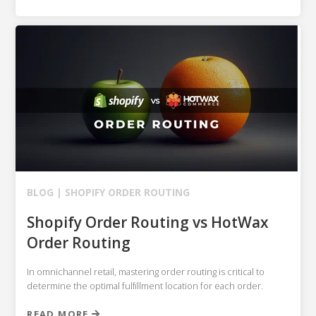
BLOG |
SHOPIFY
ORDER ROUTING
Shopify Order Routing vs HotWax
Order Routing
In omnichannel retail, mastering order routing is critical to
determine the optimal fulfillment location for each order.
READ MORE