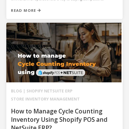
READ MORE
BLOG |
SHOPIFY
NETSUITE ERP
STORE INVENTORY MANAGEMENT
How to Manage Cycle Counting
Inventory Using Shopify POS and
NetSuite ERP?