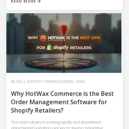
READ MORE
BLOG |
SHOPIFY
OMNICHANNEL OMS
Why HotWax Commerce is the Best
Order Management Software for
Shopify Retailers?
The retail industry is evolving rapidly, and streamlined
omnichannel operations are key to staying competitive.