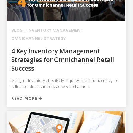
NETSUITE
ALL INTEGRATIONS
BLOG |
INVENTORY MANAGEMENT
OMNICHANNEL STRATEGY
4 Key Inventory Management
Strategies for Omnichannel Retail
Success
Managing inventory effectively requires real-time accuracy to
reflect product availability across all channels.
READ MORE