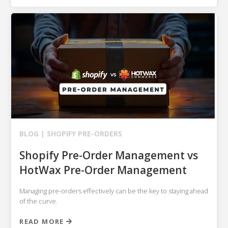
BLOG |
SHOPIFY
PRE-ORDERS
Shopify Pre-Order Management vs
HotWax Pre-Order Management
Managing pre-orders effectively can be the key to staying ahead
of the curve.
READ MORE