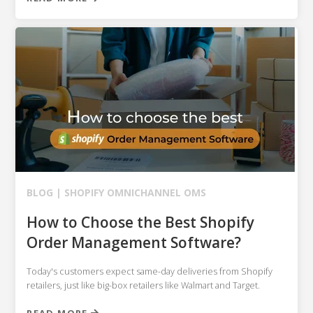
BLOG |
SHOPIFY
OMNICHANNEL OMS
How to Choose the Best Shopify
Order Management Software?
Today's customers expect same-day deliveries from Shopify
retailers, just like big-box retailers like Walmart and Target.