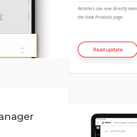
Retailers can now directly ma
the View Products page.
Read update
anager