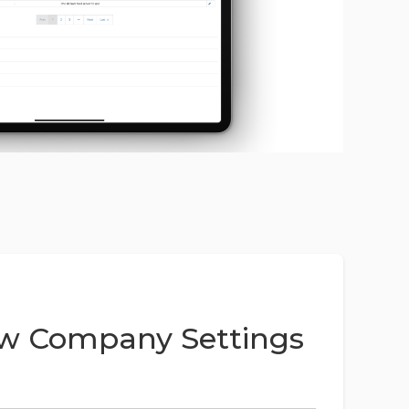
w Company Settings