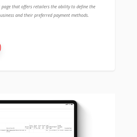
age that offers retailers the ability to define the
business and their preferred payment methods.