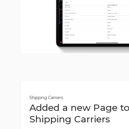
Shipping Carriers
Added a new Page to
Shipping Carriers