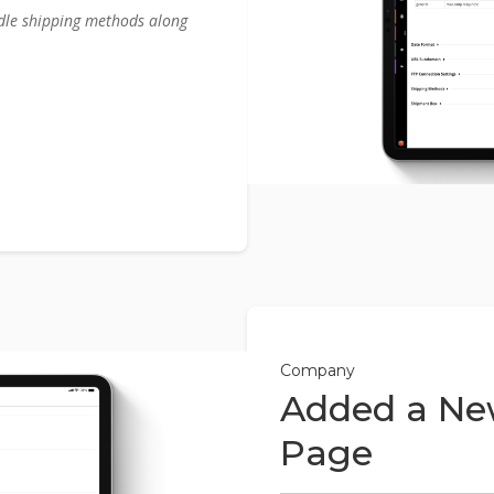
dle shipping methods along
Company
Added a Ne
Page