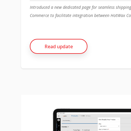
Introduced a new dedicated page for seamless shippin
Commerce to facilitate integration between HotWax Co
Read update