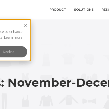
PRODUCT
SOLUTIONS
RES
vice to enhance
rts. Learn more
Decline
s: November-Dece