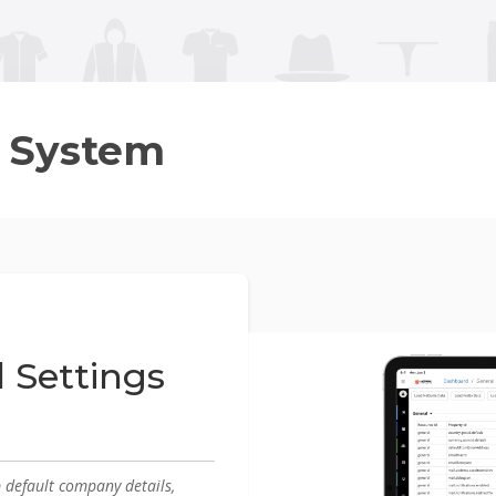
 System
 Settings
p default company details,