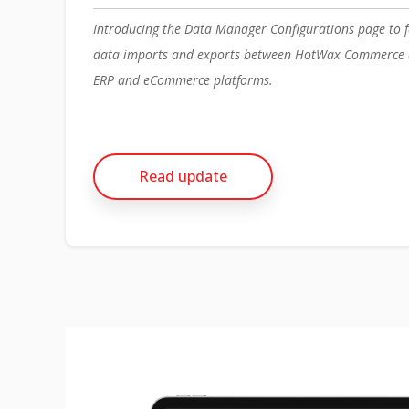
Introducing the Data Manager Configurations page to f
data imports and exports between HotWax Commerce a
ERP and eCommerce platforms.
Read update