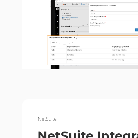
NetSuite
NetSuite Integr