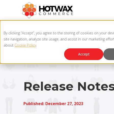
By clicking “Accept”, you agree to the storing of cookies on your de
site navigation, analyze site usage, and assist in our marketing effo
about
Cookie Policy
.
Accept
Release Note
Published: December 27, 2023