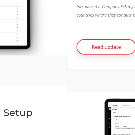
Introduced a Company Settings p
countries where they conduct 
Read update
 Setup