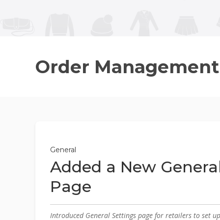
Order Management
General
Added a New General
Page
Introduced General Settings page for retailers to set u