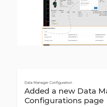
Data Manager Configuration
Added a new Data M
Configurations page