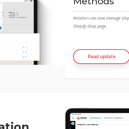
Methods
Retailers can now manage ship
Shopify Shop page.
Read update
ation