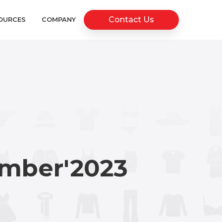
Contact Us
OURCES
COMPANY
mber'2023