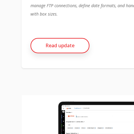
manage FTP connections, define date formats, and han
with box sizes.
Read update