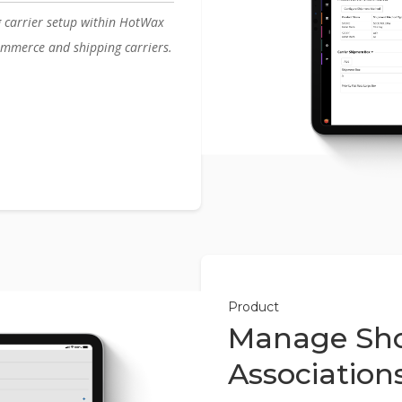
g carrier setup within HotWax
mmerce and shipping carriers.
Product
Manage Sho
Association