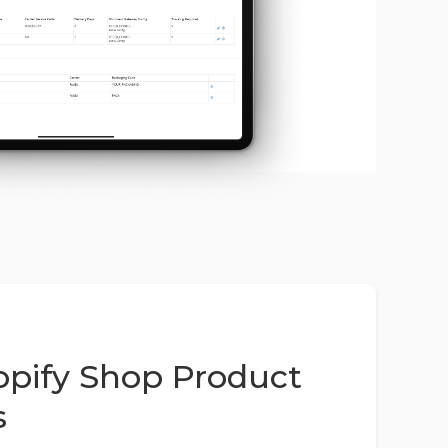
pify Shop Product
s