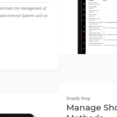
acilitate the management of
nd External Systems such as
Shopify Shop
Manage Sho