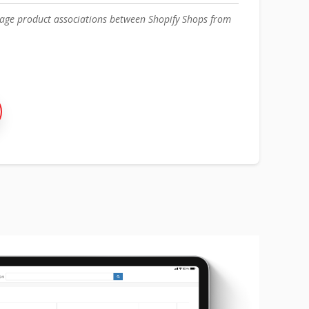
nage product associations between Shopify Shops from