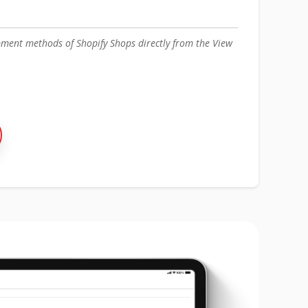
ment methods of Shopify Shops directly from the View