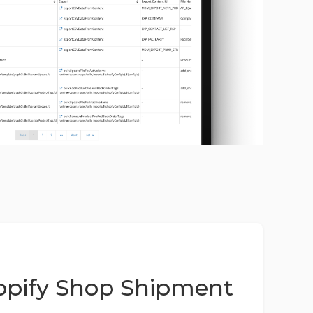
pify Shop Shipment