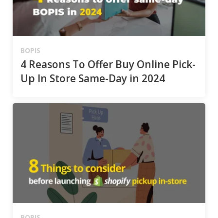
BOPIS
4 Reasons To Offer Buy Online Pick-
Up In Store Same-Day in 2024
BOPIS