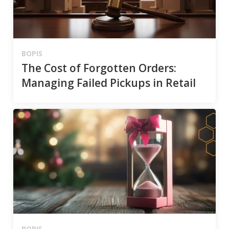
BOPIS
The Cost of Forgotten Orders:
Managing Failed Pickups in Retail
BOPIS