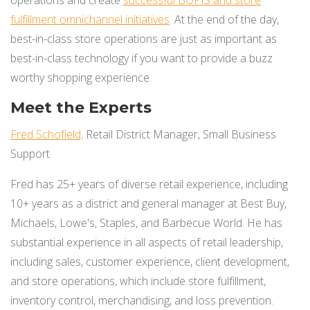
fulfillment omnichann
el initiatives
.
At the end of the day,
best-in-class store operations are just as important as
best-in-class technology if you want to provide a buzz
worthy shopping experience.
Meet the Experts
Fred Schofield,
Retail District Manager, Small Business
Support
Fred has 25+ years of diverse retail experience, including
10+ years as a district and general manager at Best Buy,
Michaels, Lowe's, Staples, and Barbecue World. He has
substantial experience in all aspects of retail leadership,
including sales, customer experience, client development,
and store operations, which include store fulfillment,
inventory control, merchandising, and loss prevention.