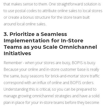
that makes sense to them. One straightforward solution is
to use postal codes to attribute online sales to local stores
or create a bonus structure for the store team built
around local online sales.
3. Prioritize a Seamless
Implementation for In-Store
Teams as you Scale Omnichannel
Initiatives
Remember - when your stores are busy, BOPIS is busy.
Because your online and in-store customer base is really
the same, busy seasons for brick-and-mortar store traffic
correspond with an influx of online and BOPIS orders.
Understanding this is critical, so you can be prepared to
manage growing omnichannel strategies and have a solid
plan in place for your in-store teams before they become