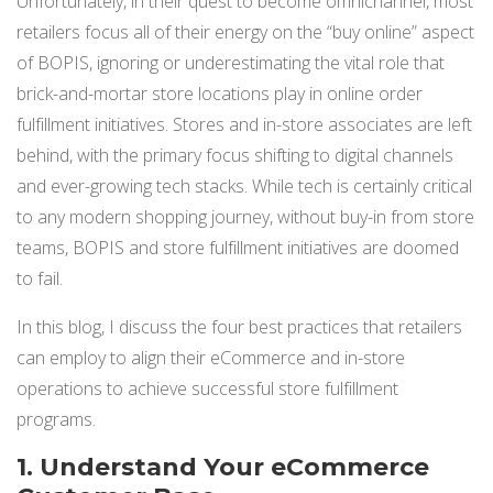
Unfortunately, in their quest to become omnichannel, most
NETSUITE
retailers focus all of their energy on the “buy online” aspect
of BOPIS, ignoring or underestimating the vital role that
ALL INTEGRATIONS
brick-and-mortar store locations play in online order
fulfillment initiatives. Stores and in-store associates are left
behind, with the primary focus shifting to digital channels
and ever-growing tech st
acks. While tech is certainly critical
to any modern shopping journey, without buy-in from store
teams, BOPIS and store fulfillment initiatives are doomed
to fail.
In this blog, I discuss the four best practices that retailers
can employ to align their eCommerce and in-store
operations to achieve successful store fulfillment
progra
ms.
1. Understand Your eCommerce