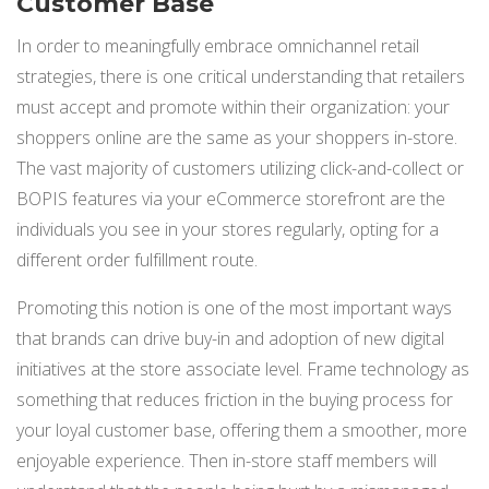
Customer Base
In order to meaningfully embrace omnichannel retail
strategies, there is one critical understanding that retailers
must accept and promote within their organization: your
shoppers online are the same as your shoppers in-store.
The vast majority of customers utilizing click-and-collect or
BOPIS features via your eCommerce storefront are the
individuals you see in your stores regularly, opting for a
different order fulfillment route.
Promoting this notion is one of the most important ways
that brands can drive buy-in and adoption of new digital
initiatives at the store associate level. Frame technology as
something that reduces friction in the buying process for
your loyal customer base, offering them a smoother, more
enjoyable experience. Then in-store staff members will