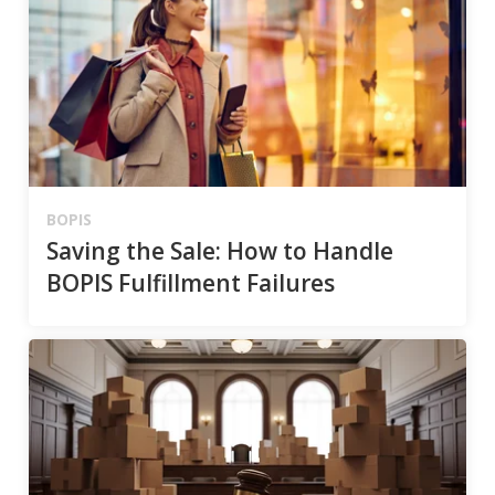
BOPIS
Saving the Sale: How to Handle
BOPIS Fulfillment Failures