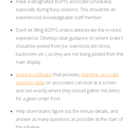
Have a designated BOPIS associate scheduled,
especially during busy seasons. This should be an
experienced, knowledgeable staff member.
Don’t let filling BOPIS orders deteriorate the in-store
experience. Develop clear guidance on where orders
should be picked from (i.e. overstock, bin stock,
backroom, etc.) so they are not being picked from the
main display.
Invest in software
that provides
real-time, accurate
inventory data
so associates can look at a screen
and see exactly where they should gather the items
for a given order from.
Help store teams figure out the minute details, and
answer as many questions as possible at the start of
the initiative.