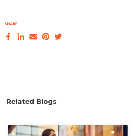
SHARE
Related Blogs