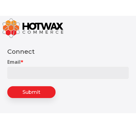
Connect
Email
*
Headquarters
175 S Main St Suite 1310,