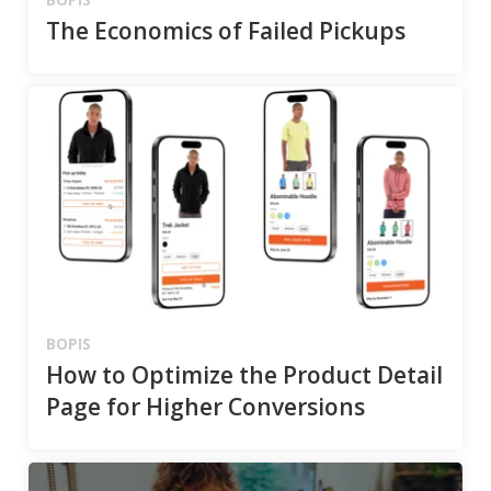
The Economics of Failed Pickups
BOPIS
How to Optimize the Product Detail
Page for Higher Conversions