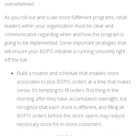
overwhelmed.
As you roll out and
scale store fulfillment programs, retail
le
aders within your organization must be clear and
communicative regarding when and how the program is
going to be implemented. Some important strategies that
will ensure your BOPIS initiative is running smoothly right
off the bat:
Build a routine and schedule that enables store
associates to pick BOPIS orders at a time that makes
sense. It’s tempting to fill orders first thing in the
morning after they have accumulated overnight, but
recognize that each store is different, and filling all
BOPIS orders before the store opens may reduce
necessary stock for in-store customers.