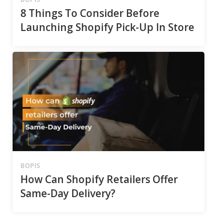
8 Things To Consider Before
Launching Shopify Pick-Up In Store
BOPIS
How Can Shopify Retailers Offer
Same-Day Delivery?