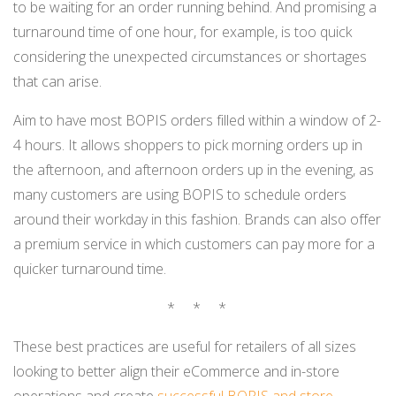
to be waiting for an order running behind. And promising a
turnaround time of one hour, for example, is too quick
considering the unexpected circumstances or shortages
that can arise.
Aim to have most BOPIS orders filled within a window of 2-
4 hours. It allows shoppers to pick morning orders up in
the afternoon, and afternoon orders up in the evening, as
many customers are using BOPIS to schedule orders
around their workday in this fashion. Brands can also offer
a premium service in which customers can pay more for a
quicker turnaround time.
* * *
These best practices are useful for retailers of all sizes
looking to better align their eCommerce and in-store
operations and create
successful BOPIS
and store