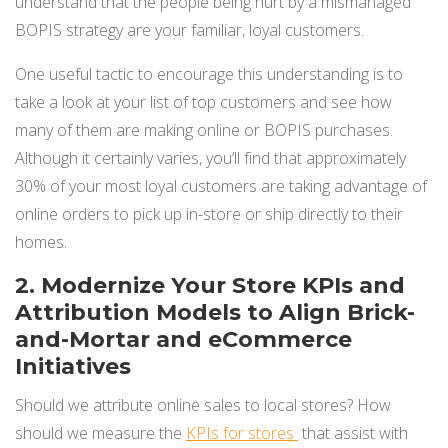
understand that the people being hurt by a mismanaged
BOPIS strategy are your familiar, loyal customers.
One useful tactic to encourage this understanding is to
take a look at your list of top customers and see how
many of them are making online or BOPIS purchases.
Although it certainly varies, you’ll find that approximately
30% of your most loyal customers are taking advantage of
online orders to pick up in-store or ship directly to their
homes.
2. Modernize Your Store KPIs and
Attribution Models to Align Brick-
and-Mortar and eCommerce
Initiatives
Should we attribute online sales to local stores? How
should we measure the
KPIs for stores
that assist with