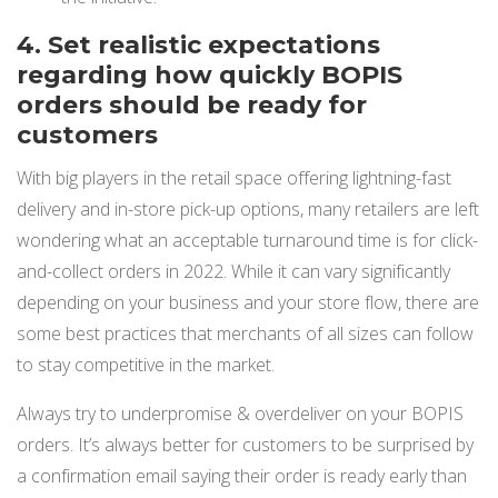
4. Set realistic expectations
regarding how quickly BOPIS
orders should be ready for
customers
With big players in the retail space offering lightning-fast
delivery and in-store pick-up options, many retailers are left
wondering what an acceptable turnaround time is for click-
and-collect orders in 2022. While it can vary significantly
depending on your business and your store flow, there are
some best practices that merchants of all sizes can follow
to stay competitive in the market.
Always try to underpromise & overdeliver on your BOPIS
orders. It’s always better for customers to be surprised by
a confirmation email saying their order is ready early than