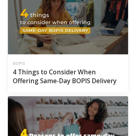
BOPIS
4 Things to Consider When
Offering Same-Day BOPIS Delivery