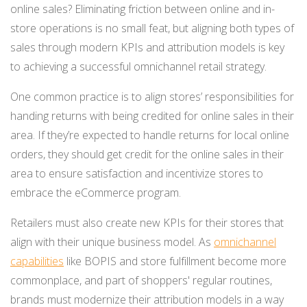
online sales? Eliminating friction between online and in-
store operations is no small feat, but aligning both types of
sales through modern KPIs and attribution models is key
to achieving a successful omnichannel retail strategy.
One common practice is to align stores’ responsibilities for
handing returns with being credited for online sales in their
area. If they’re expected to handle returns for local online
orders, they should get credit for the online sales in their
area to ensure satisfaction and incentivize stores to
embrace the eCommerce program.
Retailers must also create new KPIs for their stores that
align with their unique business model. As
omnichannel
capabilities
like BOPI
S and store fulfillment become more
c
ommonplace, and part of shoppers' regular routines,
brands must modernize their attribution models in a way