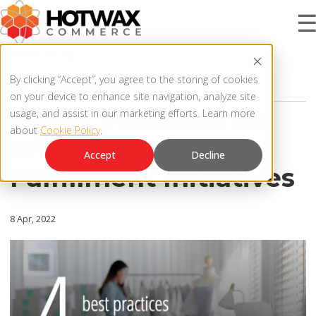
4 MIN READ
PRODUCT
By clicking “Accept”, you agree to the storing of cookies
BOPIS
,
IN-STORE FULFILLMENT
on your device to enhance site navigation, analyze site
4 Best Practices for
usage, and assist in our marketing efforts. Learn more
about
Cookie Policy
.
SOLUTIONS
Effective Store
OMNICHANNEL ORDER MANAGEMENT SYSTEM
Accept
Decline
Fulfillment Initiatives
MCP SERVER
RESOURCES
OMS ARCHITECTURE
8 Apr, 2022
FAQ
COMPANY
PRODUCT UPDATES
Contact Us
KNOWLEDGE BASE