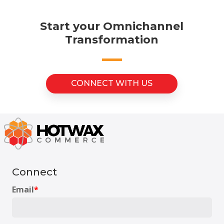
Start your Omnichannel
Transformation
CONNECT WITH US
Connect
Email
*