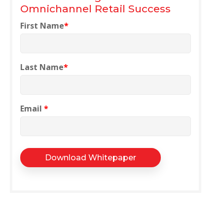
Omnichannel Retail Success
First Name
*
Last Name
*
Email
*