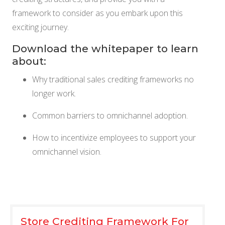
NETSUITE
framework to consider as you embark upon this
exciting journey.
ALL INTEGRATIONS
Download the whitepaper to learn
about:
Why traditional sales crediting frameworks no
longer work.
Common barriers to omnichannel adoption.
How to incentivize employees to support your
omnichannel vision.
Store Crediting Framework For