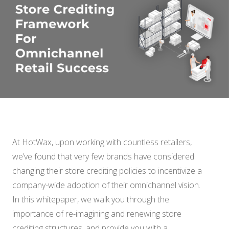
BUY ONLINE PICK-UP IN STORE
CONFIGURABLE ORDER ROUTING
SHIP FROM STORE
UNIFIED INVENTORY
PRE-ORDERS
At HotWax, upon working with countless retailers,
STORE INVENTORY MANAGEMENT
we’ve found that very few brands have considered
changing their store crediting policies to incentivize a
BUY ONLINE RETURN IN STORE
company-wide adoption of their omnichannel vision.
In this whitepaper, we walk you through the
importance of re-imagining and renewing store
SHOPIFY
crediting structures, and provide you with a