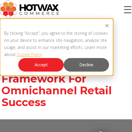
☰
PRODUCT
By clicking “Accept”, you agree to the storing of cookies
on your device to enhance site navigation, analyze site
usage, and assist in our marketing efforts. Learn more
Store Crediting Framework
about
Cookie Policy
.
SOLUTIONS
OMNICHANNEL ORDER MANAGEMENT SYSTEM
Store Crediting
Accept
Decline
MCP SERVER
Framework For
RESOURCES
Omnichannel Retail
OMS ARCHITECTURE
Success
FAQ
COMPANY
PRODUCT UPDATES
Contact Us
KNOWLEDGE BASE