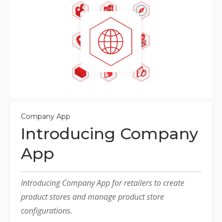
Company App
Introducing Company
App
Introducing Company App for retailers to create
product stores and manage product store
configurations.