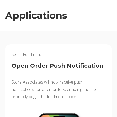
Applications
Store Fulfillment
Open Order Push Notification
Store Associates will now receive push
notifications for open orders, enabling them to
promptly begin the fulfillment process.