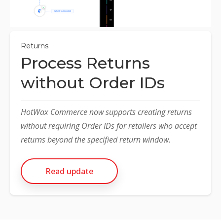
NETSUITE
ALL INTEGRATIONS
Returns
Process Returns
without Order IDs
HotWax Commerce now supports creating returns
without requiring Order IDs for retailers who accept
returns beyond the specified return window.
Read update