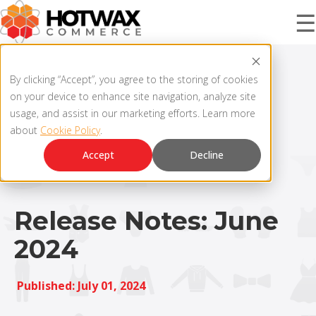
☰
PRODUCT
By clicking “Accept”, you agree to the storing of cookies
on your device to enhance site navigation, analyze site
usage, and assist in our marketing efforts. Learn more
about
Cookie Policy
.
SOLUTIONS
OMNICHANNEL ORDER MANAGEMENT SYSTEM
Accept
Decline
MCP SERVER
RESOURCES
OMS ARCHITECTURE
Release Notes: June
2024
FAQ
COMPANY
PRODUCT UPDATES
Published: July 01, 2024
Contact Us
KNOWLEDGE BASE