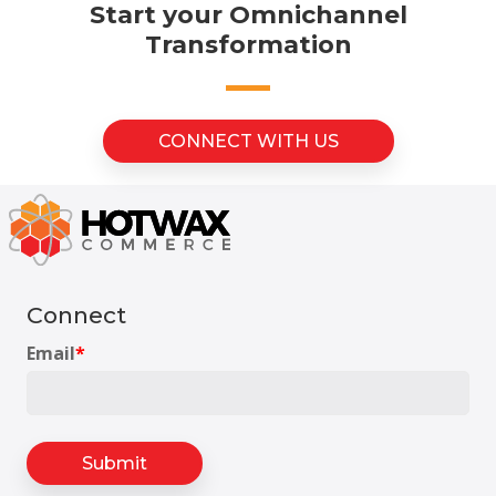
Start your Omnichannel
Transformation
CONNECT WITH US
Connect
Email
*