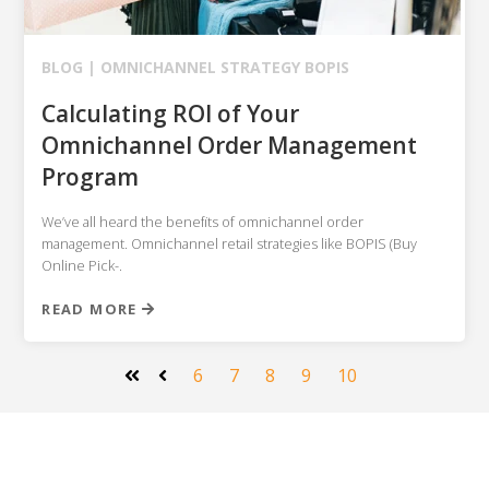
BLOG |
OMNICHANNEL STRATEGY
BOPIS
Calculating ROI of Your
Omnichannel Order Management
Program
We’ve all heard the benefits of omnichannel order
management. Omnichannel retail strategies like BOPIS (Buy
Online Pick-.
READ MORE
6
7
8
9
10
First
Prev