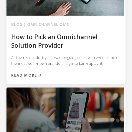
BLOG |
OMNICHANNEL OMS
How to Pick an Omnichannel
Solution Provider
As the retail industry faces an ongoing crisis, with even some of
the most well-known brands falling into bankruptcy, it.
READ MORE