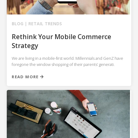
BLOG |
RETAIL TRENDS
Rethink Your Mobile Commerce
Strategy
We are living in a mobile-first world. Millennials and GenZ have
foregone the window shopping of their parents’ generati.
READ MORE