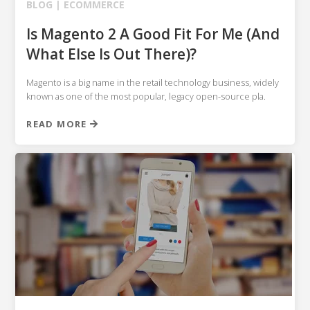
BLOG |
ECOMMERCE
Is Magento 2 A Good Fit For Me (And
What Else Is Out There)?
Magento is a big name in the retail technology business, widely
known as one of the most popular, legacy open-source pla.
READ MORE