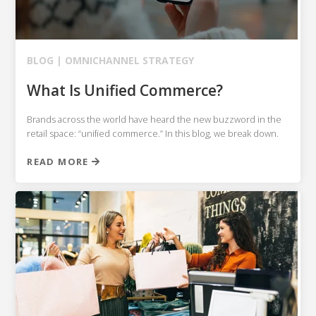
BLOG |
OMNICHANNEL STRATEGY
What Is Unified Commerce?
Brands across the world have heard the new buzzword in the
retail space: “unified commerce.” In this blog, we break down.
READ MORE