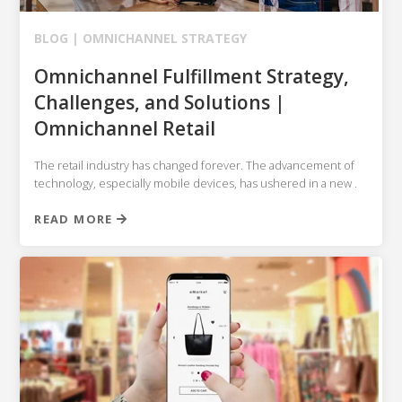
BLOG |
OMNICHANNEL STRATEGY
Omnichannel Fulfillment Strategy,
Challenges, and Solutions |
Omnichannel Retail
The retail industry has changed forever. The advancement of
technology, especially mobile devices, has ushered in a new .
READ MORE