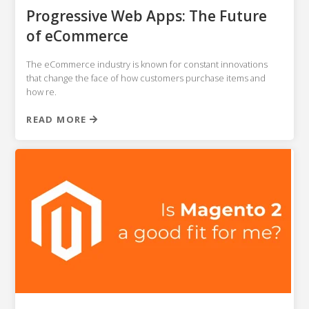
NETSUITE
Progressive Web Apps: The Future
of eCommerce
ALL INTEGRATIONS
The eCommerce industry is known for constant innovations
that change the face of how customers purchase items and
how re.
READ MORE