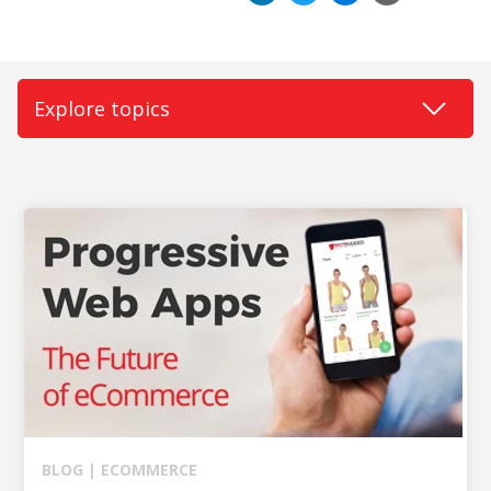
BUY ONLINE PICK-UP IN STORE
CONFIGURABLE ORDER ROUTING
SHIP FROM STORE
UNIFIED INVENTORY
PRE-ORDERS
STORE INVENTORY MANAGEMENT
BUY ONLINE RETURN IN STORE
SHOPIFY
BLOG |
ECOMMERCE