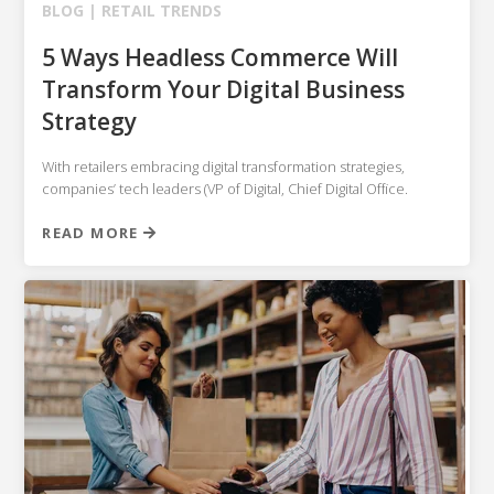
BLOG |
RETAIL TRENDS
5 Ways Headless Commerce Will
Transform Your Digital Business
Strategy
With retailers embracing digital transformation strategies,
companies’ tech leaders (VP of Digital, Chief Digital Office.
READ MORE