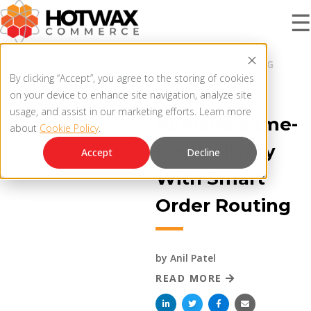
☰
BLOG |
ORDER ROUTING
PRODUCT
By clicking “Accept”, you agree to the storing of cookies
How To
on your device to enhance site navigation, analyze site
usage, and assist in our marketing efforts. Learn more
Achieve Same-
about
Cookie Policy
.
SOLUTIONS
OMNICHANNEL ORDER MANAGEMENT SYSTEM
Day Delivery
Accept
Decline
With Smart
MCP SERVER
RESOURCES
Order Routing
OMS ARCHITECTURE
FAQ
COMPANY
by
Anil Patel
PRODUCT UPDATES
READ MORE
Contact Us
KNOWLEDGE BASE